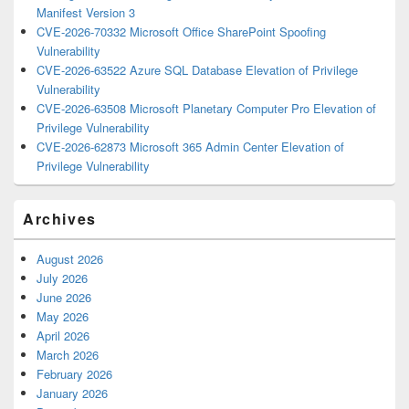
Manifest Version 3
CVE-2026-70332 Microsoft Office SharePoint Spoofing
Vulnerability
CVE-2026-63522 Azure SQL Database Elevation of Privilege
Vulnerability
CVE-2026-63508 Microsoft Planetary Computer Pro Elevation of
Privilege Vulnerability
CVE-2026-62873 Microsoft 365 Admin Center Elevation of
Privilege Vulnerability
Archives
August 2026
July 2026
June 2026
May 2026
April 2026
March 2026
February 2026
January 2026