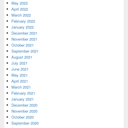
May 2022
April 2022
March 2022
February 2022
January 2022
December 2021
November 2021
October 2021
September 2021
August 2021
July 2021
June 2021
May 2021
April 2021
March 2021
February 2021
January 2021
December 2020
November 2020
October 2020
September 2020