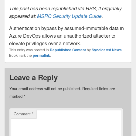
This post has been republished via RSS; it originally
appeared at:
MSRC Security Update Guide
.
Authentication bypass by assumed-immutable data in
Azure DevOps allows an unauthorized attacker to
elevate privileges over a network.
This entry was posted in
Republished Content
by
Syndicated News
.
Bookmark the
permalink
.
Leave a Reply
Your email address will not be published.
Required fields are
marked
*
Comment
*