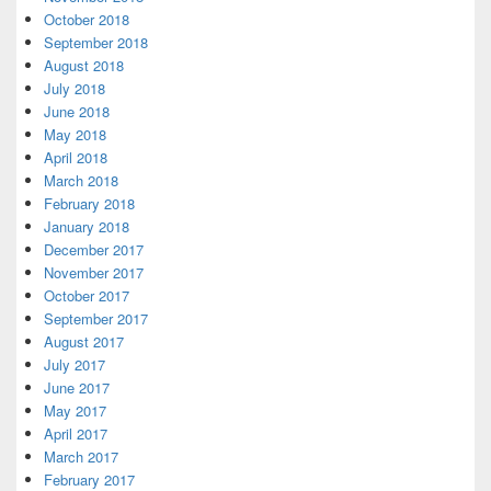
October 2018
September 2018
August 2018
July 2018
June 2018
May 2018
April 2018
March 2018
February 2018
January 2018
December 2017
November 2017
October 2017
September 2017
August 2017
July 2017
June 2017
May 2017
April 2017
March 2017
February 2017