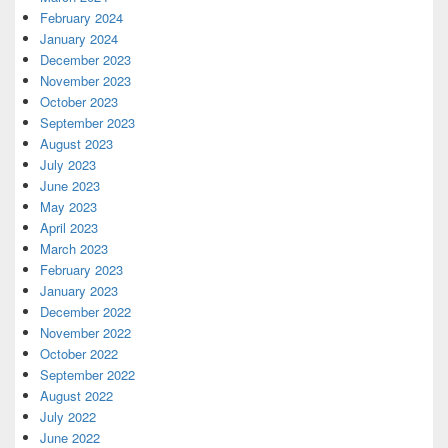
February 2024
January 2024
December 2023
November 2023
October 2023
September 2023
August 2023
July 2023
June 2023
May 2023
April 2023
March 2023
February 2023
January 2023
December 2022
November 2022
October 2022
September 2022
August 2022
July 2022
June 2022