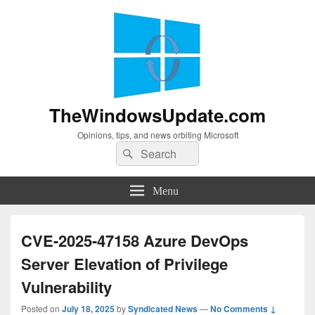
TheWindowsUpdate.com
Opinions, tips, and news orbiting Microsoft
Search
Search
for:
Menu
CVE-2025-47158 Azure DevOps
Server Elevation of Privilege
Vulnerability
Posted on
July 18, 2025
by
Syndicated News
—
No Comments ↓