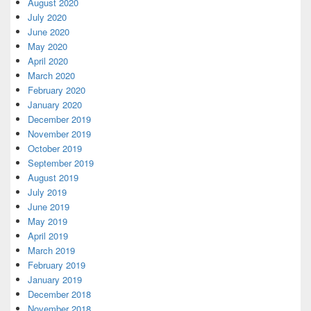
August 2020
July 2020
June 2020
May 2020
April 2020
March 2020
February 2020
January 2020
December 2019
November 2019
October 2019
September 2019
August 2019
July 2019
June 2019
May 2019
April 2019
March 2019
February 2019
January 2019
December 2018
November 2018