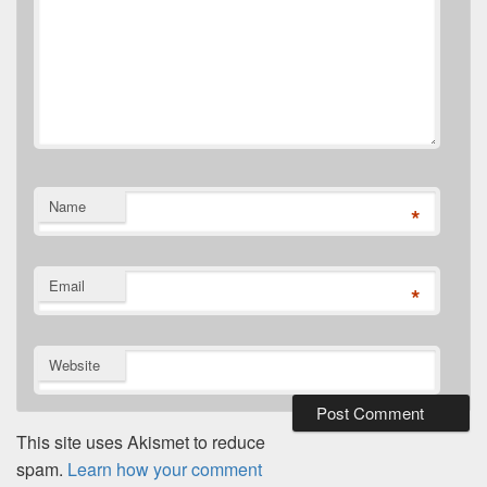
Name
*
Email
*
Website
This site uses Akismet to reduce
spam.
Learn how your comment