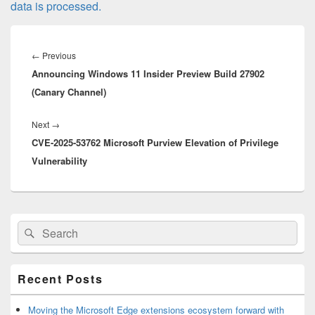
data is processed.
Post
navigation
Previous
←
Previous
Announcing Windows 11 Insider Preview Build 27902
post:
(Canary Channel)
Next
Next
→
CVE-2025-53762 Microsoft Purview Elevation of Privilege
post:
Vulnerability
Primary
Search
Search
Sidebar
for:
Widget
Area
Recent Posts
Moving the Microsoft Edge extensions ecosystem forward with