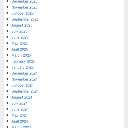
December 2025
November 2025
October 2025
September 2025
August 2025
July 2025
June 2025
May 2025
April 2025
March 2025
February 2025
January 2025
December 2024
November 2024
October 2024
September 2024
August 2024
July 2024
June 2024
May 2024
April 2024
March 2024