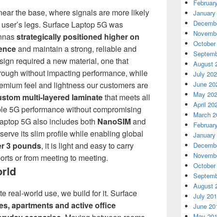
Februar
ear the base, where signals are more likely
January
Decembe
e user’s legs. Surface Laptop 5G was
Novembe
ennas
strategically positioned higher on
October
rence
and maintain a strong, reliable and
Septemb
sign required a new material, one that
August 
hrough without impacting performance, while
July 20
June 20
, premium feel and lightness our customers are
May 20
ustom multi-layered laminate
that meets all
April 20
able 5G performance without compromising
March 2
 Laptop 5G also includes both
NanoSIM
and
Februar
serve its slim profile while enabling global
January
r 3 pounds
, it is light and easy to carry
Decembe
Novembe
rts or from meeting to meeting.
October
orld
Septemb
August 
e real-world use, we build for it. Surface
July 20
es, apartments and active office
June 20
May 20