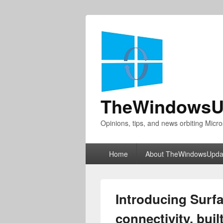
TheWindowsU
Opinions, tips, and news orbiting Micro
Primary
Home
About TheWindowsUpda
menu
Introducing Surf
connectivity, buil