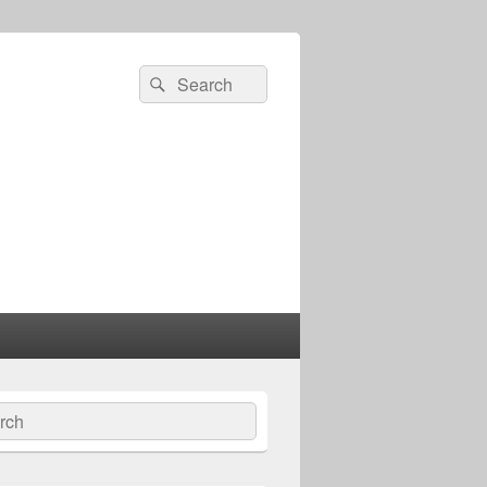
Search
Search
for:
ch