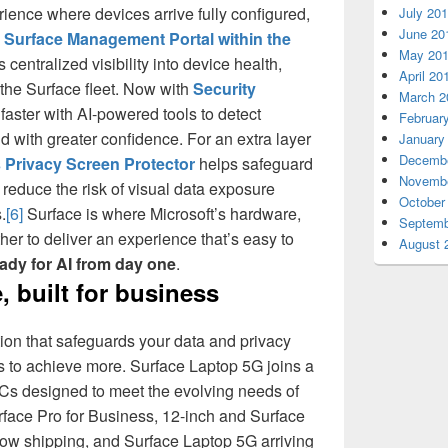
ience where devices arrive fully configured,
July 20
June 20
 Surface Management Portal within the
May 20
 centralized visibility into device health,
April 20
he Surface fleet. Now with
Security
March 2
t faster with AI-powered tools to detect
Februar
d with greater confidence. For an extra layer
January
Decembe
 Privacy Screen Protector
helps safeguard
Novembe
reduce the risk of visual data exposure
October
.
[6]
Surface is where Microsoft’s hardware,
Septemb
er to deliver an experience that’s easy to
August 
ady for AI from day one
.
, built for business
tion that safeguards your data and privacy
 to achieve more. Surface Laptop 5G joins a
PCs designed to meet the evolving needs of
rface Pro for Business, 12-inch and Surface
now shipping, and Surface Laptop 5G arriving