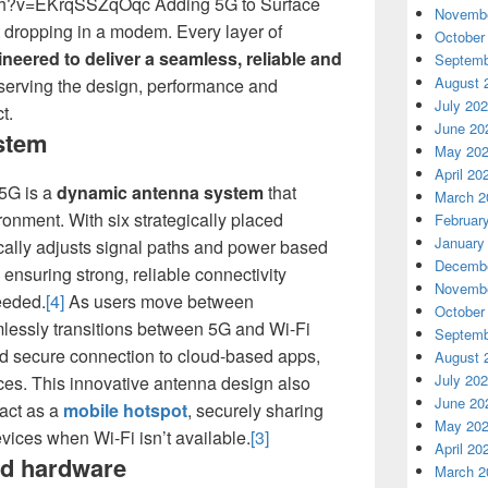
ch?v=EKrqSSZqOqc Adding 5G to Surface
Novembe
 dropping in a modem. Every layer of
October
neered to deliver a seamless, reliable and
Septemb
August 
eserving the design, performance and
July 20
t.
June 20
stem
May 20
April 20
 5G is a
dynamic antenna system
that
March 2
ronment. With six strategically placed
Februar
January
cally adjusts signal paths and power based
Decembe
 ensuring strong, reliable connectivity
Novembe
eeded.
[4]
As users move between
October
lessly transitions between 5G and Wi-Fi
Septemb
d secure connection to cloud-based apps,
August 
July 20
ces. This innovative antenna design also
June 20
act as a
mobile hotspot
, securely sharing
May 20
evices when Wi-Fi isn’t available.
[3]
April 20
ed hardware
March 2