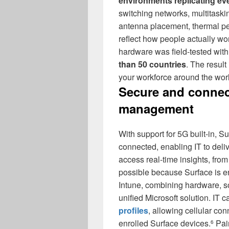
environments replicating ev
switching networks, multitaski
antenna placement, thermal pe
reflect how people actually wo
hardware was field-tested wit
than 50 countries
. The result
your workforce around the wor
Secure and connec
management
With support for 5G built-in, 
connected, enabling IT to deli
access real-time insights, from
possible because Surface is e
Intune, combining hardware, 
unified Microsoft solution. IT 
profiles
, allowing cellular co
enrolled Surface devices.
Pair
6