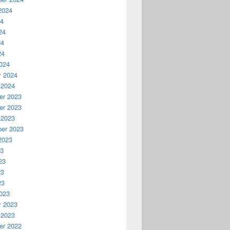
2024
24
24
24
24
024
y 2024
 2024
r 2023
r 2023
 2023
er 2023
2023
23
23
23
23
023
y 2023
 2023
r 2022