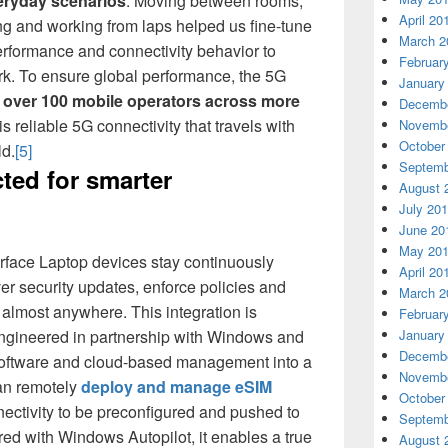
eryday scenarios
. Moving between rooms,
April 20
ng and working from laps helped us fine-tune
March 2
rformance and connectivity behavior to
Februar
rk. To ensure global performance, the 5G
January
h
over 100 mobile operators across more
Decembe
 is reliable 5G connectivity that travels with
Novembe
October
ld.
[5]
Septemb
ted for smarter
August 
July 20
June 20
May 20
Surface Laptop devices stay continuously
April 20
ver security updates, enforce policies and
March 2
 almost anywhere. This integration is
Februar
ngineered in partnership with Windows and
January
Decembe
software and cloud-based management into a
Novembe
can remotely
deploy and manage eSIM
October
nnectivity to be preconfigured and pushed to
Septemb
ed with Windows Autopilot, it enables a true
August 