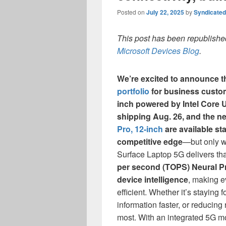
Posted on
July 22, 2025
by
Syndicate
This post has been republished
Microsoft Devices Blog
.
We’re excited to announce t
portfolio
for business custo
inch powered by Intel Core Ul
shipping Aug. 26, and the 
Pro, 12-inch
are available sta
competitive edge
—but only w
Surface Laptop 5G delivers th
per second (TOPS) Neural P
device intelligence
, making e
efficient. Whether it’s staying
information faster, or reducing
most. With an integrated 5G 