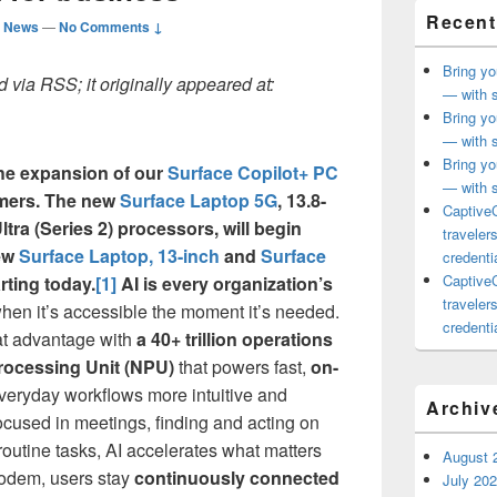
Recent
d News
—
No Comments ↓
Bring yo
 via RSS; it originally appeared at:
— with s
Bring yo
— with s
Bring yo
he expansion of our
Surface Copilot+ PC
— with s
mers. The new
Surface Laptop 5G
, 13.8-
CaptiveC
tra (Series 2) processors, will begin
traveler
new
Surface Laptop, 13-inch
and
Surface
credentia
CaptiveC
rting today.
[1]
AI is every organization’s
traveler
hen it’s accessible the moment it’s needed.
credentia
at advantage with
a 40+ trillion operations
rocessing Unit (NPU)
that powers fast,
on-
veryday workflows more intuitive and
Archiv
 focused in meetings, finding and acting on
 routine tasks, AI accelerates what matters
August 
modem, users stay
continuously connected
July 20