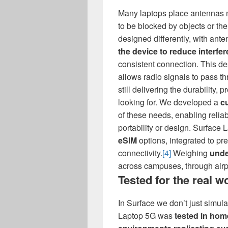
Many laptops place antennas n
to be blocked by objects or th
designed differently, with ant
the device to reduce interfe
consistent connection. This de
allows radio signals to pass t
still delivering the durability
looking for. We developed a
c
of these needs, enabling reli
portability or design. Surface
eSIM
options, integrated to pre
connectivity.
[4]
Weighing
unde
across campuses, through airpo
Tested for the real w
In Surface we don’t just simulat
Laptop 5G was
tested in hom