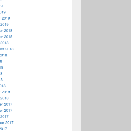
19
019
y 2019
 2019
r 2018
r 2018
 2018
er 2018
2018
18
18
18
18
018
y 2018
 2018
r 2017
r 2017
 2017
er 2017
2017