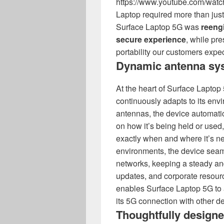
https://www.youtube.com/wat
Laptop required more than just
Surface Laptop 5G was
reengi
secure experience
, while pr
portability our customers expec
Dynamic antenna sy
At the heart of Surface Laptop
continuously adapts to its envi
antennas, the device automati
on how it’s being held or used,
exactly when and where it’s n
environments, the device seam
networks, keeping a steady an
updates, and corporate resour
enables Surface Laptop 5G to 
its 5G connection with other d
Thoughtfully design