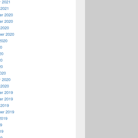
y 2021
 2021
r 2020
r 2020
 2020
er 2020
2020
20
20
20
20
020
y 2020
 2020
r 2019
r 2019
 2019
er 2019
2019
19
19
19