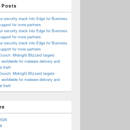
 Posts
ur security stack into Edge for Business
upport for more partners
ur security stack into Edge for Business
upport for more partners
ur security stack into Edge for Business
upport for more partners
runch: Midnight Blizzard targets
s worldwide for malware delivery and
l theft
runch: Midnight Blizzard targets
s worldwide for malware delivery and
l theft
es
2026
26