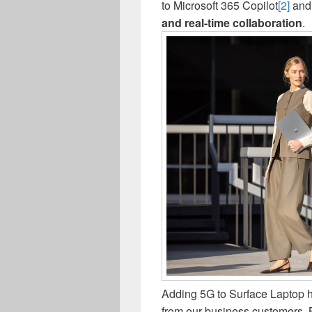
to Microsoft 365 Copilot
[2]
and 
and real-time collaboration
.
Adding 5G to Surface Laptop h
from our business customers. 