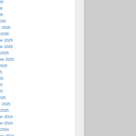
26
26
26
026
y 2026
 2026
r 2025
r 2025
 2025
er 2025
2025
25
25
25
25
025
y 2025
 2025
r 2024
r 2024
 2024
er 2024