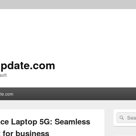
pdate.com
soft
te.com
Primary
Search
Sear
Sidebar
ace Laptop 5G: Seamless
for:
Widget
Area
t for business