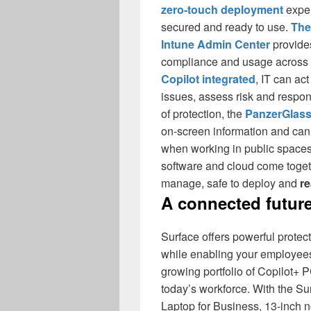
zero-touch deployment
exper
secured and ready to use.
The
Intune Admin Center
provides
compliance and usage across t
Copilot integrated
, IT can ac
issues, assess risk and respon
of protection, the
PanzerGlass
on-screen information and can 
when working in public spaces
software and cloud come togeth
manage, safe to deploy and
re
A connected future
Surface offers powerful protec
while enabling your employees
growing portfolio of Copilot+ 
today’s workforce. With the Su
Laptop for Business, 13-inch 