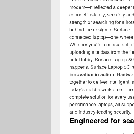
modem—it reflected a deeper nee
connect instantly, securely and
strength or searching for a hot
behind the design of Surface L
connected laptop—one wher
Whether you're a consultant joi
uploading site data from the fie
hotel lobby, Surface Laptop 
happens. Surface Laptop 5G 
innovation in action
. Hardwa
together to deliver intelligent
today’s mobile workforce. The 
complete solution for every user 
performance laptops, all sup
and industry-leading security.
Engineered for se