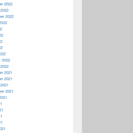
r 2022
 2022
er 2022
2022
22
22
22
22
022
y 2022
 2022
r 2021
r 2021
 2021
er 2021
2021
21
21
21
21
021