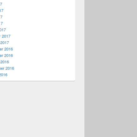
17
17
17
17
017
y 2017
 2017
r 2016
r 2016
 2016
er 2016
2016