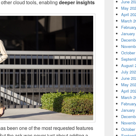
other cloud tools, enabling
deeper insights
June 20
May 20
April 20
March 2
Februar
January
Decembe
Novembe
October
Septemb
August 
July 20
June 20
May 20
April 20
March 2
Februar
January
Decembe
Novembe
as been one of the most requested features
October
But the ask was never just about adding a
Septemb