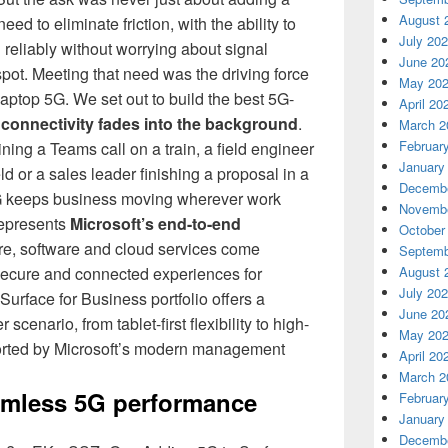
August 
d to eliminate friction, with the ability to
July 20
 reliably without worrying about signal
June 20
spot. Meeting that need was the driving force
May 20
aptop 5G. We set out to build the best 5G-
April 20
e
connectivity fades into the background
.
March 2
Februar
ning a Teams call on a train, a field engineer
January
ld or a sales leader finishing a proposal in a
Decembe
5G keeps business moving wherever work
Novembe
represents
Microsoft’s end-to-end
October
re, software and cloud services come
Septemb
August 
, secure and connected experiences for
July 20
Surface for Business portfolio offers a
June 20
scenario, from tablet-first flexibility to high-
May 20
ported by Microsoft’s modern management
April 20
March 2
amless 5G performance
Februar
January
Decembe