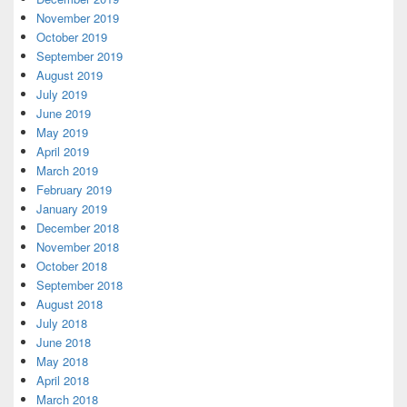
November 2019
October 2019
September 2019
August 2019
July 2019
June 2019
May 2019
April 2019
March 2019
February 2019
January 2019
December 2018
November 2018
October 2018
September 2018
August 2018
July 2018
June 2018
May 2018
April 2018
March 2018