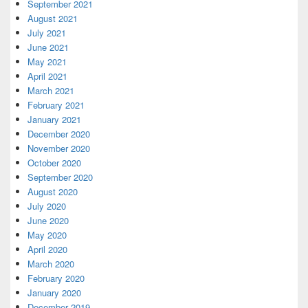
September 2021
August 2021
July 2021
June 2021
May 2021
April 2021
March 2021
February 2021
January 2021
December 2020
November 2020
October 2020
September 2020
August 2020
July 2020
June 2020
May 2020
April 2020
March 2020
February 2020
January 2020
December 2019