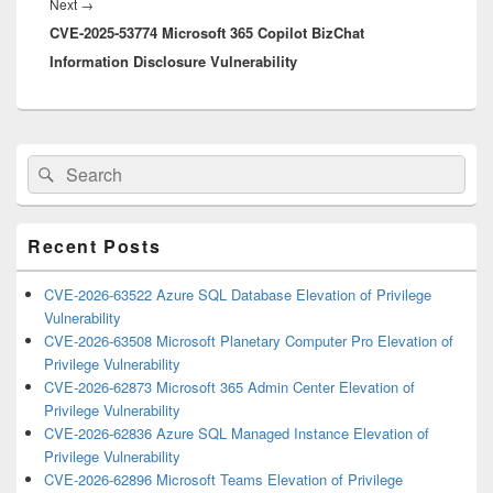
Next
Next
→
CVE-2025-53774 Microsoft 365 Copilot BizChat
post:
Information Disclosure Vulnerability
Primary
Search
Search
Sidebar
for:
Widget
Area
Recent Posts
CVE-2026-63522 Azure SQL Database Elevation of Privilege
Vulnerability
CVE-2026-63508 Microsoft Planetary Computer Pro Elevation of
Privilege Vulnerability
CVE-2026-62873 Microsoft 365 Admin Center Elevation of
Privilege Vulnerability
CVE-2026-62836 Azure SQL Managed Instance Elevation of
Privilege Vulnerability
CVE-2026-62896 Microsoft Teams Elevation of Privilege