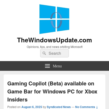
TheWindowsUpdate.com
Opinions, tips, and news orbiting Microsoft
Search
Search
for:
Menu
Gaming Copilot (Beta) available on
Game Bar for Windows PC for Xbox
Insiders
Posted on
August 6, 2025
by
Syndicated News
—
No Comments ↓