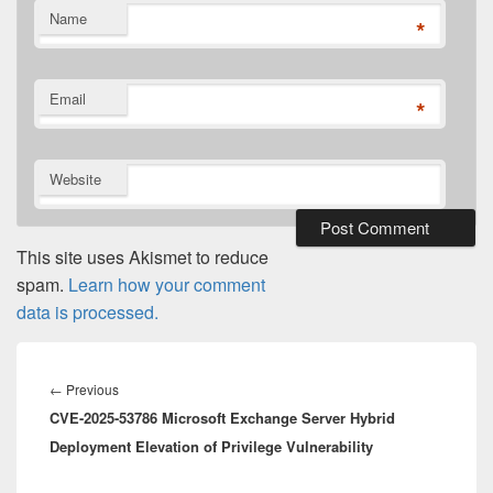
Name
*
Email
*
Website
This site uses Akismet to reduce
spam.
Learn how your comment
data is processed.
Post
navigation
Previous
←
Previous
CVE-2025-53786 Microsoft Exchange Server Hybrid
post:
Deployment Elevation of Privilege Vulnerability