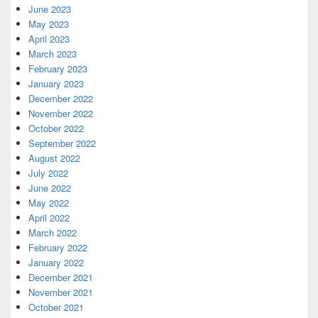
June 2023
May 2023
April 2023
March 2023
February 2023
January 2023
December 2022
November 2022
October 2022
September 2022
August 2022
July 2022
June 2022
May 2022
April 2022
March 2022
February 2022
January 2022
December 2021
November 2021
October 2021