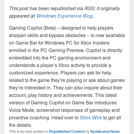
This post has been republished via RSS; it originally
appeared at:
Windows Experience Blog
.
Gaming Copilot (Beta) – designed to help players
sharpen skills and bypass obstacles – is now available
on Game Bar for Windows PC for Xbox Insiders
enrolled in the PC Gaming Preview. Copilot is directly
embedded into the PC gaming environment and
understands a player’s Xbox activity to provide a
customized experience. Players can ask for help
related to the game they’re playing or ask about games
they’re interested in. They can also inquire about their
account, play history and achievements. This latest
version of Gaming Copilot on Game Bar introduces
Voice Mode, screenshot responses of gameplay and
proactive coaching. Head over to
Xbox Wire
to get all
the details.
This entry was posted in
Republished Content
by
Syndicated News
.