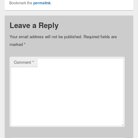
Bookmark the
permalink
.
Leave a Reply
Your email address will not be published.
Required fields are
marked
*
Comment
*