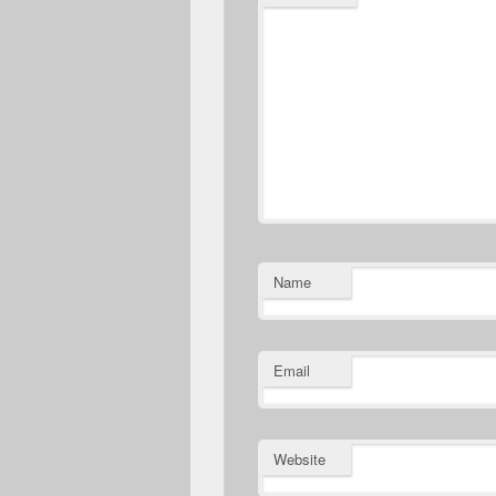
Name
Email
Website