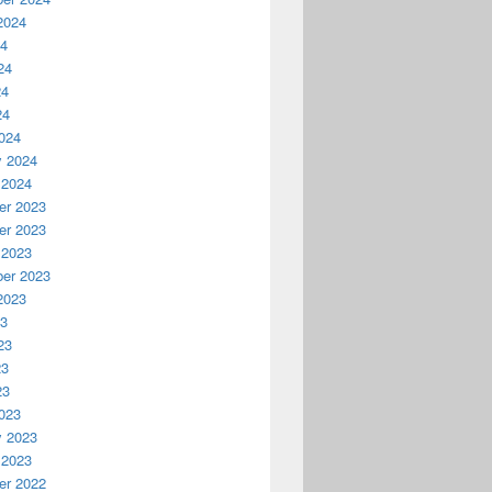
2024
24
24
24
24
024
y 2024
 2024
r 2023
r 2023
 2023
er 2023
2023
23
23
23
23
023
y 2023
 2023
r 2022