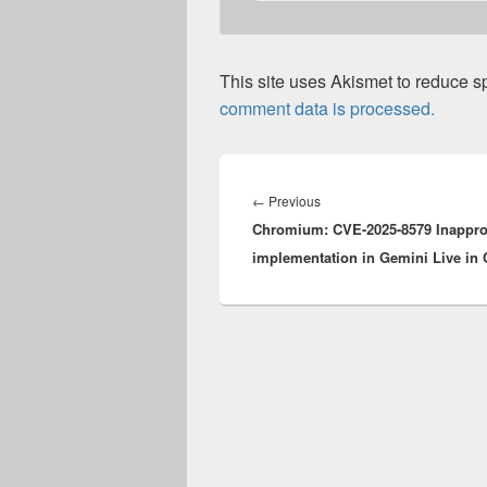
This site uses Akismet to reduce 
comment data is processed.
Post
navigation
Previous
←
Previous
Chromium: CVE-2025-8579 Inappro
post:
implementation in Gemini Live in