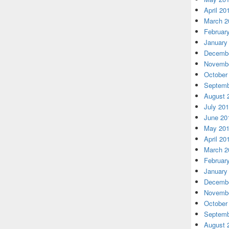
April 20
March 2
Februar
January
Decembe
Novembe
October
Septemb
August 
July 20
June 20
May 20
April 20
March 2
Februar
January
Decembe
Novembe
October
Septemb
August 