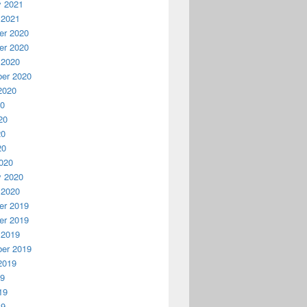
y 2021
 2021
r 2020
r 2020
 2020
er 2020
2020
20
20
20
20
020
y 2020
 2020
r 2019
r 2019
 2019
er 2019
2019
19
19
19