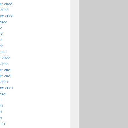
r 2022
 2022
er 2022
2022
22
22
22
22
022
y 2022
 2022
r 2021
r 2021
 2021
er 2021
2021
21
21
21
21
021