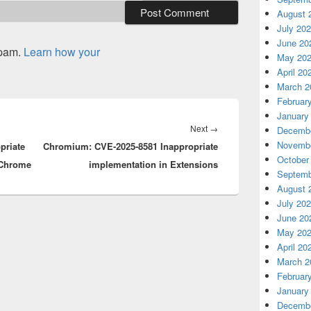
August 
July 20
June 20
spam.
Learn how your
May 20
April 20
March 2
Februar
January
Next
Next
→
Decembe
Novembe
priate
Chromium: CVE-2025-8581 Inappropriate
post:
October
 Chrome
implementation in Extensions
Septemb
August 
July 20
June 20
May 20
April 20
March 2
Februar
January
Decembe