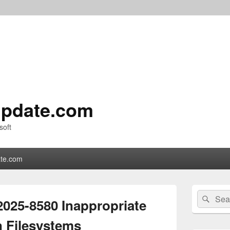
pdate.com
soft
te.com
Primary
Search
Sear
Sidebar
025-8580 Inappropriate
for:
Widget
Area
n Filesystems