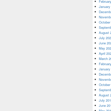
Februar
January
Decembe
Novembe
October
Septemb
August 
July 20
June 20
May 20
April 20
March 2
Februar
January
Decembe
Novembe
October
Septemb
August 
July 20
June 20
May 20