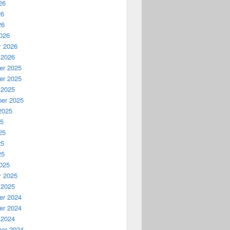
26
26
26
026
y 2026
 2026
r 2025
r 2025
 2025
er 2025
2025
25
25
25
25
025
y 2025
 2025
r 2024
r 2024
 2024
er 2024