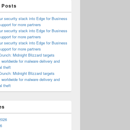
 Posts
ur security stack into Edge for Business
upport for more partners
ur security stack into Edge for Business
upport for more partners
ur security stack into Edge for Business
upport for more partners
runch: Midnight Blizzard targets
s worldwide for malware delivery and
l theft
runch: Midnight Blizzard targets
s worldwide for malware delivery and
l theft
es
2026
26