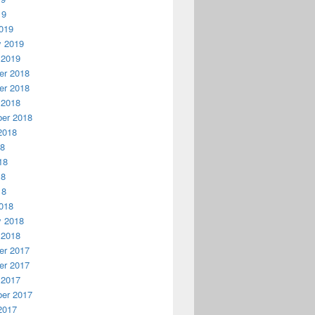
19
019
y 2019
 2019
r 2018
r 2018
 2018
er 2018
2018
18
18
18
18
018
y 2018
 2018
r 2017
r 2017
 2017
er 2017
2017