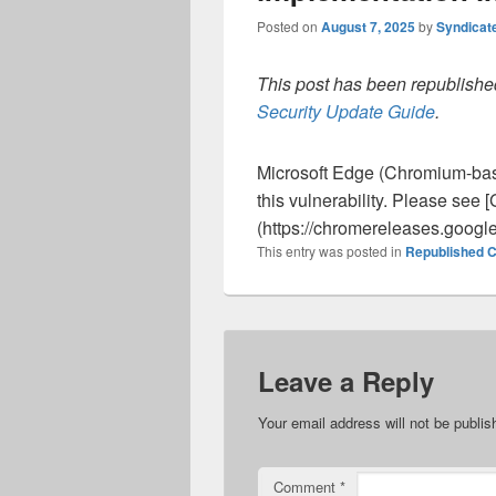
Posted on
August 7, 2025
by
Syndicat
This post has been republished
Security Update Guide
.
Microsoft Edge (Chromium-ba
this vulnerability. Please se
(https://chromereleases.googl
This entry was posted in
Republished C
Leave a Reply
Your email address will not be publis
Comment
*