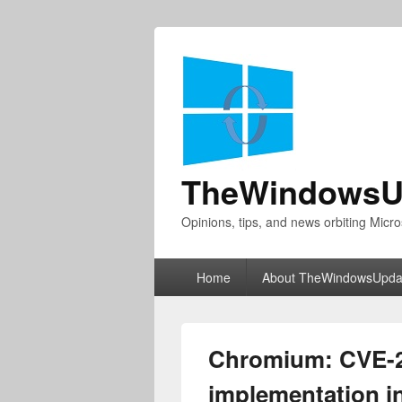
TheWindowsU
Opinions, tips, and news orbiting Micro
Primary
Home
About TheWindowsUpda
menu
Chromium: CVE-2
implementation i