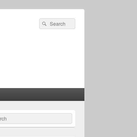
Search
Search
for:
ch