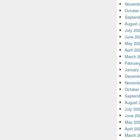
Novembe
October
Septemb
August 
July 20
June 20
May 20
April 20
March 2
Februar
January
Decembe
Novembe
October
Septemb
August 
July 20
June 20
May 20
April 20
March 2