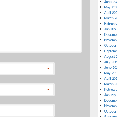
June 20
May 20
April 20
March 2
Februar
January
Decembe
Novembe
October
Septemb
August 
July 20
June 20
*
May 20
April 20
March 2
*
Februar
January
Decembe
Novembe
October
Septemb