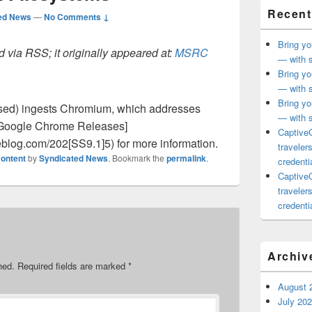
Recent
ed News
—
No Comments ↓
Bring yo
 via RSS; it originally appeared at:
MSRC
— with s
Bring yo
— with s
Bring yo
sed) ingests Chromium, which addresses
— with s
e [Google Chrome Releases]
CaptiveC
eblog.com/202[SS9.1]5) for more information.
traveler
ontent
by
Syndicated News
. Bookmark the
permalink
.
credentia
CaptiveC
traveler
credentia
Archiv
hed.
Required fields are marked
*
August 
July 20