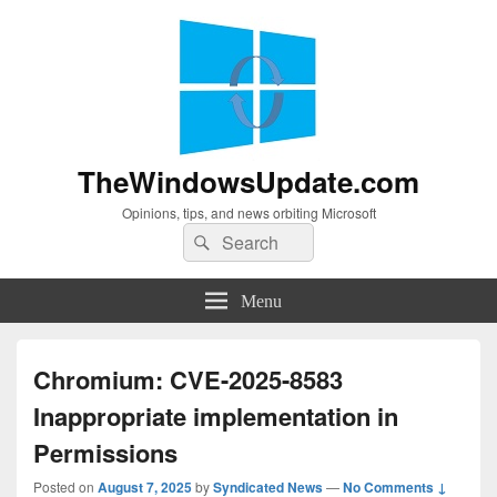
TheWindowsUpdate.com
Opinions, tips, and news orbiting Microsoft
Search
Search
for:
Menu
Chromium: CVE-2025-8583
Inappropriate implementation in
Permissions
Posted on
August 7, 2025
by
Syndicated News
—
No Comments ↓