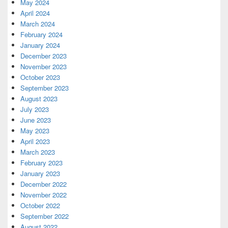
May 2024
April 2024
March 2024
February 2024
January 2024
December 2023
November 2023
October 2023
September 2023
August 2023
July 2023
June 2023
May 2023
April 2023
March 2023
February 2023
January 2023
December 2022
November 2022
October 2022
September 2022
August 2022