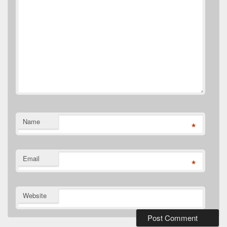
Name
*
Email
*
Website