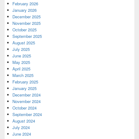
February 2026
January 2026
December 2025
November 2025
October 2025
September 2025
August 2025
July 2025
June 2025
May 2025
April 2025
March 2025
February 2025
January 2025
December 2024
November 2024
October 2024
September 2024
August 2024
July 2024
June 2024