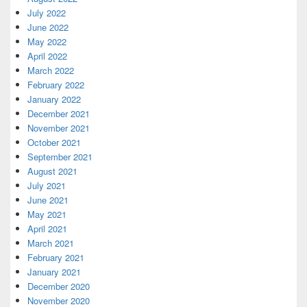
July 2022
June 2022
May 2022
April 2022
March 2022
February 2022
January 2022
December 2021
November 2021
October 2021
September 2021
August 2021
July 2021
June 2021
May 2021
April 2021
March 2021
February 2021
January 2021
December 2020
November 2020