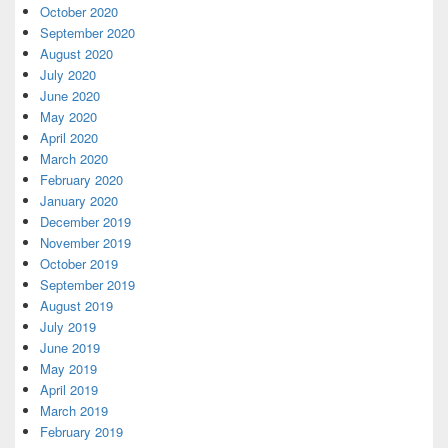
October 2020
September 2020
August 2020
July 2020
June 2020
May 2020
April 2020
March 2020
February 2020
January 2020
December 2019
November 2019
October 2019
September 2019
August 2019
July 2019
June 2019
May 2019
April 2019
March 2019
February 2019