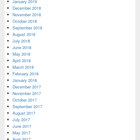
January 2019
December 2018
November 2018
October 2018
September 2018
August 2018
July 2018
June 2018
May 2018
April 2018
March 2018
February 2018
January 2018
December 2017
November 2017
October 2017
September 2017
August 2017
July 2017
June 2017
May 2017
April 2017