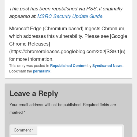
This post has been republished via RSS; it originally
appeared at:
MSRC Security Update Guide
.
Microsoft Edge (Chromium-based) ingests Chromium,
which addresses this vulnerability. Please see [Google
Chrome Releases]
(https://chromereleases.googleblog.com/202[SS9.1]5)
for more information.
This entry was posted in
Republished Content
by
Syndicated News
.
Bookmark the
permalink
.
Leave a Reply
Your email address will not be published.
Required fields are
marked
*
Comment
*