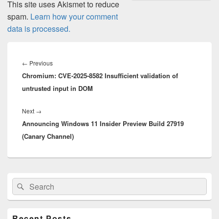
This site uses Akismet to reduce
spam.
Learn how your comment
data is processed.
Post
navigation
Previous
←
Previous
Chromium: CVE-2025-8582 Insufficient validation of
post:
untrusted input in DOM
Next
Next
→
Announcing Windows 11 Insider Preview Build 27919
post:
(Canary Channel)
Primary
Search
Search
Sidebar
for:
Widget
Area
Recent Posts