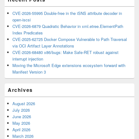
CVE-2026-55995 Double-free in the iSNS attribute decoder in
open-iscsi
CVE-2026-6879 Quadratic Behavior in xml.etree.ElementPath
Index Predicates
CVE-2025-62725 Docker Compose Vulnerable to Path Traversal
via OCI Artifact Layer Annotations
CVE-2026-68480 x86/bugs: Make Safe-RET robust against
interrupt injection
Moving the Microsoft Edge extensions ecosystem forward with
Manifest Version 3
Archives
August 2026
July 2026
June 2026
May 2026
April 2026
March 2026