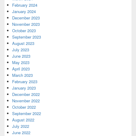
February 2024
January 2024
December 2023
November 2023
October 2023
September 2023
August 2023
July 2023
June 2023
May 2023
April 2023
March 2023
February 2023
January 2023
December 2022
November 2022
October 2022
September 2022
August 2022
July 2022
June 2022