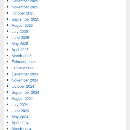
December 2025
November 2025
October 2025
September 2025
August 2025
July 2025
June 2025
May 2025
April 2025
March 2025
February 2025
January 2025
December 2024
November 2024
October 2024
September 2024
August 2024
July 2024
June 2024
May 2024
April 2024
March 2024