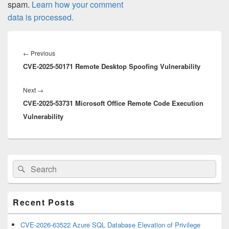
spam.
Learn how your comment
data is processed.
Post
navigation
Previous
←
Previous
CVE-2025-50171 Remote Desktop Spoofing Vulnerability
post:
Next
Next
→
CVE-2025-53731 Microsoft Office Remote Code Execution
post:
Vulnerability
Primary
Search
Search
Sidebar
for:
Widget
Area
Recent Posts
CVE-2026-63522 Azure SQL Database Elevation of Privilege