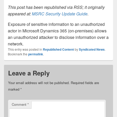
This post has been republished via RSS; it originally
appeared at:
MSRC Security Update Guide
.
Exposure of sensitive information to an unauthorized
actor in Microsoft Dynamics 365 (on-premises) allows
an unauthorized attacker to disclose information over a
network.
This entry was posted in
Republished Content
by
Syndicated News
.
Bookmark the
permalink
.
Leave a Reply
Your email address will not be published.
Required fields are
marked
*
Comment
*