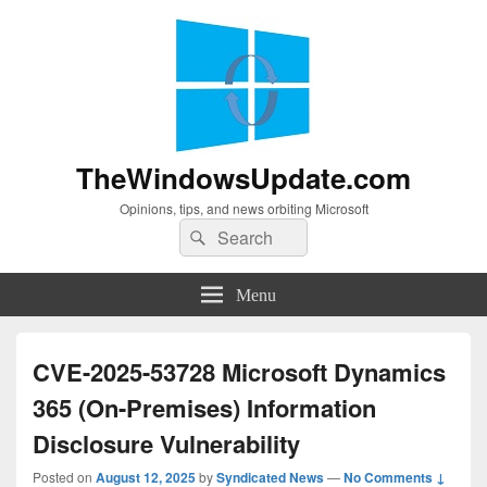
TheWindowsUpdate.com
Opinions, tips, and news orbiting Microsoft
Search
Search
for:
Menu
CVE-2025-53728 Microsoft Dynamics
365 (On-Premises) Information
Disclosure Vulnerability
Posted on
August 12, 2025
by
Syndicated News
—
No Comments ↓