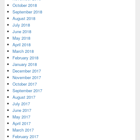
October 2018
September 2018
August 2018
July 2018
June 2018
May 2018
April 2018
March 2018
February 2018
January 2018
December 2017
November 2017
October 2017
September 2017
August 2017
July 2017
June 2017
May 2017
April 2017
March 2017
February 2017