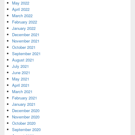
May 2022
April 2022
March 2022
February 2022
January 2022
December 2021
November 2021
October 2021
September 2021
August 2021
July 2021
June 2021
May 2021
April 2021
March 2021
February 2021
January 2021
December 2020
November 2020
October 2020
September 2020