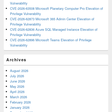
Vulnerability
CVE-2026-63508 Microsoft Planetary Computer Pro Elevation of
Privilege Vulnerability
CVE-2026-62873 Microsoft 365 Admin Center Elevation of
Privilege Vulnerability
CVE-2026-62836 Azure SQL Managed Instance Elevation of
Privilege Vulnerability
CVE-2026-62896 Microsoft Teams Elevation of Privilege
Vulnerability
Archives
August 2026
July 2026
June 2026
May 2026
April 2026
March 2026
February 2026
January 2026