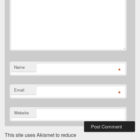
Name
*
Email
*
Website
This site uses Akismet to reduce