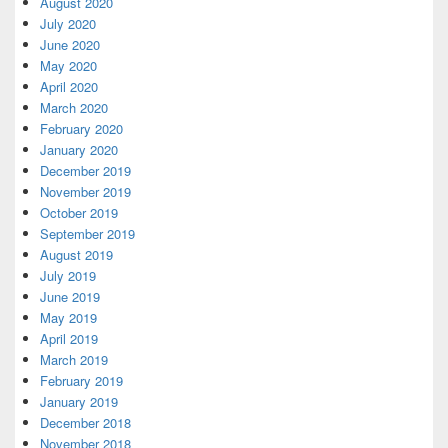
August 2020
July 2020
June 2020
May 2020
April 2020
March 2020
February 2020
January 2020
December 2019
November 2019
October 2019
September 2019
August 2019
July 2019
June 2019
May 2019
April 2019
March 2019
February 2019
January 2019
December 2018
November 2018