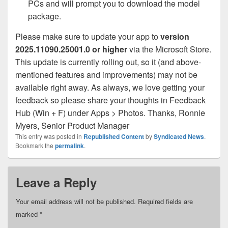
PCs and will prompt you to download the model
package.
Please make sure to update your app to
version
2025.11090.25001.0 or higher
via the Microsoft Store.
This update is currently rolling out, so it (and above-
mentioned features and improvements) may not be
available right away. As always, we love getting your
feedback so please share your thoughts in Feedback
Ronnie
Hub (Win + F) under Apps > Photos. Thanks,
Myers, Senior Product Manager
This entry was posted in
Republished Content
by
Syndicated News
.
Bookmark the
permalink
.
Leave a Reply
Your email address will not be published.
Required fields are
marked
*