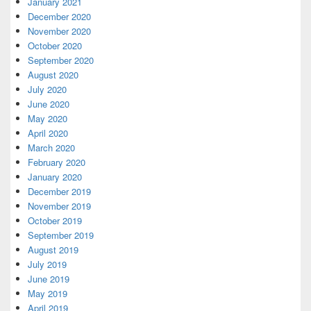
January 2021
December 2020
November 2020
October 2020
September 2020
August 2020
July 2020
June 2020
May 2020
April 2020
March 2020
February 2020
January 2020
December 2019
November 2019
October 2019
September 2019
August 2019
July 2019
June 2019
May 2019
April 2019