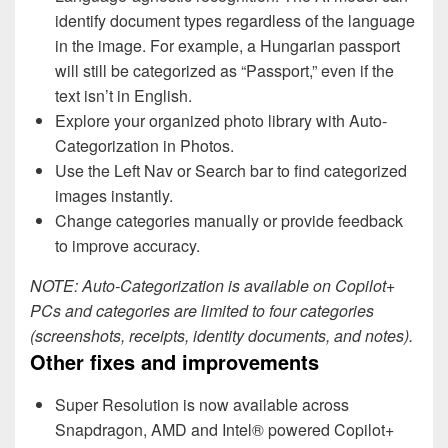
identify document types regardless of the language
in the image. For example, a Hungarian passport
will still be categorized as “Passport,” even if the
text isn’t in English.
Explore your organized photo library with Auto-
Categorization in Photos.
Use the Left Nav or Search bar to find categorized
images instantly.
Change categories manually or provide feedback
to improve accuracy.
NOTE: Auto-Categorization is available on Copilot+
PCs and categories are limited to four categories
(screenshots, receipts, identity documents, and notes).
Other fixes and improvements
Super Resolution is now available across
Snapdragon, AMD and Intel® powered Copilot+