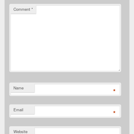
Comment
*
Name
*
Email
*
Website