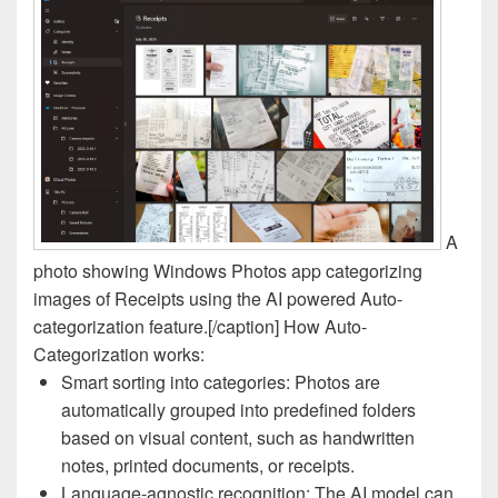
A
photo showing Windows Photos app categorizing
images of Receipts using the AI powered Auto-
categorization feature.[/caption] How Auto-
Categorization works:
Smart sorting into categories: Photos are
automatically grouped into predefined folders
based on visual content, such as handwritten
notes, printed documents, or receipts.
Language-agnostic recognition: The AI model can