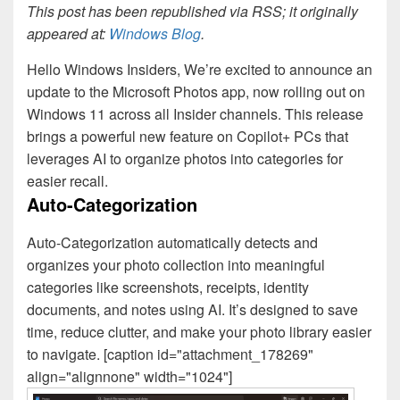
This post has been republished via RSS; it originally
appeared at:
Windows Blog
.
Hello Windows Insiders, We’re excited to announce an
update to the Microsoft Photos app, now rolling out on
Windows 11 across all Insider channels. This release
brings a powerful new feature on Copilot+ PCs that
leverages AI to organize photos into categories for
easier recall.
Auto-Categorization
Auto-Categorization automatically detects and
organizes your photo collection into meaningful
categories like screenshots, receipts, identity
documents, and notes using AI. It’s designed to save
time, reduce clutter, and make your photo library easier
to navigate. [caption id="attachment_178269"
align="alignnone" width="1024"]