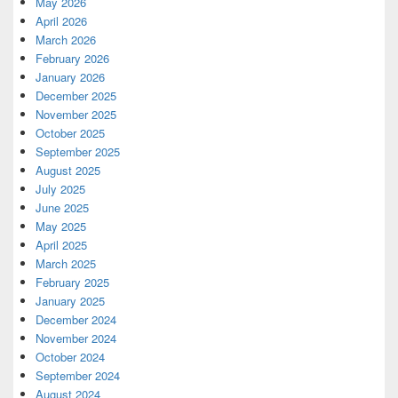
May 2026
April 2026
March 2026
February 2026
January 2026
December 2025
November 2025
October 2025
September 2025
August 2025
July 2025
June 2025
May 2025
April 2025
March 2025
February 2025
January 2025
December 2024
November 2024
October 2024
September 2024
August 2024