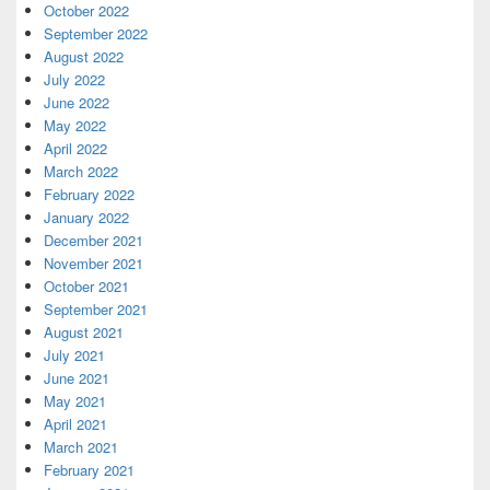
October 2022
September 2022
August 2022
July 2022
June 2022
May 2022
April 2022
March 2022
February 2022
January 2022
December 2021
November 2021
October 2021
September 2021
August 2021
July 2021
June 2021
May 2021
April 2021
March 2021
February 2021