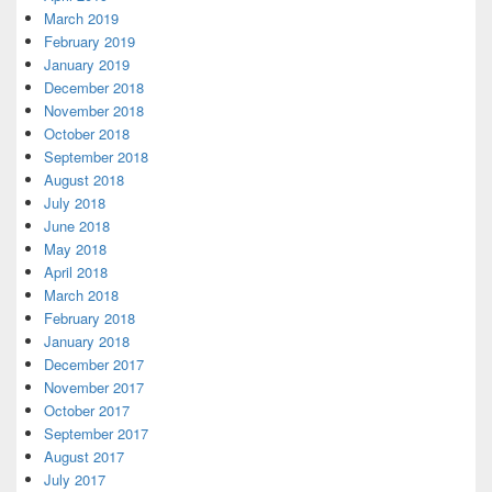
March 2019
February 2019
January 2019
December 2018
November 2018
October 2018
September 2018
August 2018
July 2018
June 2018
May 2018
April 2018
March 2018
February 2018
January 2018
December 2017
November 2017
October 2017
September 2017
August 2017
July 2017