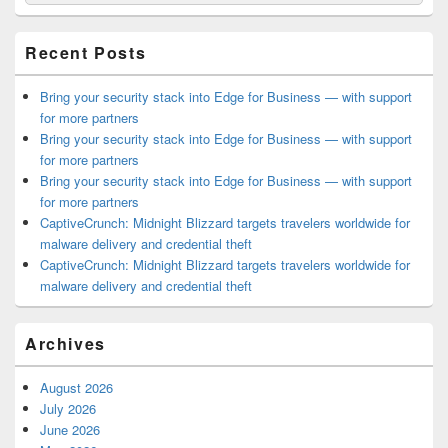
for:
Widget
Area
Recent Posts
Bring your security stack into Edge for Business — with support
for more partners
Bring your security stack into Edge for Business — with support
for more partners
Bring your security stack into Edge for Business — with support
for more partners
CaptiveCrunch: Midnight Blizzard targets travelers worldwide for
malware delivery and credential theft
CaptiveCrunch: Midnight Blizzard targets travelers worldwide for
malware delivery and credential theft
Archives
August 2026
July 2026
June 2026