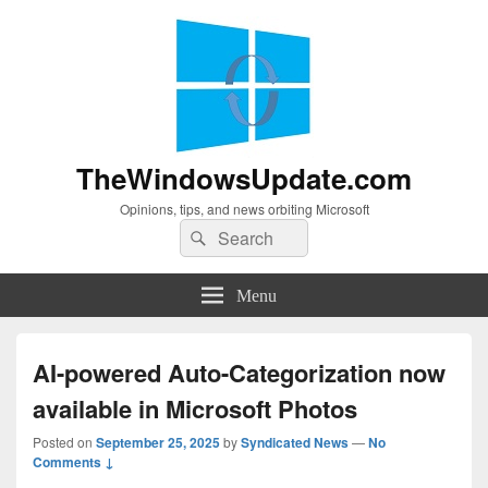
TheWindowsUpdate.com
Opinions, tips, and news orbiting Microsoft
Search
Search
for:
Menu
AI-powered Auto-Categorization now
available in Microsoft Photos
Posted on
September 25, 2025
by
Syndicated News
—
No
Comments ↓