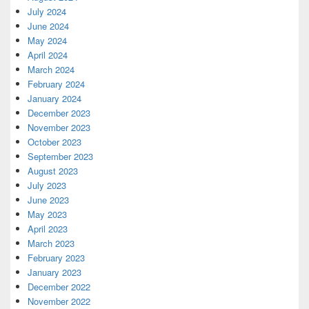
July 2024
June 2024
May 2024
April 2024
March 2024
February 2024
January 2024
December 2023
November 2023
October 2023
September 2023
August 2023
July 2023
June 2023
May 2023
April 2023
March 2023
February 2023
January 2023
December 2022
November 2022