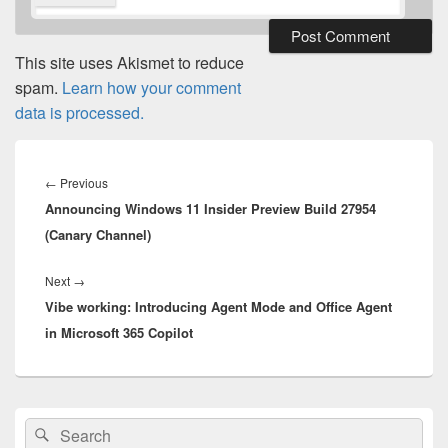
This site uses Akismet to reduce
spam.
Learn how your comment
data is processed.
Post
navigation
Previous
←
Previous
Announcing Windows 11 Insider Preview Build 27954
post:
(Canary Channel)
Next
Next
→
Vibe working: Introducing Agent Mode and Office Agent
post:
in Microsoft 365 Copilot
Primary
Search
Search
Sidebar