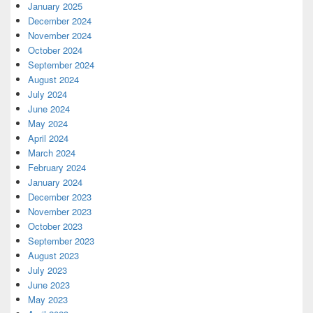
January 2025
December 2024
November 2024
October 2024
September 2024
August 2024
July 2024
June 2024
May 2024
April 2024
March 2024
February 2024
January 2024
December 2023
November 2023
October 2023
September 2023
August 2023
July 2023
June 2023
May 2023