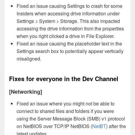
Fixed an issue causing Settings to crash for some
Insiders when accessing drive information under
Settings > System > Storage. This also impacted
accessing the drive information from the properties
when you right clicked a drive in File Explorer.
Fixed an issue causing the placeholder text in the
Settings search box to potentially appear vertically
misaligned.
Fixes for everyone in the Dev Channel
[Networking]
Fixed an issue where you might not be able to
connect to shared files and folders if you were
using the Server Message Block (SMB) v1 protocol
on NetBIOS over TCP/IP NetBIOS (
NetBT
) after the
latest updates.