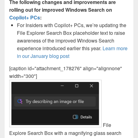
The following changes and improvements are
rolling out for improved Windows Search on
Copilot+ PCs
:
For Insiders with Copilot+ PCs, we’re updating the
File Explorer Search Box placeholder text to raise
awareness of the improved Windows Search
experience introduced earlier this year.
Learn more
in our January blog post
[caption id="attachment_178276" align="alignnone"
width="300"]
File
Explore Search Box with a magnifying glass search