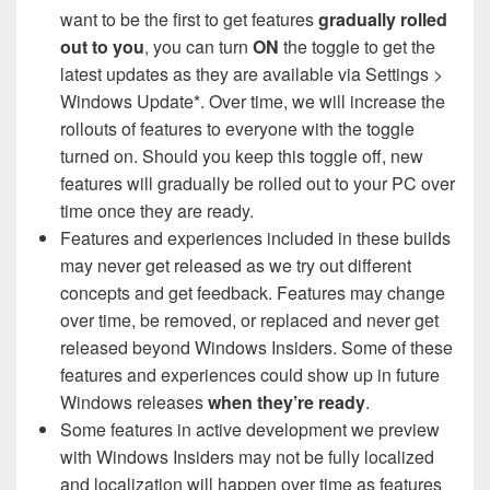
want to be the first to get features
gradually rolled
out to you
, you can turn
ON
the toggle to get the
latest updates as they are available via Settings >
Windows Update*. Over time, we will increase the
rollouts of features to everyone with the toggle
turned on. Should you keep this toggle off, new
features will gradually be rolled out to your PC over
time once they are ready.
Features and experiences included in these builds
may never get released as we try out different
concepts and get feedback. Features may change
over time, be removed, or replaced and never get
released beyond Windows Insiders. Some of these
features and experiences could show up in future
Windows releases
when they’re ready
.
Some features in active development we preview
with Windows Insiders may not be fully localized
and localization will happen over time as features