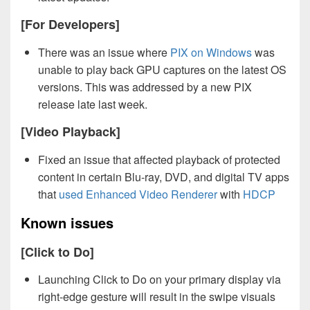
[For Developers]
There was an issue where
PIX on Windows
was
unable to play back GPU captures on the latest OS
versions. This was addressed by a new PIX
release late last week.
[Video Playback]
Fixed an issue that affected playback of protected
content in certain Blu-ray, DVD, and digital TV apps
that
used Enhanced Video Renderer
with
HDCP
Known issues
[Click to Do]
Launching Click to Do on your primary display via
right-edge gesture will result in the swipe visuals