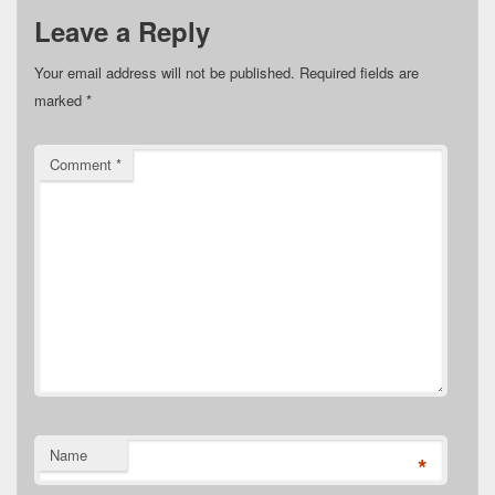
Leave a Reply
Your email address will not be published.
Required fields are
marked
*
Comment
*
Name
*