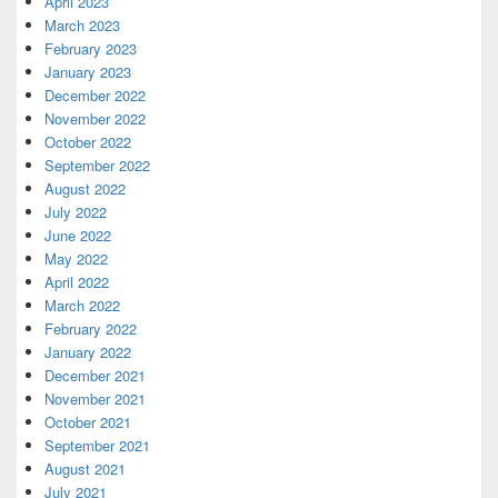
April 2023
March 2023
February 2023
January 2023
December 2022
November 2022
October 2022
September 2022
August 2022
July 2022
June 2022
May 2022
April 2022
March 2022
February 2022
January 2022
December 2021
November 2021
October 2021
September 2021
August 2021
July 2021