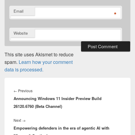
Email
*
Website
This site uses Akismet to reduce
spam.
Learn how your comment
data is processed.
Post
navigation
Previous
←
Previous
Announcing Windows 11 Insider Preview Build
post:
26120.6760 (Beta Channel)
Next
Next
→
Empowering defenders in the era of agentic AI with
post: