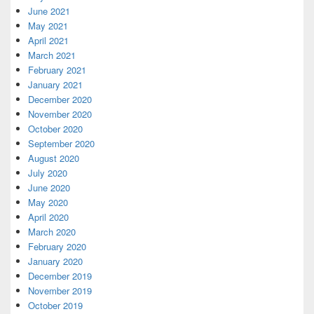
June 2021
May 2021
April 2021
March 2021
February 2021
January 2021
December 2020
November 2020
October 2020
September 2020
August 2020
July 2020
June 2020
May 2020
April 2020
March 2020
February 2020
January 2020
December 2019
November 2019
October 2019