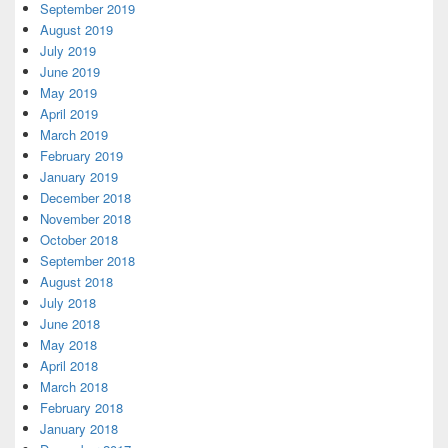
September 2019
August 2019
July 2019
June 2019
May 2019
April 2019
March 2019
February 2019
January 2019
December 2018
November 2018
October 2018
September 2018
August 2018
July 2018
June 2018
May 2018
April 2018
March 2018
February 2018
January 2018