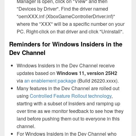
Manager is open, click on "View" and then
"Devices by Driver". Find the driver named
"oemXXX.inf (XboxGameControllerDriver.inf)"
where the "XXX" will be a specific number on your
PC. Right-click on that driver and click "Uninstall".
Reminders for Windows Insiders in the
Dev Channel
Windows Insiders in the Dev Channel receive
updates based on
Windows 11, version 25H2
via
an enablement package
(Build 26220.xxxx).
Many features in the Dev Channel are rolled out
using
Controlled Feature Rollout technology
,
starting with a subset of Insiders and ramping up
over time as we monitor feedback to see how they
land before pushing them out to everyone in this
channel.
For Windows Insiders in the Dev Channel who