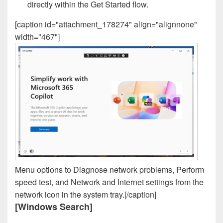
directly within the Get Started flow.
[caption id="attachment_178274" align="alignnone"
width="467"]
Menu options to Diagnose network problems, Perform
speed test, and Network and Internet settings from the
network icon in the system tray.[/caption]
[Windows Search]