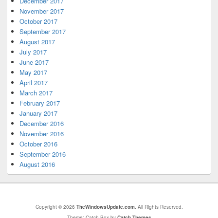
December 2017
November 2017
October 2017
September 2017
August 2017
July 2017
June 2017
May 2017
April 2017
March 2017
February 2017
January 2017
December 2016
November 2016
October 2016
September 2016
August 2016
Copyright © 2026
TheWindowsUpdate.com
. All Rights Reserved.
Theme: Catch Box by
Catch Themes