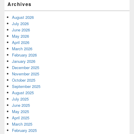
Archives
August 2026
July 2026
June 2026
May 2026
April 2026
March 2026
February 2026
January 2026
December 2025
November 2025
October 2025
September 2025
August 2025
July 2025
June 2025
May 2025
April 2025
March 2025
February 2025