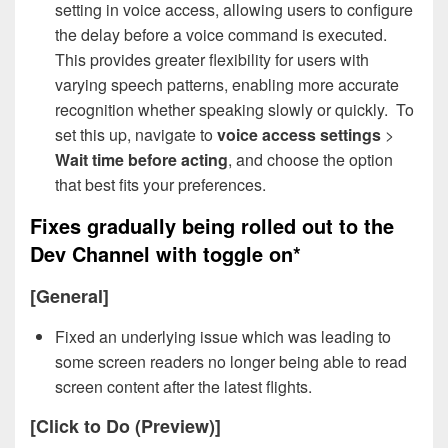
setting in voice access, allowing users to configure
the delay before a voice command is executed.
This provides greater flexibility for users with
varying speech patterns, enabling more accurate
recognition whether speaking slowly or quickly. To
set this up, navigate to
voice access settings
>
Wait time before acting
, and choose the option
that best fits your preferences.
Fixes gradually being rolled out to the
Dev Channel with toggle on*
[General]
Fixed an underlying issue which was leading to
some screen readers no longer being able to read
screen content after the latest flights.
[Click to Do (Preview)]