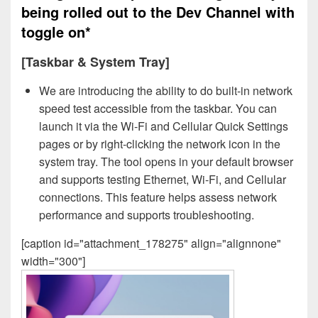
being rolled out to the Dev Channel with
toggle on*
[Taskbar & System Tray]
We are introducing the ability to do built-in network
speed test accessible from the taskbar. You can
launch it via the Wi-Fi and Cellular Quick Settings
pages or by right-clicking the network icon in the
system tray. The tool opens in your default browser
and supports testing Ethernet, Wi-Fi, and Cellular
connections. This feature helps assess network
performance and supports troubleshooting.
[caption id="attachment_178275" align="alignnone"
width="300"]