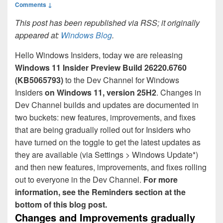
Comments ↓
This post has been republished via RSS; it originally
appeared at:
Windows Blog
.
Hello Windows Insiders, today we are releasing
Windows 11 Insider Preview
Build 26220.6760
(KB5065793)
to the Dev Channel for Windows
Insiders
on Windows 11, version 25H2
. Changes in
Dev Channel builds and updates are documented in
two buckets: new features, improvements, and fixes
that are being gradually rolled out for Insiders who
have turned on the toggle to get the latest updates as
they are available (via Settings > Windows Update*)
and then new features, improvements, and fixes rolling
out to everyone in the Dev Channel.
For more
information, see the Reminders section at the
bottom of this blog post.
Changes and Improvements gradually