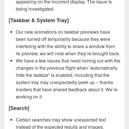
appearing on the incorrect display. The issue is
being investigated.
[Taskbar & System Tray]
Our new animations on taskbar previews have
been turned off temporarily because they were
interfering with the ability to share a window from
its preview, we will note when they’re brought back.
We have a few issues that need ironing out with the
changes in the previous flight when “automatically
hide the taskbar” is enabled, including that the
system tray may unexpectedly peek up – thanks
Insiders that have shared feedback about it. We’re
working on it.
[Search]
Certain searches may show unexpected text
instead of the expected results and images.