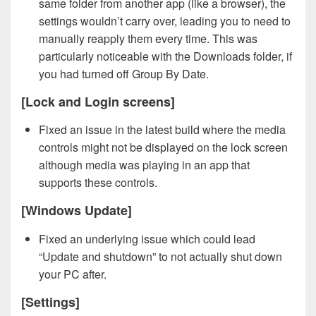
same folder from another app (like a browser), the
settings wouldn’t carry over, leading you to need to
manually reapply them every time. This was
particularly noticeable with the Downloads folder, if
you had turned off Group By Date.
[Lock and Login screens]
Fixed an issue in the latest build where the media
controls might not be displayed on the lock screen
although media was playing in an app that
supports these controls.
[Windows Update]
Fixed an underlying issue which could lead
“Update and shutdown” to not actually shut down
your PC after.
[Settings]