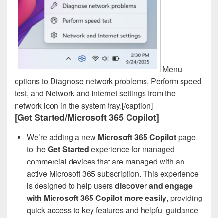
Menu
options to Diagnose network problems, Perform speed
test, and Network and Internet settings from the
network icon in the system tray.[/caption]
[Get Started/Microsoft 365 Copilot]
We’re adding a new
Microsoft 365 Copilot
page
to the
Get Started
experience for managed
commercial devices that are managed with an
active Microsoft 365 subscription. This experience
is designed to help users
discover and engage
with Microsoft 365 Copilot more easily
, providing
quick access to key features and helpful guidance