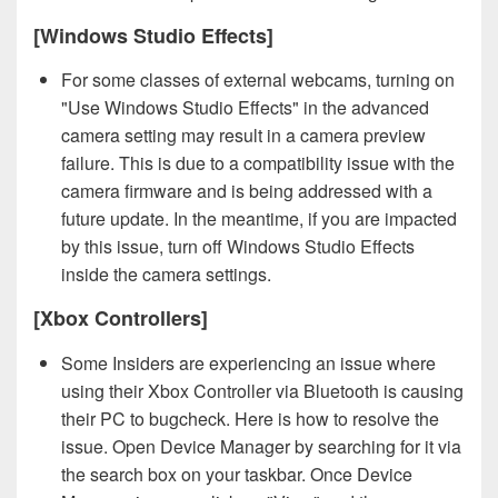
[Windows Studio Effects]
For some classes of external webcams, turning on
"Use Windows Studio Effects" in the advanced
camera setting may result in a camera preview
failure. This is due to a compatibility issue with the
camera firmware and is being addressed with a
future update. In the meantime, if you are impacted
by this issue, turn off Windows Studio Effects
inside the camera settings.
[Xbox Controllers]
Some Insiders are experiencing an issue where
using their Xbox Controller via Bluetooth is causing
their PC to bugcheck. Here is how to resolve the
issue. Open Device Manager by searching for it via
the search box on your taskbar. Once Device