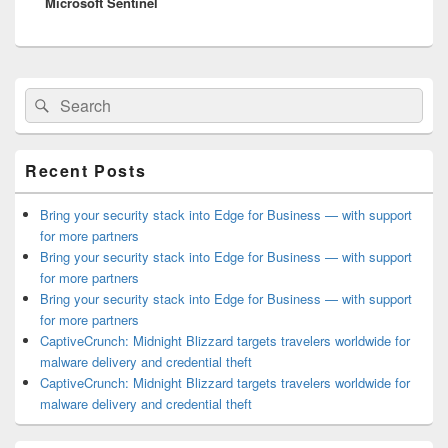
Microsoft Sentinel
Primary
Search
Search
Sidebar
for:
Widget
Area
Recent Posts
Bring your security stack into Edge for Business — with support
for more partners
Bring your security stack into Edge for Business — with support
for more partners
Bring your security stack into Edge for Business — with support
for more partners
CaptiveCrunch: Midnight Blizzard targets travelers worldwide for
malware delivery and credential theft
CaptiveCrunch: Midnight Blizzard targets travelers worldwide for
malware delivery and credential theft