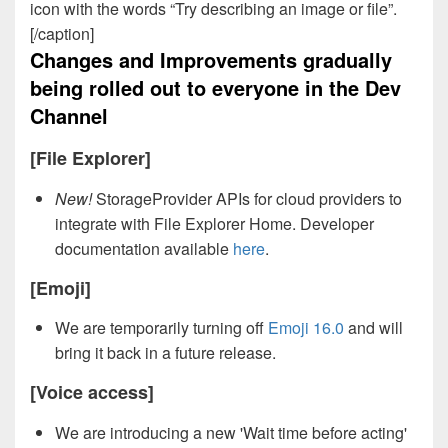
icon with the words “Try describing an image or file”.
[/caption]
Changes and Improvements gradually
being rolled out to everyone in the Dev
Channel
[File Explorer]
New!
StorageProvider APIs for cloud providers to
integrate with File Explorer Home. Developer
documentation available
here
.
[Emoji]
We are temporarily turning off
Emoji 16.0
and will
bring it back in a future release.
[Voice access]
We are introducing a new 'Wait time before acting'