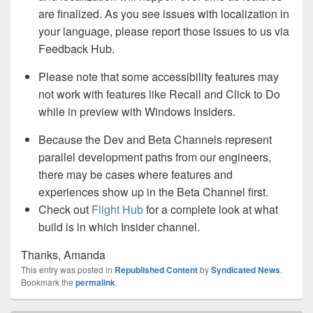
are finalized. As you see issues with localization in
your language, please report those issues to us via
Feedback Hub.
Please note that some accessibility features may
not work with features like Recall and Click to Do
while in preview with Windows Insiders.
Because the Dev and Beta Channels represent
parallel development paths from our engineers,
there may be cases where features and
experiences show up in the Beta Channel first.
Check out
Flight Hub
for a complete look at what
build is in which Insider channel.
Thanks, Amanda
This entry was posted in
Republished Content
by
Syndicated News
.
Bookmark the
permalink
.