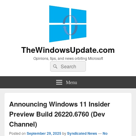
TheWindowsUpdate.com
Opinions, tips, and news orbiting Microsoft
Search
Search
for:
Menu
Announcing Windows 11 Insider
Preview Build 26220.6760 (Dev
Channel)
Posted on
September 29, 2025
by
Syndicated News
—
No