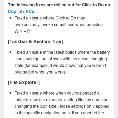
The following fixes are rolling out for Click to Do on
Copilot+ PCs
:
Fixed an issue where Click to Do may
unexpectedly invoke sometimes when pressing
WIN + P.
[Taskbar & System Tray]
Fixed an issue in the latest builds where the battery
icon could get out of sync with the actual charging
state (for example, it would show that you weren’t
plugged in when you were).
[File Explorer]
Fixed an issue where when you customized a
folder’s view (for example, sorting files by name or
changing the icon size), those settings only applied
to the specific navigation path. If you opened the