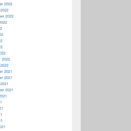
r 2022
 2022
er 2022
2022
22
22
22
22
022
y 2022
 2022
r 2021
r 2021
 2021
er 2021
2021
21
21
21
21
021