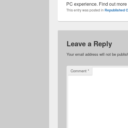
PC experience. Find out more
This entry was posted in
Republished C
Leave a Reply
Your email address will not be publis
Comment
*