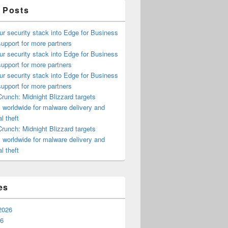
 Posts
ur security stack into Edge for Business
upport for more partners
ur security stack into Edge for Business
upport for more partners
ur security stack into Edge for Business
upport for more partners
runch: Midnight Blizzard targets
s worldwide for malware delivery and
l theft
runch: Midnight Blizzard targets
s worldwide for malware delivery and
l theft
es
2026
26