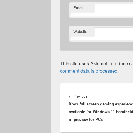
Email
Website
This site uses Akismet to reduce 
comment data is processed.
Post
navigation
Previous
←
Previous
Xbox full screen gaming experien
post:
available for Windows 11 handhel
in preview for PCs