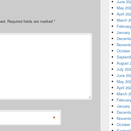
June 20
May 20
April 20
March 2
hed.
Required fields are marked
*
Februar
January
Decembe
Novembe
October
Septemb
August 
July 20
June 20
May 20
April 20
March 2
Februar
January
Decembe
*
Novembe
October
Septemb