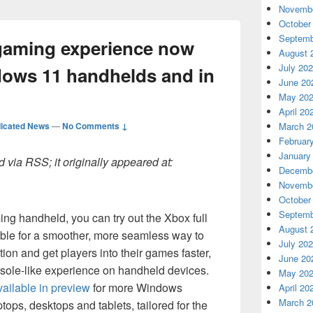
Novembe
October
Septemb
 gaming experience now
August 
July 20
ndows 11 handhelds and in
June 20
May 20
April 20
icated News
—
No Comments ↓
March 2
Februar
January
 via RSS; it originally appeared at:
Decembe
Novembe
October
Septemb
ng handheld, you can try out the Xbox full
August 
ble for a smoother, more seamless way to
July 20
tion and get players into their games faster,
June 20
nsole-like experience on handheld devices.
May 20
ailable in preview
for more Windows
April 20
March 2
tops, desktops and tablets, tailored for the