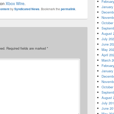
Februar
 on
Xbox Wire
.
January
ontent
by
Syndicated News
. Bookmark the
permalink
.
Decembe
Novembe
October
Septemb
August 
July 20
June 20
hed.
Required fields are marked
*
May 20
April 20
March 2
Februar
January
Decembe
Novembe
October
Septemb
August 
July 20
June 20
May 20