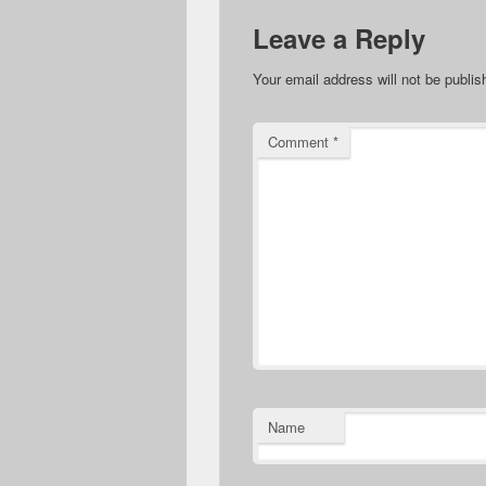
Leave a Reply
Your email address will not be publis
Comment
*
Name