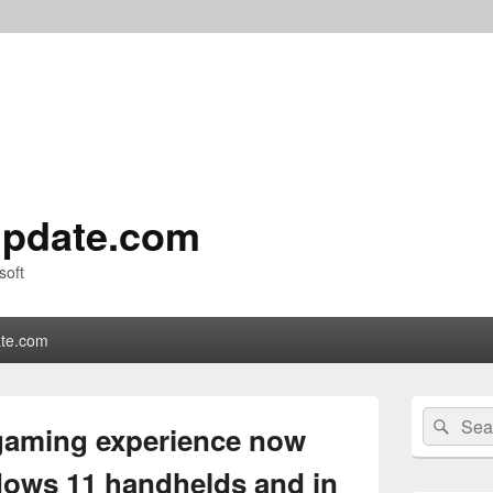
pdate.com
soft
te.com
Primary
Search
Sear
Sidebar
 gaming experience now
for:
Widget
Area
ndows 11 handhelds and in