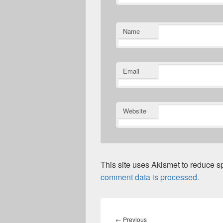
Name
Email
Website
This site uses Akismet to reduce 
comment data is processed.
Post
navigation
Previous
←
Previous