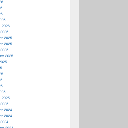
26
26
26
026
y 2026
 2026
r 2025
r 2025
 2025
er 2025
2025
25
25
25
25
025
y 2025
 2025
r 2024
r 2024
 2024
er 2024