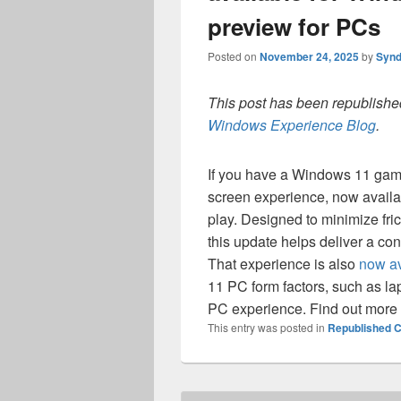
preview for PCs
Posted on
November 24, 2025
by
Synd
This post has been republished
Windows Experience Blog
.
If you have a Windows 11 gami
screen experience, now availa
play. Designed to minimize fric
this update helps deliver a co
That experience is also
now av
11 PC form factors, such as lap
PC experience. Find out more
This entry was posted in
Republished C