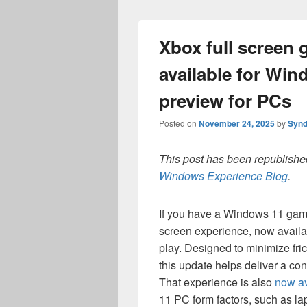
Xbox full screen
available for Wi
preview for PCs
Posted on
November 24, 2025
by
Synd
This post has been republished
Windows Experience Blog
.
If you have a Windows 11 gami
screen experience, now availa
play. Designed to minimize fric
this update helps deliver a co
That experience is also
now av
11 PC form factors, such as lap