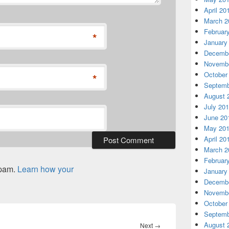
April 20
March 2
Februar
*
January
Decembe
Novembe
October
*
Septemb
August 
July 20
June 20
May 20
April 20
March 2
Februar
spam.
Learn how your
January
Decembe
Novembe
October
Septemb
August 
Next
Next
→