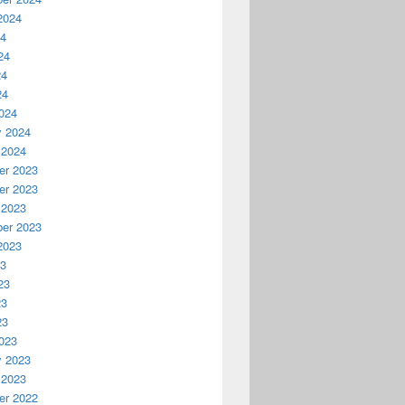
2024
24
24
24
24
024
y 2024
 2024
r 2023
r 2023
 2023
er 2023
2023
23
23
23
23
023
y 2023
 2023
r 2022