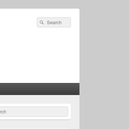
Search
Search
for:
ch