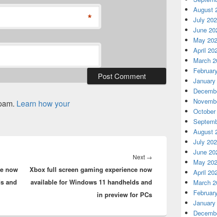
August 
*
July 20
June 20
May 20
April 20
March 2
Februar
January
Decembe
Novembe
spam.
Learn how your
October
Septemb
August 
July 20
June 20
Next
Next
→
May 20
ce now
Xbox full screen gaming experience now
post:
April 20
ds and
available for Windows 11 handhelds and
March 2
Februar
in preview for PCs
January
Decembe