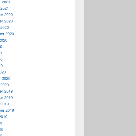
y 2021
 2021
r 2020
r 2020
 2020
er 2020
2020
20
20
20
20
020
y 2020
 2020
r 2019
r 2019
 2019
er 2019
2019
19
19
19