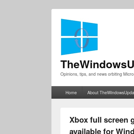
TheWindowsU
Opinions, tips, and news orbiting Micro
Primary
Home
About TheWindowsUpda
menu
Xbox full screen
available for Wi