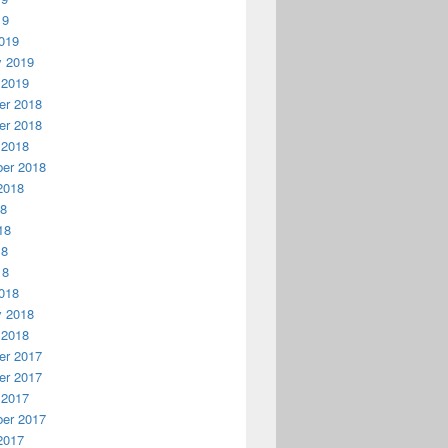
19
019
y 2019
 2019
r 2018
r 2018
 2018
er 2018
2018
18
18
18
18
018
y 2018
 2018
r 2017
r 2017
 2017
er 2017
2017