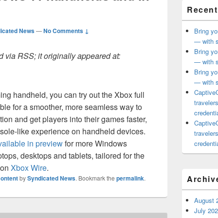
Recent
icated News
—
No Comments ↓
Bring yo
— with s
Bring yo
 via RSS; it originally appeared at:
— with s
Bring yo
— with s
CaptiveC
ng handheld, you can try out the Xbox full
traveler
ble for a smoother, more seamless way to
credentia
tion and get players into their games faster,
CaptiveC
nsole-like experience on handheld devices.
traveler
ailable in preview
for more Windows
credentia
tops, desktops and tablets, tailored for the
 on
Xbox Wire
.
Archiv
ontent
by
Syndicated News
. Bookmark the
permalink
.
August 
July 20