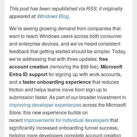
This post has been republished via RSS; it originally
appeared at:
Windows Blog
.
We’re seeing growing demand from companies that
want to reach Windows users across both consumer
and enterprise devices, and we’ve heard consistent
feedback that getting started should be simpler. Today,
we’re addressing that with three updates:
free
account creation
(removing the $99 fee),
Microsoft
Entra ID support
for signing up with work accounts,
and a
faster onboarding experience
that reduces
friction and helps teams move from sign-up to
submission faster. As part of our broader investment in
improving developer experiences
across the Microsoft
Store, this new experience builds on
recent
improvements for individual developers
that
significantly increased onboarding funnel success,
helping more developers complete account creation