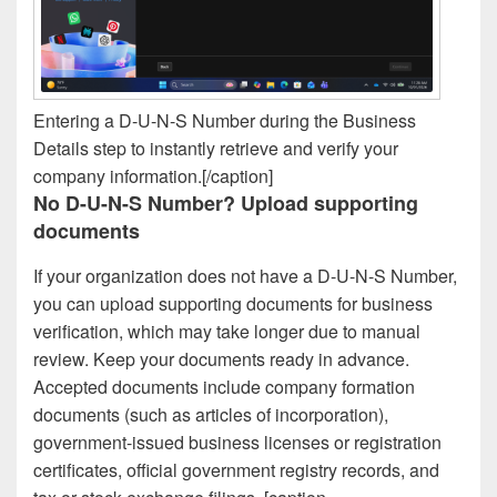
Entering a D-U-N-S Number during the Business
Details step to instantly retrieve and verify your
company information.[/caption]
No D-U-N-S Number? Upload supporting
documents
If your organization does not have a D-U-N-S Number,
you can upload supporting documents for business
verification, which may take longer due to manual
review. Keep your documents ready in advance.
Accepted documents include company formation
documents (such as articles of incorporation),
government-issued business licenses or registration
certificates, official government registry records, and