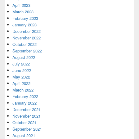
April 2023
March 2023
February 2023
January 2023
December 2022
November 2022
October 2022
September 2022
August 2022
July 2022
June 2022
May 2022
April 2022
March 2022
February 2022
January 2022
December 2021
November 2021
October 2021
September 2021
August 2021