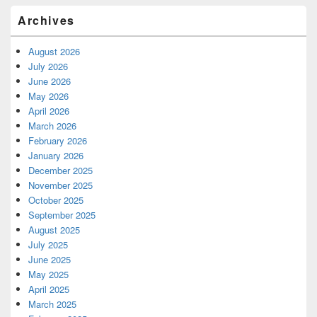
Archives
August 2026
July 2026
June 2026
May 2026
April 2026
March 2026
February 2026
January 2026
December 2025
November 2025
October 2025
September 2025
August 2025
July 2025
June 2025
May 2025
April 2025
March 2025