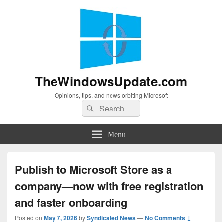
TheWindowsUpdate.com
Opinions, tips, and news orbiting Microsoft
Search
Search
for:
Menu
Publish to Microsoft Store as a
company—now with free registration
and faster onboarding
Posted on
May 7, 2026
by
Syndicated News
—
No Comments ↓