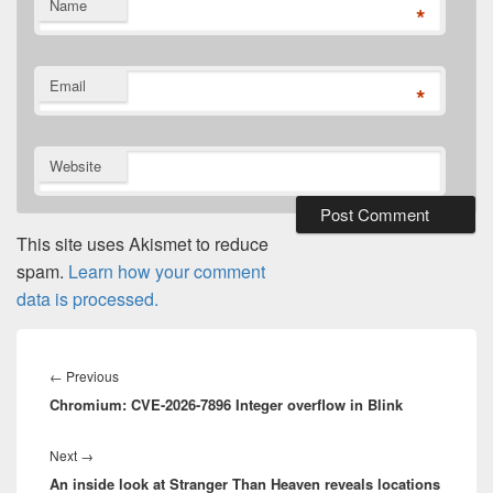
Name
*
Email
*
Website
This site uses Akismet to reduce
spam.
Learn how your comment
data is processed.
Post
navigation
Previous
←
Previous
Chromium: CVE-2026-7896 Integer overflow in Blink
post:
Next
Next
→
An inside look at Stranger Than Heaven reveals locations
post: