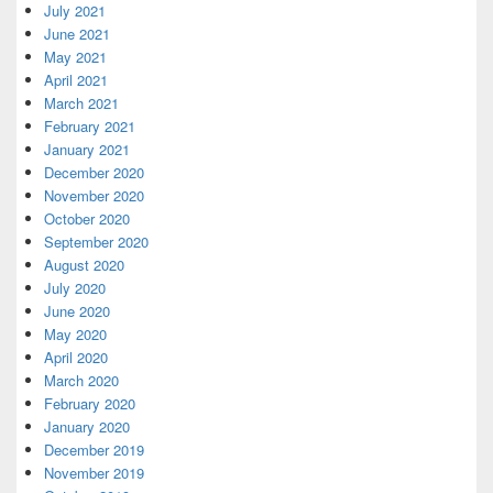
July 2021
June 2021
May 2021
April 2021
March 2021
February 2021
January 2021
December 2020
November 2020
October 2020
September 2020
August 2020
July 2020
June 2020
May 2020
April 2020
March 2020
February 2020
January 2020
December 2019
November 2019