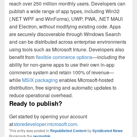
reach over 250 million monthly users. Developers can
publish a wide range of app types, including Win32
(.NET WPF and WinForms), UWP, PWA, .NET MAUI
and Electron, without modifying existing code. Apps
are securely discoverable through Windows Search
and can be distributed across enterprise environments
using tools such as Microsoft Intune. Developers also
benefit from
flexible commerce options
—including the
ability for non‑game apps to use their own in‑app
commerce system and retain 100% of revenue—
while
MSIX packaging
enables Microsoft‑hosted
distribution, free signing and automatic updates to
reduce operational overhead.
Ready to publish?
Get started by opening your account
at
storedeveloper.microsoft.com
.
This entry was posted in
Republished Content
by
Syndicated News
.
Bookmark the
permalink
.