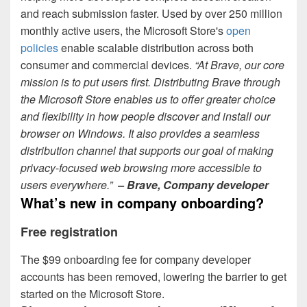
and reach submission faster. Used by over 250 million
monthly active users, the Microsoft Store's
open
policies
enable scalable distribution across both
consumer and commercial devices.
“At Brave, our core
mission is to put users first. Distributing Brave through
the Microsoft Store enables us to offer greater choice
and flexibility in how people discover and install our
browser on Windows. It also provides a seamless
distribution channel that supports our goal of making
privacy
‑
focused web browsing more accessible to
users everywhere.”
– Brave, Company developer
What’s new in company onboarding?
Free registration
The $99 onboarding fee for company developer
accounts has been removed, lowering the barrier to get
started on the Microsoft Store.