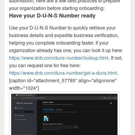
submission, here are a few best practices to prepare
your organization before starting onboarding:
Have your D-U-N-S Number ready
Use your D-U-N-S Number to quickly retrieve your
business details and expedite business verification,
helping you complete onboarding faster. If your
organization already has one, you can look it up here:
https://www.dnb.com/duns-number/lookup.html
. If not,
you can request one for free here:
https://www.dnb.com/duns-number/get-a-duns.html
.
[caption id="attachment_57785" align="alignnone"
width="1024"]