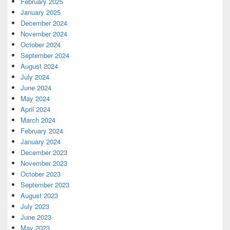
February 2025
January 2025
December 2024
November 2024
October 2024
September 2024
August 2024
July 2024
June 2024
May 2024
April 2024
March 2024
February 2024
January 2024
December 2023
November 2023
October 2023
September 2023
August 2023
July 2023
June 2023
May 2023