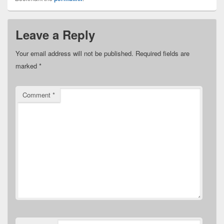
Leave a Reply
Your email address will not be published.
Required fields are
marked
*
Comment
*