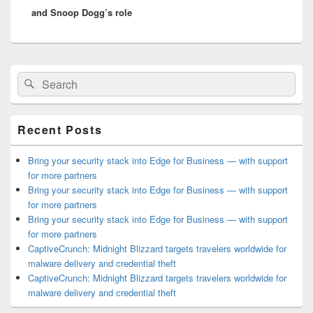
and Snoop Dogg’s role
Primary
Search
Search
Sidebar
for:
Widget
Area
Recent Posts
Bring your security stack into Edge for Business — with support
for more partners
Bring your security stack into Edge for Business — with support
for more partners
Bring your security stack into Edge for Business — with support
for more partners
CaptiveCrunch: Midnight Blizzard targets travelers worldwide for
malware delivery and credential theft
CaptiveCrunch: Midnight Blizzard targets travelers worldwide for
malware delivery and credential theft