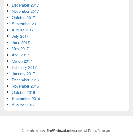
December 2017
November 2017
October 2017
September 2017
August 2017
July 2017
June 2017
May 2017
April 2017
March 2017
February 2017
January 2017
December 2016
November 2016
October 2016
September 2016
August 2016
Copyright © 2026
TheWindowsUpdate.com
. All Rights Reserved.