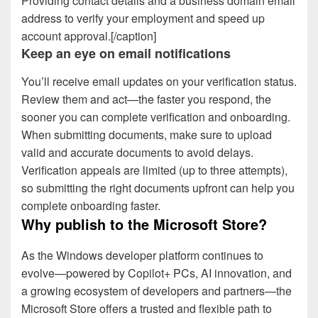
Providing contact details and a business domain email
address to verify your employment and speed up
account approval.[/caption]
Keep an eye on email notifications
You’ll receive email updates on your verification status.
Review them and act—the faster you respond, the
sooner you can complete verification and onboarding.
When submitting documents, make sure to upload
valid and accurate documents to avoid delays.
Verification appeals are limited (up to three attempts),
so submitting the right documents upfront can help you
complete onboarding faster.
Why publish to the Microsoft Store?
As the Windows developer platform continues to
evolve—powered by Copilot+ PCs, AI innovation, and
a growing ecosystem of developers and partners—the
Microsoft Store offers a trusted and flexible path to