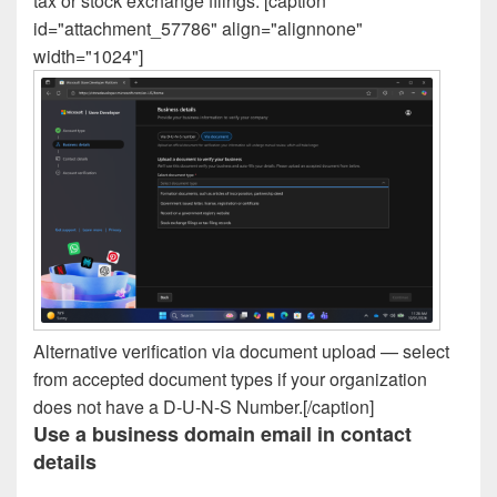
tax or stock exchange filings. [caption
id="attachment_57786" align="alignnone"
width="1024"]
Alternative verification via document upload — select
from accepted document types if your organization
does not have a D-U-N-S Number.[/caption]
Use a business domain email in contact
details