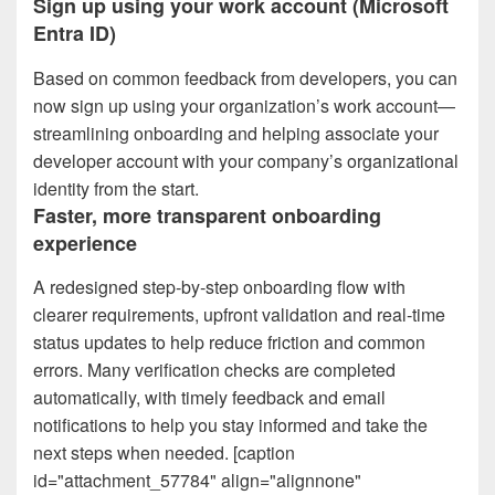
Sign up using your work account (Microsoft
Entra ID)
Based on common feedback from developers, you can
now sign up using your organization’s work account—
streamlining onboarding and helping associate your
developer account with your company’s organizational
identity from the start.
Faster, more transparent onboarding
experience
A redesigned step‑by‑step onboarding flow with
clearer requirements, upfront validation and real‑time
status updates to help reduce friction and common
errors. Many verification checks are completed
automatically, with timely feedback and email
notifications to help you stay informed and take the
next steps when needed. [caption
id="attachment_57784" align="alignnone"