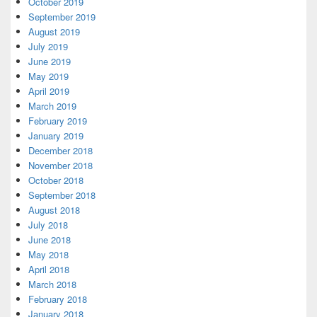
October 2019
September 2019
August 2019
July 2019
June 2019
May 2019
April 2019
March 2019
February 2019
January 2019
December 2018
November 2018
October 2018
September 2018
August 2018
July 2018
June 2018
May 2018
April 2018
March 2018
February 2018
January 2018