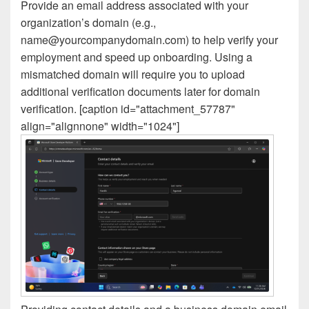
Provide an email address associated with your
organization’s domain (e.g.,
name@yourcompanydomain.com) to help verify your
employment and speed up onboarding. Using a
mismatched domain will require you to upload
additional verification documents later for domain
verification. [caption id="attachment_57787"
align="alignnone" width="1024"]