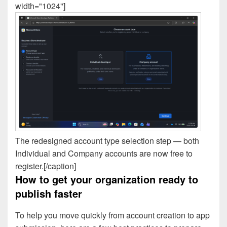
width="1024"]
The redesigned account type selection step — both
Individual and Company accounts are now free to
register.[/caption]
How to get your organization ready to
publish faster
To help you move quickly from account creation to app