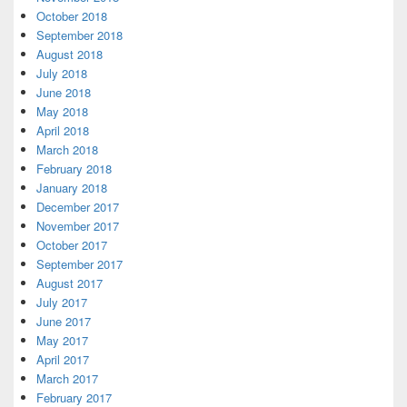
October 2018
September 2018
August 2018
July 2018
June 2018
May 2018
April 2018
March 2018
February 2018
January 2018
December 2017
November 2017
October 2017
September 2017
August 2017
July 2017
June 2017
May 2017
April 2017
March 2017
February 2017