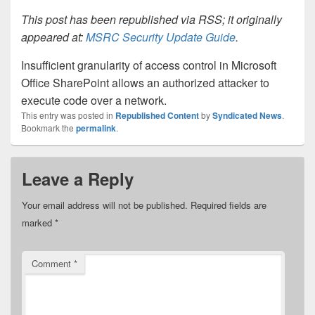
This post has been republished via RSS; it originally
appeared at:
MSRC Security Update Guide
.
Insufficient granularity of access control in Microsoft
Office SharePoint allows an authorized attacker to
execute code over a network.
This entry was posted in
Republished Content
by
Syndicated News
.
Bookmark the
permalink
.
Leave a Reply
Your email address will not be published.
Required fields are
marked
*
Comment
*