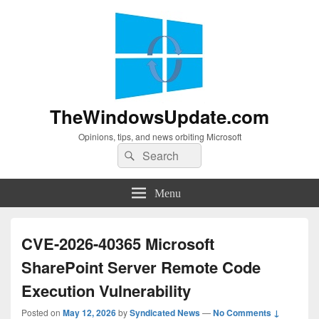
TheWindowsUpdate.com
Opinions, tips, and news orbiting Microsoft
Search
Search
for:
Menu
CVE-2026-40365 Microsoft
SharePoint Server Remote Code
Execution Vulnerability
Posted on
May 12, 2026
by
Syndicated News
—
No Comments ↓