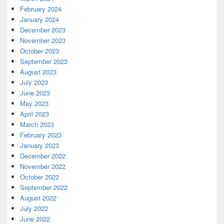
February 2024
January 2024
December 2023
November 2023
October 2023
September 2023
August 2023
July 2023
June 2023
May 2023
April 2023
March 2023
February 2023
January 2023
December 2022
November 2022
October 2022
September 2022
August 2022
July 2022
June 2022