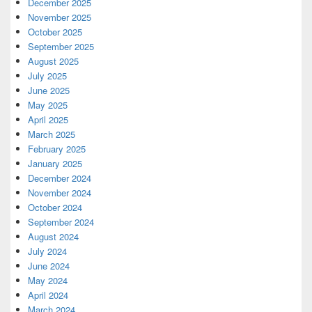
December 2025
November 2025
October 2025
September 2025
August 2025
July 2025
June 2025
May 2025
April 2025
March 2025
February 2025
January 2025
December 2024
November 2024
October 2024
September 2024
August 2024
July 2024
June 2024
May 2024
April 2024
March 2024