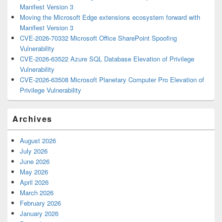
Manifest Version 3
Moving the Microsoft Edge extensions ecosystem forward with
Manifest Version 3
CVE-2026-70332 Microsoft Office SharePoint Spoofing
Vulnerability
CVE-2026-63522 Azure SQL Database Elevation of Privilege
Vulnerability
CVE-2026-63508 Microsoft Planetary Computer Pro Elevation of
Privilege Vulnerability
Archives
August 2026
July 2026
June 2026
May 2026
April 2026
March 2026
February 2026
January 2026