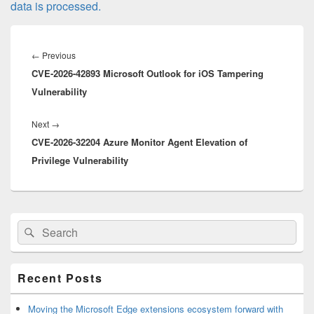
data is processed.
Post
navigation
Previous
←
Previous
CVE-2026-42893 Microsoft Outlook for iOS Tampering
post:
Vulnerability
Next
Next
→
CVE-2026-32204 Azure Monitor Agent Elevation of
post:
Privilege Vulnerability
Primary
Search
Search
Sidebar
for:
Widget
Area
Recent Posts
Moving the Microsoft Edge extensions ecosystem forward with