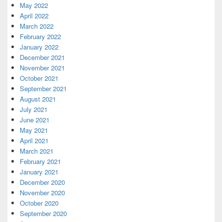
May 2022
April 2022
March 2022
February 2022
January 2022
December 2021
November 2021
October 2021
September 2021
August 2021
July 2021
June 2021
May 2021
April 2021
March 2021
February 2021
January 2021
December 2020
November 2020
October 2020
September 2020