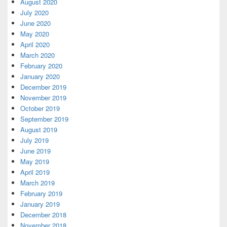
August 2020
July 2020
June 2020
May 2020
April 2020
March 2020
February 2020
January 2020
December 2019
November 2019
October 2019
September 2019
August 2019
July 2019
June 2019
May 2019
April 2019
March 2019
February 2019
January 2019
December 2018
November 2018