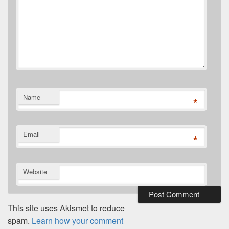
Name
*
Email
*
Website
This site uses Akismet to reduce
spam.
Learn how your comment