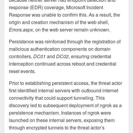
response (EDR) coverage, Microsoft Incident
Response was unable to confirm this. As a result, the
origin and creation mechanism of the web shell,
Errors.aspx
, on the web server remain unknown.
Persistence was reinforced through the registration of
malicious authentication components on domain
controllers,
DC01
and
DC02
, ensuring credential
interception continued across reboot and credential
reset events.
Prior to establishing persistent access, the threat actor
first identified internal servers with outbound internet
connectivity that could support tunneling. This
discovery led to subsequent deployment of ngrok as a
persistence mechanism. Instances of ngrok were
launched on these internal servers, exposing them
through encrypted tunnels to the threat actor’s