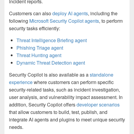
incident reports.
Customers can also
deploy AI agents
, including the
following
Microsoft Security Copilot agents
, to perform
security tasks efficiently:
Threat Intelligence Briefing agent
Phishing Triage agent
Threat Hunting agent
Dynamic Threat Detection agent
Security Copilot is also available as a
standalone
experience
where customers can perform specific
security-related tasks, such as incident investigation,
user analysis, and vulnerability impact assessment. In
addition, Security Copilot offers
developer scenarios
that allow customers to build, test, publish, and
integrate AI agents and plugins to meet unique security
needs.