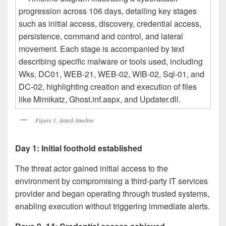
Figure 1. Attack timeline
Day 1: Initial foothold established
The threat actor gained initial access to the
environment by compromising a third-party IT services
provider and began operating through trusted systems,
enabling execution without triggering immediate alerts.