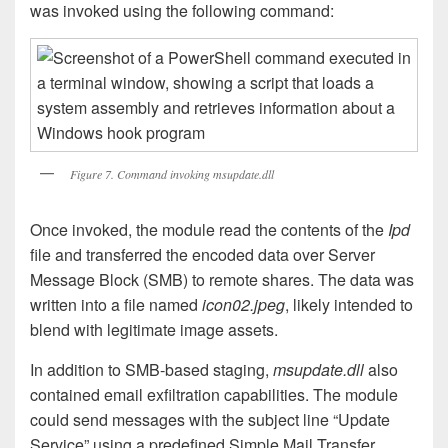
was invoked using the following command:
Figure 7. Command invoking msupdate.dll
Once invoked, the module read the contents of the
Ipd
file and transferred the encoded data over Server
Message Block (SMB) to remote shares. The data was
written into a file named
icon02.jpeg
, likely intended to
blend with legitimate image assets.
In addition to SMB-based staging,
msupdate.dll
also
contained email exfiltration capabilities. The module
could send messages with the subject line “Update
Service” using a predefined Simple Mail Transfer