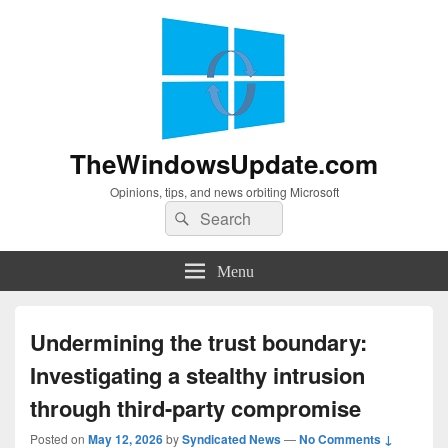
TheWindowsUpdate.com
Opinions, tips, and news orbiting Microsoft
Search
Search
for:
Menu
Undermining the trust boundary:
Investigating a stealthy intrusion
through third-party compromise
Posted on
May 12, 2026
by
Syndicated News
—
No Comments ↓