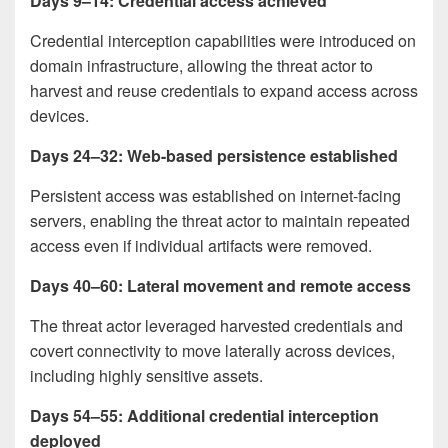
Days 9–14: Credential access achieved
Credential interception capabilities were introduced on
domain infrastructure, allowing the threat actor to
harvest and reuse credentials to expand access across
devices.
Days 24–32: Web-based persistence established
Persistent access was established on internet-facing
servers, enabling the threat actor to maintain repeated
access even if individual artifacts were removed.
Days 40–60: Lateral movement and remote access
The threat actor leveraged harvested credentials and
covert connectivity to move laterally across devices,
including highly sensitive assets.
Days 54–55: Additional credential interception
deployed