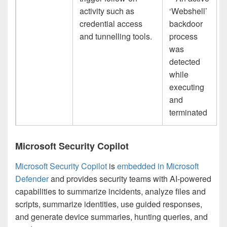
activity such as
‘Webshell’
credential access
backdoor
and tunnelling tools.
process
was
detected
while
executing
and
terminated
Microsoft Security Copilot
Microsoft Security Copilot
is
embedded in Microsoft
Defender
and provides security teams with AI-powered
capabilities to summarize incidents, analyze files and
scripts, summarize identities, use guided responses,
and generate device summaries, hunting queries, and