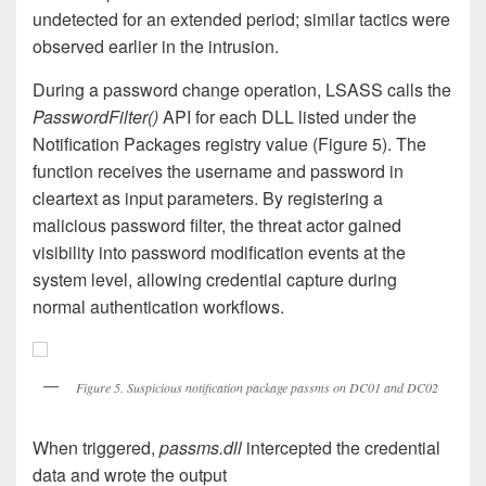
undetected for an extended period; similar tactics were
observed earlier in the intrusion.
During a password change operation, LSASS calls the
PasswordFilter()
API for each DLL listed under the
Notification Packages registry value (Figure 5). The
function receives the username and password in
cleartext as input parameters. By registering a
malicious password filter, the threat actor gained
visibility into password modification events at the
system level, allowing credential capture during
normal authentication workflows.
Figure 5. Suspicious notification package passms on DC01 and DC02
When triggered,
passms.dll
intercepted the credential
data and wrote the output