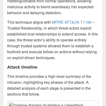
indistinguishable from normal operations, allowing
malicious activity to blend seamlessly into expected
behavior and delaying detection.
This technique aligns with
MITRE ATT&CK T1199
–
Trusted Relationship, in which threat actors exploit
established trust relationships to extend access. In this
case, the threat actor’s ability to operate entirely
through trusted systems allowed them to establish a
foothold and execute follow-on actions without relying
on exploit-driven techniques.
Attack timeline
This timeline provides a high-level summary of the
intrusion, highlighting key phases of the attack. A
detailed analysis of each stage is presented in the
sections that follow.