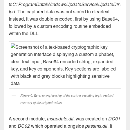
to
C:\ProgramData\WindowsUpdateService\UpdateDir\
Ipd
. The captured data was not stored in cleartext.
Instead, it was double encoded, first by using Base64,
followed by a custom encoding routine embedded
within the DLL.
Figure 6. Reverse engineering of the custom encoding logic enabled
recovery of the original values
A second module,
msupdate.dll
, was created on
DC01
and
DC02
which operated alongside
passms.dll
. It