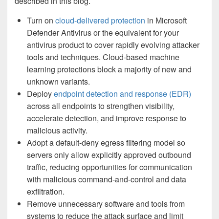
described in this blog.
Turn on
cloud-delivered protection
in Microsoft
Defender Antivirus or the equivalent for your
antivirus product to cover rapidly evolving attacker
tools and techniques. Cloud-based machine
learning protections block a majority of new and
unknown variants.
Deploy
endpoint detection and response (EDR)
across all endpoints to strengthen visibility,
accelerate detection, and improve response to
malicious activity.
Adopt a default-deny egress filtering model so
servers only allow explicitly approved outbound
traffic, reducing opportunities for communication
with malicious command-and-control and data
exfiltration.
Remove unnecessary software and tools from
systems to reduce the attack surface and limit