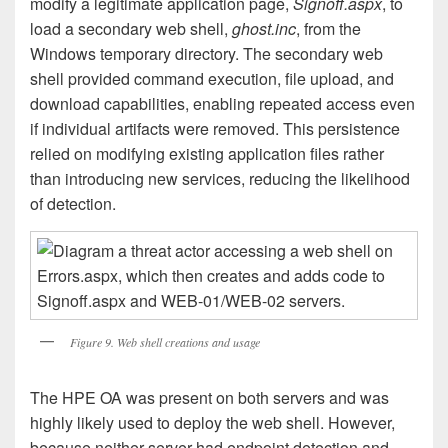
modify a legitimate application page,
Signoff.aspx
, to
load a secondary web shell,
ghost.inc
, from the
Windows temporary directory. The secondary web
shell provided command execution, file upload, and
download capabilities, enabling repeated access even
if individual artifacts were removed. This persistence
relied on modifying existing application files rather
than introducing new services, reducing the likelihood
of detection.
Figure 9. Web shell creations and usage
The HPE OA was present on both servers and was
highly likely used to deploy the web shell. However,
because neither server had endpoint detection and