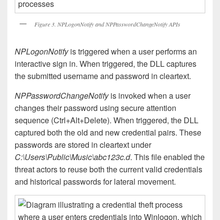
Figure 3. NPLogonNotify and NPPasswordChangeNotify APIs
NPLogonNotify
is triggered when a user performs an
interactive sign in. When triggered, the DLL captures
the submitted username and password in cleartext.
NPPasswordChangeNotify
is invoked when a user
changes their password using secure attention
sequence (Ctrl+Alt+Delete). When triggered, the DLL
captured both the old and new credential pairs. These
passwords are stored in cleartext under
C:\Users\Public\Music\abc123c.d
. This file enabled the
threat actors to reuse both the current valid credentials
and historical passwords for lateral movement.