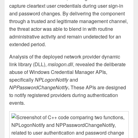
capture cleartext user credentials during user sign-in
and password changes. By delivering the component
through a trusted and legitimate management channel,
the threat actor was able to blend in with routine
administrative activity and remain undetected for an
extended period.
Analysis of the deployed network provider dynamic
link library (DLL),
mslogon.dll
, revealed the deliberate
abuse of Windows Credential Manager APIs,
specifically
NPLogonNotify
and
NPPasswordChangeNotify
.
These APIs are designed
to notify registered providers during authentication
events.