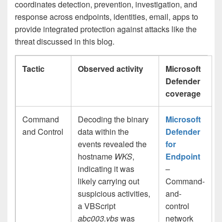
coordinates detection, prevention, investigation, and
response across endpoints, identities, email, apps to
provide integrated protection against attacks like the
threat discussed in this blog.
Tactic
Observed activity
Microsoft
Defender
coverage
Command
Decoding the binary
Microsoft
and Control
data within the
Defender
events revealed the
for
hostname
WKS
,
Endpoint
indicating it was
–
likely carrying out
Command-
suspicious activities,
and-
a VBScript
control
abc003.vbs
was
network