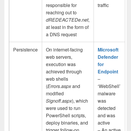
responsible for
traffic
reaching out to
dREDEACTEDe.net
,
at least in the form of
a DNS request
Persistence
On internet-facing
Microsoft
web servers,
Defender
execution was
for
achieved through
Endpoint
web shells
–
(
Errors.aspx
and
‘WebShell’
modified
malware
Signoff.aspx
), which
was
were used to run
detected
PowerShell scripts,
and was
deploy binaries, and
active
trigger follow-on
– An active