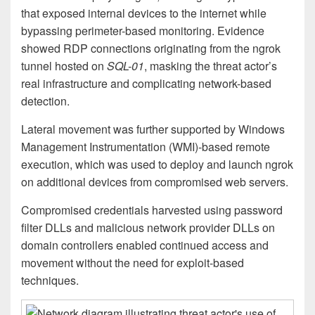
that exposed internal devices to the internet while
bypassing perimeter-based monitoring. Evidence
showed RDP connections originating from the ngrok
tunnel hosted on
SQL-01
, masking the threat actor’s
real infrastructure and complicating network-based
detection.
Lateral movement was further supported by Windows
Management Instrumentation (WMI)-based remote
execution, which was used to deploy and launch ngrok
on additional devices from compromised web servers.
Compromised credentials harvested using password
filter DLLs and malicious network provider DLLs on
domain controllers enabled continued access and
movement without the need for exploit-based
techniques.