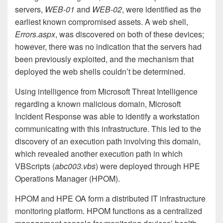
servers,
WEB-01
and
WEB-02
, were identified as the
earliest known compromised assets. A web shell,
Errors.aspx
, was discovered on both of these devices;
however, there was no indication that the servers had
been previously exploited, and the mechanism that
deployed the web shells couldn’t be determined.
Using intelligence from Microsoft Threat Intelligence
regarding a known malicious domain, Microsoft
Incident Response was able to identify a workstation
communicating with this infrastructure. This led to the
discovery of an execution path involving this domain,
which revealed another execution path in which
VBScripts (
abc003.vbs
) were deployed through HPE
Operations Manager (HPOM).
HPOM and HPE OA form a distributed IT infrastructure
monitoring platform. HPOM functions as a centralized