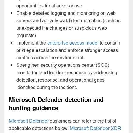
opportunities for attacker abuse.
Enable detailed logging and monitoring on web
servers and actively watch for anomalies (such as
unexpected file changes or suspicious web
requests).
Implement the
enterprise access model
to contain
privilege escalation and enforce stronger access
controls across the environment.
Strengthen security operations center (SOC)
monitoring and incident response by addressing
detection, response, and operational gaps
identified during the incident.
Microsoft Defender detection and
hunting guidance
Microsoft Defender
customers can refer to the list of
applicable detections below.
Microsoft Defender XDR