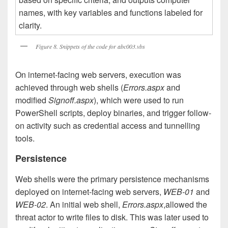
Figure 8. Snippets of the code for abc003.vbs
On internet-facing web servers, execution was
achieved through web shells (
Errors.aspx
and
modified
Signoff.aspx
), which were used to run
PowerShell scripts, deploy binaries, and trigger follow-
on activity such as credential access and tunnelling
tools.
Persistence
Web shells were the primary persistence mechanisms
deployed on internet-facing web servers,
WEB-01
and
WEB-02
. An initial web shell,
Errors.aspx
,allowed the
threat actor to write files to disk. This was later used to