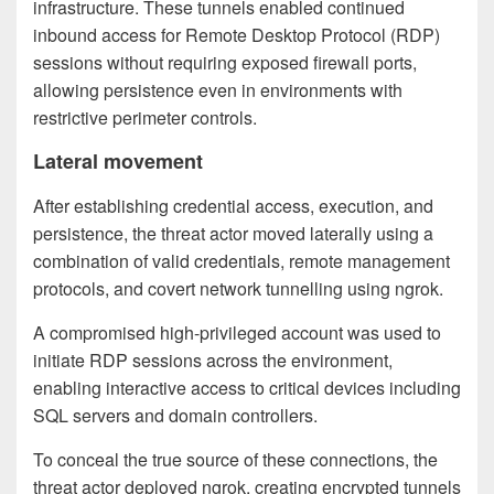
infrastructure. These tunnels enabled continued
inbound access for Remote Desktop Protocol (RDP)
sessions without requiring exposed firewall ports,
allowing persistence even in environments with
restrictive perimeter controls.
Lateral movement
After establishing credential access, execution, and
persistence, the threat actor moved laterally using a
combination of valid credentials, remote management
protocols, and covert network tunnelling using ngrok.
A compromised high-privileged account was used to
initiate RDP sessions across the environment,
enabling interactive access to critical devices including
SQL servers and domain controllers.
To conceal the true source of these connections, the
threat actor deployed ngrok, creating encrypted tunnels