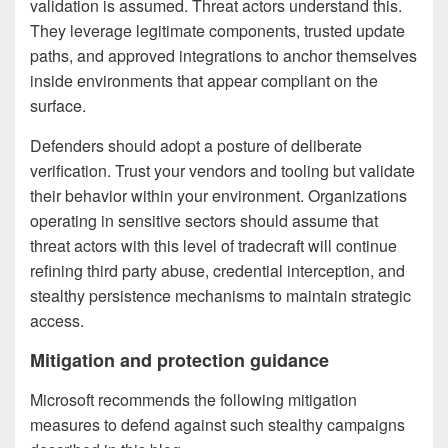
validation is assumed. Threat actors understand this.
They leverage legitimate components, trusted update
paths, and approved integrations to anchor themselves
inside environments that appear compliant on the
surface.
Defenders should adopt a posture of deliberate
verification. Trust your vendors and tooling but validate
their behavior within your environment. Organizations
operating in sensitive sectors should assume that
threat actors with this level of tradecraft will continue
refining third party abuse, credential interception, and
stealthy persistence mechanisms to maintain strategic
access.
Mitigation and protection guidance
Microsoft recommends the following mitigation
measures to defend against such stealthy campaigns