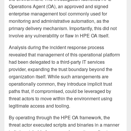
Operations Agent (OA), an approved and signed
enterprise management tool commonly used for
monitoring and administrative automation, as the
primary delivery mechanism. Importantly, this did not
involve any vulnerability or flaw in HPE OA itself.
Analysis during the incident response process
revealed that management of this operational platform
had been delegated to a third-party IT services
provider, expanding the trust boundary beyond the
organization itself. While such arrangements are
operationally common, they introduce implicit trust
paths that, if compromised, could be leveraged by
threat actors to move within the environment using
legitimate access and tooling.
By operating through the HPE OA framework, the
threat actor executed scripts and binaries in a manner