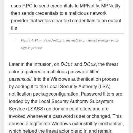
Figure 4. Flow of credentials to the malicious network provider in the
sign-in process
Later in the intrusion, on
DC01
and
DC02
, the threat
actor registered a malicious password filter,
passms.dll
, into the Windows authentication process
by adding it to the Local Security Authority (LSA)
notification packageconfiguration. Password filters are
loaded by the Local Security Authority Subsystem
Service (LSASS) on domain controllers and are
invoked whenever a password is set or changed. This
abused a legitimate Windows extensibility mechanism,
which helped the threat actor blend in and remain