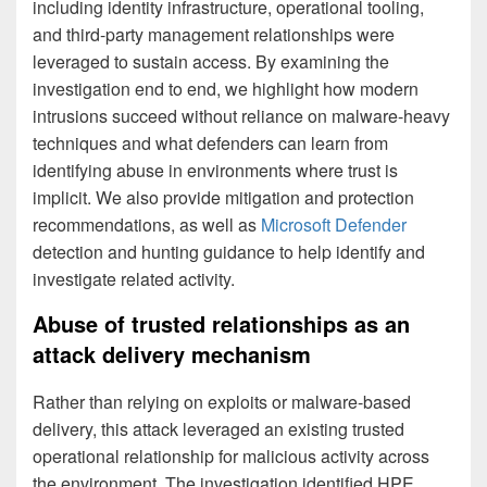
including identity infrastructure, operational tooling,
and third-party management relationships were
leveraged to sustain access. By examining the
investigation end to end, we highlight how modern
intrusions succeed without reliance on malware-heavy
techniques and what defenders can learn from
identifying abuse in environments where trust is
implicit. We also provide mitigation and protection
recommendations, as well as
Microsoft Defender
detection and hunting guidance to help identify and
investigate related activity.
Abuse of trusted relationships as an
attack delivery mechanism
Rather than relying on exploits or malware-based
delivery, this attack leveraged an existing trusted
operational relationship for malicious activity across
the environment. The investigation identified HPE