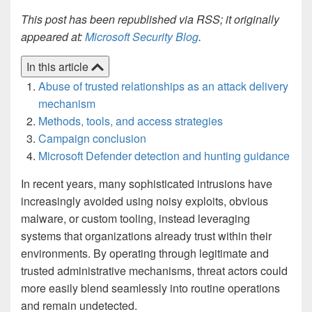
This post has been republished via RSS; it originally
appeared at:
Microsoft Security Blog
.
In this article
Abuse of trusted relationships as an attack delivery
mechanism
Methods, tools, and access strategies
Campaign conclusion
Microsoft Defender detection and hunting guidance
In recent years, many sophisticated intrusions have
increasingly avoided using noisy exploits, obvious
malware, or custom tooling, instead leveraging
systems that organizations already trust within their
environments. By operating through legitimate and
trusted administrative mechanisms, threat actors could
more easily blend seamlessly into routine operations
and remain undetected.