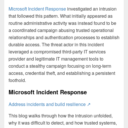
Microsoft Incident Response
investigated an intrusion
that followed this pattern. What initially appeared as
routine administrative activity was instead found to be
a coordinated campaign abusing trusted operational
relationships and authentication processes to establish
durable access. The threat actor in this incident
leveraged a compromised third-party IT services
provider and legitimate IT management tools to
conduct a stealthy campaign focusing on long-term
access, credential theft, and establishing a persistent
foothold.
Microsoft Incident Response
Address incidents and build resilience ↗
This blog walks through how the intrusion unfolded,
why it was difficult to detect, and how trusted systems,