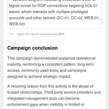
Figure 10. Lateral movement using RDP
Campaign conclusion
This campaign demonstrated sustained operational
maturity, reinforcing a consistent pattern: long-term
access, commonly used tools, and campaigns
designed to achieve strategic impact.
A recurring lesson from this activity is the abuse of
trusted relationships. Third-party service providers and
integrated management tools can become
enforcement gaps when visibility is limited or