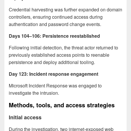
Credential harvesting was further expanded on domain
controllers, ensuring continued access during
authentication and password change events.
Days 104–106: Persistence reestablished
Following initial detection, the threat actor returned to
previously established access points to reenable
persistence and deploy additional tooling.
Day 123: Incident response engagement
Microsoft Incident Response was engaged to
investigate the intrusion.
Methods, tools, and access strategies
Initial access
During the investigation, two internet-exposed web