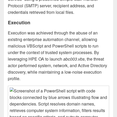
Protocol (SMTP) server, recipient address, and
credentials retrieved from local files.
Execution
Execution was achieved through the abuse of an
existing enterprise automation channel, allowing
malicious VBScript and PowerShell scripts to run
under the context of trusted system processes. By
leveraging HPE OA to launch
abc003.vbs
, the threat
actor performed system, network, and Active Directory
discovery, while maintaining a low-noise execution
profile.