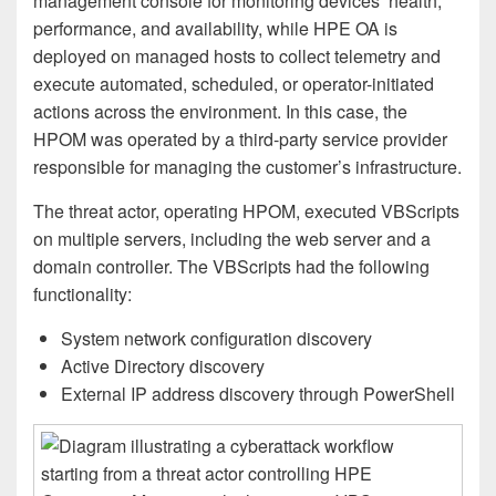
management console for monitoring devices’ health,
performance, and availability, while HPE OA is
deployed on managed hosts to collect telemetry and
execute automated, scheduled, or operator-initiated
actions across the environment. In this case, the
HPOM was operated by a third-party service provider
responsible for managing the customer’s infrastructure.
The threat actor, operating HPOM, executed VBScripts
on multiple servers, including the web server and a
domain controller. The VBScripts had the following
functionality:
System network configuration discovery
Active Directory discovery
External IP address discovery through PowerShell