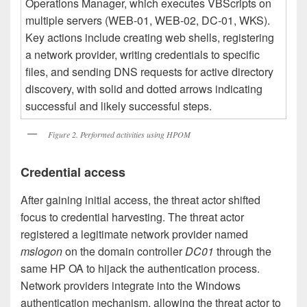
Figure 2. Performed activities using HPOM
Credential access
After gaining initial access, the threat actor shifted
focus to credential harvesting. The threat actor
registered a legitimate network provider named
mslogon
on the domain controller
DC01
through the
same HP OA to hijack the authentication process.
Network providers integrate into the Windows
authentication mechanism, allowing the threat actor to