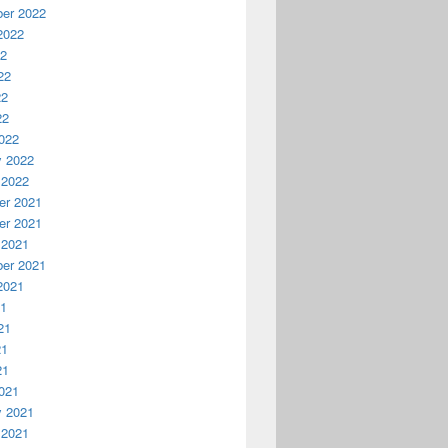
er 2022
2022
22
22
22
22
022
y 2022
 2022
r 2021
r 2021
 2021
er 2021
2021
21
21
21
21
021
y 2021
 2021