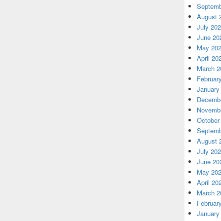
Septemb
August 
July 20
June 20
May 20
April 20
March 2
Februar
January
Decembe
Novembe
October
Septemb
August 
July 20
June 20
May 20
April 20
March 2
Februar
January