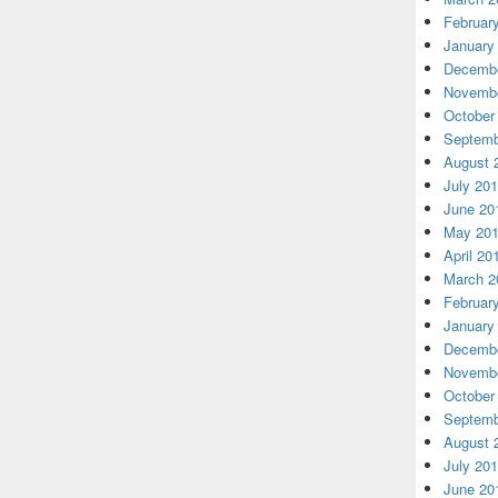
Februar
January
Decembe
Novembe
October
Septemb
August 
July 20
June 20
May 20
April 20
March 2
Februar
January
Decembe
Novembe
October
Septemb
August 
July 20
June 20