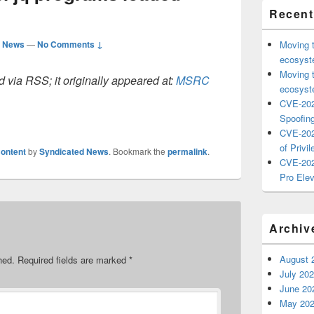
Recent
d News
—
No Comments ↓
Moving 
ecosyste
Moving 
 via RSS; it originally appeared at:
MSRC
ecosyste
CVE-202
Spoofing
CVE-202
of Privil
ontent
by
Syndicated News
. Bookmark the
permalink
.
CVE-202
Pro Elev
Archiv
August 
hed.
Required fields are marked
*
July 20
June 20
May 20