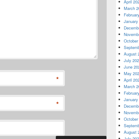
April 20
March 2
Februar
January
Decembe
Novembe
October
Septemb
August 
July 20
June 20
May 20
*
April 20
March 2
Februar
January
*
Decembe
Novembe
October
Septemb
August 
July 20