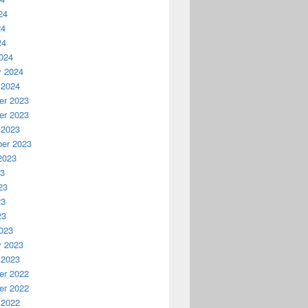
24
24
24
024
y 2024
 2024
r 2023
r 2023
 2023
er 2023
2023
23
23
23
23
023
y 2023
 2023
r 2022
r 2022
 2022