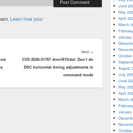
June 20
May 20
spam.
Learn how your
April 20
March 2
Februar
January
Decembe
Novembe
Next
Next
→
October
via
CVE-2026-31767 drm/i915/dsi: Don’t do
post:
Septemb
ns
DSC horizontal timing adjustments in
August 
July 20
command mode
June 20
May 20
April 20
March 2
Februar
January
Decembe
Novembe
October