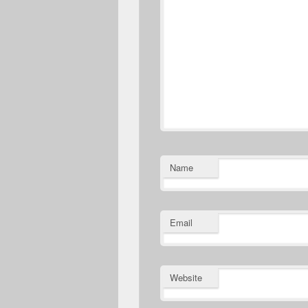
Name
Email
Website