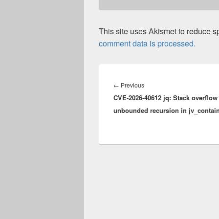
This site uses Akismet to reduce 
comment data is processed.
Post
navigation
Previous
←
Previous
CVE-2026-40612 jq: Stack overflow 
post:
unbounded recursion in jv_contai