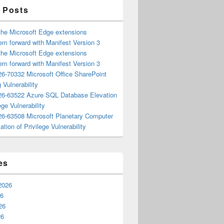
 Posts
the Microsoft Edge extensions
m forward with Manifest Version 3
the Microsoft Edge extensions
m forward with Manifest Version 3
6-70332 Microsoft Office SharePoint
 Vulnerability
6-63522 Azure SQL Database Elevation
ege Vulnerability
6-63508 Microsoft Planetary Computer
ation of Privilege Vulnerability
es
2026
26
26
26