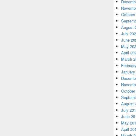
Decembe
Novembe
October
Septemb
August 
July 20
June 20
May 20
April 20
March 2
Februar
January
Decembe
Novembe
October
Septemb
August 
July 20
June 20
May 20
April 20
March 2