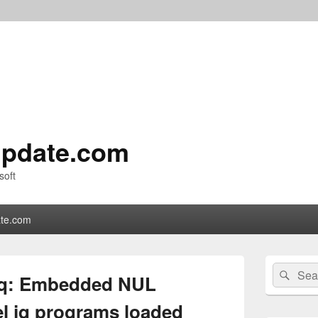
pdate.com
soft
te.com
Primary
Search
Sear
Sidebar
jq: Embedded NUL
for:
Widget
Area
el jq programs loaded