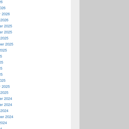
26
026
y 2026
 2026
r 2025
r 2025
 2025
er 2025
2025
25
25
25
25
025
y 2025
 2025
r 2024
r 2024
 2024
er 2024
2024
24