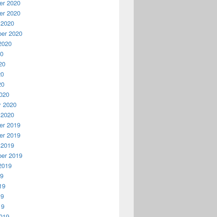
r 2020
r 2020
 2020
er 2020
2020
20
20
20
20
020
y 2020
 2020
r 2019
r 2019
 2019
er 2019
2019
19
19
19
19
019