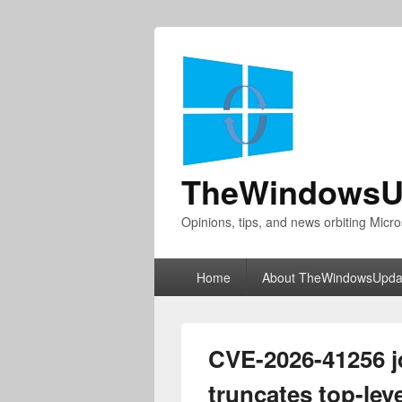
TheWindowsU
Opinions, tips, and news orbiting Micro
Primary
Home
About TheWindowsUpda
menu
CVE-2026-41256 
truncates top-lev