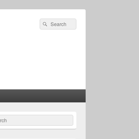
Search
Search
for:
ch