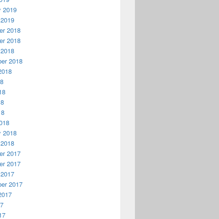
y 2019
 2019
r 2018
r 2018
 2018
er 2018
2018
18
18
18
18
018
y 2018
 2018
r 2017
r 2017
 2017
er 2017
2017
17
17