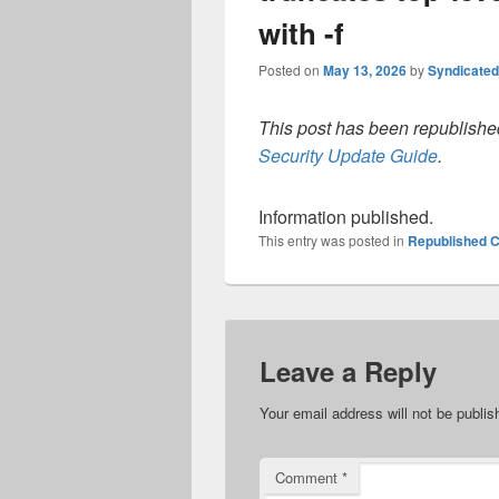
with -f
Posted on
May 13, 2026
by
Syndicate
This post has been republished
Security Update Guide
.
Information published.
This entry was posted in
Republished C
Leave a Reply
Your email address will not be publis
Comment
*