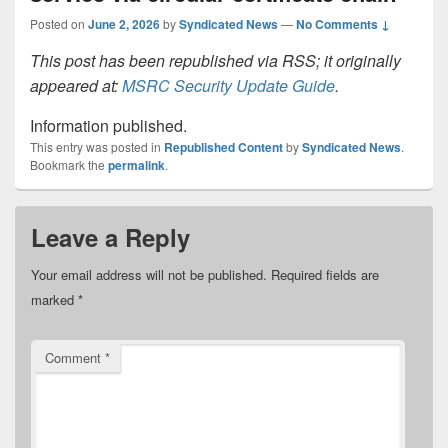
Posted on
June 2, 2026
by
Syndicated News
—
No Comments ↓
This post has been republished via RSS; it originally
appeared at:
MSRC Security Update Guide
.
Information published.
This entry was posted in
Republished Content
by
Syndicated News
.
Bookmark the
permalink
.
Leave a Reply
Your email address will not be published.
Required fields are
marked
*
Comment
*