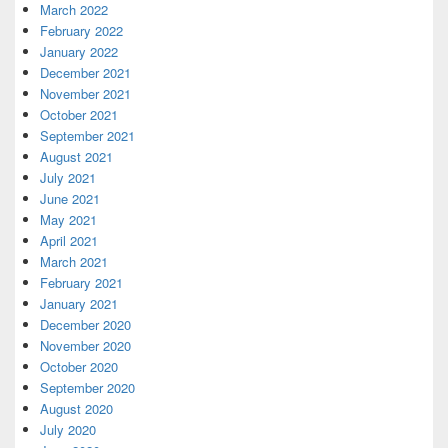
March 2022
February 2022
January 2022
December 2021
November 2021
October 2021
September 2021
August 2021
July 2021
June 2021
May 2021
April 2021
March 2021
February 2021
January 2021
December 2020
November 2020
October 2020
September 2020
August 2020
July 2020