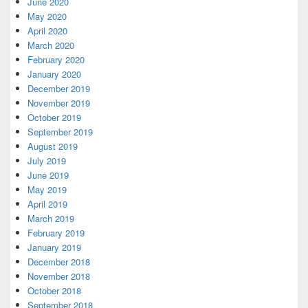
June 2020
May 2020
April 2020
March 2020
February 2020
January 2020
December 2019
November 2019
October 2019
September 2019
August 2019
July 2019
June 2019
May 2019
April 2019
March 2019
February 2019
January 2019
December 2018
November 2018
October 2018
September 2018