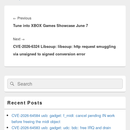
Post
navigation
Previous
←
Previous
Tune into XBOX Games Showcase June 7
post:
Next
Next
→
CVE-2026-6324 Libsoup: libsoup: http request smuggling
post:
via unsigned to signed conversion error
Primary
Search
Search
Sidebar
for:
Widget
Area
Recent Posts
CVE-2026-64584 usb: gadget: f_midi: cancel pending IN work
before freeing the midi object
CVE-2026-64583 usb: gadget: udc: bdc: free IRQ and drain