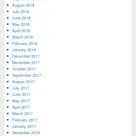
August 2018
July 2018
June 2018
May 2018
April 2018
March 2018
February 2018
January 2018
December 2017
November 2017
October 2017
September 2017
August 2017
July 2017
June 2017
May 2017
April 2017
March 2017
February 2017
January 2017
December 2016