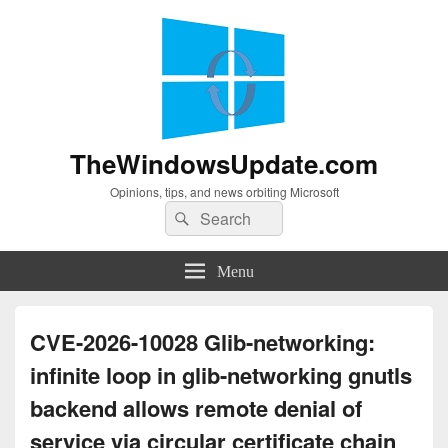
TheWindowsUpdate.com
Opinions, tips, and news orbiting Microsoft
Search
Search
for:
Menu
CVE-2026-10028 Glib-networking:
infinite loop in glib-networking gnutls
backend allows remote denial of
service via circular certificate chain