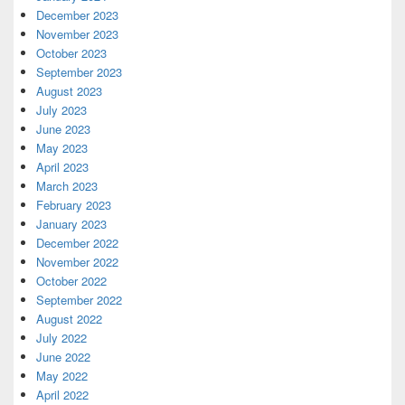
December 2023
November 2023
October 2023
September 2023
August 2023
July 2023
June 2023
May 2023
April 2023
March 2023
February 2023
January 2023
December 2022
November 2022
October 2022
September 2022
August 2022
July 2022
June 2022
May 2022
April 2022