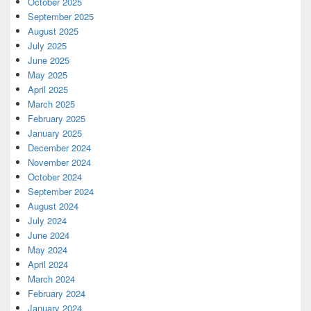
October 2025
September 2025
August 2025
July 2025
June 2025
May 2025
April 2025
March 2025
February 2025
January 2025
December 2024
November 2024
October 2024
September 2024
August 2024
July 2024
June 2024
May 2024
April 2024
March 2024
February 2024
January 2024