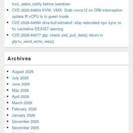
func_wake_notify before teardown
CVE-2026-64604 KVM: VMX: Grab vmcs12 on CR8 interception
update iff vCPU is in guest mode
CVE-2026-64590 dma-buf/udmabuf: skip redundant cpu sync to
fix cacheline EEXIST warning
CVE-2026-64577 gtp: check skb_pull_data() return in
gtp1u_send_echo_resp()
Archives
August 2026
July 2026
June 2026
May 2026
April 2026
March 2026
February 2026
January 2026
December 2025
November 2025