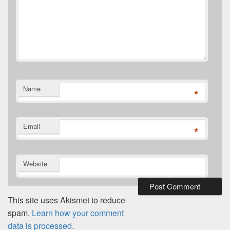
Name
*
Email
*
Website
This site uses Akismet to reduce
spam.
Learn how your comment
data is processed.