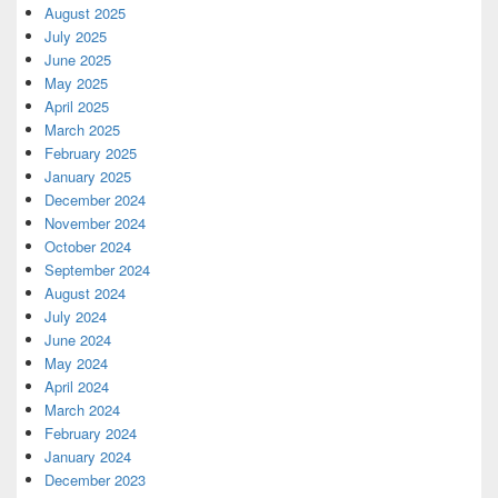
August 2025
July 2025
June 2025
May 2025
April 2025
March 2025
February 2025
January 2025
December 2024
November 2024
October 2024
September 2024
August 2024
July 2024
June 2024
May 2024
April 2024
March 2024
February 2024
January 2024
December 2023