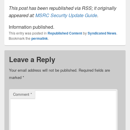
This post has been republished via RSS; it originally
appeared at:
MSRC Security Update Guide
.
Information published.
This entry was posted in
Republished Content
by
Syndicated News
.
Bookmark the
permalink
.
Leave a Reply
Your email address will not be published.
Required fields are
marked
*
Comment
*