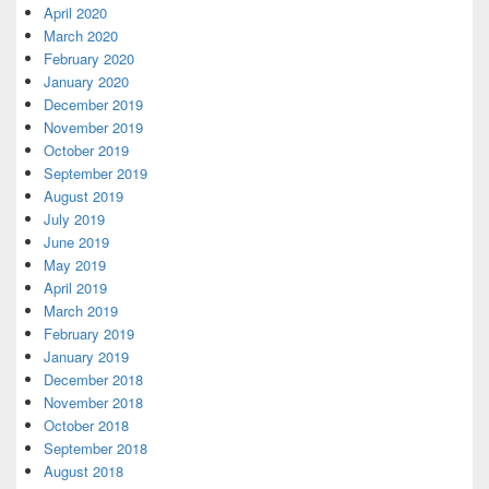
April 2020
March 2020
February 2020
January 2020
December 2019
November 2019
October 2019
September 2019
August 2019
July 2019
June 2019
May 2019
April 2019
March 2019
February 2019
January 2019
December 2018
November 2018
October 2018
September 2018
August 2018