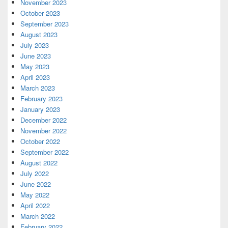
November 2023
October 2023
September 2023
August 2023
July 2023
June 2023
May 2023
April 2023
March 2023
February 2023
January 2023
December 2022
November 2022
October 2022
September 2022
August 2022
July 2022
June 2022
May 2022
April 2022
March 2022
February 2022