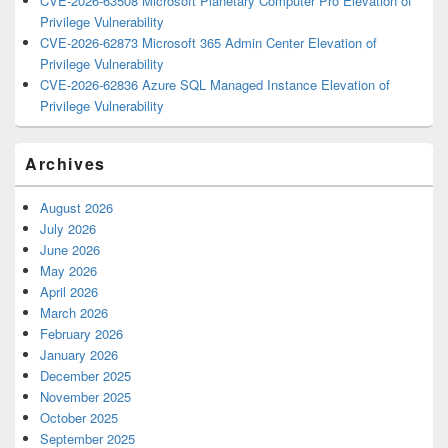
CVE-2026-63508 Microsoft Planetary Computer Pro Elevation of
Privilege Vulnerability
CVE-2026-62873 Microsoft 365 Admin Center Elevation of
Privilege Vulnerability
CVE-2026-62836 Azure SQL Managed Instance Elevation of
Privilege Vulnerability
Archives
August 2026
July 2026
June 2026
May 2026
April 2026
March 2026
February 2026
January 2026
December 2025
November 2025
October 2025
September 2025