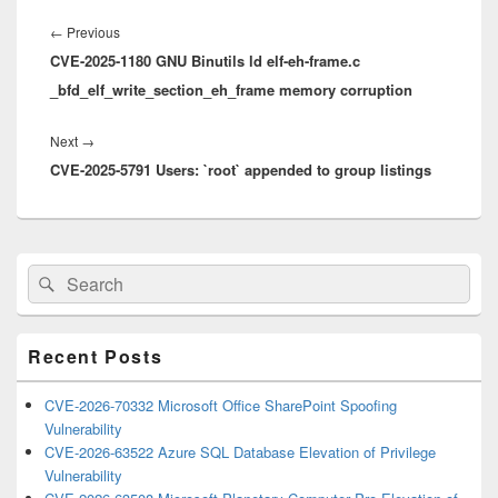
Post
navigation
Previous
←
Previous
CVE-2025-1180 GNU Binutils ld elf-eh-frame.c
post:
_bfd_elf_write_section_eh_frame memory corruption
Next
Next
→
CVE-2025-5791 Users: `root` appended to group listings
post:
Primary
Search
Search
Sidebar
for:
Widget
Area
Recent Posts
CVE-2026-70332 Microsoft Office SharePoint Spoofing
Vulnerability
CVE-2026-63522 Azure SQL Database Elevation of Privilege
Vulnerability