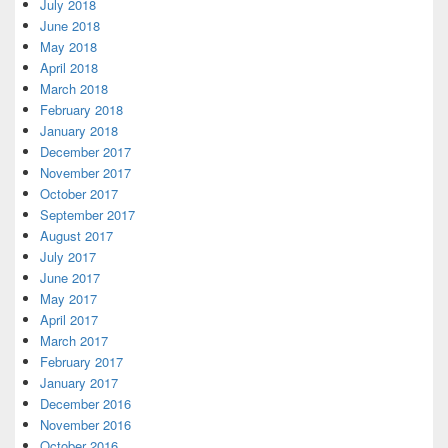
July 2018
June 2018
May 2018
April 2018
March 2018
February 2018
January 2018
December 2017
November 2017
October 2017
September 2017
August 2017
July 2017
June 2017
May 2017
April 2017
March 2017
February 2017
January 2017
December 2016
November 2016
October 2016