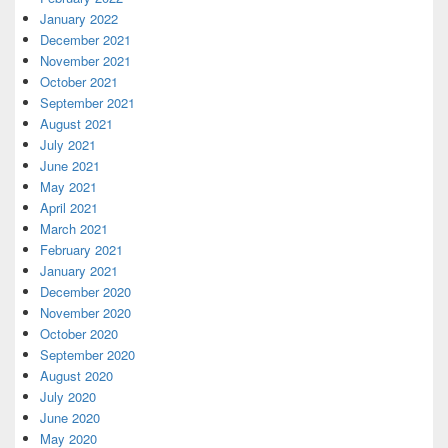
January 2022
December 2021
November 2021
October 2021
September 2021
August 2021
July 2021
June 2021
May 2021
April 2021
March 2021
February 2021
January 2021
December 2020
November 2020
October 2020
September 2020
August 2020
July 2020
June 2020
May 2020