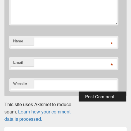
Name
*
Email
*
Website
This site uses Akismet to reduce
spam.
Learn how your comment
data is processed.