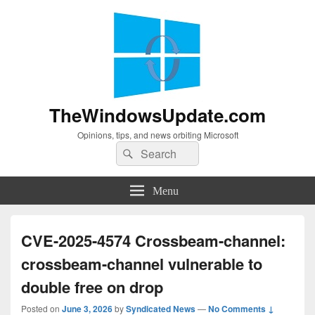
TheWindowsUpdate.com
Opinions, tips, and news orbiting Microsoft
Search
Search
for:
Menu
CVE-2025-4574 Crossbeam-channel:
crossbeam-channel vulnerable to
double free on drop
Posted on
June 3, 2026
by
Syndicated News
—
No Comments ↓