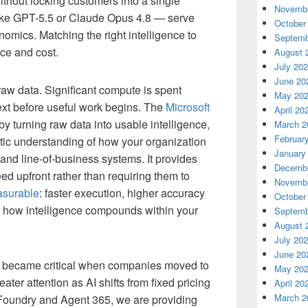
thout locking customers into a single
Novembe
like GPT-5.5 or Claude Opus 4.8 — serve
October
onomics. Matching the right intelligence to
Septemb
ce and cost.
August 
July 20
June 20
raw data. Significant compute is spent
May 20
text before useful work begins. The
Microsoft
April 20
 turning raw data into usable intelligence,
March 2
Februar
tic understanding of how your organization
January
and line-of-business systems. It provides
Decembe
ed upfront rather than requiring them to
Novembe
surable
: faster execution, higher accuracy
October
s how intelligence compounds within your
Septemb
August 
July 20
June 20
 became critical when companies moved to
May 20
ater attention as AI shifts from fixed pricing
April 20
March 2
Foundry and Agent 365, we are providing