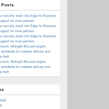
 Posts
ur security stack into Edge for Business
upport for more partners
ur security stack into Edge for Business
upport for more partners
ur security stack into Edge for Business
upport for more partners
runch: Midnight Blizzard targets
s worldwide for malware delivery and
l theft
runch: Midnight Blizzard targets
s worldwide for malware delivery and
l theft
es
2026
26