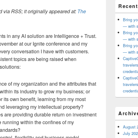
Recent
 via RSS; it originally appeared at:
The
Bring yo
— with s
Bring yo
 in any AI solution are Intelligence + Trust.
— with s
 November at our Ignite conference and my
Bring yo
every conversation I have with customers.
— with s
istent topics are being raised when
CaptiveC
traveler
solutions:
credentia
CaptiveC
ence of my organization and the attributes that
traveler
hin its industry to grow my business; or
credentia
for its own benefit, learning from my most
nd leveraging my intellectual property?
Archiv
es are providing durable return on investment
e running within the confines of my
August 
tandards?
July 20
 control, flexibility and business model