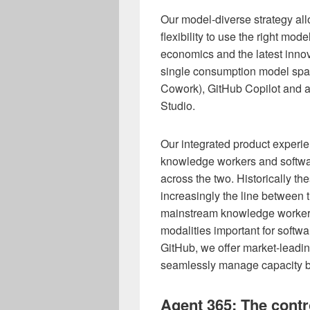
Our model-diverse strategy al
flexibility to use the right mod
economics and the latest innov
single consumption model span
Cowork), GitHub Copilot and ag
Studio.
Our integrated product experien
knowledge workers and softwa
across the two. Historically th
increasingly the line between 
mainstream knowledge worker 
modalities important for softw
GitHub, we offer market-leading
seamlessly manage capacity ba
Agent 365: The contr