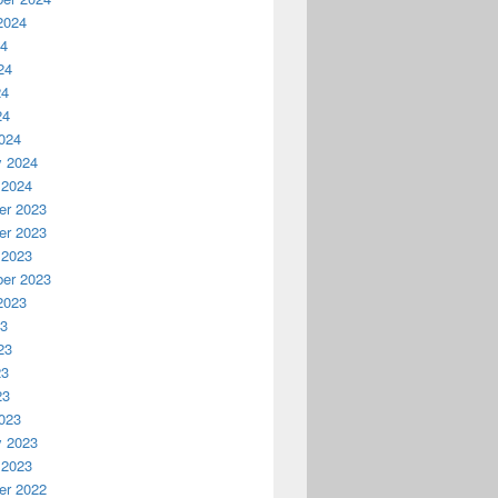
2024
24
24
24
24
024
y 2024
 2024
r 2023
r 2023
 2023
er 2023
2023
23
23
23
23
023
y 2023
 2023
r 2022