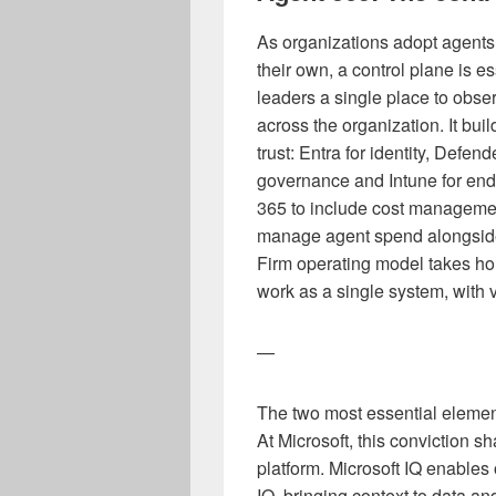
As organizations adopt agents 
their own, a control plane is e
leaders a single place to obs
across the organization. It buil
trust: Entra for identity, Defend
governance and Intune for en
365 to include cost managemen
manage agent spend alongside 
Firm operating model takes ho
work as a single system, with v
—
The two most essential elements
At Microsoft, this conviction 
platform. Microsoft IQ enables
IQ, bringing context to data an