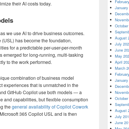
Februar
imize their AI costs today.
January
Decembe
odels
Novembe
October
Septemb
as we use AI to drive business outcomes.
August 
e (USL) has become the foundation,
July 20
ties for a predictable per-user-per-month
June 20
s emerged for long-running, multi-tasking
May 20
tly to the work performed.
April 20
March 2
Februar
nique combination of business model
January
uct experiences that is unmatched in the
Decembe
 and GitHub Copilot use both models — a
Novembe
October
e and capabilities, but flexible consumption
Septemb
ng the
general availability of Copilot Cowork
August 
 Microsoft 365 Copilot USL and is then
July 20
June 20
May 20