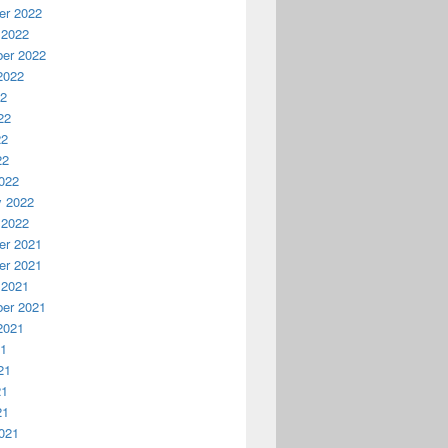
r 2022
 2022
er 2022
2022
22
22
22
22
022
y 2022
 2022
r 2021
r 2021
 2021
er 2021
2021
21
21
21
21
021