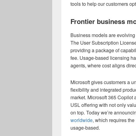
tools to help our customers opt
Frontier business m
Business models are evolving 
The User Subscription Licens
providing a package of capabili
fee. Usage-based licensing ha
agents, where cost aligns direc
Microsoft gives customers a u
flexibility and integrated prod
market. Microsoft 365 Copilot
USL offering with not only valu
on top. Today we’re announci
worldwide
, which requires the
usage-based.