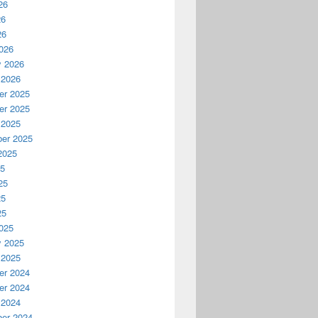
26
26
26
026
y 2026
 2026
r 2025
r 2025
 2025
er 2025
2025
25
25
25
25
025
y 2025
 2025
r 2024
r 2024
 2024
er 2024