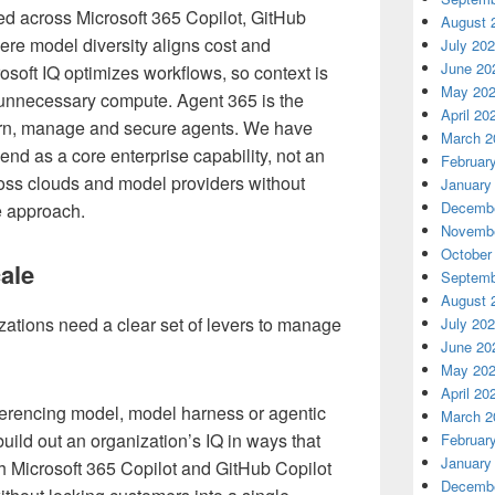
ed across Microsoft 365 Copilot, GitHub
August 
ere model diversity aligns cost and
July 20
June 20
osoft IQ optimizes workflows, so context is
May 20
s unnecessary compute. Agent 365 is the
April 20
ern, manage and secure agents. We have
March 2
end as a core enterprise capability, not an
Februar
cross clouds and model providers without
January
Decembe
e approach.
Novembe
October
ale
Septemb
August 
ations need a clear set of levers to manage
July 20
June 20
May 20
April 20
erencing model, model harness or agentic
March 2
uild out an organization’s IQ in ways that
Februar
January
h Microsoft 365 Copilot and GitHub Copilot
Decembe