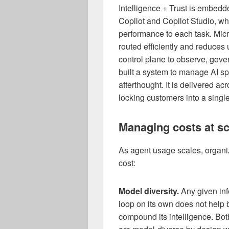
Intelligence + Trust is embedd
Copilot and Copilot Studio, wh
performance to each task. Micr
routed efficiently and reduce
control plane to observe, gov
built a system to manage AI sp
afterthought. It is delivered a
locking customers into a singl
Managing costs at sc
As agent usage scales, organiz
cost:
Model diversity.
Any given inf
loop on its own does not help b
compound its intelligence. Bot