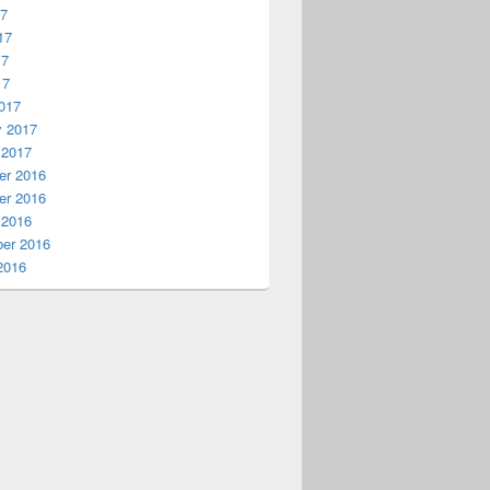
17
17
17
17
017
y 2017
 2017
r 2016
r 2016
 2016
er 2016
2016