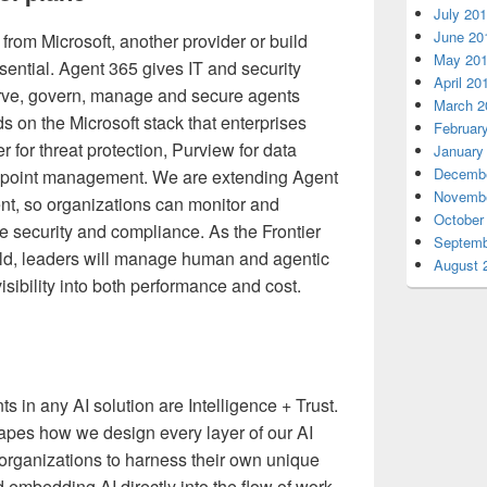
July 20
June 20
from Microsoft, another provider or build
May 20
ssential. Agent 365 gives IT and security
April 20
erve, govern, manage and secure agents
March 2
ds on the Microsoft stack that enterprises
Februar
er for threat protection, Purview for data
January
Decembe
dpoint management. We are extending Agent
Novembe
t, so organizations can monitor and
October
security and compliance. As the Frontier
Septemb
ld, leaders will manage human and agentic
August 
isibility into both performance and cost.
 in any AI solution are Intelligence + Trust.
shapes how we design every layer of our AI
 organizations to harness their own unique
d embedding AI directly into the flow of work