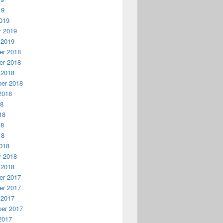
19
019
y 2019
 2019
r 2018
r 2018
 2018
er 2018
2018
18
18
18
18
018
y 2018
 2018
r 2017
r 2017
 2017
er 2017
2017