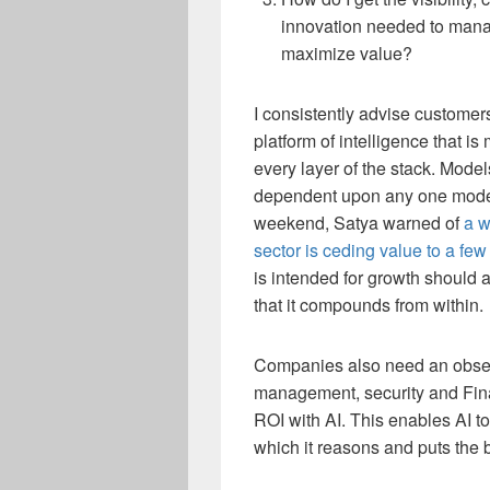
innovation needed to mana
maximize value?
I consistently advise customers
platform of intelligence that 
every layer of the stack. Mod
dependent upon any one model
weekend, Satya warned of
a w
sector is ceding value to a fe
is intended for growth should a
that it compounds from within.
Companies also need an observ
management, security and Fina
ROI with AI. This enables AI t
which it reasons and puts the 