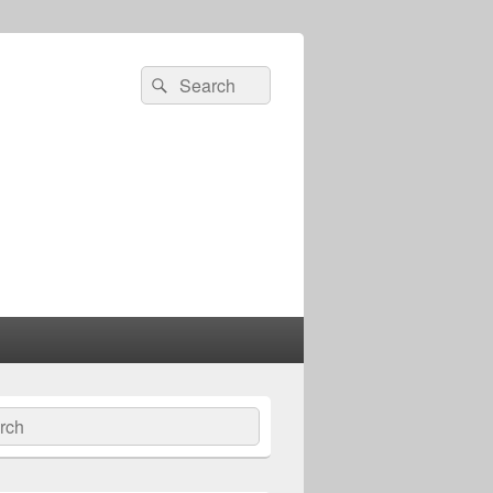
Search
Search
for:
ch