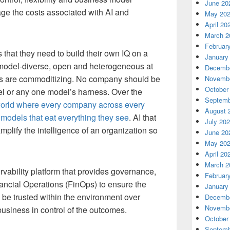
June 20
ge the costs associated with AI and
May 20
April 20
March 2
Februar
 that they need to build their own IQ on a
January
is model-diverse, open and heterogeneous at
Decembe
els are commoditizing. No company should be
Novembe
October
 or any one model’s harness. Over the
Septemb
orld where every company across every
August 
w models that eat everything they see
. AI that
July 20
mplify the intelligence of an organization so
June 20
May 20
April 20
March 2
ability platform that provides governance,
Februar
ncial Operations (FinOps) to ensure the
January
o be trusted within the environment over
Decembe
Novembe
business in control of the outcomes.
October
Septemb