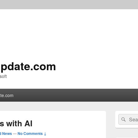
pdate.com
soft
te.com
Primary
Search
Sear
Sidebar
s with AI
for:
Widget
Area
d News
—
No Comments ↓