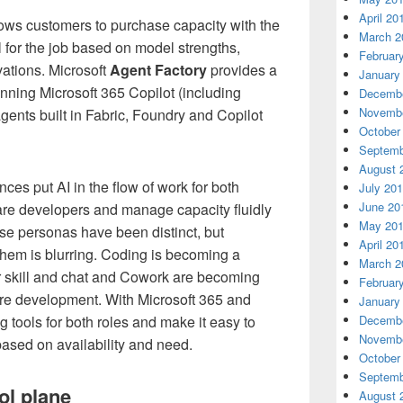
April 20
lows customers to purchase capacity with the
March 2
el for the job based on model strengths,
Februar
ations. Microsoft
Agent Factory
provides a
January
ning Microsoft 365 Copilot (including
Decembe
Novembe
ents built in Fabric, Foundry and Copilot
October
Septemb
August 
ces put AI in the flow of work for both
July 20
June 20
re developers and manage capacity fluidly
May 20
ese personas have been distinct, but
April 20
them is blurring. Coding is becoming a
March 2
skill and chat and Cowork are becoming
Februar
are development. With Microsoft 365 and
January
 tools for both roles and make it easy to
Decembe
Novembe
sed on availability and need.
October
Septemb
ol plane
August 