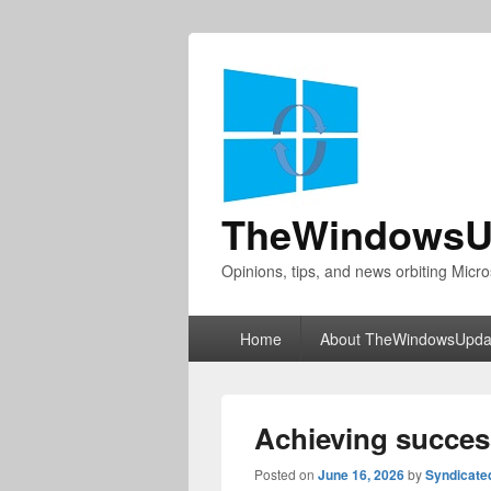
TheWindowsU
Opinions, tips, and news orbiting Micro
Primary
Home
About TheWindowsUpda
menu
Achieving succes
Posted on
June 16, 2026
by
Syndicate