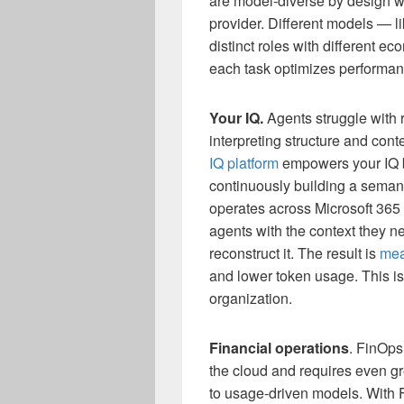
are model-diverse by design wi
provider. Different models — 
distinct roles with different ec
each task optimizes performan
Your IQ.
Agents struggle with 
interpreting structure and con
IQ platform
empowers your IQ by
continuously building a seman
operates across Microsoft 365 
agents with the context they ne
reconstruct it. The result is
mea
and lower token usage. This i
organization.
Financial operations
. FinOps
the cloud and requires even gre
to usage-driven models. With 