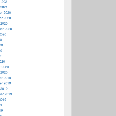
y 2021
 2021
r 2020
r 2020
 2020
er 2020
2020
20
20
20
20
020
y 2020
 2020
r 2019
r 2019
 2019
er 2019
2019
19
19
19