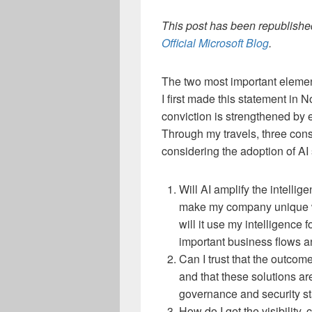
This post has been republished
Official Microsoft Blog
.
The two most important elements
I first made this statement in
conviction is strengthened by 
Through my travels, three cons
considering the adoption of AI 
Will AI amplify the intellig
make my company unique wit
will it use my intelligence 
important business flows a
Can I trust that the outcom
and that these solutions ar
governance and security s
How do I get the visibility,