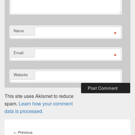
Name
*
Email
*
Website
This site uses Akismet to reduce
spam.
Learn how your comment
data is processed.
Post
navigation
Previous
←
Previous