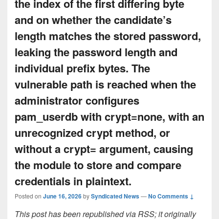
the index of the first differing byte
and on whether the candidate’s
length matches the stored password,
leaking the password length and
individual prefix bytes. The
vulnerable path is reached when the
administrator configures
pam_userdb with crypt=none, with an
unrecognized crypt method, or
without a crypt= argument, causing
the module to store and compare
credentials in plaintext.
Posted on
June 16, 2026
by
Syndicated News
—
No Comments ↓
This post has been republished via RSS; it originally