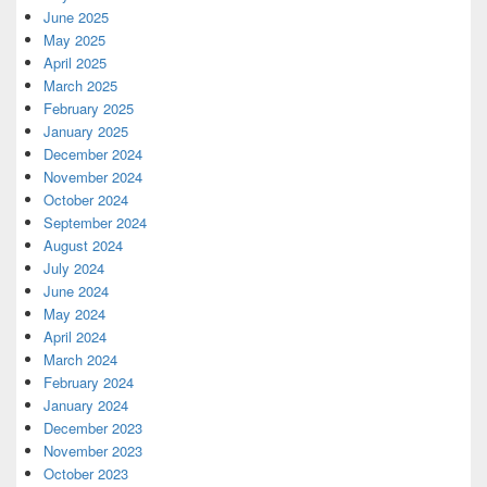
June 2025
May 2025
April 2025
March 2025
February 2025
January 2025
December 2024
November 2024
October 2024
September 2024
August 2024
July 2024
June 2024
May 2024
April 2024
March 2024
February 2024
January 2024
December 2023
November 2023
October 2023