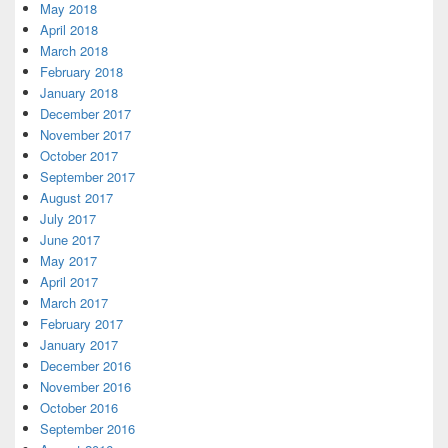
May 2018
April 2018
March 2018
February 2018
January 2018
December 2017
November 2017
October 2017
September 2017
August 2017
July 2017
June 2017
May 2017
April 2017
March 2017
February 2017
January 2017
December 2016
November 2016
October 2016
September 2016