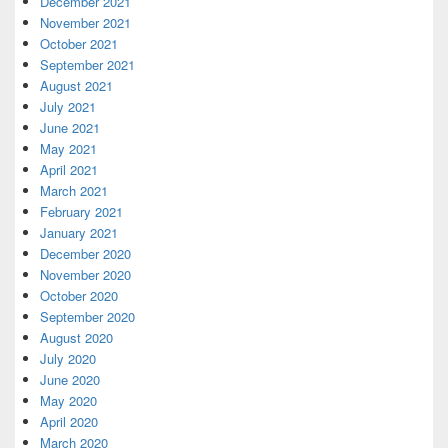
December 2021
November 2021
October 2021
September 2021
August 2021
July 2021
June 2021
May 2021
April 2021
March 2021
February 2021
January 2021
December 2020
November 2020
October 2020
September 2020
August 2020
July 2020
June 2020
May 2020
April 2020
March 2020