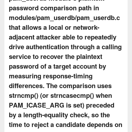
password comparison path in
modules/pam_userdb/pam_userdb.c
that allows a local or network-
adjacent attacker able to repeatedly
drive authentication through a calling
service to recover the plaintext
password of a target account by
measuring response-timing
differences. The comparison uses
strncmp() (or strncasecmp() when
PAM_ICASE_ARG is set) preceded
by a length-equality check, so the
time to reject a candidate depends on