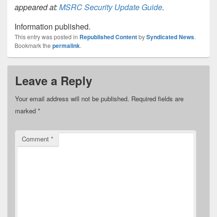
appeared at:
MSRC Security Update Guide
.
Information published.
This entry was posted in
Republished Content
by
Syndicated News
.
Bookmark the
permalink
.
Leave a Reply
Your email address will not be published.
Required fields are
marked
*
Comment
*