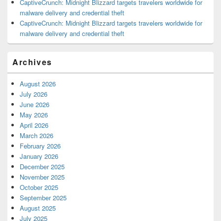
CaptiveCrunch: Midnight Blizzard targets travelers worldwide for
malware delivery and credential theft
CaptiveCrunch: Midnight Blizzard targets travelers worldwide for
malware delivery and credential theft
Archives
August 2026
July 2026
June 2026
May 2026
April 2026
March 2026
February 2026
January 2026
December 2025
November 2025
October 2025
September 2025
August 2025
July 2025