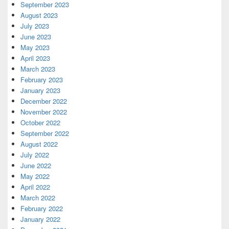
September 2023
August 2023
July 2023
June 2023
May 2023
April 2023
March 2023
February 2023
January 2023
December 2022
November 2022
October 2022
September 2022
August 2022
July 2022
June 2022
May 2022
April 2022
March 2022
February 2022
January 2022