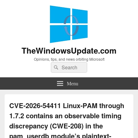
TheWindowsUpdate.com
Opinions, tips, and news orbiting Microsoft
Search
Search
for:
Menu
CVE-2026-54411 Linux-PAM through
1.7.2 contains an observable timing
discrepancy (CWE-208) in the
pam_userdb module’s plaintext-