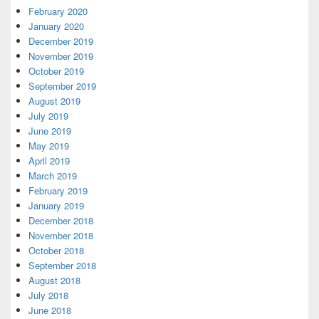
February 2020
January 2020
December 2019
November 2019
October 2019
September 2019
August 2019
July 2019
June 2019
May 2019
April 2019
March 2019
February 2019
January 2019
December 2018
November 2018
October 2018
September 2018
August 2018
July 2018
June 2018