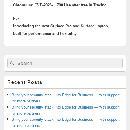
Chromium: CVE-2026-11700 Use after free in Tracing
post:
Next
Next
→
Introducing the next Surface Pro and Surface Laptop,
post:
built for performance and flexibility
Primary
Search
Search
Sidebar
for:
Widget
Area
Recent Posts
Bring your security stack into Edge for Business — with support
for more partners
Bring your security stack into Edge for Business — with support
for more partners
Bring your security stack into Edge for Business — with support
for more partners