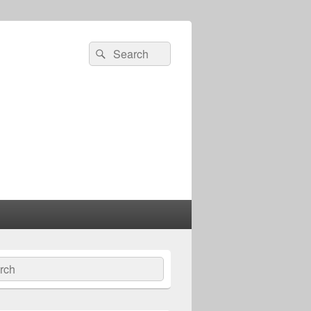
Search
Search
for:
ch