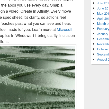
July 20
the apps you use every day. Snap a
June 20
gh a video. Create in Affinity. Every move
May 20
e spec sheet. It's clarity, so actions feel
April 20
k reaches past what you can see and hear.
March 2
Februar
 feel made for you. Learn more at
Microsoft
January
tics in Windows 11 bring clarity, inclusion
Decembe
tions.
Novembe
October
Septemb
August 