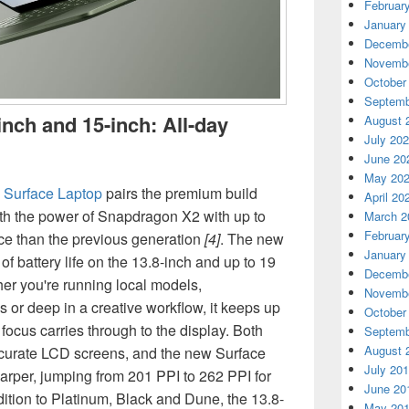
Februar
January
Decembe
Novembe
October
Septemb
inch and 15-inch: All-day
August 
July 20
June 20
May 20
e
Surface Laptop
pairs the premium build
April 20
ith the power of Snapdragon X2 with up to
March 2
Februar
e than the previous generation
[4]
. The new
January
of battery life on the 13.8-inch and up to 19
Decembe
er you're running local models,
Novembe
s or deep in a creative workflow, it keeps up
October
focus carries through to the display. Both
Septemb
August 
accurate LCD screens, and the new Surface
July 20
arper, jumping from 201 PPI to 262 PPI for
June 20
addition to Platinum, Black and Dune, the 13.8-
May 20