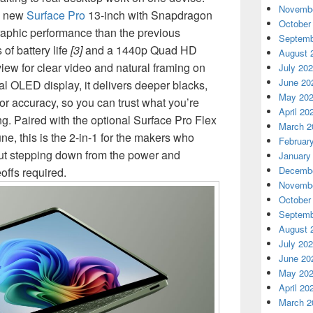
Novembe
he new
Surface Pro
13-inch with Snapdragon
October
raphic performance than the previous
Septemb
 of battery life
[3]
and a 1440p Quad HD
August 
view for clear video and natural framing on
July 20
June 20
al OLED display, it delivers deeper blacks,
May 20
or accuracy, so you can trust what you’re
April 20
g. Paired with the optional Surface Pro Flex
March 2
e, this is the 2-in-1 for the makers who
Februar
out stepping down from the power and
January
Decembe
eoffs required.
Novembe
October
Septemb
August 
July 20
June 20
May 20
April 20
March 2