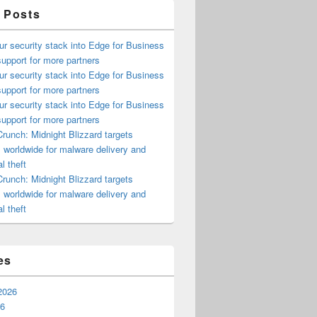
 Posts
ur security stack into Edge for Business
upport for more partners
ur security stack into Edge for Business
upport for more partners
ur security stack into Edge for Business
upport for more partners
runch: Midnight Blizzard targets
s worldwide for malware delivery and
l theft
runch: Midnight Blizzard targets
s worldwide for malware delivery and
l theft
es
2026
26