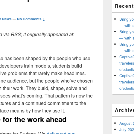
Recent
d News
—
No Comments ↓
Bring yo
— with s
Bring yo
 via RSS; it originally appeared at:
— with s
Bring yo
— with s
CaptiveC
ace has been shaped by the people who use
traveler
, developers train models, students build
credentia
olve problems that rarely make headlines.
CaptiveC
r one audience, but the people who’ve chosen
traveler
h their work. They build, shape, solve and
credentia
 sees what’s coming. That pattern is now the
atures and a continued commitment to the
Archiv
ace means by how they use it.
 for the work ahead
August 
July 20
dates for Surface. We
delivered our