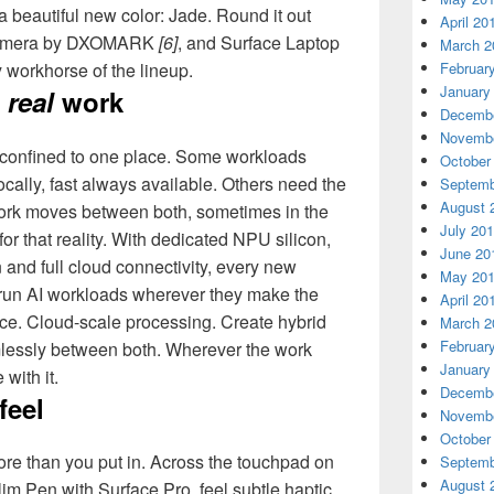
 beautiful new color: Jade. Round it out
April 20
 camera by DXOMARK
[6]
, and Surface Laptop
March 2
Februar
y workhorse of the lineup.
January
r
real
work
Decembe
Novembe
 confined to one place. Some workloads
October
cally, fast always available. Others need the
Septemb
August 
 work moves between both, sometimes in the
July 20
for that reality. With dedicated NPU silicon,
June 20
and full cloud connectivity, every new
May 20
 run AI workloads wherever they make the
April 20
ce. Cloud-scale processing. Create hybrid
March 2
Februar
lessly between both. Wherever the work
January
with it.
Decembe
feel
Novembe
October
ore than you put in. Across the touchpad on
Septemb
August 
m Pen with Surface Pro, feel subtle haptic