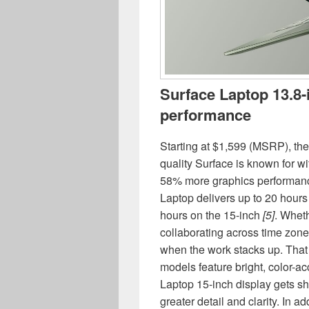
Surface Laptop 13.8-
performance
Starting at $1,599 (MSRP), th
quality Surface is known for w
58% more graphics performanc
Laptop delivers up to 20 hours 
hours on the 15-inch
[5]
. Wheth
collaborating across time zone
when the work stacks up. That 
models feature bright, color-
Laptop 15-inch display gets sh
greater detail and clarity. In 