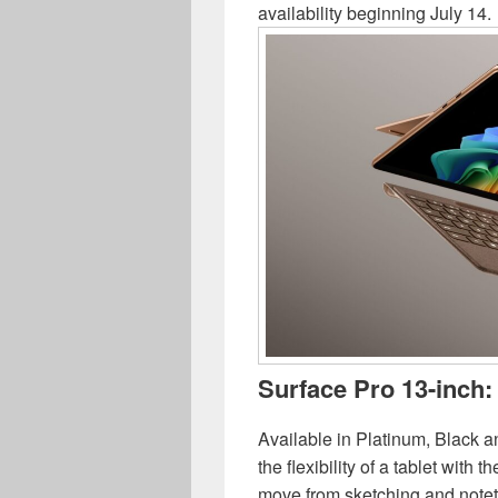
availability beginning July 14.
Surface Pro 13-inch:
Available in Platinum, Black
the flexibility of a tablet with 
move from sketching and notet