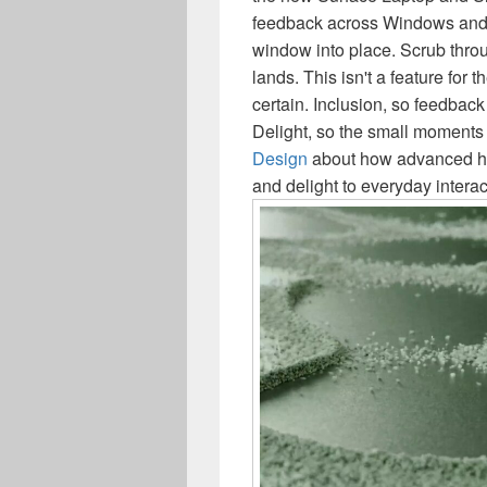
feedback across Windows and 
window into place. Scrub throu
lands. This isn't a feature for th
certain. Inclusion, so feedbac
Delight, so the small moments
Design
about how advanced hap
and delight to everyday interac