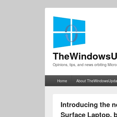
TheWindowsU
Opinions, tips, and news orbiting Micro
Primary
Home
About TheWindowsUpda
menu
Introducing the n
Surface Laptop, b