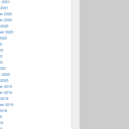
y 2021
 2021
r 2020
r 2020
 2020
er 2020
2020
20
20
20
20
020
y 2020
 2020
r 2019
r 2019
 2019
er 2019
2019
19
19
19