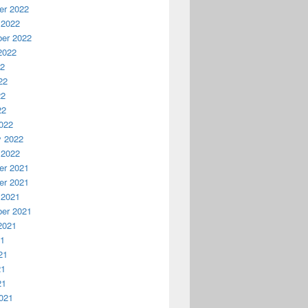
r 2022
 2022
er 2022
2022
22
22
22
22
022
y 2022
 2022
r 2021
r 2021
 2021
er 2021
2021
21
21
21
21
021