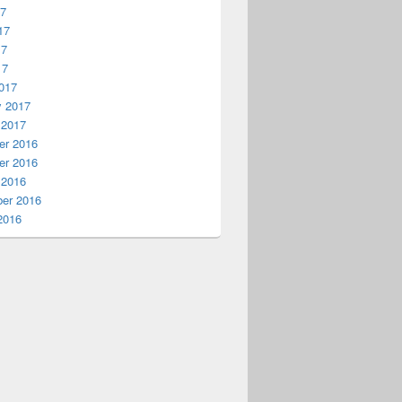
17
17
17
17
017
y 2017
 2017
r 2016
r 2016
 2016
er 2016
2016