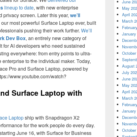
June 20
ss
lineup to date
, with new enterprise
May 20
d privacy screen. Later this year,
we’ll
April 20
March 2
our most powerful Surface Laptop ever, built
Februar
ofessionals pushing their work further.
We’ll
January
rk Dev Box
, an entirely new category of
Decembe
t for AI developers who need sustained
Novembe
ting everywhere: from entry points to ultra-
October
Septemb
enterprise to the individual maker. Today,
August 
rface Pro and Surface Laptop, powered by
July 20
ttps://www.youtube.com/watch?
June 20
May 20
and Surface Laptop with
April 20
March 2
Februar
January
ace Laptop
ship with Snapdragon X2
Decembe
Novembe
erformance for the work people do every day.
October
tarting June 16, with Surface for Business
Septemb