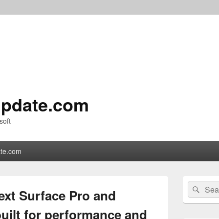
pdate.com
soft
te.com
Primary
Search
Sear
Sidebar
ext Surface Pro and
for:
Widget
Area
uilt for performance and