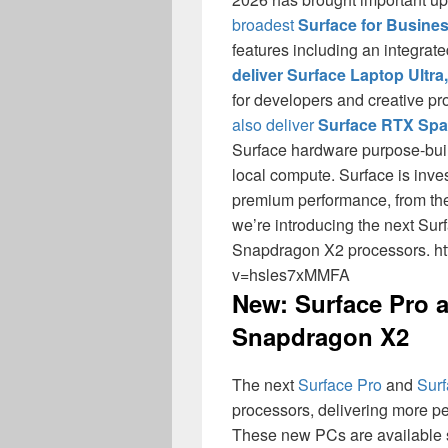
broadest
Surface for Busine
features including an integrate
deliver Surface Laptop Ultra,
for developers and creative pr
also deliver
Surface RTX Spa
Surface hardware purpose-buil
local compute. Surface is inves
premium performance, from the 
we’re introducing the next Su
Snapdragon X2 processors. h
v=hsles7xMMFA
New: Surface Pro 
Snapdragon X2
The next
Surface Pro
and
Surf
processors, delivering more p
These new PCs are available s