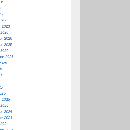
26
26
26
026
y 2026
 2026
r 2025
r 2025
 2025
er 2025
2025
25
25
25
25
025
y 2025
 2025
r 2024
r 2024
 2024
er 2024