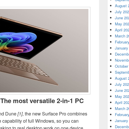
August 
July 20
June 20
May 20
April 20
March 2
Februar
January
Decembe
Novembe
October
Septemb
August 
July 20
June 20
May 20
 The most versatile 2-in-1 PC
April 20
March 2
 and Dune
[1]
, the new Surface Pro combines
Februar
the capability of full Windows, so you can
January
Decembe
aking to real desktop work on one device.