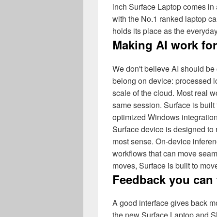
inch Surface Laptop comes in a
with the No.1 ranked laptop
holds its place as the everyda
Making AI work fo
We don't believe AI should be
belong on device: processed lo
scale of the cloud. Most real
same session. Surface is built 
optimized Windows integration 
Surface device is designed to
most sense. On-device inferen
workflows that can move seam
moves, Surface is built to move 
Feedback you can 
A good interface gives back m
the new Surface Laptop and Sli