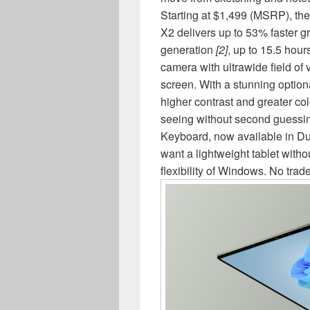
Starting at $1,499 (MSRP), t
X2 delivers up to 53% faster g
generation
[2]
, up to 15.5 hours
camera with ultrawide field of 
screen. With a stunning option
higher contrast and greater col
seeing without second guessin
Keyboard, now available in Dun
want a lightweight tablet with
flexibility of Windows. No trad