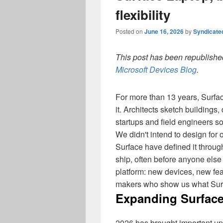
flexibility
Posted on
June 16, 2026
by
Syndicate
This post has been republished
Microsoft Devices Blog
.
For more than 13 years, Surf
it. Architects sketch buildings
startups and field engineers s
We didn't intend to design fo
Surface have defined it throug
ship, often before anyone else
platform: new devices, new fe
makers who show us what Surf
Expanding Surface
2026 has brought important up