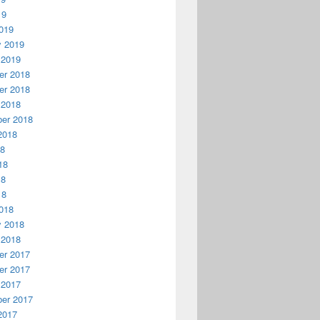
19
019
y 2019
 2019
r 2018
r 2018
 2018
er 2018
2018
18
18
18
18
018
y 2018
 2018
r 2017
r 2017
 2017
er 2017
2017