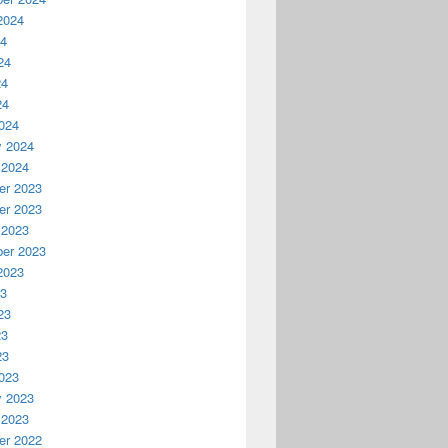
2024
24
24
24
24
024
y 2024
 2024
r 2023
r 2023
 2023
er 2023
2023
23
23
23
23
023
y 2023
 2023
r 2022