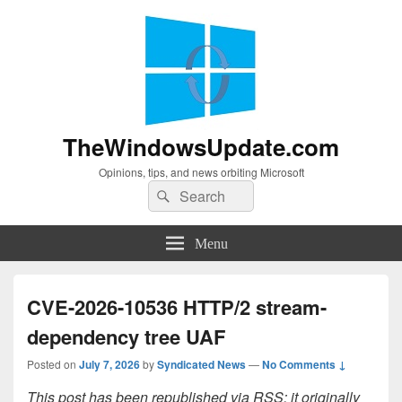
TheWindowsUpdate.com
Opinions, tips, and news orbiting Microsoft
Search
Search
for:
Menu
CVE-2026-10536 HTTP/2 stream-
dependency tree UAF
Posted on
July 7, 2026
by
Syndicated News
—
No Comments ↓
This post has been republished via RSS; it originally