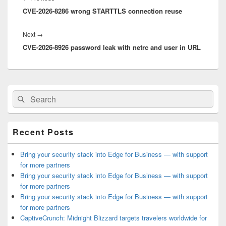
CVE-2026-8286 wrong STARTTLS connection reuse
post:
Next
Next
→
CVE-2026-8926 password leak with netrc and user in URL
post:
Primary
Search
Search
Sidebar
for:
Widget
Area
Recent Posts
Bring your security stack into Edge for Business — with support
for more partners
Bring your security stack into Edge for Business — with support
for more partners
Bring your security stack into Edge for Business — with support
for more partners
CaptiveCrunch: Midnight Blizzard targets travelers worldwide for