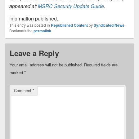
appeared at:
MSRC Security Update Guide
.
Information published.
This entry was posted in
Republished Content
by
Syndicated News
.
Bookmark the
permalink
.
Leave a Reply
Your email address will not be published.
Required fields are
marked
*
Comment
*