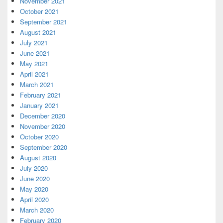
November 2021
October 2021
September 2021
August 2021
July 2021
June 2021
May 2021
April 2021
March 2021
February 2021
January 2021
December 2020
November 2020
October 2020
September 2020
August 2020
July 2020
June 2020
May 2020
April 2020
March 2020
February 2020