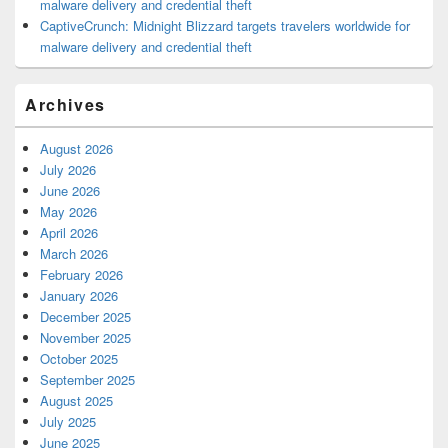
malware delivery and credential theft
CaptiveCrunch: Midnight Blizzard targets travelers worldwide for
malware delivery and credential theft
Archives
August 2026
July 2026
June 2026
May 2026
April 2026
March 2026
February 2026
January 2026
December 2025
November 2025
October 2025
September 2025
August 2025
July 2025
June 2025