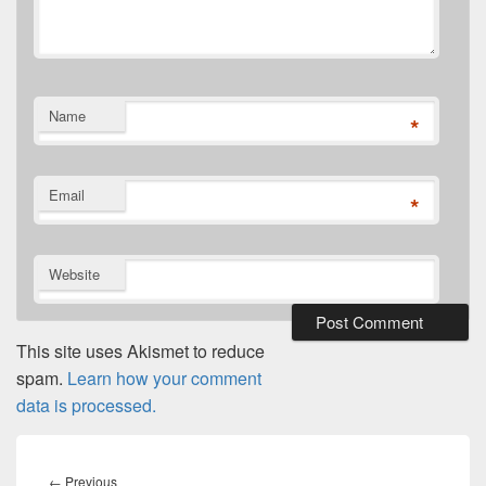
Name
*
Email
*
Website
This site uses Akismet to reduce
spam.
Learn how your comment
data is processed.
Post
navigation
Previous
←
Previous