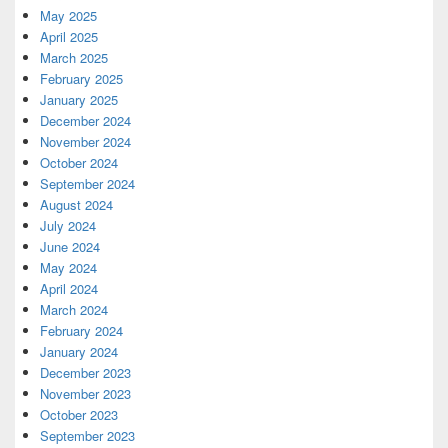
May 2025
April 2025
March 2025
February 2025
January 2025
December 2024
November 2024
October 2024
September 2024
August 2024
July 2024
June 2024
May 2024
April 2024
March 2024
February 2024
January 2024
December 2023
November 2023
October 2023
September 2023