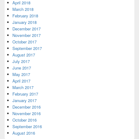
April 2018
March 2018
February 2018
January 2018
December 2017
November 2017
October 2017
September 2017
August 2017
July 2017
June 2017
May 2017
April 2017
March 2017
February 2017
January 2017
December 2016
November 2016
October 2016
September 2016
August 2016