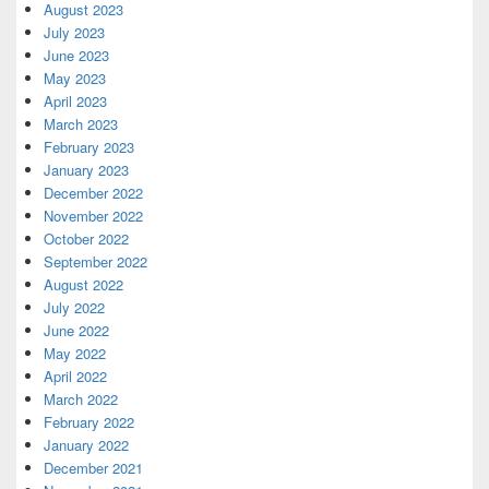
August 2023
July 2023
June 2023
May 2023
April 2023
March 2023
February 2023
January 2023
December 2022
November 2022
October 2022
September 2022
August 2022
July 2022
June 2022
May 2022
April 2022
March 2022
February 2022
January 2022
December 2021