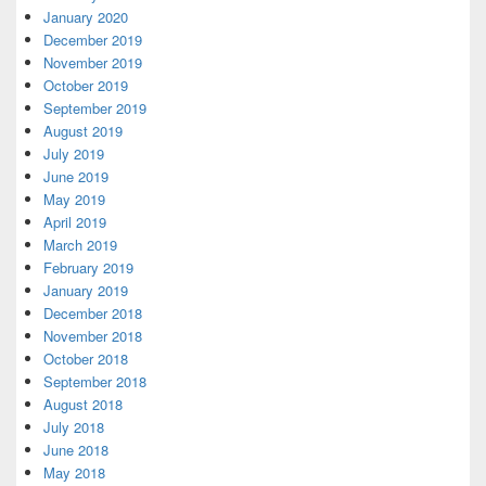
January 2020
December 2019
November 2019
October 2019
September 2019
August 2019
July 2019
June 2019
May 2019
April 2019
March 2019
February 2019
January 2019
December 2018
November 2018
October 2018
September 2018
August 2018
July 2018
June 2018
May 2018