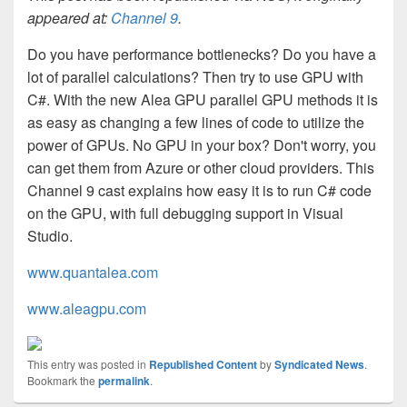
appeared at:
Channel 9
.
Do you have performance bottlenecks? Do you have a
lot of parallel calculations? Then try to use GPU with
C#. With the new Alea GPU parallel GPU methods it is
as easy as changing a few lines of code to utilize the
power of GPUs. No GPU in your box? Don't worry, you
can get them from Azure or other cloud providers. This
Channel 9 cast explains how easy it is to run C# code
on the GPU, with full debugging support in Visual
Studio.
www.quantalea.com
www.aleagpu.com
This entry was posted in
Republished Content
by
Syndicated News
.
Bookmark the
permalink
.