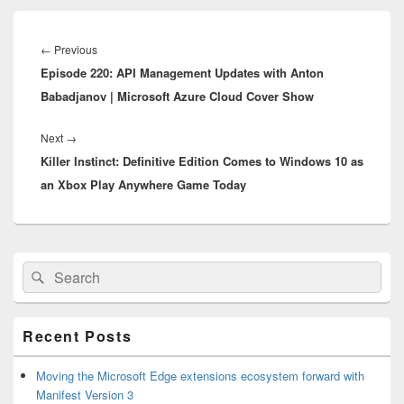
Post
navigation
Previous
←
Previous
Episode 220: API Management Updates with Anton
post:
Babadjanov | Microsoft Azure Cloud Cover Show
Next
Next
→
Killer Instinct: Definitive Edition Comes to Windows 10 as
post:
an Xbox Play Anywhere Game Today
Primary
Search
Search
Sidebar
for:
Widget
Area
Recent Posts
Moving the Microsoft Edge extensions ecosystem forward with
Manifest Version 3