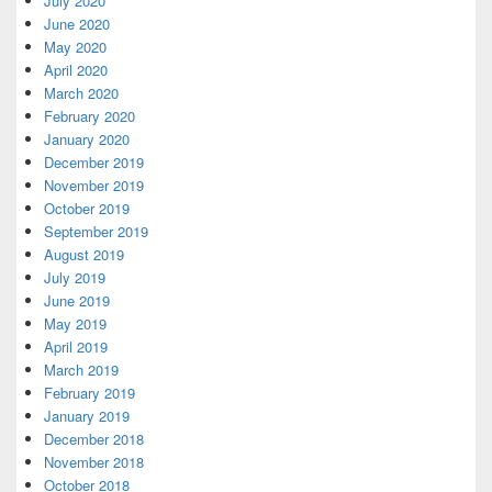
July 2020
June 2020
May 2020
April 2020
March 2020
February 2020
January 2020
December 2019
November 2019
October 2019
September 2019
August 2019
July 2019
June 2019
May 2019
April 2019
March 2019
February 2019
January 2019
December 2018
November 2018
October 2018