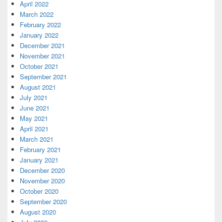
April 2022
March 2022
February 2022
January 2022
December 2021
November 2021
October 2021
September 2021
August 2021
July 2021
June 2021
May 2021
April 2021
March 2021
February 2021
January 2021
December 2020
November 2020
October 2020
September 2020
August 2020