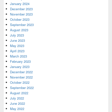
January 2024
December 2023
November 2023
October 2023
September 2023
August 2023
July 2023
June 2023
May 2023
April 2023
March 2023
February 2023
January 2023
December 2022
November 2022
October 2022
September 2022
August 2022
July 2022
June 2022
May 2022