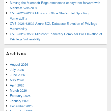
Moving the Microsoft Edge extensions ecosystem forward with
Manifest Version 3
CVE-2026-70332 Microsoft Office SharePoint Spoofing
Vulnerability
CVE-2026-63522 Azure SQL Database Elevation of Privilege
Vulnerability
CVE-2026-63508 Microsoft Planetary Computer Pro Elevation of
Privilege Vulnerability
Archives
August 2026
July 2026
June 2026
May 2026
April 2026
March 2026
February 2026
January 2026
December 2025