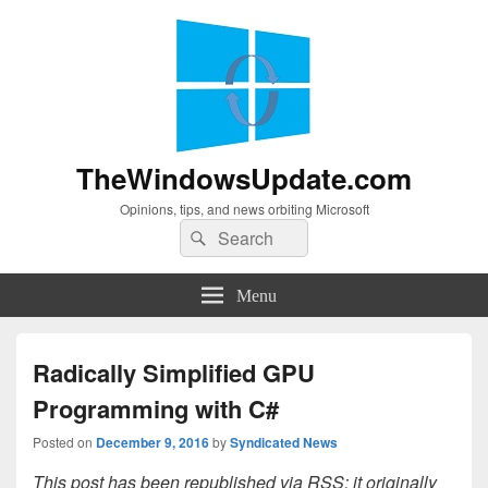
TheWindowsUpdate.com
Opinions, tips, and news orbiting Microsoft
Search
Search
for:
Menu
Radically Simplified GPU
Programming with C#
Posted on
December 9, 2016
by
Syndicated News
This post has been republished via RSS; it originally