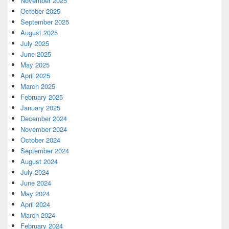
November 2025
October 2025
September 2025
August 2025
July 2025
June 2025
May 2025
April 2025
March 2025
February 2025
January 2025
December 2024
November 2024
October 2024
September 2024
August 2024
July 2024
June 2024
May 2024
April 2024
March 2024
February 2024