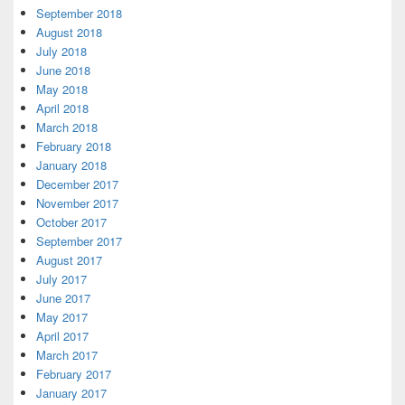
September 2018
August 2018
July 2018
June 2018
May 2018
April 2018
March 2018
February 2018
January 2018
December 2017
November 2017
October 2017
September 2017
August 2017
July 2017
June 2017
May 2017
April 2017
March 2017
February 2017
January 2017