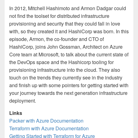
In 2012, Mitchell Hashimoto and Armon Dadgar could
not find the toolset for distributed infrastructure
provisioning and security that they could fall in love
with, so they created it and HashiCorp was born. In this
episode, Armon, the co-founder and CTO of
HashiCorp, joins John Gossman, Architect on Azure
Core team at Microsoft, to talk about the current state of
the DevOps space and the Hashicorp tooling for
provisioning infrastructure into the cloud. They also
touch on the trends they currently see in the industry
and finish up with some pointers for getting started with
your journey towards the next generation infrastructure
deployment.
Links
Packer with Azure Documentation
Terraform with Azure Documentation
Getting Started with Terraform for Azure