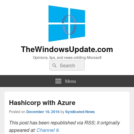
TheWindowsUpdate.com
Opinions, tips, and news orbiting Microsoft
Search
Search
for:
Menu
Hashicorp with Azure
Posted on
December 16, 2016
by
Syndicated News
This post has been republished via RSS; it originally
appeared at:
Channel 9
.