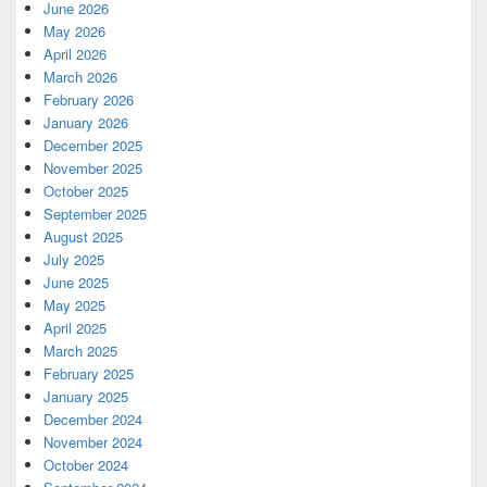
June 2026
May 2026
April 2026
March 2026
February 2026
January 2026
December 2025
November 2025
October 2025
September 2025
August 2025
July 2025
June 2025
May 2025
April 2025
March 2025
February 2025
January 2025
December 2024
November 2024
October 2024