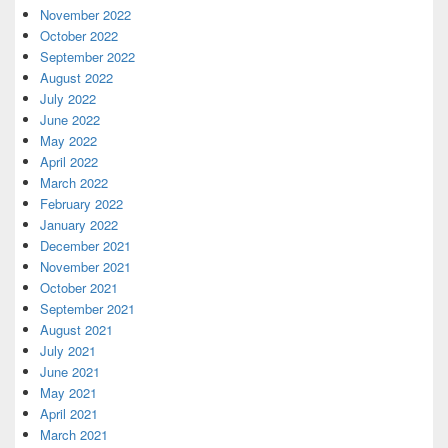
November 2022
October 2022
September 2022
August 2022
July 2022
June 2022
May 2022
April 2022
March 2022
February 2022
January 2022
December 2021
November 2021
October 2021
September 2021
August 2021
July 2021
June 2021
May 2021
April 2021
March 2021