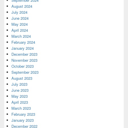
September 2024
August 2024
July 2024
June 2024
May 2024
April 2024
March 2024
February 2024
January 2024
December 2023
November 2023
October 2023
September 2023
August 2023
July 2023
June 2023
May 2023
April 2023
March 2023
February 2023
January 2023
December 2022