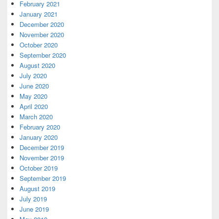
February 2021
January 2021
December 2020
November 2020
October 2020
September 2020
August 2020
July 2020
June 2020
May 2020
April 2020
March 2020
February 2020
January 2020
December 2019
November 2019
October 2019
September 2019
August 2019
July 2019
June 2019