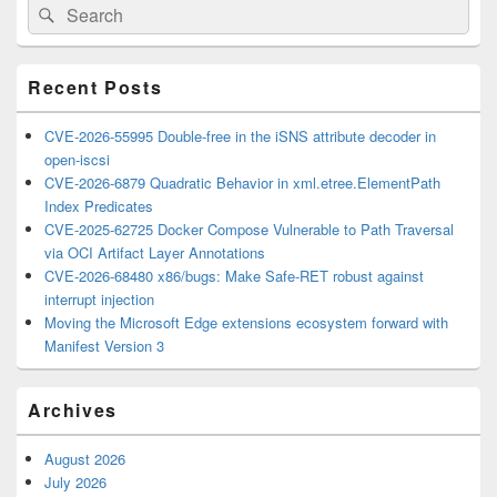
Search
Search
Sidebar
for:
Widget
Area
Recent Posts
CVE-2026-55995 Double-free in the iSNS attribute decoder in
open-iscsi
CVE-2026-6879 Quadratic Behavior in xml.etree.ElementPath
Index Predicates
CVE-2025-62725 Docker Compose Vulnerable to Path Traversal
via OCI Artifact Layer Annotations
CVE-2026-68480 x86/bugs: Make Safe-RET robust against
interrupt injection
Moving the Microsoft Edge extensions ecosystem forward with
Manifest Version 3
Archives
August 2026
July 2026