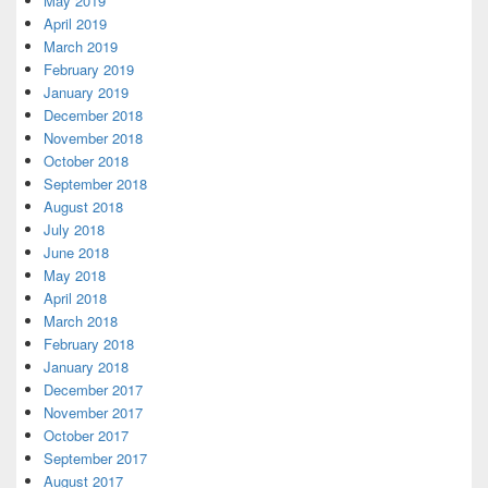
May 2019
April 2019
March 2019
February 2019
January 2019
December 2018
November 2018
October 2018
September 2018
August 2018
July 2018
June 2018
May 2018
April 2018
March 2018
February 2018
January 2018
December 2017
November 2017
October 2017
September 2017
August 2017