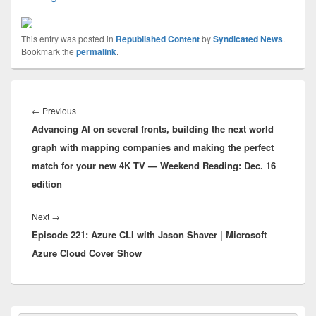
This entry was posted in
Republished Content
by
Syndicated News
.
Bookmark the
permalink
.
Post
navigation
Previous
←
Previous
Advancing AI on several fronts, building the next world
post:
graph with mapping companies and making the perfect
match for your new 4K TV — Weekend Reading: Dec. 16
edition
Next
Next
→
Episode 221: Azure CLI with Jason Shaver | Microsoft
post:
Azure Cloud Cover Show
Primary