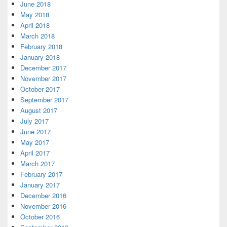
June 2018
May 2018
April 2018
March 2018
February 2018
January 2018
December 2017
November 2017
October 2017
September 2017
August 2017
July 2017
June 2017
May 2017
April 2017
March 2017
February 2017
January 2017
December 2016
November 2016
October 2016