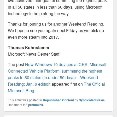
two achieved their goal of summiting the highest peak
in all 50 states in less than 50 days, using Microsoft
technology to help along the way.
Thanks for joining us for another Weekend Reading.
We hope to see you again next Friday as we pick up
even more steam into 2017.
Thomas Kohnstamm
Microsoft News Center Staff
The post
New Windows 10 devices at CES, Microsoft
Connected Vehicle Platform, summiting the highest
peaks in 50 states (in under 50 days) – Weekend
Reading: Jan. 6 edition
appeared first on
The Official
Microsoft Blog
.
This entry was posted in
Republished Content
by
Syndicated News
.
Bookmark the
permalink
.