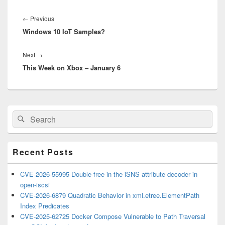
Post
navigation
Previous
←
Previous
Windows 10 IoT Samples?
post:
Next
Next
→
This Week on Xbox – January 6
post:
Primary
Search
Search
Sidebar
for:
Widget
Area
Recent Posts
CVE-2026-55995 Double-free in the iSNS attribute decoder in
open-iscsi
CVE-2026-6879 Quadratic Behavior in xml.etree.ElementPath
Index Predicates
CVE-2025-62725 Docker Compose Vulnerable to Path Traversal