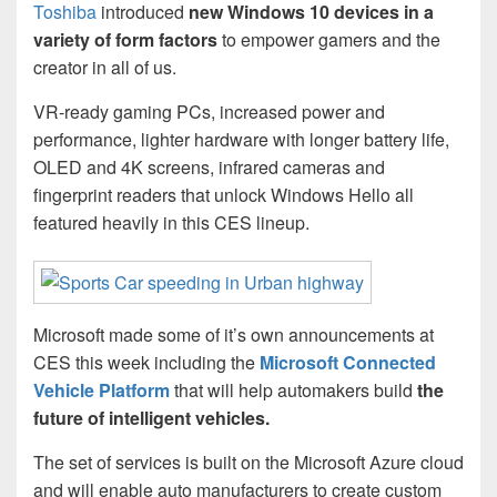
Toshiba
introduced
new Windows 10 devices in a
variety of form factors
to empower gamers and the
creator in all of us.
VR-ready gaming PCs, increased power and
performance, lighter hardware with longer battery life,
OLED and 4K screens, infrared cameras and
fingerprint readers that unlock Windows Hello all
featured heavily in this CES lineup.
Microsoft made some of it’s own announcements at
CES this week including the
Microsoft Connected
Vehicle Platform
that will help automakers build
the
future of intelligent vehicles.
The set of services is built on the Microsoft Azure cloud
and will enable auto manufacturers to create custom