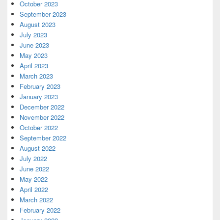
October 2023
September 2023
August 2023
July 2023
June 2023
May 2023
April 2023
March 2023
February 2023
January 2023
December 2022
November 2022
October 2022
September 2022
August 2022
July 2022
June 2022
May 2022
April 2022
March 2022
February 2022