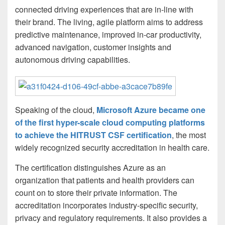
connected driving experiences that are in-line with
their brand. The living, agile platform aims to address
predictive maintenance, improved in-car productivity,
advanced navigation, customer insights and
autonomous driving capabilities.
Speaking of the cloud,
Microsoft Azure became one
of the first hyper-scale cloud computing platforms
to achieve the HITRUST CSF certification
, the most
widely recognized security accreditation in health care.
The certification distinguishes Azure as an
organization that patients and health providers can
count on to store their private information. The
accreditation incorporates industry-specific security,
privacy and regulatory requirements. It also provides a