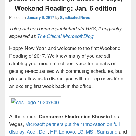
– Weekend Reading: Jan. 6 edition
Posted on
January 6, 2017
by
Syndicated News
This post has been republished via RSS; it originally
appeared at:
The Official Microsoft Blog
.
Happy New Year, and welcome to the first Weekend
Reading of 2017. We know many of you are still
climbing your mountain of post-vacation emails or
getting re-acquainted with commuting schedules, but
please allow us to distract you with our top news from
an exciting first week back in the office.
At the annual
Consumer Electronics Show
in Las
Vegas,
Microsoft partners put their innovation on full
display
.
Acer
,
Dell
,
HP
,
Lenovo
,
LG
,
MSI
,
Samsung
and