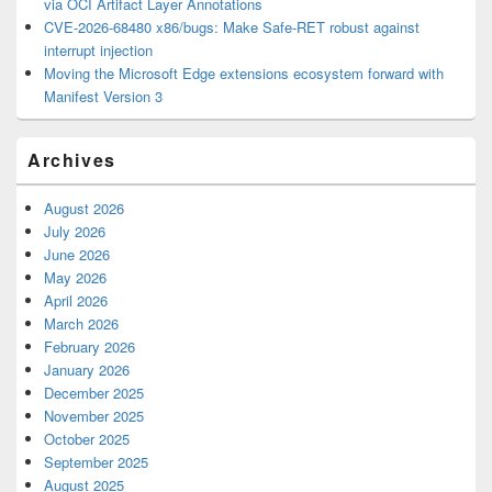
via OCI Artifact Layer Annotations
CVE-2026-68480 x86/bugs: Make Safe-RET robust against
interrupt injection
Moving the Microsoft Edge extensions ecosystem forward with
Manifest Version 3
Archives
August 2026
July 2026
June 2026
May 2026
April 2026
March 2026
February 2026
January 2026
December 2025
November 2025
October 2025
September 2025
August 2025