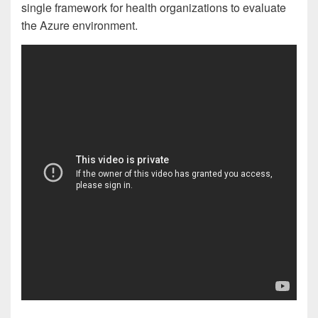
single framework for health organizations to evaluate
the Azure environment.