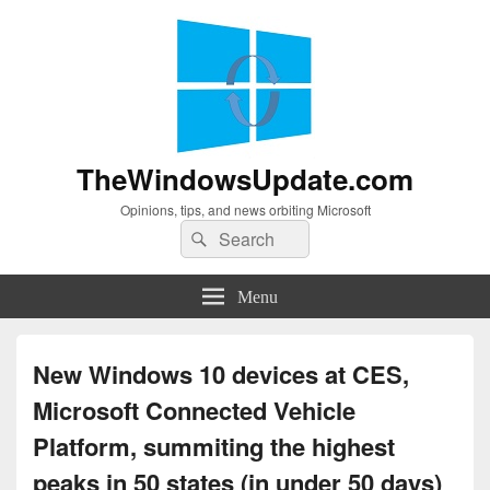
TheWindowsUpdate.com
Opinions, tips, and news orbiting Microsoft
Search
Search
for:
Menu
New Windows 10 devices at CES,
Microsoft Connected Vehicle
Platform, summiting the highest
peaks in 50 states (in under 50 days)