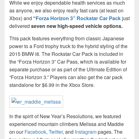
While we enjoy dependable health services as much
as anyone, we also enjoy really fast cars (at least on
Xbox) and
“
Forza Horizon 3” Rockstar Car Pack
just
delivered
seven new high-speed vehicle options.
This pack features everything from classic Japanese
power to a Ford trophy truck to the hybrid styling of the
2015 BMW i8. The Rockstar Car Pack is included in
the “Forza Horizon 3” Car Pass, which is available for
separate purchase or as part of the Ultimate Edition of
“Forza Horizon 3.” Players can also get the car pack
standalone for $6.99 in the Xbox Store.
In the spirit of New Year’s Resolutions, we featured
experienced mountain climbers Melissa and Maddie
on our
Facebook
,
Twitter
, and
Instagram
pages. The