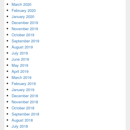
March 2020
February 2020
January 2020
December 2019
November 2019
October 2019
September 2019
August 2019
July 2019
June 2019
May 2019
April 2019
March 2019
February 2019
January 2019
December 2018
November 2018
October 2018
September 2018
August 2018
July 2018