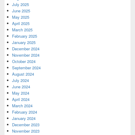
July 2025
June 2025
May 2025
April 2025
March 2025
February 2025
January 2025
December 2024
November 2024
October 2024
September 2024
August 2024
July 2024
June 2024
May 2024
April 2024
March 2024
February 2024
January 2024
December 2023
November 2023