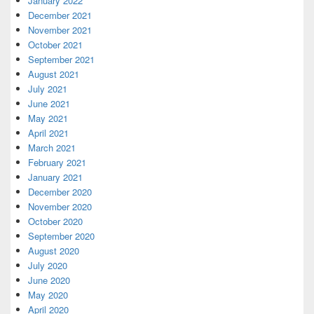
January 2022
December 2021
November 2021
October 2021
September 2021
August 2021
July 2021
June 2021
May 2021
April 2021
March 2021
February 2021
January 2021
December 2020
November 2020
October 2020
September 2020
August 2020
July 2020
June 2020
May 2020
April 2020