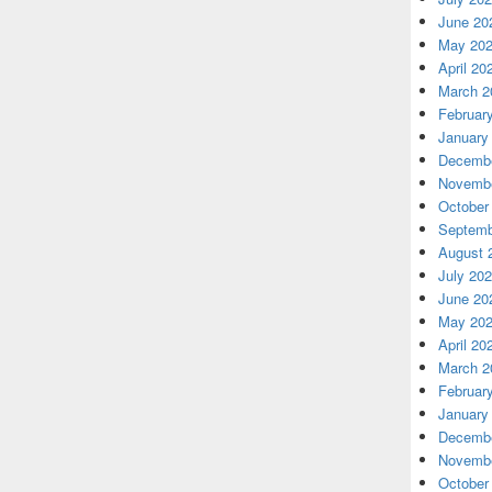
June 20
May 20
April 20
March 2
Februar
January
Decembe
Novembe
October
Septemb
August 
July 20
June 20
May 20
April 20
March 2
Februar
January
Decembe
Novembe
October