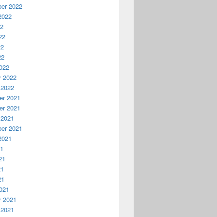
er 2022
2022
22
22
22
22
022
y 2022
 2022
r 2021
r 2021
 2021
er 2021
2021
21
21
21
21
021
y 2021
 2021