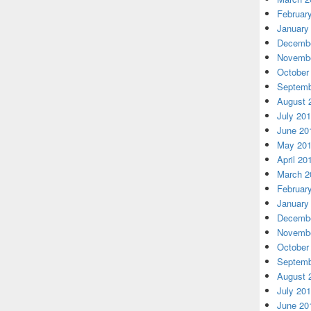
Februar
January
Decembe
Novembe
October
Septemb
August 
July 20
June 20
May 20
April 20
March 2
Februar
January
Decembe
Novembe
October
Septemb
August 
July 20
June 20