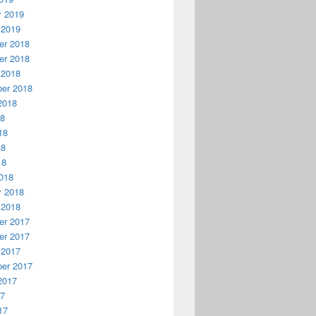
y 2019
 2019
r 2018
r 2018
 2018
er 2018
2018
18
18
18
18
018
y 2018
 2018
r 2017
r 2017
 2017
er 2017
2017
17
17