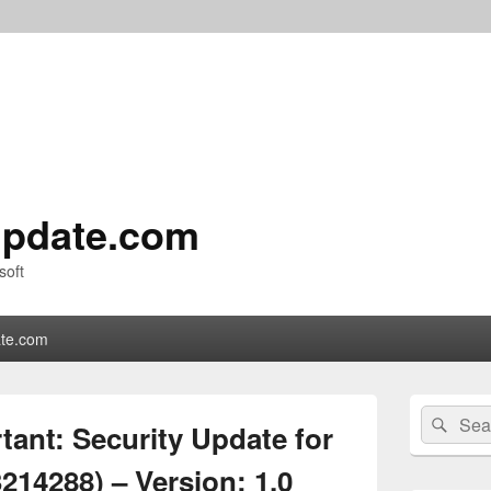
pdate.com
soft
te.com
Primary
Search
Sear
Sidebar
ant: Security Update for
for:
Widget
Area
214288) – Version: 1.0