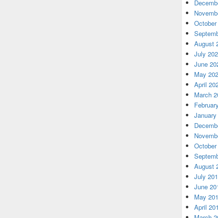
Decembe
Novembe
October
Septemb
August 
July 20
June 20
May 20
April 20
March 2
Februar
January
Decembe
Novembe
October
Septemb
August 
July 20
June 20
May 20
April 20
March 2