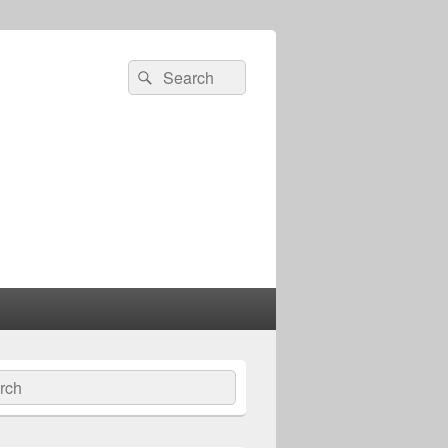
Search
Search
for:
ch