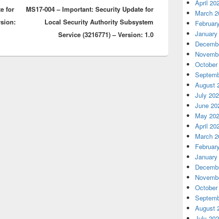
April 20
e for
MS17-004 – Important: Security Update for
post:
March 2
rsion:
Local Security Authority Subsystem
Februar
January
Service (3216771) – Version: 1.0
Decembe
Novembe
October
Septemb
August 
July 20
June 20
May 20
April 20
March 2
Februar
January
Decembe
Novembe
October
Septemb
August 
July 20