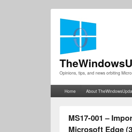
TheWindowsU
Opinions, tips, and news orbiting Micro
Primary
Home
About TheWindowsUpda
menu
MS17-001 – Import
Microsoft Edge (3