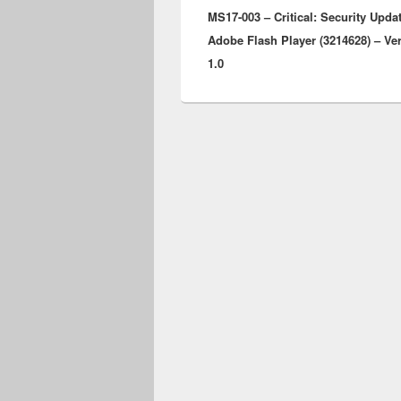
MS17-003 – Critical: Security Updat
post:
Adobe Flash Player (3214628) – Ve
1.0