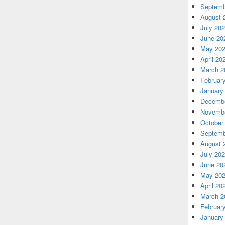
Septemb
August 
July 20
June 20
May 20
April 20
March 2
Februar
January
Decembe
Novembe
October
Septemb
August 
July 20
June 20
May 20
April 20
March 2
Februar
January