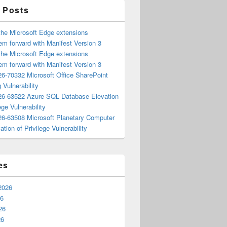
 Posts
the Microsoft Edge extensions
m forward with Manifest Version 3
the Microsoft Edge extensions
m forward with Manifest Version 3
6-70332 Microsoft Office SharePoint
 Vulnerability
6-63522 Azure SQL Database Elevation
ege Vulnerability
6-63508 Microsoft Planetary Computer
ation of Privilege Vulnerability
es
2026
26
26
26