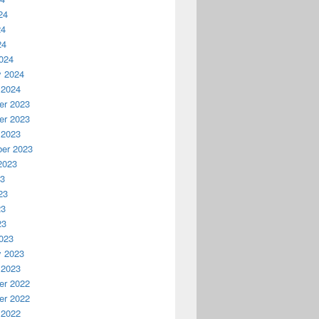
24
24
24
024
y 2024
 2024
r 2023
r 2023
 2023
er 2023
2023
23
23
23
23
023
y 2023
 2023
r 2022
r 2022
 2022