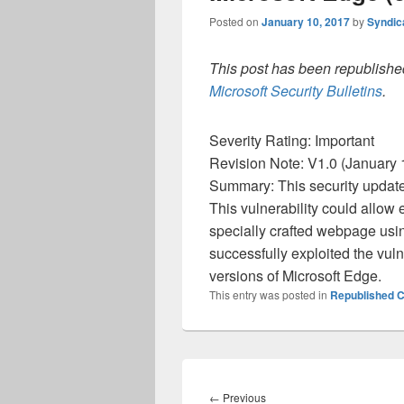
Posted on
January 10, 2017
by
Syndic
This post has been republished
Microsoft Security Bulletins
.
Severity Rating: Important
Revision Note: V1.0 (January 1
Summary: This security update 
This vulnerability could allow e
specially crafted webpage usi
successfully exploited the vuln
versions of Microsoft Edge.
This entry was posted in
Republished C
Post
navigation
Previous
←
Previous