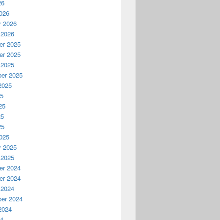
26
026
y 2026
 2026
r 2025
r 2025
 2025
er 2025
2025
25
25
25
25
025
y 2025
 2025
r 2024
r 2024
 2024
er 2024
2024
24