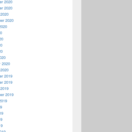
r 2020
r 2020
 2020
er 2020
2020
20
20
20
20
020
y 2020
 2020
r 2019
r 2019
 2019
er 2019
2019
19
19
19
19
019