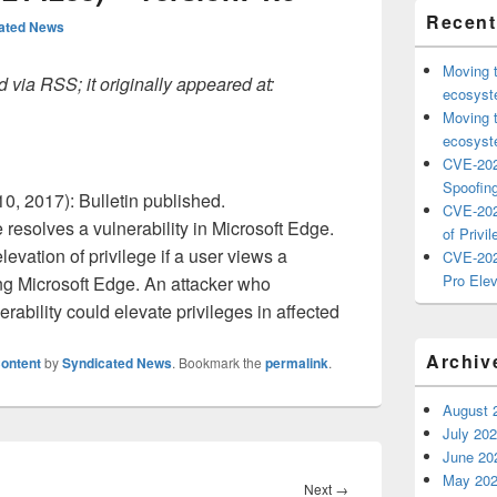
Recent
ated News
Moving 
 via RSS; it originally appeared at:
ecosyste
Moving 
ecosyste
CVE-202
Spoofing
0, 2017): Bulletin published.
CVE-202
resolves a vulnerability in Microsoft Edge.
of Privil
levation of privilege if a user views a
CVE-202
Pro Elev
ng Microsoft Edge. An attacker who
erability could elevate privileges in affected
Archiv
ontent
by
Syndicated News
. Bookmark the
permalink
.
August 
July 20
June 20
May 20
Next
Next
→