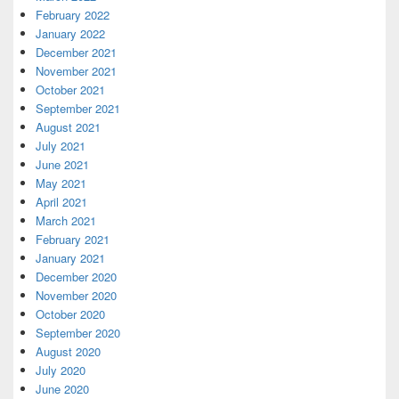
February 2022
January 2022
December 2021
November 2021
October 2021
September 2021
August 2021
July 2021
June 2021
May 2021
April 2021
March 2021
February 2021
January 2021
December 2020
November 2020
October 2020
September 2020
August 2020
July 2020
June 2020