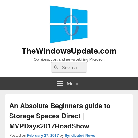
TheWindowsUpdate.com
Opinions, tips, and news orbiting Microsoft
Search
Search
for:
Menu
An Absolute Beginners guide to
Storage Spaces Direct |
MVPDays2017RoadShow
Posted on
February 27, 2017
by
Syndicated News