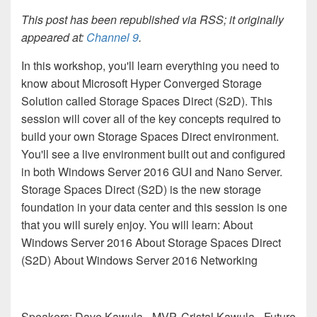
This post has been republished via RSS; it originally
appeared at:
Channel 9
.
In this workshop, you'll learn everything you need to
know about Microsoft Hyper Converged Storage
Solution called Storage Spaces Direct (S2D). This
session will cover all of the key concepts required to
build your own Storage Spaces Direct environment.
You'll see a live environment built out and configured
in both Windows Server 2016 GUI and Nano Server.
Storage Spaces Direct (S2D) is the new storage
foundation in your data center and this session is one
that you will surely enjoy. You will learn: About
Windows Server 2016 About Storage Spaces Direct
(S2D) About Windows Server 2016 Networking
Speakers: Dave Kawula - MVP, Cristal Kawula - Future