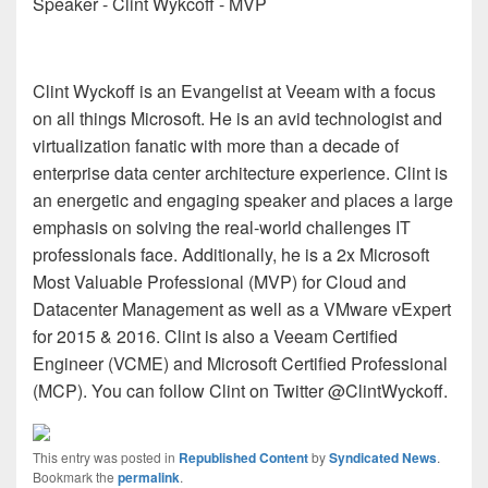
Speaker - Clint Wykcoff - MVP
Clint Wyckoff is an Evangelist at Veeam with a focus
on all things Microsoft. He is an avid technologist and
virtualization fanatic with more than a decade of
enterprise data center architecture experience. Clint is
an energetic and engaging speaker and places a large
emphasis on solving the real-world challenges IT
professionals face. Additionally, he is a 2x Microsoft
Most Valuable Professional (MVP) for Cloud and
Datacenter Management as well as a VMware vExpert
for 2015 & 2016. Clint is also a Veeam Certified
Engineer (VCME) and Microsoft Certified Professional
(MCP). You can follow Clint on Twitter @ClintWyckoff.
This entry was posted in
Republished Content
by
Syndicated News
.
Bookmark the
permalink
.