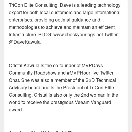
TriCon Elite Consulting, Dave is a leading technology
expert for both local customers and large international
enterprises, providing optimal guidance and
methodologies to achieve and maintain an efficient
infrastructure. BLOG: www.checkyourlogs.net Twitter:
@DaveKawula
Cristal Kawula is the co-founder of MVPDays
Community Roadshow and #MVPHour live Twitter
Chat. She was also a member of the S2D Technical
Advisory board and is the President of TriCon Elite
Consulting. Cristal is also only the 2nd woman in the
world to receive the prestigious Veeam Vanguard
award.