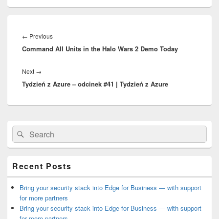
Post
navigation
Previous
←
Previous
Command All Units in the Halo Wars 2 Demo Today
post:
Next
Next
→
Tydzień z Azure – odcinek #41 | Tydzień z Azure
post:
Primary
Search
Search
Sidebar
for:
Widget
Area
Recent Posts
Bring your security stack into Edge for Business — with support
for more partners
Bring your security stack into Edge for Business — with support
for more partners