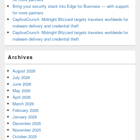
Bring your security stack into Edge for Business — with support
for more partners
CaptiveCrunch: Midnight Blizzard targets travelers worldwide for
malware delivery and credential theft
CaptiveCrunch: Midnight Blizzard targets travelers worldwide for
malware delivery and credential theft
Archives
August 2026
July 2026
June 2026
May 2026
April 2026
March 2026
February 2026
January 2026
December 2025
November 2025
October 2025