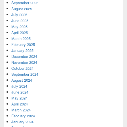
September 2025
August 2025
July 2025
June 2025
May 2025
April 2025
March 2025
February 2025
January 2025
December 2024
November 2024
October 2024
September 2024
August 2024
July 2024
June 2024
May 2024
April 2024
March 2024
February 2024
January 2024