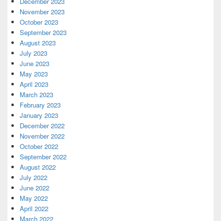
December 2023
November 2023
October 2023
September 2023
August 2023
July 2023
June 2023
May 2023
April 2023
March 2023
February 2023
January 2023
December 2022
November 2022
October 2022
September 2022
August 2022
July 2022
June 2022
May 2022
April 2022
March 2022