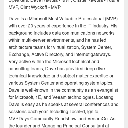
MVP, Clint Wyckoff - MVP
Dave is a Microsoft Most Valuable Professional (MVP)
with over 20 years of experience in the IT industry. His
background includes data communications networks
within multi-server environments, and he has led
architecture teams for virtualization, System Center,
Exchange, Active Directory, and Internet gateways.
Very active within the Microsoft technical and
consulting teams, Dave has provided deep-dive
technical knowledge and subject matter expertise on
various System Center and operating system topics.
Dave is well-known in the community as an evangelist
for Microsoft, 1E, and Veeam technologies. Locating
Dave is easy as he speaks at several conferences and
sessions each year, including TechEd, Ignite,
MVPDays Community Roadshow, and VeeamOn. As
the founder and Managing Principal Consultant at