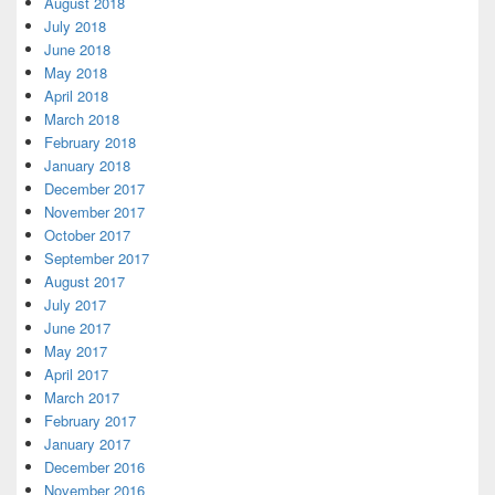
August 2018
July 2018
June 2018
May 2018
April 2018
March 2018
February 2018
January 2018
December 2017
November 2017
October 2017
September 2017
August 2017
July 2017
June 2017
May 2017
April 2017
March 2017
February 2017
January 2017
December 2016
November 2016