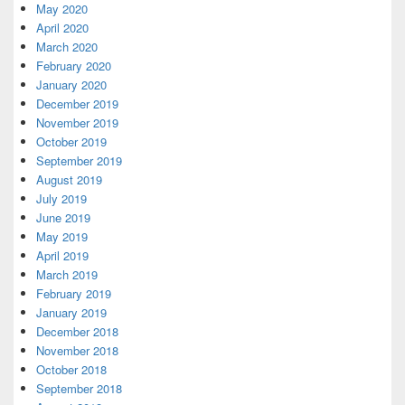
May 2020
April 2020
March 2020
February 2020
January 2020
December 2019
November 2019
October 2019
September 2019
August 2019
July 2019
June 2019
May 2019
April 2019
March 2019
February 2019
January 2019
December 2018
November 2018
October 2018
September 2018