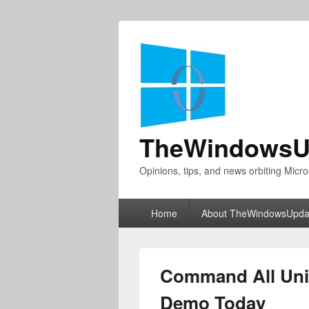
TheWindowsU
Opinions, tips, and news orbiting Micro
Primary
Home
About TheWindowsUpda
menu
Command All Unit
Demo Today