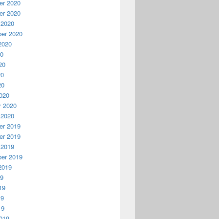
r 2020
r 2020
 2020
er 2020
2020
20
20
20
20
020
y 2020
 2020
r 2019
r 2019
 2019
er 2019
2019
19
19
19
19
019