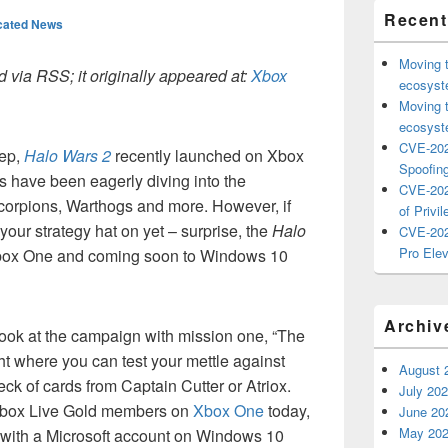
Recent
cated News
Moving 
 via RSS; it originally appeared at:
Xbox
ecosyste
Moving 
ecosyste
CVE-202
eep,
Halo Wars 2
recently launched on Xbox
Spoofing
have been eagerly diving into the
CVE-202
 Scorpions, Warthogs and more. However, if
of Privil
your strategy hat on yet – surprise, the
Halo
CVE-202
Pro Elev
box One and coming soon to Windows 10
Archiv
 look at the campaign with mission one, “The
ight where you can test your mettle against
August 
eck of cards from Captain Cutter or Atriox.
July 20
 Xbox Live Gold members on
Xbox One
today,
June 20
May 20
 with a Microsoft account on Windows 10