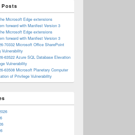
 Posts
the Microsoft Edge extensions
m forward with Manifest Version 3
the Microsoft Edge extensions
m forward with Manifest Version 3
6-70332 Microsoft Office SharePoint
 Vulnerability
6-63522 Azure SQL Database Elevation
ege Vulnerability
6-63508 Microsoft Planetary Computer
ation of Privilege Vulnerability
es
2026
26
26
26