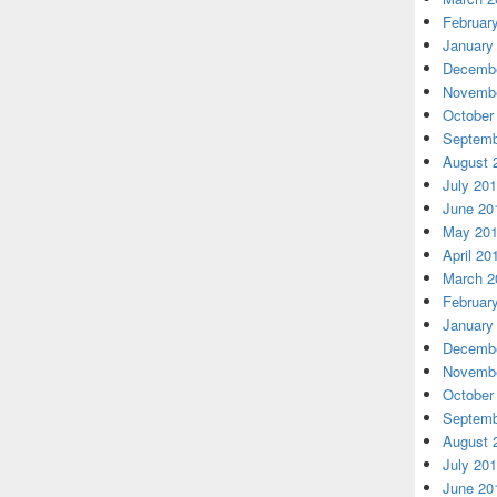
Februar
January
Decembe
Novembe
October
Septemb
August 
July 20
June 20
May 20
April 20
March 2
Februar
January
Decembe
Novembe
October
Septemb
August 
July 20
June 20