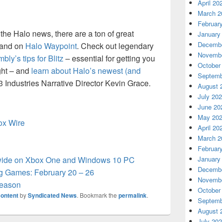
April 20
March 2
Februar
ll the Halo news, there are a ton of great
January
Decembe
 and on
Halo Waypoint
. Check out legendary
Novembe
ly’s tips for Blitz
– essential for getting you
October
ight – and
learn about Halo’s newest (and
Septemb
43 Industries Narrative Director Kevin Grace.
August 
July 20
June 20
May 20
box Wire
April 20
March 2
Februar
wide on Xbox One and Windows 10 PC
January
Decembe
 Games: February 20 – 26
Novembe
Season
October
ontent
by
Syndicated News
. Bookmark the
permalink
.
Septemb
August 
July 20