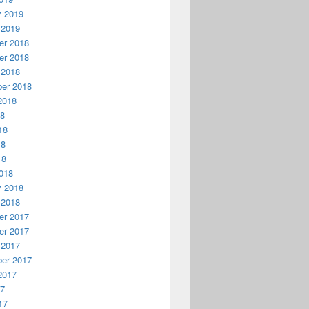
y 2019
 2019
r 2018
r 2018
 2018
er 2018
2018
18
18
18
18
018
y 2018
 2018
r 2017
r 2017
 2017
er 2017
2017
17
17