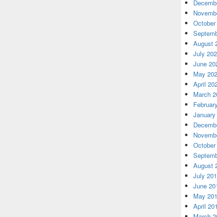
Decembe
Novembe
October
Septemb
August 
July 20
June 20
May 20
April 20
March 2
Februar
January
Decembe
Novembe
October
Septemb
August 
July 20
June 20
May 20
April 20
March 2