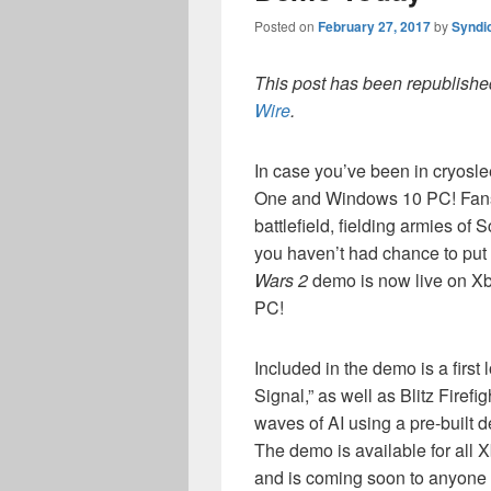
Posted on
February 27, 2017
by
Syndi
This post has been republished
Wire
.
In case you’ve been in cryosl
One and Windows 10 PC! Fans 
battlefield, fielding armies of
you haven’t had chance to put 
Wars 2
demo is now live on X
PC!
Included in the demo is a first
Signal,” as well as Blitz Firef
waves of AI using a pre-built d
The demo is available for all
and is coming soon to anyone