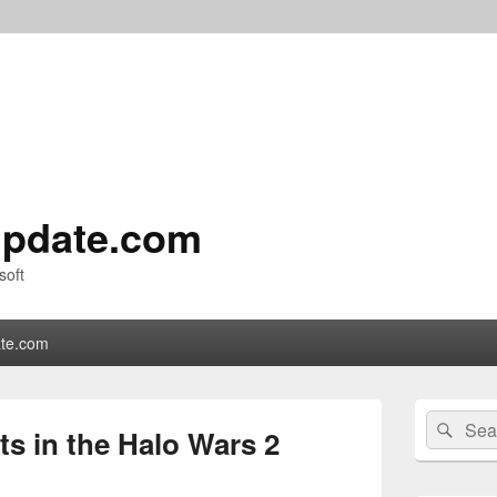
pdate.com
soft
te.com
Primary
Search
Sear
Sidebar
s in the Halo Wars 2
for:
Widget
Area