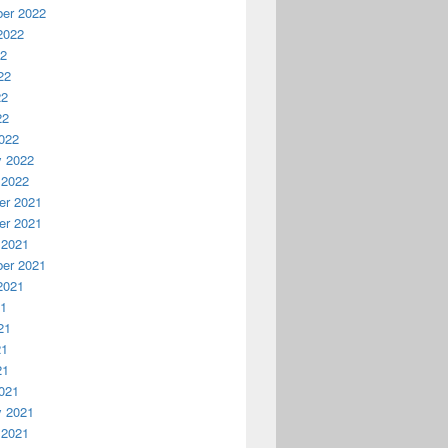
er 2022
2022
22
22
22
22
022
y 2022
 2022
r 2021
r 2021
 2021
er 2021
2021
21
21
21
21
021
y 2021
 2021