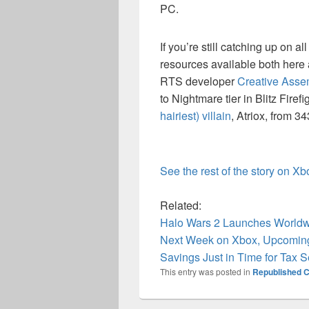
PC.
If you’re still catching up on a
resources available both here
RTS developer
Creative Assemb
to Nightmare tier in Blitz Firef
hairiest) villain
, Atriox, from 3
See the rest of the story on X
Related:
Halo Wars 2 Launches World
Next Week on Xbox, Upcoming
Savings Just in Time for Tax 
This entry was posted in
Republished C