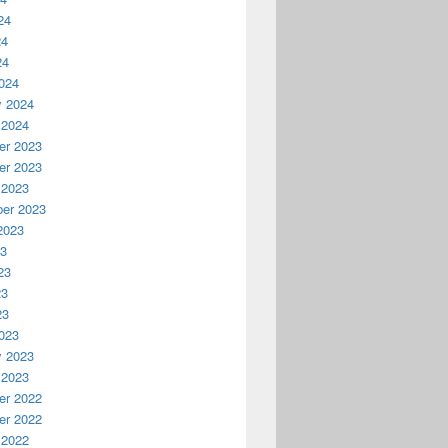
24
24
24
024
y 2024
 2024
r 2023
r 2023
 2023
er 2023
2023
23
23
23
23
023
y 2023
 2023
r 2022
r 2022
 2022