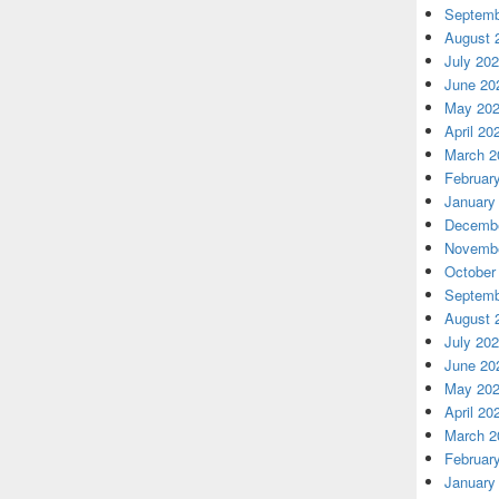
Septemb
August 
July 20
June 20
May 20
April 20
March 2
Februar
January
Decembe
Novembe
October
Septemb
August 
July 20
June 20
May 20
April 20
March 2
Februar
January