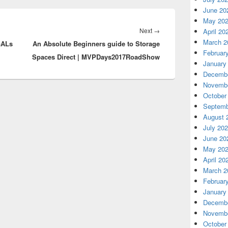
June 20
May 20
Next
Next
→
April 20
March 2
GALs
An Absolute Beginners guide to Storage
post:
Februar
Spaces Direct | MVPDays2017RoadShow
January
Decembe
Novembe
October
Septemb
August 
July 20
June 20
May 20
April 20
March 2
Februar
January
Decembe
Novembe
October