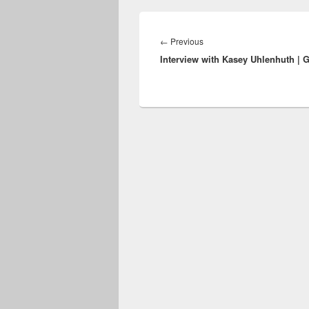
Post
navigation
Previous
←
Previous
Interview with Kasey Uhlenhuth | 
post: