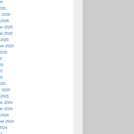
26
026
y 2026
 2026
r 2025
r 2025
 2025
er 2025
2025
25
25
25
25
025
y 2025
 2025
r 2024
r 2024
 2024
er 2024
2024
24