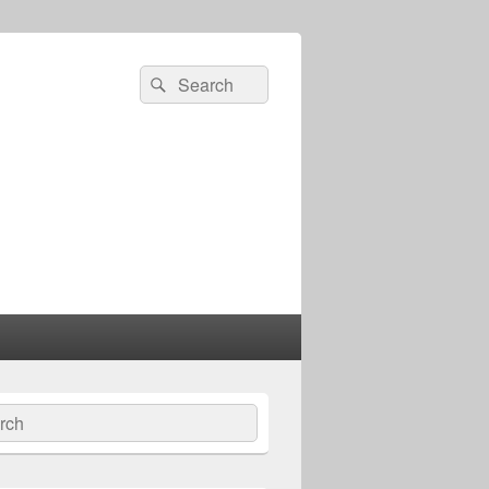
Search
Search
for:
ch