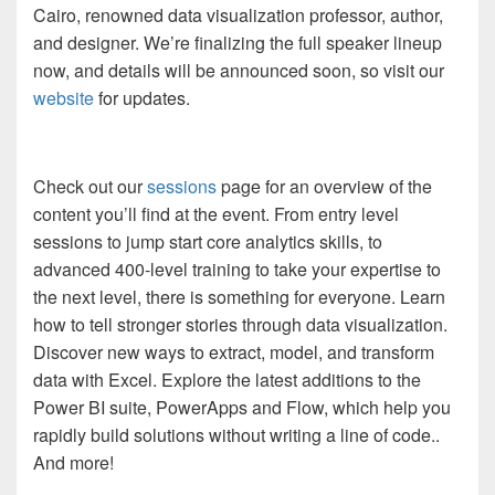
Cairo, renowned data visualization professor, author,
and designer. We’re finalizing the full speaker lineup
now, and details will be announced soon, so visit our
website
for updates.
Check out our
sessions
page for an overview of the
content you’ll find at the event. From entry level
sessions to jump start core analytics skills, to
advanced 400-level training to take your expertise to
the next level, there is something for everyone. Learn
how to tell stronger stories through data visualization.
Discover new ways to extract, model, and transform
data with Excel. Explore the latest additions to the
Power BI suite, PowerApps and Flow, which help you
rapidly build solutions without writing a line of code..
And more!