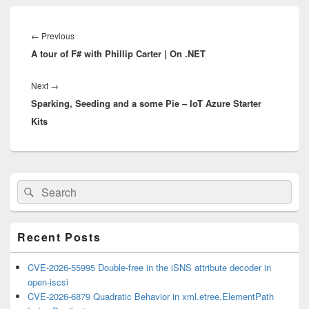
Post
navigation
Previous
←
Previous
A tour of F# with Phillip Carter | On .NET
post:
Next
Next
→
Sparking, Seeding and a some Pie – IoT Azure Starter
post:
Kits
Primary
Search
Search
Sidebar
for:
Widget
Area
Recent Posts
CVE-2026-55995 Double-free in the iSNS attribute decoder in
open-iscsi
CVE-2026-6879 Quadratic Behavior in xml.etree.ElementPath