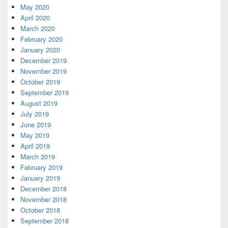
May 2020
April 2020
March 2020
February 2020
January 2020
December 2019
November 2019
October 2019
September 2019
August 2019
July 2019
June 2019
May 2019
April 2019
March 2019
February 2019
January 2019
December 2018
November 2018
October 2018
September 2018