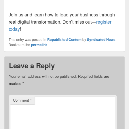
Join us and learn how to lead your business through
real digital transformation. Don’t miss out—
register
today
!
This entry was posted in
Republished Content
by
Syndicated News
.
Bookmark the
permalink
.
Leave a Reply
Your email address will not be published.
Required fields are
marked
*
Comment
*