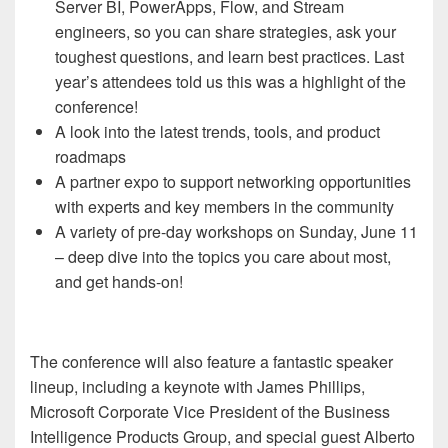
Server BI, PowerApps, Flow, and Stream
engineers, so you can share strategies, ask your
toughest questions, and learn best practices. Last
year’s attendees told us this was a highlight of the
conference!
A look into the latest trends, tools, and product
roadmaps
A partner expo to support networking opportunities
with experts and key members in the community
A variety of pre-day workshops on Sunday, June 11
– deep dive into the topics you care about most,
and get hands-on!
The conference will also feature a fantastic speaker
lineup, including a keynote with James Phillips,
Microsoft Corporate Vice President of the Business
Intelligence Products Group, and special guest Alberto