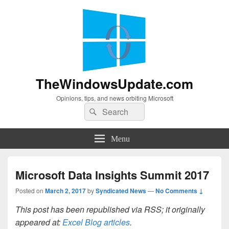
TheWindowsUpdate.com
Opinions, tips, and news orbiting Microsoft
Search
Search
for:
Menu
Microsoft Data Insights Summit 2017
Posted on
March 2, 2017
by
Syndicated News
—
No Comments ↓
This post has been republished via RSS; it originally
appeared at:
Excel Blog articles
.