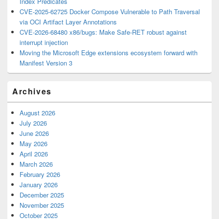
Index Predicates
CVE-2025-62725 Docker Compose Vulnerable to Path Traversal
via OCI Artifact Layer Annotations
CVE-2026-68480 x86/bugs: Make Safe-RET robust against
interrupt injection
Moving the Microsoft Edge extensions ecosystem forward with
Manifest Version 3
Archives
August 2026
July 2026
June 2026
May 2026
April 2026
March 2026
February 2026
January 2026
December 2025
November 2025
October 2025