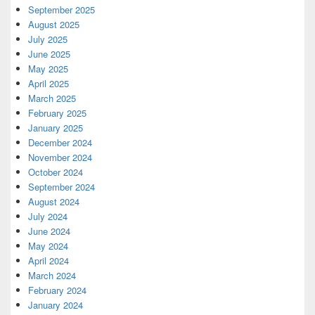
September 2025
August 2025
July 2025
June 2025
May 2025
April 2025
March 2025
February 2025
January 2025
December 2024
November 2024
October 2024
September 2024
August 2024
July 2024
June 2024
May 2024
April 2024
March 2024
February 2024
January 2024