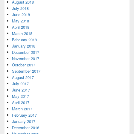
August 2018
July 2018
June 2018
May 2018
April 2018
March 2018
February 2018
January 2018
December 2017
November 2017
October 2017
September 2017
August 2017
July 2017
June 2017
May 2017
April 2017
March 2017
February 2017
January 2017
December 2016
November 2016