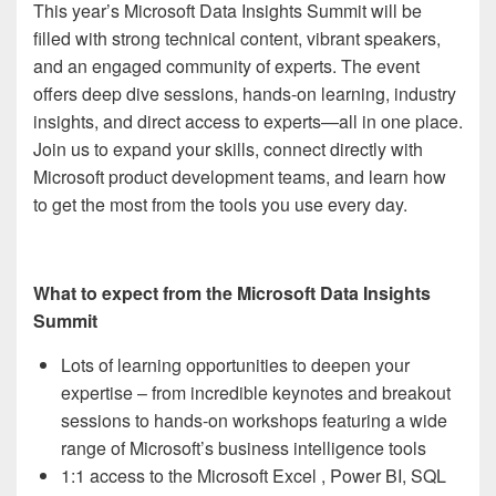
This year’s Microsoft Data Insights Summit will be
filled with strong technical content, vibrant speakers,
and an engaged community of experts. The event
offers deep dive sessions, hands-on learning, industry
insights, and direct access to experts—all in one place.
Join us to expand your skills, connect directly with
Microsoft product development teams, and learn how
to get the most from the tools you use every day.
What to expect from the Microsoft Data Insights
Summit
Lots of learning opportunities to deepen your
expertise – from incredible keynotes and breakout
sessions to hands-on workshops featuring a wide
range of Microsoft’s business intelligence tools
1:1 access to the Microsoft Excel , Power BI, SQL