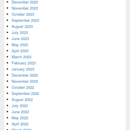
December 2023
November 2023
October 2023
September 2023
August 2023
July 2023
June 2023
May 2023
April 2023
March 2023
February 2023
January 2023
December 2022
November 2022
October 2022
September 2022
August 2022
July 2022
June 2022
May 2022
April 2022
March 2022