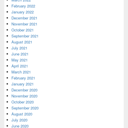
February 2022
January 2022
December 2021
November 2021
October 2021
September 2021
August 2021
July 2021
June 2021
May 2021
April 2021
March 2021
February 2021
January 2021
December 2020
November 2020
October 2020
September 2020
August 2020
July 2020
June 2020