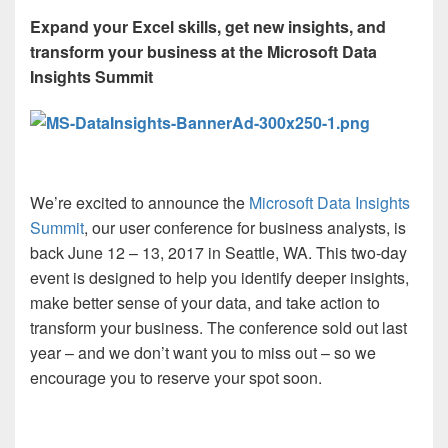
Expand your Excel skills, get new insights, and
transform your business at the Microsoft Data
Insights Summit
We’re excited to announce the
Microsoft Data Insights
Summit
, our user conference for business analysts, is
back June 12 – 13, 2017 in Seattle, WA. This two-day
event is designed to help you identify deeper insights,
make better sense of your data, and take action to
transform your business. The conference sold out last
year – and we don’t want you to miss out – so we
encourage you to reserve your spot soon.