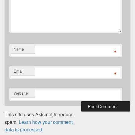
Name
*
Email
*
Website
This site uses Akismet to reduce
spam.
Learn how your comment
data is processed.