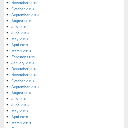
November 2019
October 2019
September 2019
August 2019
July 2019
June 2019
May 2019
April 2019
March 2019
February 2019
January 2019
December 2018
November 2018
October 2018
September 2018
August 2018
July 2018
June 2018
May 2018
April 2018
March 2018