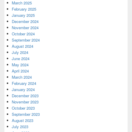
March 2025
February 2025
January 2025
December 2024
November 2024
October 2024
September 2024
August 2024
July 2024
June 2024
May 2024
April 2024
March 2024
February 2024
January 2024
December 2023
November 2023
October 2023
September 2023
August 2023
July 2023