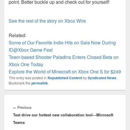
point. Better buckle up and check out for yourself!
See the rest of the story on Xbox Wire
Related:
Some of Our Favorite Indie Hits on Sale Now During
ID@Xbox Game Fest
Team-based Shooter Paladins Enters Closed Beta on
Xbox One Today
Explore the World of Minecraft on Xbox One S for $249
This entry was posted in
Republished Content
by
Syndicated News
.
Bookmark the
permalink
.
Post
navigation
Previous
←
Previous
Test drive our hottest new collaboration tool—Microsoft
post:
Teams