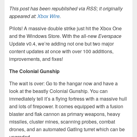
This post has been republished via RSS; it originally
appeared at:
Xbox Wire
.
Pilots! A massive double strike just hit the Xbox One
and the Windows Store. With the all-new
Everspace
Update v0.4, we’re adding not one but two major
content updates at once with over 100 additions,
improvements, and fixes!
The Colonial Gunship
The wait is over: Go to the hangar now and have a
look at the beastly Colonial Gunship. You can
immediately tell it’s a flying fortress with a massive hull
and lots of firepower. It comes equipped with a fusion
blaster and flak cannon as primary weapons, heavy
missiles, cluster mines, scanning probes, combat
drones, and an automated Gatling turret which can be
upgraded.