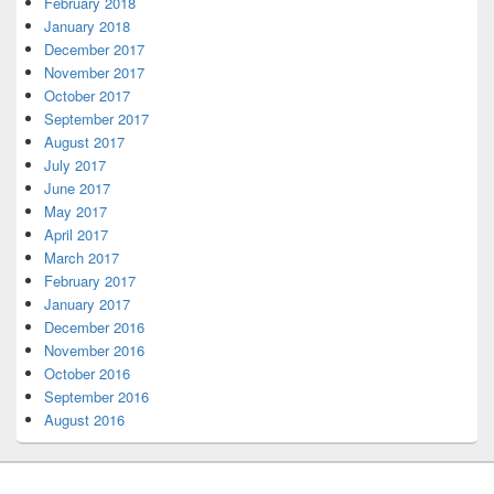
February 2018
January 2018
December 2017
November 2017
October 2017
September 2017
August 2017
July 2017
June 2017
May 2017
April 2017
March 2017
February 2017
January 2017
December 2016
November 2016
October 2016
September 2016
August 2016