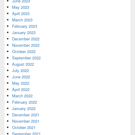
June 2023
May 2023
April 2023
March 2023
February 2023
January 2023
December 2022
November 2022
October 2022
September 2022
August 2022
July 2022
June 2022
May 2022
April 2022
March 2022
February 2022
January 2022
December 2021
November 2021
October 2021
September 2021