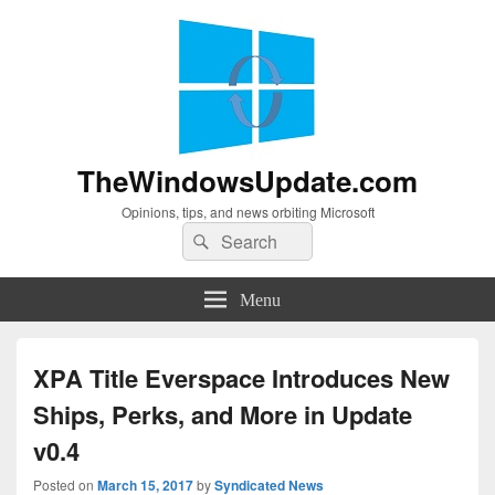
TheWindowsUpdate.com
Opinions, tips, and news orbiting Microsoft
Search
Search
for:
Menu
XPA Title Everspace Introduces New
Ships, Perks, and More in Update
v0.4
Posted on
March 15, 2017
by
Syndicated News