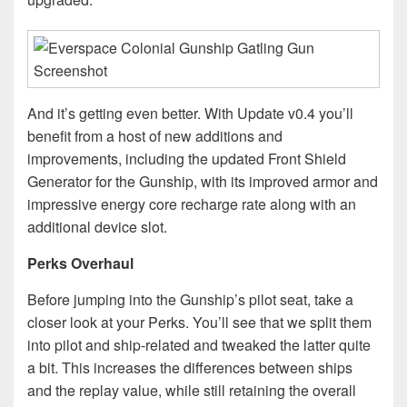
And it’s getting even better. With Update v0.4 you’ll
benefit from a host of new additions and
improvements, including the updated Front Shield
Generator for the Gunship, with its improved armor and
impressive energy core recharge rate along with an
additional device slot.
Perks Overhaul
Before jumping into the Gunship’s pilot seat, take a
closer look at your Perks. You’ll see that we split them
into pilot and ship-related and tweaked the latter quite
a bit. This increases the differences between ships
and the replay value, while still retaining the overall