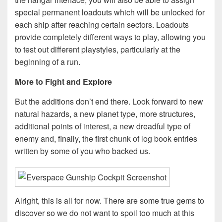
special permanent loadouts which will be unlocked for
each ship after reaching certain sectors. Loadouts
provide completely different ways to play, allowing you
to test out different playstyles, particularly at the
beginning of a run.
More to Fight and Explore
But the additions don’t end there. Look forward to new
natural hazards, a new planet type, more structures,
additional points of interest, a new dreadful type of
enemy and, finally, the first chunk of log book entries
written by some of you who backed us.
Alright, this is all for now. There are some true gems to
discover so we do not want to spoil too much at this