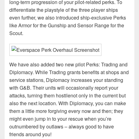
long-term progression of your pilot-related perks. To
differentiate the playstyle of the three player ships
even further, we also introduced ship-exclusive Perks
like Armor for the Gunship and Sensor Range for the
Scout.
We have also added two new pilot Perks: Trading and
Diplomacy. While Trading grants benefits at shops and
service stations, Diplomacy increases your standing
with G&B. Their units will occasionally report your
attacks, turning them hostilenot only in the current but
also the next location. With Diplomacy, you can make
them a little more forgiving every now and then; they
might even jump in to your rescue when you’re
outnumbered by outlaws – always good to have
friends around you!