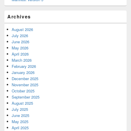
Archives
August 2026
July 2026
June 2026
May 2026
April 2026
March 2026
February 2026
January 2026
December 2025
November 2025
October 2025
September 2025
August 2025
July 2025
June 2025
May 2025
April 2025