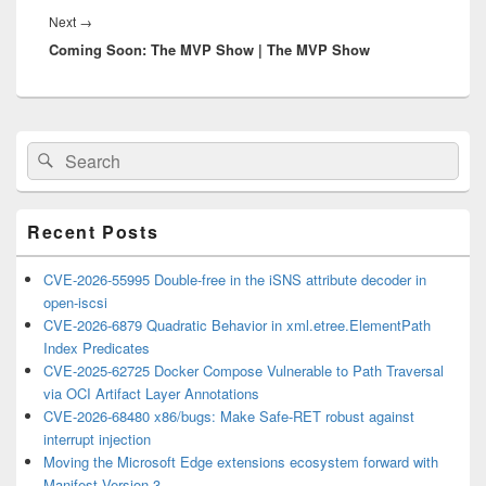
Next
Next
→
Coming Soon: The MVP Show | The MVP Show
post:
Primary
Search
Search
Sidebar
for:
Widget
Area
Recent Posts
CVE-2026-55995 Double-free in the iSNS attribute decoder in
open-iscsi
CVE-2026-6879 Quadratic Behavior in xml.etree.ElementPath
Index Predicates
CVE-2025-62725 Docker Compose Vulnerable to Path Traversal
via OCI Artifact Layer Annotations
CVE-2026-68480 x86/bugs: Make Safe-RET robust against
interrupt injection
Moving the Microsoft Edge extensions ecosystem forward with
Manifest Version 3