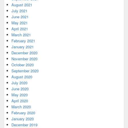
August 2021
July 2021
June 2021
May 2021
April 2021
March 2021
February 2021
January 2021
December 2020
November 2020
October 2020
September 2020
August 2020
July 2020
June 2020
May 2020
April 2020
March 2020
February 2020
January 2020
December 2019