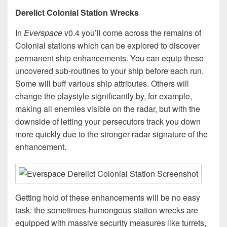
Derelict Colonial Station Wrecks
In
Everspace
v0.4 you’ll come across the remains of
Colonial stations which can be explored to discover
permanent ship enhancements. You can equip these
uncovered sub-routines to your ship before each run.
Some will buff various ship attributes. Others will
change the playstyle significantly by, for example,
making all enemies visible on the radar, but with the
downside of letting your persecutors track you down
more quickly due to the stronger radar signature of the
enhancement.
Getting hold of these enhancements will be no easy
task: the sometimes-humongous station wrecks are
equipped with massive security measures like turrets,