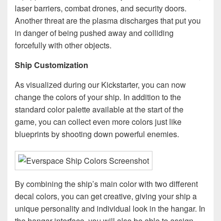
laser barriers, combat drones, and security doors.
Another threat are the plasma discharges that put you
in danger of being pushed away and colliding
forcefully with other objects.
Ship Customization
As visualized during our Kickstarter, you can now
change the colors of your ship. In addition to the
standard color palette available at the start of the
game, you can collect even more colors just like
blueprints by shooting down powerful enemies.
By combining the ship’s main color with two different
decal colors, you can get creative, giving your ship a
unique personality and individual look in the hangar. In
the hangar interface, you will also be able to assign