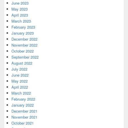
June 2023
May 2023
April 2023
March 2023
February 2023
January 2023
December 2022
November 2022
October 2022
September 2022
August 2022
July 2022
June 2022
May 2022
April 2022
March 2022
February 2022
January 2022
December 2021
November 2021
October 2021