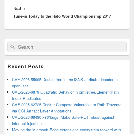
Next
Next
→
Tune-in Today to the Halo World Championship 2017
post:
Primary
Search
Search
Sidebar
for:
Widget
Area
Recent Posts
CVE-2026-55995 Double-free in the iSNS attribute decoder in
open-iscsi
CVE-2026-6879 Quadratic Behavior in xml.etree.ElementPath
Index Predicates
CVE-2025-62725 Docker Compose Vulnerable to Path Traversal
via OCI Artifact Layer Annotations
CVE-2026-68480 x86/bugs: Make Safe-RET robust against
interrupt injection
Moving the Microsoft Edge extensions ecosystem forward with