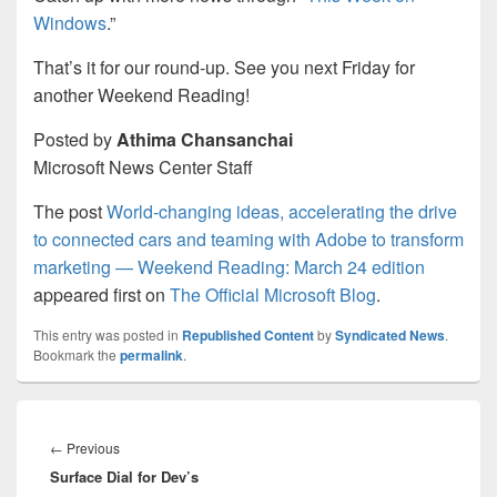
Windows
.”
That’s it for our round-up. See you next Friday for
another Weekend Reading!
Posted by
Athima Chansanchai
Microsoft News Center Staff
The post
World-changing ideas, accelerating the drive
to connected cars and teaming with Adobe to transform
marketing — Weekend Reading: March 24 edition
appeared first on
The Official Microsoft Blog
.
This entry was posted in
Republished Content
by
Syndicated News
.
Bookmark the
permalink
.
Post
navigation
Previous
←
Previous
Surface Dial for Dev’s
post: