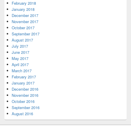
February 2018
January 2018
December 2017
November 2017
October 2017
September 2017
August 2017
July 2017
June 2017
May 2017
April 2017
March 2017
February 2017
January 2017
December 2016
November 2016
October 2016
September 2016
August 2016