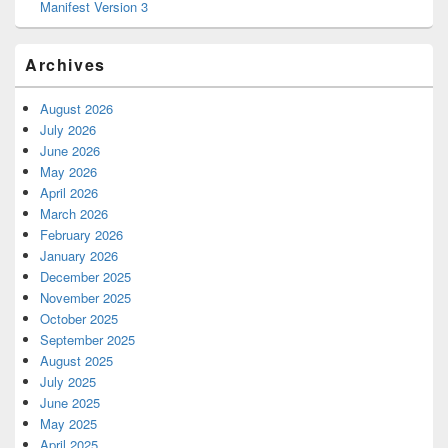
Manifest Version 3
Archives
August 2026
July 2026
June 2026
May 2026
April 2026
March 2026
February 2026
January 2026
December 2025
November 2025
October 2025
September 2025
August 2025
July 2025
June 2025
May 2025
April 2025