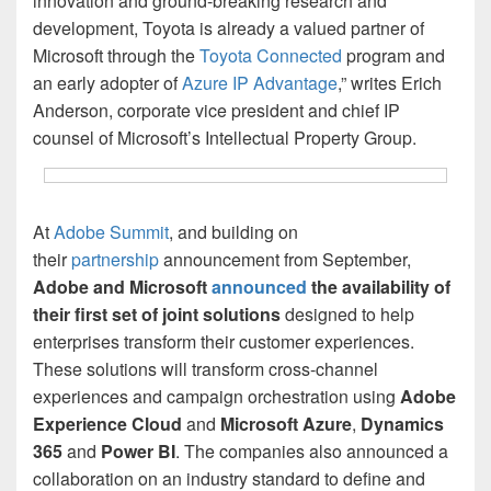
innovation and ground-breaking research and
development, Toyota is already a valued partner of
Microsoft through the
Toyota Connected
program and
an early adopter of
Azure IP Advantage
,” writes Erich
Anderson, corporate vice president and chief IP
counsel of Microsoft’s Intellectual Property Group.
At
Adobe Summit
, and building on
their
partnership
announcement from September,
Adobe and Microsoft
announced
the availability of
their first set of joint solutions
designed to help
enterprises transform their customer experiences.
These solutions will transform cross-channel
experiences and campaign orchestration using
Adobe
Experience Cloud
and
Microsoft Azure
,
Dynamics
365
and
Power BI
. The companies also announced a
collaboration on an industry standard to define and