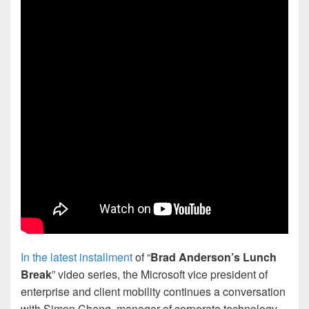
In the latest installment
of “
Brad Anderson’s Lunch
Break
” video series, the Microsoft vice president of
enterprise and client mobility continues a conversation
with Simon Cheng, manager of corporate technology