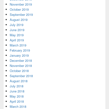
November 2019
October 2019
September 2019
August 2019
July 2019
June 2019
May 2019
April 2019
March 2019
February 2019
January 2019
December 2018
November 2018
October 2018
September 2018
August 2018
July 2018
June 2018
May 2018
April 2018
March 2018