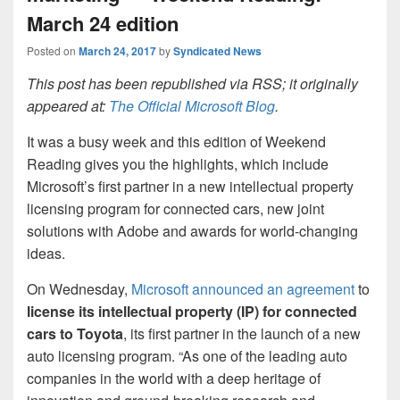
March 24 edition
Posted on
March 24, 2017
by
Syndicated News
This post has been republished via RSS; it originally
appeared at:
The Official Microsoft Blog
.
It was a busy week and this edition of Weekend
Reading gives you the highlights, which include
Microsoft’s first partner in a new intellectual property
licensing program for connected cars, new joint
solutions with Adobe and awards for world-changing
ideas.
On Wednesday,
Microsoft announced an agreement
to
license its intellectual property (IP) for connected
cars to Toyota
, its first partner in the launch of a new
auto licensing program. “As one of the leading auto
companies in the world with a deep heritage of