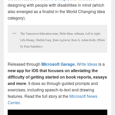
designing with people with disabilities in mind (which
also emerged as a finalist in the World Changing Idea
category).
The Vancouver Education team, Write Ideas subteam. Left to right:
Lifu Huang, Shefali Garg, Ram Agrawal, Kun Ji, Adam Kelly (Photo
by Pam Saunders)
Released through
Microsoft Garage
,
Write Ideas
is a
new app for iOS that focuses on alleviating the
difficulty of getting started on book reports, essays
and more
. It does so through guided prompts and
exercises, including speech-to-text and drawing
features. Read the full story at the
Microsoft News
Center
.