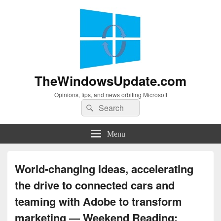
TheWindowsUpdate.com
Opinions, tips, and news orbiting Microsoft
Search
Search
for:
Menu
World-changing ideas, accelerating
the drive to connected cars and
teaming with Adobe to transform
marketing — Weekend Reading: