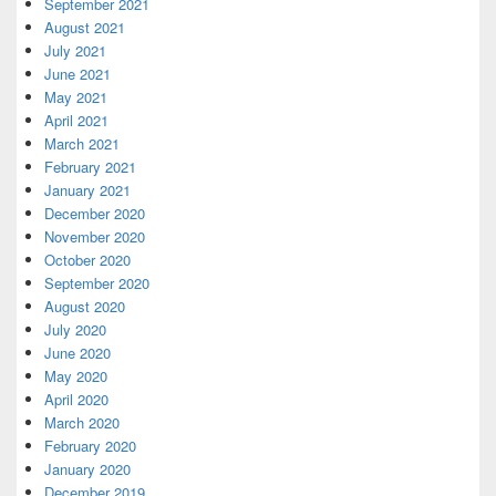
September 2021
August 2021
July 2021
June 2021
May 2021
April 2021
March 2021
February 2021
January 2021
December 2020
November 2020
October 2020
September 2020
August 2020
July 2020
June 2020
May 2020
April 2020
March 2020
February 2020
January 2020
December 2019