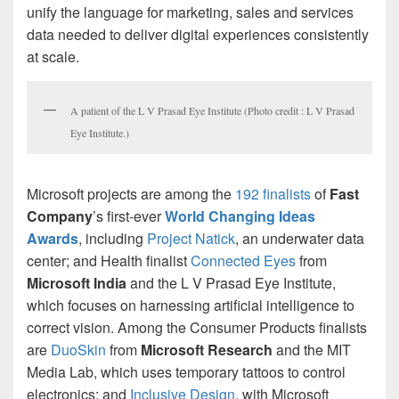
unify the language for marketing, sales and services
data needed to deliver digital experiences consistently
at scale.
A patient of the L V Prasad Eye Institute (Photo credit : L V Prasad
Eye Institute.)
Microsoft projects are among the
192 finalists
of
Fast
Company
’s first-ever
World Changing Ideas
Awards
, including
Project Natick
, an underwater data
center; and Health finalist
Connected Eyes
from
Microsoft India
and the L V Prasad Eye Institute,
which focuses on harnessing artificial intelligence to
correct vision. Among the Consumer Products finalists
are
DuoSkin
from
Microsoft Research
and the MIT
Media Lab, which uses temporary tattoos to control
electronics; and
Inclusive Design
, with Microsoft