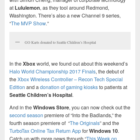
at
Lululemon
, as they tool around Redmond,
Washington. There’s also a new Channel 9 series,
“
The MVP Show
.
”
GO Karts donated to Seattle Children’s Hospital
In the
Xbox
world, we found out about this weekend’s
Halo World Championship 2017 Finals
, the debut of
the
Xbox Wireless Controller – Recon Tech Special
Edition
and a
donation of gaming kiosks
to patients at
Seattle Children’s Hospital
.
And in the
Windows Store
, you can now check out the
second season
premiere of “Into the Badlands,” the
fourth season premiere of “
The Originals
” and the
TurboTax Online Tax Return App
for
Windows 10
.
Catch up with more news through “
This Week on