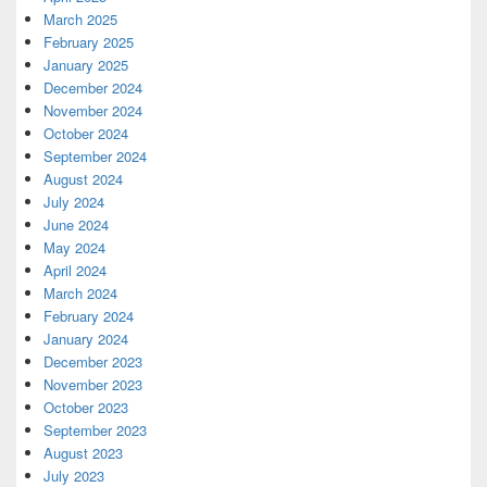
March 2025
February 2025
January 2025
December 2024
November 2024
October 2024
September 2024
August 2024
July 2024
June 2024
May 2024
April 2024
March 2024
February 2024
January 2024
December 2023
November 2023
October 2023
September 2023
August 2023
July 2023