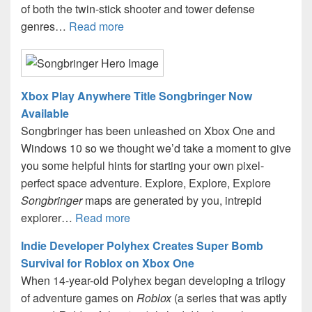
of both the twin-stick shooter and tower defense
genres…
Read more
Xbox Play Anywhere Title Songbringer Now
Available
Songbringer has been unleashed on Xbox One and
Windows 10 so we thought we’d take a moment to give
you some helpful hints for starting your own pixel-
perfect space adventure. Explore, Explore, Explore
Songbringer
maps are generated by you, intrepid
explorer…
Read more
Indie Developer Polyhex Creates Super Bomb
Survival for Roblox on Xbox One
When 14-year-old Polyhex began developing a trilogy
of adventure games on
Roblox
(a series that was aptly