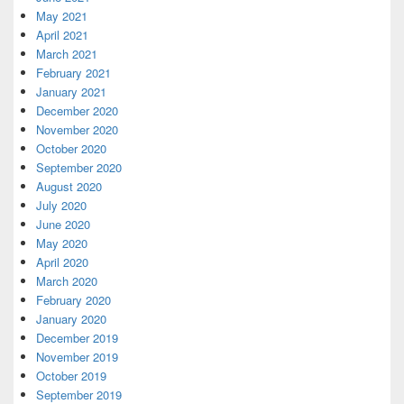
May 2021
April 2021
March 2021
February 2021
January 2021
December 2020
November 2020
October 2020
September 2020
August 2020
July 2020
June 2020
May 2020
April 2020
March 2020
February 2020
January 2020
December 2019
November 2019
October 2019
September 2019