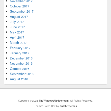
November 2017
October 2017
September 2017
August 2017
July 2017
June 2017
May 2017
April 2017
March 2017
February 2017
January 2017
December 2016
November 2016
October 2016
September 2016
August 2016
Copyright © 2026
TheWindowsUpdate.com
. All Rights Reserved.
Theme: Catch Box by
Catch Themes