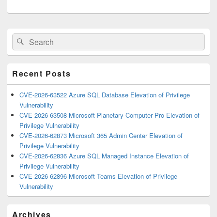
Primary
Search
Search
Sidebar
for:
Widget
Area
Recent Posts
CVE-2026-63522 Azure SQL Database Elevation of Privilege
Vulnerability
CVE-2026-63508 Microsoft Planetary Computer Pro Elevation of
Privilege Vulnerability
CVE-2026-62873 Microsoft 365 Admin Center Elevation of
Privilege Vulnerability
CVE-2026-62836 Azure SQL Managed Instance Elevation of
Privilege Vulnerability
CVE-2026-62896 Microsoft Teams Elevation of Privilege
Vulnerability
Archives