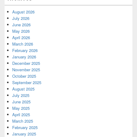
August 2026
July 2026
June 2026
May 2026
April 2026
March 2026
February 2026
January 2026
December 2025
November 2025
October 2025
September 2025
August 2025
July 2025
June 2025
May 2025
April 2025
March 2025
February 2025
January 2025