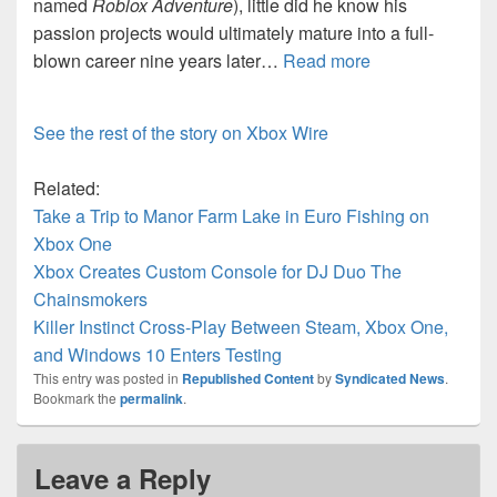
named
Roblox Adventure
), little did he know his
passion projects would ultimately mature into a full-
blown career nine years later…
Read more
See the rest of the story on Xbox Wire
Related:
Take a Trip to Manor Farm Lake in Euro Fishing on
Xbox One
Xbox Creates Custom Console for DJ Duo The
Chainsmokers
Killer Instinct Cross-Play Between Steam, Xbox One,
and Windows 10 Enters Testing
This entry was posted in
Republished Content
by
Syndicated News
.
Bookmark the
permalink
.
Leave a Reply