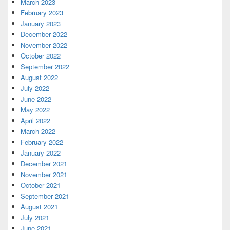
March 2023
February 2023
January 2023
December 2022
November 2022
October 2022
September 2022
August 2022
July 2022
June 2022
May 2022
April 2022
March 2022
February 2022
January 2022
December 2021
November 2021
October 2021
September 2021
August 2021
July 2021
June 2021