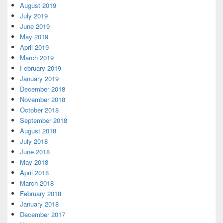
August 2019
July 2019
June 2019
May 2019
April 2019
March 2019
February 2019
January 2019
December 2018
November 2018
October 2018
September 2018
August 2018
July 2018
June 2018
May 2018
April 2018
March 2018
February 2018
January 2018
December 2017