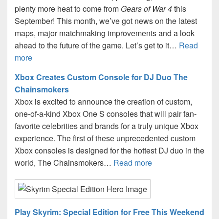
plenty more heat to come from
Gears of War 4
this
September! This month, we’ve got news on the latest
maps, major matchmaking improvements and a look
ahead to the future of the game. Let’s get to it…
Read
more
Xbox Creates Custom Console for DJ Duo The
Chainsmokers
Xbox is excited to announce the creation of custom,
one-of-a-kind Xbox One S consoles that will pair fan-
favorite celebrities and brands for a truly unique Xbox
experience. The first of these unprecedented custom
Xbox consoles is designed for the hottest DJ duo in the
world, The Chainsmokers…
Read more
Play Skyrim: Special Edition for Free This Weekend