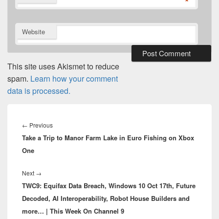
*
Website
This site uses Akismet to reduce
spam.
Learn how your comment
data is processed.
Post
navigation
Previous
←
Previous
Take a Trip to Manor Farm Lake in Euro Fishing on Xbox
post:
One
Next
Next
→
TWC9: Equifax Data Breach, Windows 10 Oct 17th, Future
post:
Decoded, AI Interoperability, Robot House Builders and
more… | This Week On Channel 9