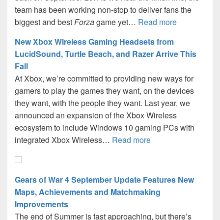
team has been working non-stop to deliver fans the
biggest and best
Forza
game yet…
Read more
New Xbox Wireless Gaming Headsets from
LucidSound, Turtle Beach, and Razer Arrive This
Fall
At Xbox, we’re committed to providing new ways for
gamers to play the games they want, on the devices
they want, with the people they want. Last year, we
announced an expansion of the Xbox Wireless
ecosystem to include Windows 10 gaming PCs with
integrated Xbox Wireless…
Read more
Gears of War 4 September Update Features New
Maps, Achievements and Matchmaking
Improvements
The end of Summer is fast approaching, but there’s