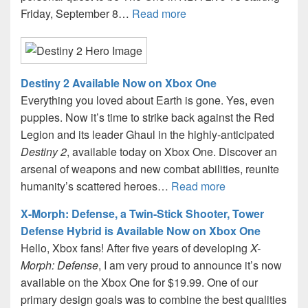
Friday, September 8…
Read more
Destiny 2 Available Now on Xbox One
Everything you loved about Earth is gone. Yes, even
puppies. Now it’s time to strike back against the Red
Legion and its leader Ghaul in the highly-anticipated
Destiny 2
, available today on Xbox One. Discover an
arsenal of weapons and new combat abilities, reunite
humanity’s scattered heroes…
Read more
X-Morph: Defense, a Twin-Stick Shooter, Tower
Defense Hybrid is Available Now on Xbox One
Hello, Xbox fans! After five years of developing
X-
Morph: Defense
, I am very proud to announce it’s now
available on the Xbox One for $19.99. One of our
primary design goals was to combine the best qualities