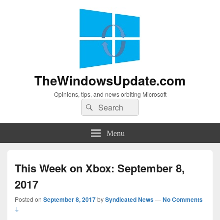
TheWindowsUpdate.com
Opinions, tips, and news orbiting Microsoft
Search
Search
for:
Menu
This Week on Xbox: September 8,
2017
Posted on
September 8, 2017
by
Syndicated News
—
No Comments
↓