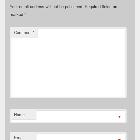
Your email address will not be published.
Required fields are
marked
*
Comment
*
Name
*
Email