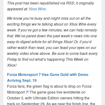
This post has been republished via RSS; it originally
appeared at:
Xbox Wire
.
We know you’re busy and might miss out on all the
exciting things we’re talking about on Xbox Wire every
week. If you’ve got a few minutes, we can help remedy
that. We’ve pared down the past week’s news into one
easy-to-digest article for all things Xbox! Or, if you’d
rather watch than read, you can feast your eyes on our
weekly video show above. Be sure to come back every
Friday to find out what’s happening This Week on
Xbox!
Forza Motorsport 7 Has Gone Gold with Demo
Arriving Sept. 19
Forza fans, the green flag is about to drop on
Forza
Motorsport 7
! The game goes live worldwide on
October 3, with Ultimate Edition owners hitting the
track on September 29. As we near the finish line, the