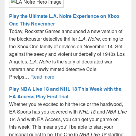
Play the Ultimate L.A. Noire Experience on Xbox
One This November
Today, Rockstar Games announced a new version of
the blockbuster detective thriller
L.A. Noire
, coming to
the Xbox One family of devices on November 14. Set
against the seedy and violent underbelly of 1940s Los
Angeles,
L.A. Noire
is the story of decorated war
veteran and newly minted detective Cole
Phelps…
Read more
Play NBA Live 18 and NHL 18 This Week with the
EA Access Play First Trial
Whether you’re excited to hit the ice or the hardwood,
EA Sports has you covered with
NHL 18
and
NBA Live
18
. And with EA Access, you can get your game on
this week. This means you’ll be able to start your
personal quest to be The One in
NBA Live 18
starting