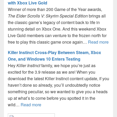
with Xbox Live Gold
Winner of more than 200 Game of the Year awards,
The Elder Scrolls V: Skyrim Special Edition
brings all
the classic game’s legacy of content back to life in
stunning detail on Xbox One. And this weekend Xbox
Live Gold members can venture to the frozen north for
free to play this classic game once again…
Read more
Killer Instinct Cross-Play Between Steam, Xbox
One, and Windows 10 Enters Testing
Hey
Killer Instinct
family, we hope you’re just as
excited for the 3.9 release as we are! When you
download the latest Killer Instinct content update, if you
haven’t done so already, you’ll undoubtedly notice
something peculiar, so we wanted to give you a heads
up at what’s to come before you spotted it in the
wild…
Read more