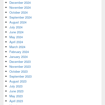
December 2024
November 2024
October 2024
September 2024
August 2024
July 2024
June 2024
May 2024
April 2024
March 2024
February 2024
January 2024
December 2023
November 2023
October 2023
September 2023
August 2023
July 2023
June 2023
May 2023
April 2023