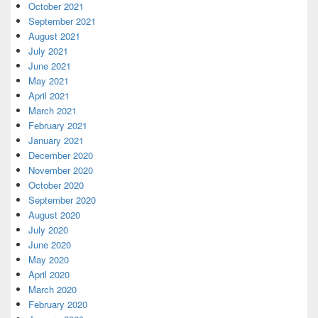
October 2021
September 2021
August 2021
July 2021
June 2021
May 2021
April 2021
March 2021
February 2021
January 2021
December 2020
November 2020
October 2020
September 2020
August 2020
July 2020
June 2020
May 2020
April 2020
March 2020
February 2020