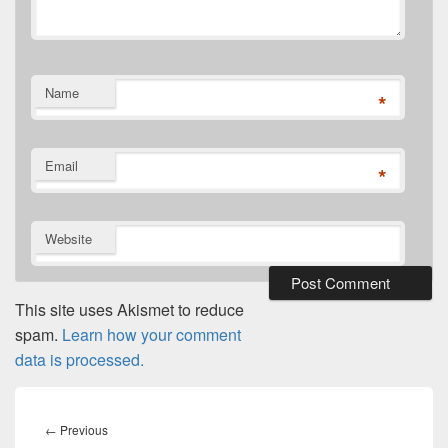
Name
*
Email
*
Website
This site uses Akismet to reduce
spam.
Learn how your comment
data is processed.
Post
navigation
Previous
←
Previous