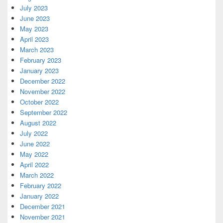
July 2023
June 2023
May 2023
April 2023
March 2023
February 2023
January 2023
December 2022
November 2022
October 2022
September 2022
August 2022
July 2022
June 2022
May 2022
April 2022
March 2022
February 2022
January 2022
December 2021
November 2021