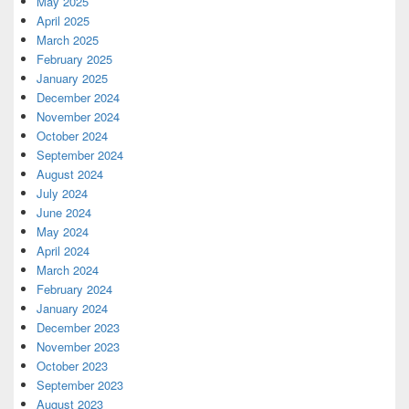
May 2025
April 2025
March 2025
February 2025
January 2025
December 2024
November 2024
October 2024
September 2024
August 2024
July 2024
June 2024
May 2024
April 2024
March 2024
February 2024
January 2024
December 2023
November 2023
October 2023
September 2023
August 2023