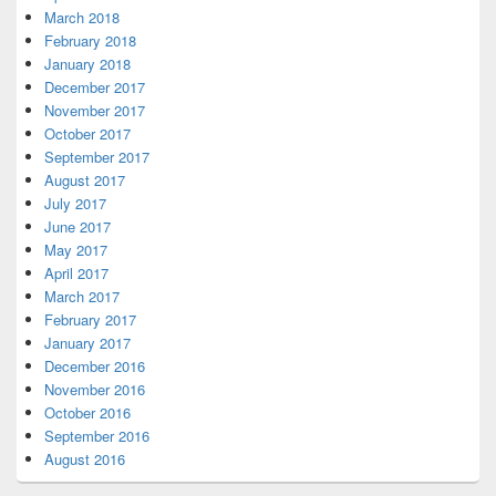
March 2018
February 2018
January 2018
December 2017
November 2017
October 2017
September 2017
August 2017
July 2017
June 2017
May 2017
April 2017
March 2017
February 2017
January 2017
December 2016
November 2016
October 2016
September 2016
August 2016