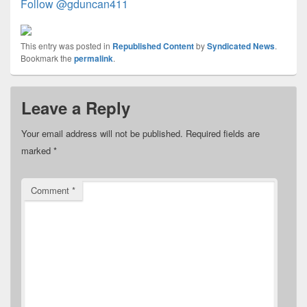
Follow @gduncan411
This entry was posted in
Republished Content
by
Syndicated News
.
Bookmark the
permalink
.
Leave a Reply
Your email address will not be published.
Required fields are
marked
*
Comment
*