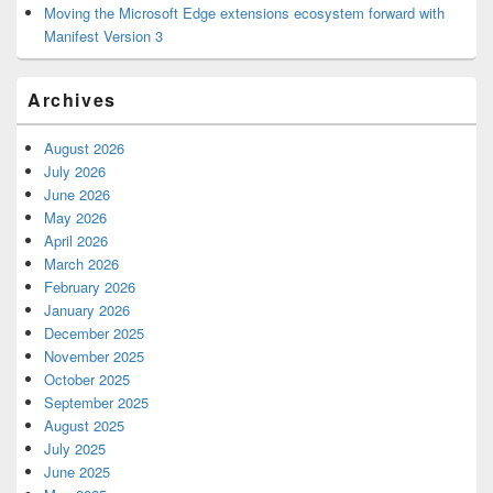
Moving the Microsoft Edge extensions ecosystem forward with
Manifest Version 3
Archives
August 2026
July 2026
June 2026
May 2026
April 2026
March 2026
February 2026
January 2026
December 2025
November 2025
October 2025
September 2025
August 2025
July 2025
June 2025