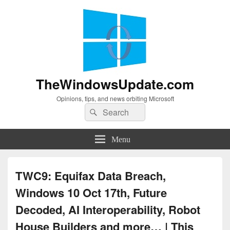
TheWindowsUpdate.com
Opinions, tips, and news orbiting Microsoft
Search
Search
for:
Menu
TWC9: Equifax Data Breach,
Windows 10 Oct 17th, Future
Decoded, AI Interoperability, Robot
House Builders and more… | This