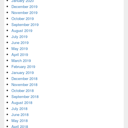
January 2020
December 2019
November 2019
October 2019
September 2019
August 2019
July 2019
June 2019
May 2019
April 2019
March 2019
February 2019
January 2019
December 2018
November 2018
October 2018
September 2018
August 2018
July 2018
June 2018
May 2018
April 2018