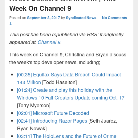
Week On Channel 9
Posted on
September 8, 2017
by
Syndicated News
—
No Comments
↓
This post has been republished via RSS; it originally
appeared at:
Channel 9
.
This week on Channel 9, Christina and Bryan discuss
the week's top developer news, including;
[00:35]
Equifax Says Data Breach Could Impact
143 Million
[Todd Haselton]
[01:24]
Create and play this holiday with the
Windows 10 Fall Creators Update coming Oct. 17
[Terry Myerson]
[02:01]
Microsoft Future Decoded
[02:41]
Introducing Razor Pages
[Seth Juarez,
Ryan Nowak]
[03:11]
The HoloLens and the Future of Crime