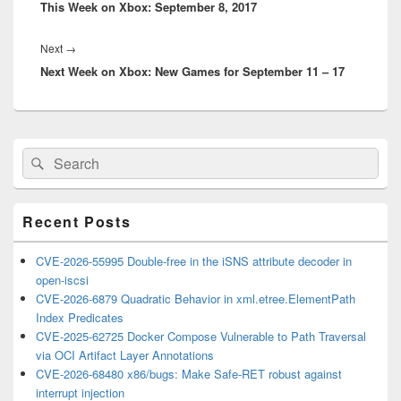
This Week on Xbox: September 8, 2017
post:
Next
Next
→
Next Week on Xbox: New Games for September 11 – 17
post:
Primary
Search
Search
Sidebar
for:
Widget
Area
Recent Posts
CVE-2026-55995 Double-free in the iSNS attribute decoder in
open-iscsi
CVE-2026-6879 Quadratic Behavior in xml.etree.ElementPath
Index Predicates
CVE-2025-62725 Docker Compose Vulnerable to Path Traversal
via OCI Artifact Layer Annotations
CVE-2026-68480 x86/bugs: Make Safe-RET robust against
interrupt injection