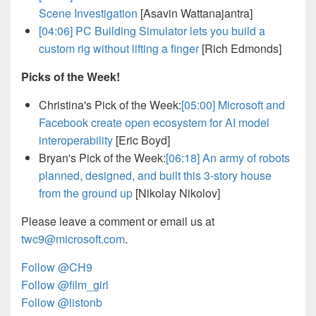
Scene Investigation
[Asavin Wattanajantra]
[04:06]
PC Building Simulator lets you build a
custom rig without lifting a finger
[Rich Edmonds]
Picks of the Week!
Christina's Pick of the Week:
[05:00]
Microsoft and
Facebook create open ecosystem for AI model
interoperability
[Eric Boyd]
Bryan's Pick of the Week:
[06:18]
An army of robots
planned, designed, and built this 3-story house
from the ground up
[Nikolay Nikolov]
Please leave a comment or email us at
twc9@microsoft.com
.
Follow @CH9
Follow @film_girl
Follow @listonb