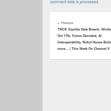
comment data is processed.
Post
navigation
Previous
←
Previous
TWC9: Equifax Data Breach, Wind
post:
Oct 17th, Future Decoded, AI
Interoperability, Robot House Buil
more… | This Week On Channel 9