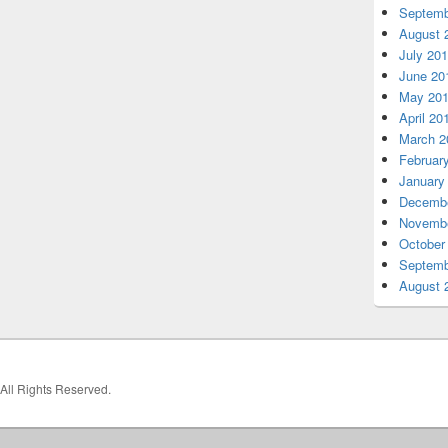
Septemb
August 
July 20
June 20
May 20
April 20
March 2
Februar
January
Decembe
Novembe
October
Septemb
August 
 All Rights Reserved.