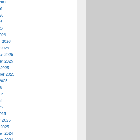
2026
26
26
26
26
026
y 2026
 2026
r 2025
r 2025
 2025
er 2025
2025
25
25
25
25
025
y 2025
 2025
r 2024
r 2024