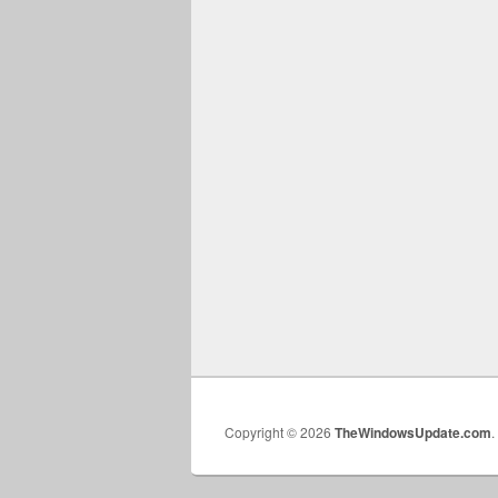
Copyright © 2026
TheWindowsUpdate.com
.