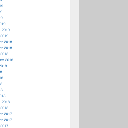
19
19
19
019
y 2019
 2019
r 2018
r 2018
 2018
er 2018
2018
18
18
18
18
018
y 2018
 2018
r 2017
r 2017
 2017