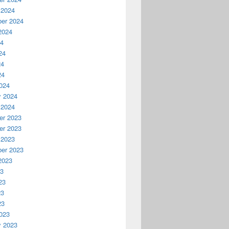
 2024
er 2024
2024
24
24
24
24
024
y 2024
 2024
r 2023
r 2023
 2023
er 2023
2023
23
23
23
23
023
y 2023