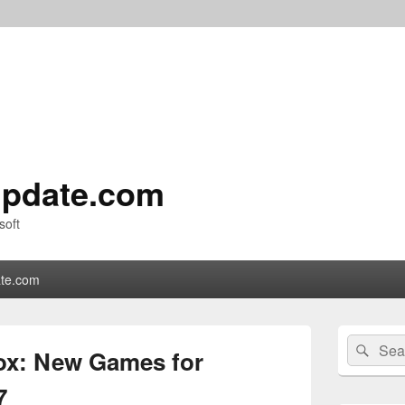
pdate.com
soft
te.com
Primary
Search
Sear
Sidebar
ox: New Games for
for:
Widget
Area
7