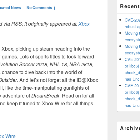
Recent
icated News
—
No Comments ↓
CVE-202
 via RSS; it originally appeared at:
Xbox
robust ag
Moving 
ecosyste
Moving 
Xbox, picking up steam heading into the
ecosyste
 games. Lots of sports titles to look forward
CVE-201
volution Soccer 2018, NHL 18, NBA 2k18,
or libc6
a chance to dive back into the world of
check_ds
has Unco
Outsider
. And let’s not forget all the ID@Xbox
CVE-201
ll, like the time-manipulating gunfights of
or libc6
ry adventure of
DreamBreak
. Read on for all
check_ds
 keep it tuned to Xbox Wire for all things
has Unco
Archiv
box Wire