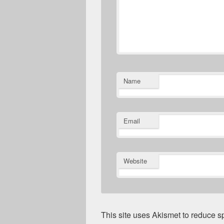
Name
Email
Website
This site uses Akismet to reduce 