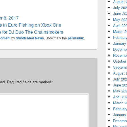
August 
July 20
June 20
r 8, 2017
May 20
e in Euro Fishing on Xbox One
April 20
 for DJ Duo The Chainsmokers
March 2
Februar
ontent
by
Syndicated News
. Bookmark the
permalink
.
January
Decembe
Novembe
October
Septemb
August 
July 20
hed.
Required fields are marked
*
June 20
May 20
April 20
March 2
Februar
January
Decembe
Novembe