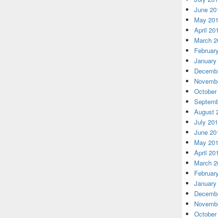
June 20
May 20
April 20
March 2
Februar
January
Decembe
Novembe
October
Septemb
August 
July 20
June 20
May 20
April 20
March 2
Februar
January
Decembe
Novembe
October