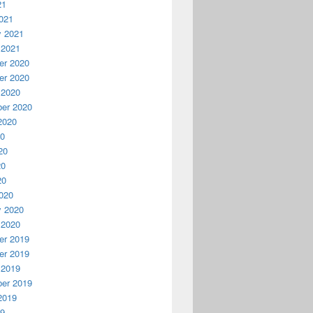
21
021
y 2021
 2021
r 2020
r 2020
 2020
er 2020
2020
20
20
20
20
020
y 2020
 2020
r 2019
r 2019
 2019
er 2019
2019
19