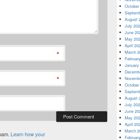
October
Septemb
August 
July 20
June 20
May 20
April 20
*
March 2
Februar
January
Decembe
*
Novembe
October
Septemb
August 
July 20
June 20
May 20
April 20
March 2
spam.
Learn how your
Februar