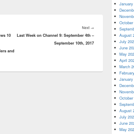
January
Decembe
Novembe
October
Next
Next
→
Septemb
ows 10
Last Week on Channel 9: September 4th –
post:
August 
July 20
September 10th, 2017
June 20
ders and
May 20
April 20
March 2
Februar
January
Decembe
Novembe
October
Septemb
August 
July 20
June 20
May 20