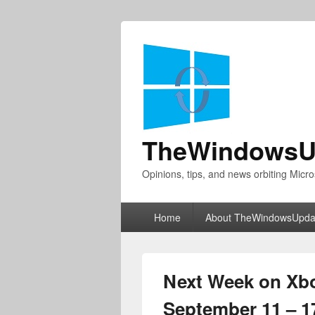
TheWindowsU
Opinions, tips, and news orbiting Micro
Primary
Home
About TheWindowsUpda
menu
Next Week on Xb
September 11 – 1