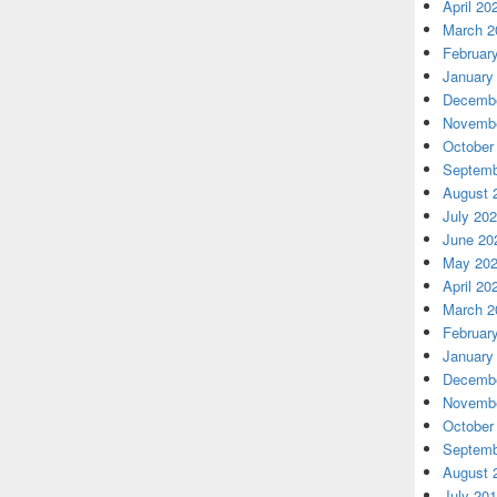
April 20
March 2
Februar
January
Decembe
Novembe
October
Septemb
August 
July 20
June 20
May 20
April 20
March 2
Februar
January
Decembe
Novembe
October
Septemb
August 
July 20