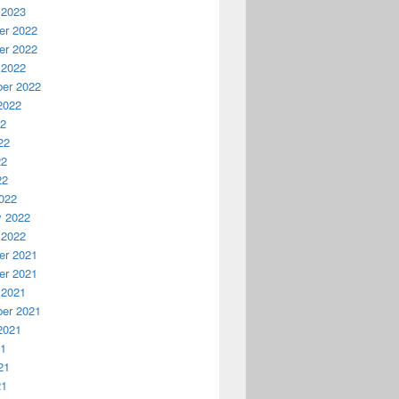
 2023
r 2022
r 2022
 2022
er 2022
2022
22
22
22
22
022
y 2022
 2022
r 2021
r 2021
 2021
er 2021
2021
21
21
21