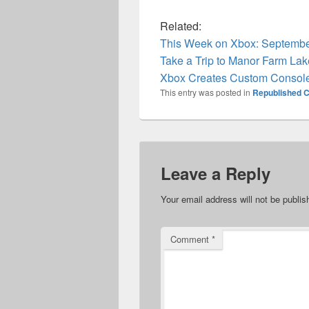
Related:
This Week on Xbox: Septembe
Take a Trip to Manor Farm Lak
Xbox Creates Custom Console
This entry was posted in
Republished C
Leave a Reply
Your email address will not be publis
Comment
*