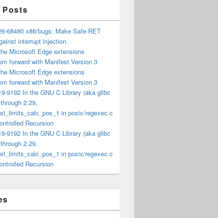
 Posts
6-68480 x86/bugs: Make Safe-RET
ainst interrupt injection
the Microsoft Edge extensions
m forward with Manifest Version 3
the Microsoft Edge extensions
m forward with Manifest Version 3
9-9192 In the GNU C Library (aka glibc
) through 2.29,
t_limits_calc_pos_1 in posix/regexec.c
ntrolled Recursion
9-9192 In the GNU C Library (aka glibc
) through 2.29,
t_limits_calc_pos_1 in posix/regexec.c
ntrolled Recursion
es