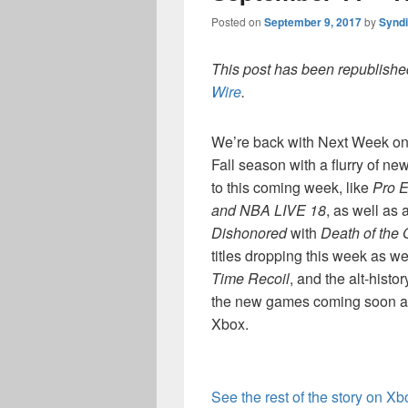
Posted on
September 9, 2017
by
Synd
This post has been republished
Wire
.
We’re back with Next Week on 
Fall season with a flurry of new
to this coming week, like
Pro E
and NBA LIVE 18
, as well as 
Dishonored
with
Death of the 
titles dropping this week as we
Time Recoil
, and the alt-histo
the new games coming soon and
Xbox.
See the rest of the story on X