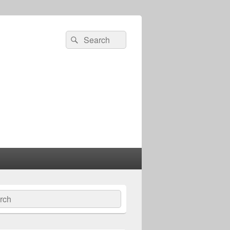
Search
Search
for:
ch