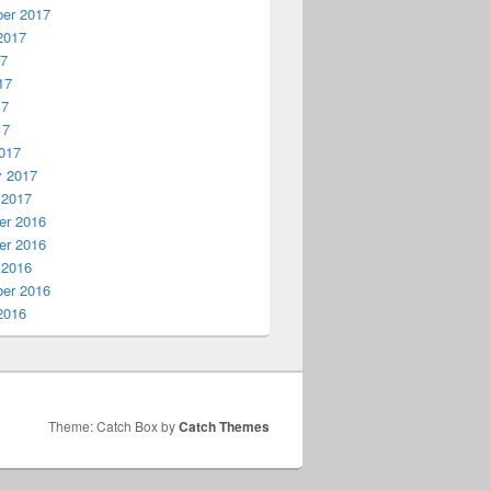
er 2017
2017
17
17
17
17
017
y 2017
 2017
r 2016
r 2016
 2016
er 2016
2016
Theme: Catch Box by
Catch Themes