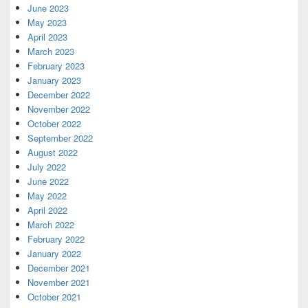
June 2023
May 2023
April 2023
March 2023
February 2023
January 2023
December 2022
November 2022
October 2022
September 2022
August 2022
July 2022
June 2022
May 2022
April 2022
March 2022
February 2022
January 2022
December 2021
November 2021
October 2021