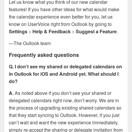
Let us know what you think of our new calendar
features! If you have other ideas for what would make
the calendar experience even better for you, let us
know on UserVoice right from Outlook by going to
Settings
>
Help & Feedback
>
Suggest a Feature
.
—The Outlook team
Frequently asked questions
Q. I don’t see my shared or delegated calendars on
in Outlook for iOS and Android yet. What should I
do?
A.
As noted above if you don’t see your shared or
delegated calendars right now, don’t worry. We are in
the process of upgrading existing shared calendars so
that they start syncing to Outlook. However, if you just
can’t wait and want the new experience immediately,
simply re-accept the sharing or delegate invitation from