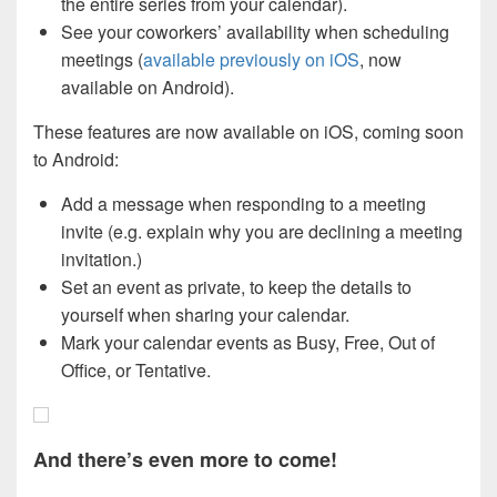
the entire series from your calendar).
See your coworkers’ availability when scheduling
meetings (
available previously on iOS
, now
available on Android).
These features are now available on iOS, coming soon
to Android:
Add a message when responding to a meeting
invite (e.g. explain why you are declining a meeting
invitation.)
Set an event as private, to keep the details to
yourself when sharing your calendar.
Mark your calendar events as Busy, Free, Out of
Office, or Tentative.
And there’s even more to come!