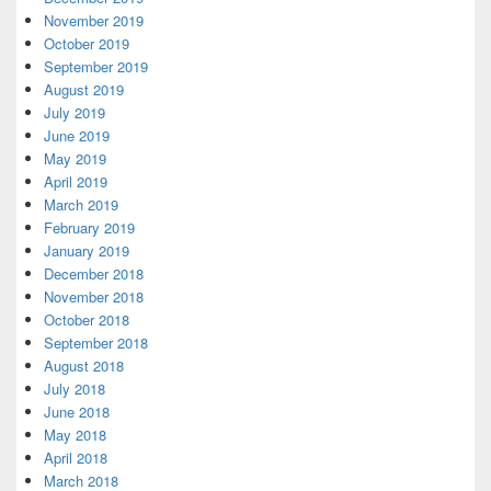
November 2019
October 2019
September 2019
August 2019
July 2019
June 2019
May 2019
April 2019
March 2019
February 2019
January 2019
December 2018
November 2018
October 2018
September 2018
August 2018
July 2018
June 2018
May 2018
April 2018
March 2018