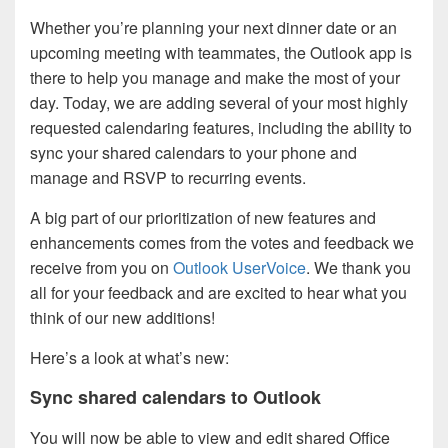
Whether you’re planning your next dinner date or an
upcoming meeting with teammates, the Outlook app is
there to help you manage and make the most of your
day. Today, we are adding several of your most highly
requested calendaring features, including the ability to
sync your shared calendars to your phone and
manage and RSVP to recurring events.
A big part of our prioritization of new features and
enhancements comes from the votes and feedback we
receive from you on
Outlook UserVoice
. We thank you
all for your feedback and are excited to hear what you
think of our new additions!
Here’s a look at what’s new:
Sync shared calendars to Outlook
You will now be able to view and edit shared Office