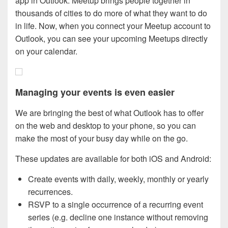
app in Outlook. Meetup brings people together in
thousands of cities to do more of what they want to do
in life. Now, when you connect your Meetup account to
Outlook, you can see your upcoming Meetups directly
on your calendar.
Managing your events is even easier
We are bringing the best of what Outlook has to offer
on the web and desktop to your phone, so you can
make the most of your busy day while on the go.
These updates are available for both iOS and Android:
Create events with daily, weekly, monthly or yearly
recurrences.
RSVP to a single occurrence of a recurring event
series (e.g. decline one instance without removing