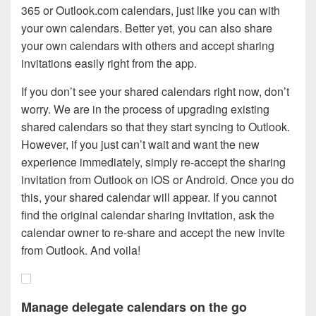
365 or Outlook.com calendars, just like you can with
your own calendars. Better yet, you can also share
your own calendars with others and accept sharing
invitations easily right from the app.
If you don’t see your shared calendars right now, don’t
worry. We are in the process of upgrading existing
shared calendars so that they start syncing to Outlook.
However, if you just can’t wait and want the new
experience immediately, simply re-accept the sharing
invitation from Outlook on iOS or Android. Once you do
this, your shared calendar will appear. If you cannot
find the original calendar sharing invitation, ask the
calendar owner to re-share and accept the new invite
from Outlook. And voila!
Manage delegate calendars on the go