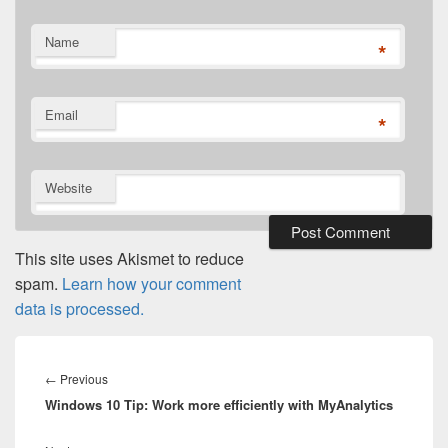
Name
*
Email
*
Website
This site uses Akismet to reduce
spam.
Learn how your comment
data is processed.
Post
navigation
Previous
←
Previous
Windows 10 Tip: Work more efficiently with MyAnalytics
post: