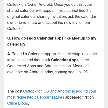
Outlook on iOS or Android. Once you do this, your
shared calendar will appear. If you cannot find the
original calendar sharing invitation, ask the calendar
owner to re-share and accept the new invite from
Outlook.
Q. How do I add Calendar apps like Meetup to my
calendar?
A.
To add a Calendar app, such as Meetup, navigate
to settings, and then click
Calendar Apps
in the
Connected Apps and Add-ins section. Meetup is
available on Android today, coming soon to iOS.
The post
Outlook for iOS and Android is adding your
most requested calendar features
appeared first on
Office Blogs
.