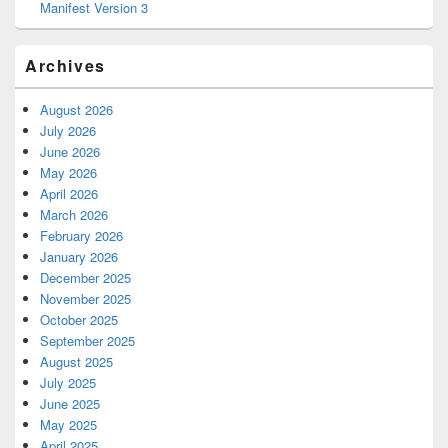
Manifest Version 3
Archives
August 2026
July 2026
June 2026
May 2026
April 2026
March 2026
February 2026
January 2026
December 2025
November 2025
October 2025
September 2025
August 2025
July 2025
June 2025
May 2025
April 2025