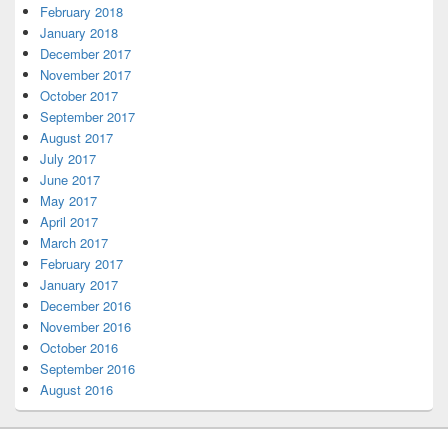
February 2018
January 2018
December 2017
November 2017
October 2017
September 2017
August 2017
July 2017
June 2017
May 2017
April 2017
March 2017
February 2017
January 2017
December 2016
November 2016
October 2016
September 2016
August 2016