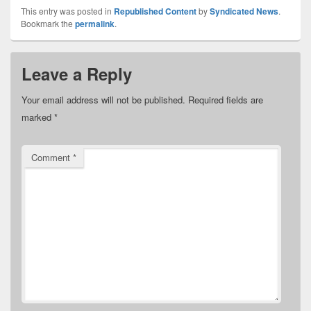
This entry was posted in
Republished Content
by
Syndicated News
.
Bookmark the
permalink
.
Leave a Reply
Your email address will not be published.
Required fields are
marked
*
Comment
*