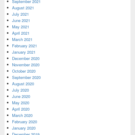
September 2021
August 2021
July 2021
June 2021
May 2021
April 2021
March 2021
February 2021
January 2021
December 2020
November 2020
October 2020
September 2020
August 2020
July 2020
June 2020
May 2020
April 2020
March 2020
February 2020
January 2020
December 2019