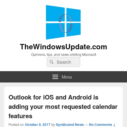
TheWindowsUpdate.com
Opinions, tips, and news orbiting Microsoft
Search
Search
for:
Menu
Outlook for iOS and Android is
adding your most requested calendar
features
Posted on
October 9, 2017
by
Syndicated News
—
No Comments ↓