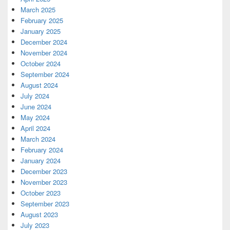
March 2025
February 2025
January 2025
December 2024
November 2024
October 2024
September 2024
August 2024
July 2024
June 2024
May 2024
April 2024
March 2024
February 2024
January 2024
December 2023
November 2023
October 2023
September 2023
August 2023
July 2023