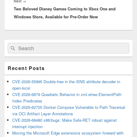
Next
Next
→
Two Beloved Disney Games Coming to Xbox One and
post:
Windows Store, Available for Pre-Order Now
Primary
Search
Search
Sidebar
for:
Widget
Area
Recent Posts
CVE-2026-55995 Double-free in the iSNS attribute decoder in
open-iscsi
CVE-2026-6879 Quadratic Behavior in xml.etree.ElementPath
Index Predicates
CVE-2025-62725 Docker Compose Vulnerable to Path Traversal
via OCI Artifact Layer Annotations
CVE-2026-68480 x86/bugs: Make Safe-RET robust against
interrupt injection
Moving the Microsoft Edge extensions ecosystem forward with