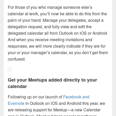
For those of you who manage someone else’s
calendar at work, you’ll now be able to do this from the
palm of your hand. Manage your delegates, accept a
delegation request, and fully view and edit the
delegated calendar all from Outlook on iOS or Android.
And when you receive meeting invitations and
responses, we will more clearly indicate if they are for
your or your manager’s calendar, so you don’t get them
confused.
Get your Meetups added directly to your
calendar
Following up on our launch of
Facebook and
Evernote
in Outlook on iOS and Android this year, we
are releasing support for Meetup—a new Calendar