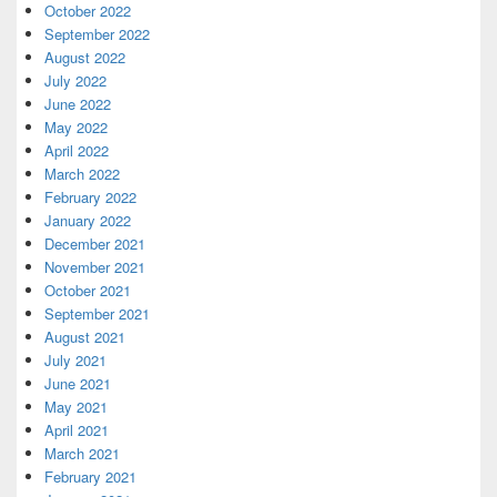
October 2022
September 2022
August 2022
July 2022
June 2022
May 2022
April 2022
March 2022
February 2022
January 2022
December 2021
November 2021
October 2021
September 2021
August 2021
July 2021
June 2021
May 2021
April 2021
March 2021
February 2021