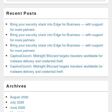
for:
Widget
Area
Recent Posts
Bring your security stack into Edge for Business — with support
for more partners
Bring your security stack into Edge for Business — with support
for more partners
Bring your security stack into Edge for Business — with support
for more partners
CaptiveCrunch: Midnight Blizzard targets travelers worldwide for
malware delivery and credential theft
CaptiveCrunch: Midnight Blizzard targets travelers worldwide for
malware delivery and credential theft
Archives
August 2026
July 2026
June 2026