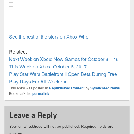
See the rest of the story on Xbox Wire
Related:
Next Week on Xbox: New Games for October 9 – 15
This Week on Xbox: October 6, 2017
Play Star Wars Battlefront II Open Beta During Free
Play Days For All Weekend
This entry was posted in
Republished Content
by
Syndicated News
.
Bookmark the
permalink
.
Leave a Reply
Your email address will not be published.
Required fields are
marked
*