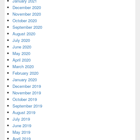
January 2021
December 2020
November 2020
October 2020
September 2020
August 2020
July 2020
June 2020
May 2020
April 2020
March 2020
February 2020
January 2020
December 2019
November 2019
October 2019
September 2019
August 2019
July 2019
June 2019
May 2019
April 2019