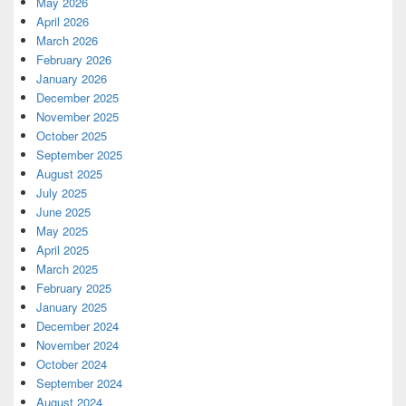
May 2026
April 2026
March 2026
February 2026
January 2026
December 2025
November 2025
October 2025
September 2025
August 2025
July 2025
June 2025
May 2025
April 2025
March 2025
February 2025
January 2025
December 2024
November 2024
October 2024
September 2024
August 2024