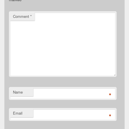
Comment
*
Name
*
Email
*