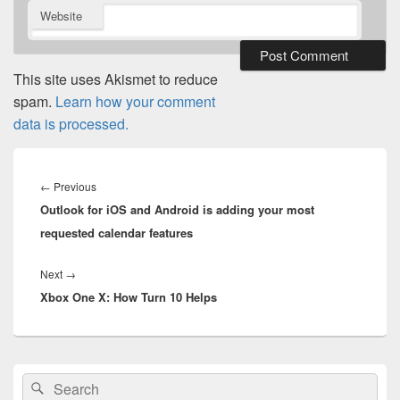
Website
This site uses Akismet to reduce
spam.
Learn how your comment
data is processed.
Post
navigation
Previous
←
Previous
Outlook for iOS and Android is adding your most
post:
requested calendar features
Next
Next
→
Xbox One X: How Turn 10 Helps
post:
Primary
Search
Search
Sidebar