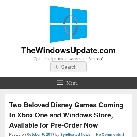
TheWindowsUpdate.com
Opinions, tips, and news orbiting Microsoft
Search
Search
for:
Menu
Two Beloved Disney Games Coming
to Xbox One and Windows Store,
Available for Pre-Order Now
Posted on
October 9, 2017
by
Syndicated News
—
No Comments ↓