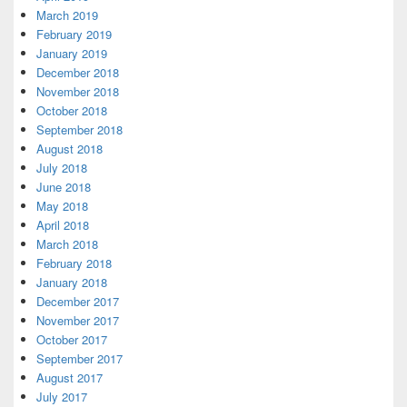
March 2019
February 2019
January 2019
December 2018
November 2018
October 2018
September 2018
August 2018
July 2018
June 2018
May 2018
April 2018
March 2018
February 2018
January 2018
December 2017
November 2017
October 2017
September 2017
August 2017
July 2017