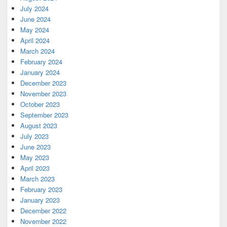
July 2024
June 2024
May 2024
April 2024
March 2024
February 2024
January 2024
December 2023
November 2023
October 2023
September 2023
August 2023
July 2023
June 2023
May 2023
April 2023
March 2023
February 2023
January 2023
December 2022
November 2022