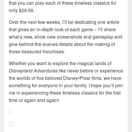
that you can play each of these timeless classics for
only $29.99.
Over the next few weeks, I’ll be dedicating one article
that gives an in-depth look of each game – I’ll share
what’s new, show new screenshots and gameplay and
give behind-the-scenes details about the making of
these treasured franchises.
Whether you want to explore the magical lands of
Disneyland Adventures
like never before or experience
the worlds of five beloved Disney•Pixar films, we have
something for everyone in your family. I hope you’ll join
me in experiencing these timeless classics for the first
time or again and again!