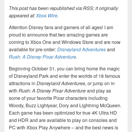
This post has been republished via RSS; it originally
appeared at:
Xbox Wire
.
Attention Disney fans and gamers of all ages! I am
proud to announce that two amazing games are
coming to Xbox One and Windows Store and are now
available for pre-order:
Disneyland Adventures
and
Rush: A Disney Pixar Adventure
.
Beginning October 31, you can bring home the magic
of Disneyland Park and enter the worlds of 18 famous
attractions in
Disneyland Adventures
, or jump on in
with
Rush: A Disney Pixar Adventure
and play as
some of your favorite Pixar characters including
Woody, Buzz Lightyear, Dory and Lightning McQueen.
Each game has been optimized for true 4K Ultra HD
and HDR and are available to play on consoles and
PC with Xbox Play Anywhere – and the best news is