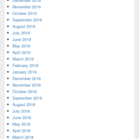
December 2019
November 2019
October 2019
September 2019
August 2019
July 2019
June 2019
May 2019
April 2019
March 2019
February 2019
January 2019
December 2018
November 2018
October 2018
September 2018
August 2018
July 2018
June 2018
May 2018
April 2018
March 2018