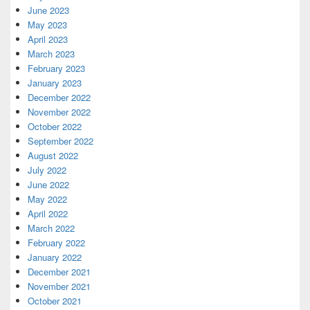
June 2023
May 2023
April 2023
March 2023
February 2023
January 2023
December 2022
November 2022
October 2022
September 2022
August 2022
July 2022
June 2022
May 2022
April 2022
March 2022
February 2022
January 2022
December 2021
November 2021
October 2021