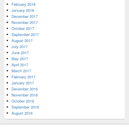
February 2018
January 2018
December 2017
November 2017
October 2017
September 2017
August 2017
July 2017
June 2017
May 2017
April 2017
March 2017
February 2017
January 2017
December 2016
November 2016
October 2016
September 2016
August 2016