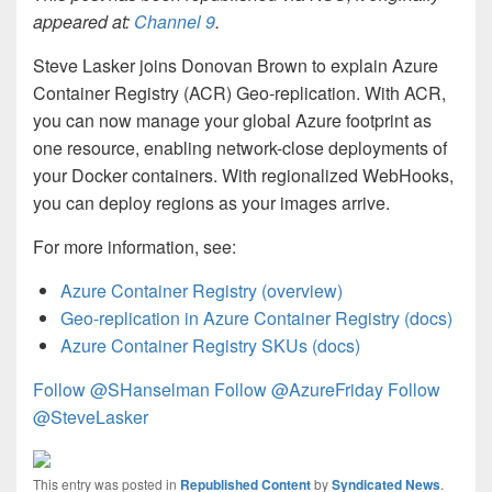
appeared at:
Channel 9
.
Steve Lasker joins Donovan Brown to explain Azure
Container Registry (ACR) Geo-replication. With ACR,
you can now manage your global Azure footprint as
one resource, enabling network-close deployments of
your Docker containers. With regionalized WebHooks,
you can deploy regions as your images arrive.
For more information, see:
Azure Container Registry (overview)
Geo-replication in Azure Container Registry (docs)
Azure Container Registry SKUs (docs)
Follow @SHanselman
Follow @AzureFriday
Follow
@SteveLasker
This entry was posted in
Republished Content
by
Syndicated News
.