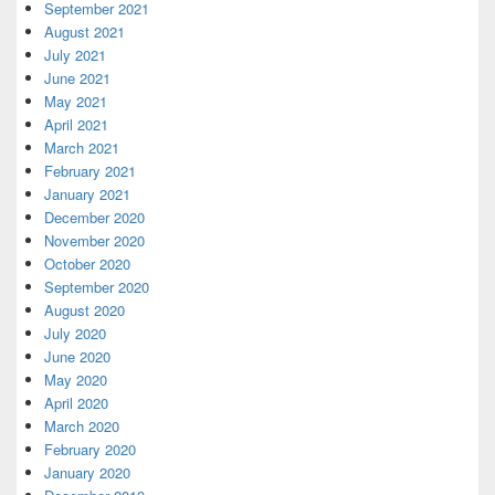
September 2021
August 2021
July 2021
June 2021
May 2021
April 2021
March 2021
February 2021
January 2021
December 2020
November 2020
October 2020
September 2020
August 2020
July 2020
June 2020
May 2020
April 2020
March 2020
February 2020
January 2020