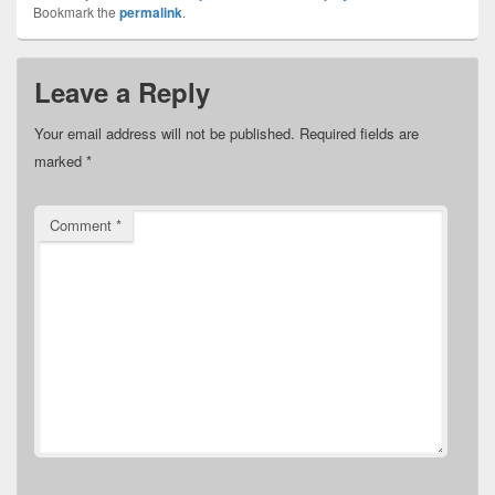
Bookmark the
permalink
.
Leave a Reply
Your email address will not be published.
Required fields are
marked
*
Comment
*