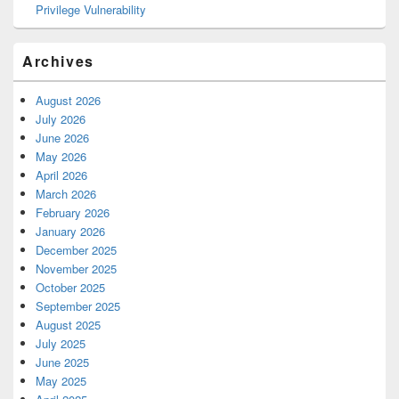
Privilege Vulnerability
Archives
August 2026
July 2026
June 2026
May 2026
April 2026
March 2026
February 2026
January 2026
December 2025
November 2025
October 2025
September 2025
August 2025
July 2025
June 2025
May 2025