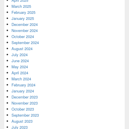
April 2025
March 2025
February 2025
January 2025
December 2024
November 2024
October 2024
September 2024
August 2024
July 2024
June 2024
May 2024
April 2024
March 2024
February 2024
January 2024
December 2023
November 2023
October 2023
September 2023
August 2023
July 2023