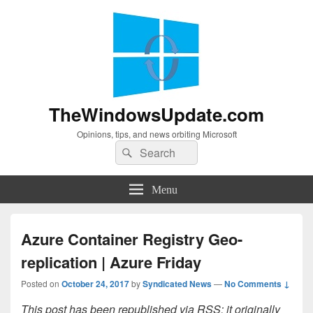
TheWindowsUpdate.com
Opinions, tips, and news orbiting Microsoft
Search
Search
for:
Menu
Azure Container Registry Geo-
replication | Azure Friday
Posted on
October 24, 2017
by
Syndicated News
—
No Comments ↓
This post has been republished via RSS; it originally