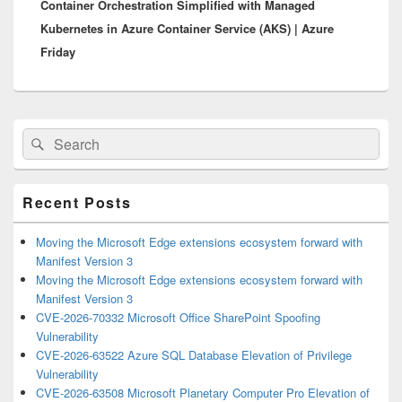
Container Orchestration Simplified with Managed
post:
Kubernetes in Azure Container Service (AKS) | Azure
Friday
Primary
Search
Search
Sidebar
for:
Widget
Area
Recent Posts
Moving the Microsoft Edge extensions ecosystem forward with
Manifest Version 3
Moving the Microsoft Edge extensions ecosystem forward with
Manifest Version 3
CVE-2026-70332 Microsoft Office SharePoint Spoofing
Vulnerability
CVE-2026-63522 Azure SQL Database Elevation of Privilege
Vulnerability
CVE-2026-63508 Microsoft Planetary Computer Pro Elevation of