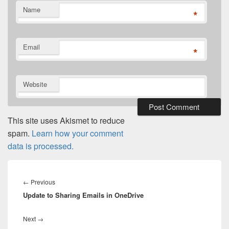
Name
*
Email
*
Website
This site uses Akismet to reduce
spam.
Learn how your comment
data is processed.
Post
navigation
Previous
←
Previous
Update to Sharing Emails in OneDrive
post:
Next
Next
→