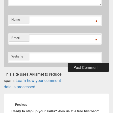
Name
*
Email
*
Website
This site uses Akismet to reduce
spam.
Learn how your comment
data is processed.
Post
navigation
Previous
←
Previous
Ready to step up your skills? Join us at a free Microsoft
post: