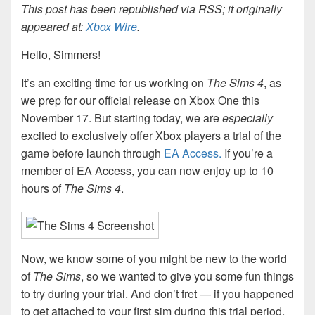
This post has been republished via RSS; it originally
appeared at:
Xbox Wire
.
Hello, Simmers!
It’s an exciting time for us working on
The Sims 4
, as
we prep for our official release on Xbox One this
November 17. But starting today, we are
especially
excited to exclusively offer Xbox players a trial of the
game before launch through
EA Access.
If you’re a
member of EA Access, you can now enjoy up to 10
hours of
The Sims 4
.
Now, we know some of you might be new to the world
of
The Sims
, so we wanted to give you some fun things
to try during your trial. And don’t fret — if you happened
to get attached to your first sim during this trial period,