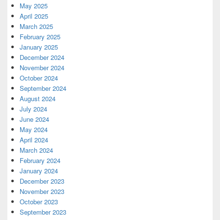
May 2025
April 2025
March 2025
February 2025
January 2025
December 2024
November 2024
October 2024
September 2024
August 2024
July 2024
June 2024
May 2024
April 2024
March 2024
February 2024
January 2024
December 2023
November 2023
October 2023
September 2023