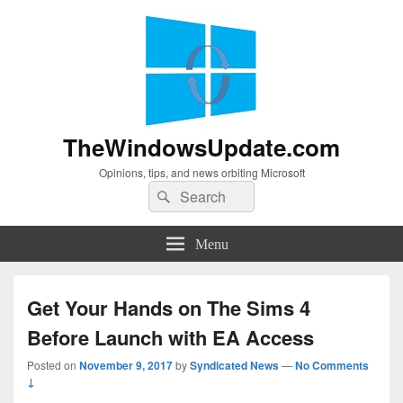
TheWindowsUpdate.com
Opinions, tips, and news orbiting Microsoft
Search
Search
for:
Menu
Get Your Hands on The Sims 4
Before Launch with EA Access
Posted on
November 9, 2017
by
Syndicated News
—
No Comments
↓