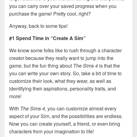
you can carry over your saved progress when you
purchase the game! Pretty cool, right?
Anyway, back to some tips!
#1 Spend Time in “Create A Sim”
We know some folks like to rush through a character
creator because they really want to jump into the
game, but the fun thing about
The Sims 4
is that the
you can write your own story. So, take a bit of time to
customize their look, what they wear, as well as
identifying their aspirations, personality traits, and
more!
With
The Sims 4,
you can customize almost every
aspect of your Sim, and the possibilities are endless.
Now you can create yourself, a friend, or even bring
characters from your imagination to life!