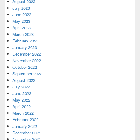
August 2023
July 2023
June 2023
May 2023
April 2023
March 2023
February 2023
January 2023
December 2022
November 2022
October 2022
September 2022
August 2022
July 2022
June 2022
May 2022
April 2022
March 2022
February 2022
January 2022
December 2021
November 2021