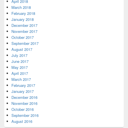
April 2018
March 2018
February 2018
January 2018
December 2017
November 2017
October 2017
September 2017
August 2017
July 2017
June 2017
May 2017
April 2017
March 2017
February 2017
January 2017
December 2016
November 2016
October 2016
September 2016
August 2016