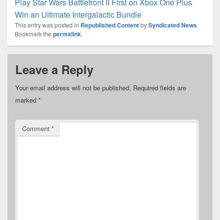
Play Star Wars Battlefront II First on Xbox One Plus
Win an Ultimate Intergalactic Bundle
This entry was posted in
Republished Content
by
Syndicated News
.
Bookmark the
permalink
.
Leave a Reply
Your email address will not be published.
Required fields are
marked
*
Comment
*