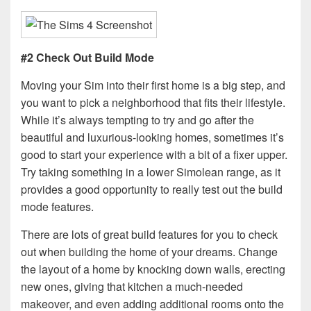
#2 Check Out Build Mode
Moving your Sim into their first home is a big step, and
you want to pick a neighborhood that fits their lifestyle.
While it’s always tempting to try and go after the
beautiful and luxurious-looking homes, sometimes it’s
good to start your experience with a bit of a fixer upper.
Try taking something in a lower Simolean range, as it
provides a good opportunity to really test out the build
mode features.
There are lots of great build features for you to check
out when building the home of your dreams. Change
the layout of a home by knocking down walls, erecting
new ones, giving that kitchen a much-needed
makeover, and even adding additional rooms onto the