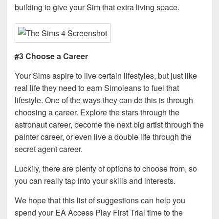
building to give your Sim that extra living space.
#3 Choose a Career
Your Sims aspire to live certain lifestyles, but just like
real life they need to earn Simoleans to fuel that
lifestyle. One of the ways they can do this is through
choosing a career. Explore the stars through the
astronaut career, become the next big artist through the
painter career, or even live a double life through the
secret agent career.
Luckily, there are plenty of options to choose from, so
you can really tap into your skills and interests.
We hope that this list of suggestions can help you
spend your EA Access Play First Trial time to the