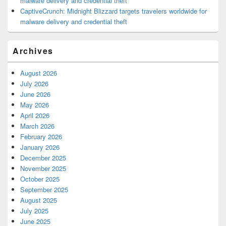
malware delivery and credential theft
CaptiveCrunch: Midnight Blizzard targets travelers worldwide for
malware delivery and credential theft
Archives
August 2026
July 2026
June 2026
May 2026
April 2026
March 2026
February 2026
January 2026
December 2025
November 2025
October 2025
September 2025
August 2025
July 2025
June 2025