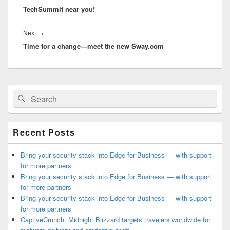
TechSummit near you!
Next
Next
→
Time for a change—meet the new Sway.com
post:
Primary
Search
Search
Sidebar
for:
Widget
Area
Recent Posts
Bring your security stack into Edge for Business — with support
for more partners
Bring your security stack into Edge for Business — with support
for more partners
Bring your security stack into Edge for Business — with support
for more partners
CaptiveCrunch: Midnight Blizzard targets travelers worldwide for