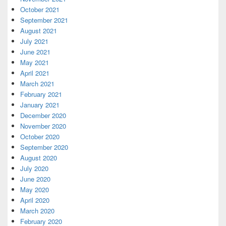
October 2021
September 2021
August 2021
July 2021
June 2021
May 2021
April 2021
March 2021
February 2021
January 2021
December 2020
November 2020
October 2020
September 2020
August 2020
July 2020
June 2020
May 2020
April 2020
March 2020
February 2020