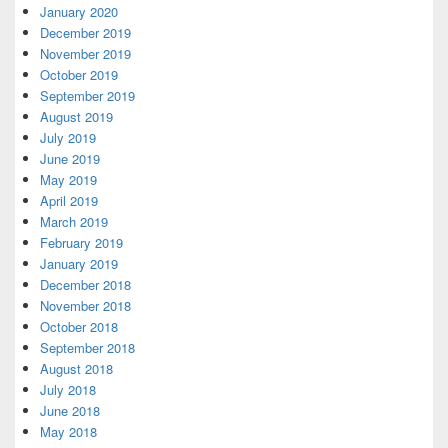
January 2020
December 2019
November 2019
October 2019
September 2019
August 2019
July 2019
June 2019
May 2019
April 2019
March 2019
February 2019
January 2019
December 2018
November 2018
October 2018
September 2018
August 2018
July 2018
June 2018
May 2018