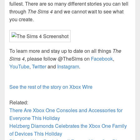
fullest. There are so many different stories you can tell
through
The Sims 4
and we cannot wait to see what
you create.
To learn more and stay up to date on all things
The
Sims 4
, please follow @TheSims on
Facebook
,
YouTube
,
Twitter
and
Instagram
.
See the rest of the story on Xbox Wire
Related:
There Are Xbox One Consoles and Accessories for
Everyone This Holiday
Helzberg Diamonds Celebrates the Xbox One Family
of Devices This Holiday