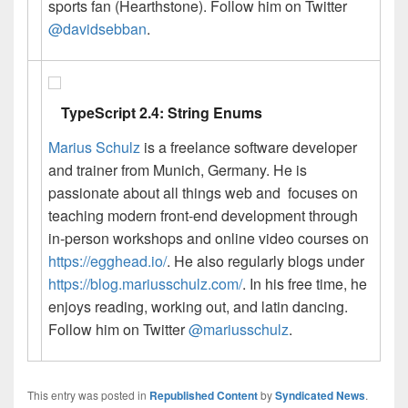
sports fan (Hearthstone). Follow him on Twitter
@davidsebban
.
TypeScript 2.4: String Enums
Marius Schulz
is a freelance software developer
and trainer from Munich, Germany. He is
passionate about all things web and focuses on
teaching modern front-end development through
in-person workshops and online video courses on
https://egghead.io/
. He also regularly blogs under
https://blog.mariusschulz.com/
. In his free time, he
enjoys reading, working out, and latin dancing.
Follow him on Twitter
@mariusschulz
.
This entry was posted in
Republished Content
by
Syndicated News
.