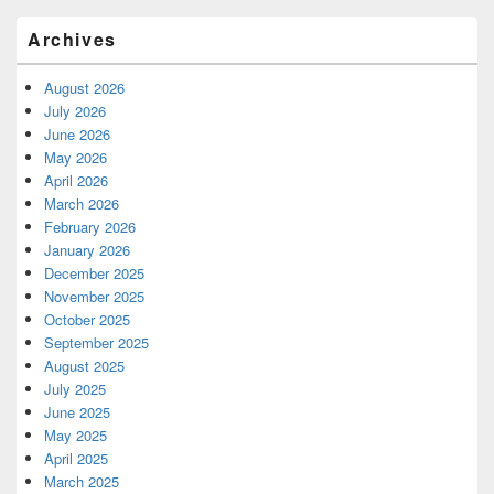
Archives
August 2026
July 2026
June 2026
May 2026
April 2026
March 2026
February 2026
January 2026
December 2025
November 2025
October 2025
September 2025
August 2025
July 2025
June 2025
May 2025
April 2025
March 2025