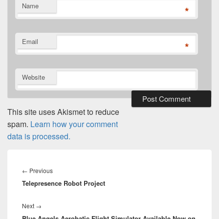
Name
*
Email
*
Website
This site uses Akismet to reduce
spam.
Learn how your comment
data is processed.
Post
navigation
Previous
←
Previous
Telepresence Robot Project
post:
Next
Next
→
Blue Angels Aerobatic Flight Simulator Available Now on
post: