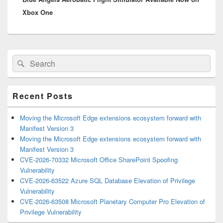
Xbox One
Primary
Search
Search
Sidebar
for:
Widget
Area
Recent Posts
Moving the Microsoft Edge extensions ecosystem forward with
Manifest Version 3
Moving the Microsoft Edge extensions ecosystem forward with
Manifest Version 3
CVE-2026-70332 Microsoft Office SharePoint Spoofing
Vulnerability
CVE-2026-63522 Azure SQL Database Elevation of Privilege
Vulnerability
CVE-2026-63508 Microsoft Planetary Computer Pro Elevation of
Privilege Vulnerability