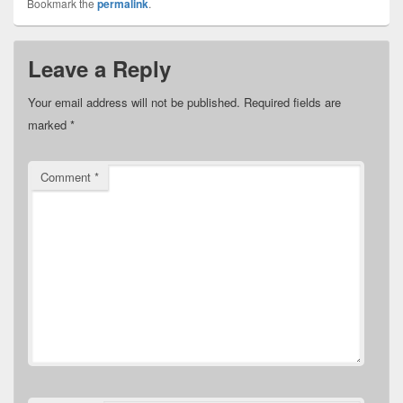
Bookmark the
permalink
.
Leave a Reply
Your email address will not be published.
Required fields are
marked
*
Comment
*