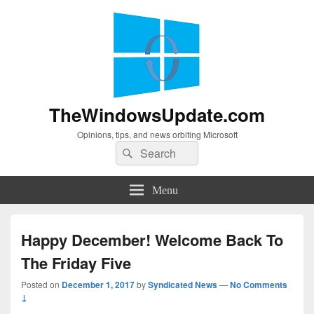
TheWindowsUpdate.com
Opinions, tips, and news orbiting Microsoft
Search
Search
for:
Menu
Happy December! Welcome Back To
The Friday Five
Posted on
December 1, 2017
by
Syndicated News
—
No Comments
↓