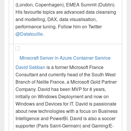
(London, Copenhagen), EMEA Summit (Dublin).
His
favourite topics are advanced data cleansing
and modelling, DAX, data visualisation,
performance tuning. Follow him on Twitter
@Datatouille
.
Minecraft Server in Azure Container Service
David Sebban
is a former Microsoft France
Consultant and currently head of the South West
Branch of Nelite France, a Microsoft Gold Partner
Company.
David
has been MVP for 8 years,
initially on Windows Deployment and now on
Windows and Devices for IT.
David
is passionate
about new technologies with a focus on Business
Intelligence and PowerBI.
David
is also a soccer
supporter (Paris Saint-Germain) and Gaming/E-