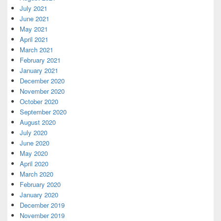
July 2021
June 2021
May 2021
April 2021
March 2021
February 2021
January 2021
December 2020
November 2020
October 2020
September 2020
August 2020
July 2020
June 2020
May 2020
April 2020
March 2020
February 2020
January 2020
December 2019
November 2019