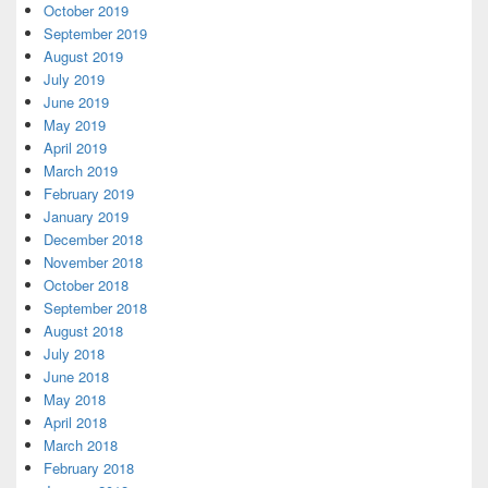
October 2019
September 2019
August 2019
July 2019
June 2019
May 2019
April 2019
March 2019
February 2019
January 2019
December 2018
November 2018
October 2018
September 2018
August 2018
July 2018
June 2018
May 2018
April 2018
March 2018
February 2018