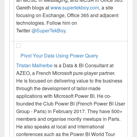
Gareth blogs at
www.supertekboy.com
, a site
focusing on Exchange, Office 365 and adjacent
technologies. Follow him on
Twitter
@SuperTekBoy
.
Pivot Your Data Using Power Query
Tristan Malherbe
is a Data & BI Consultant at
AZEO, a French Microsoft pure-player partner.
He is focused on delivering value to the business
through the development of tailor-made
applications with Microsoft Power BI.
He co-
founded the Club Power BI (French Power BI User
Group - Paris) in February 2017. They have 500+
members and organise montly meetups in Paris.
He also speaks at local and international
conferences such as the Power BI World Tour