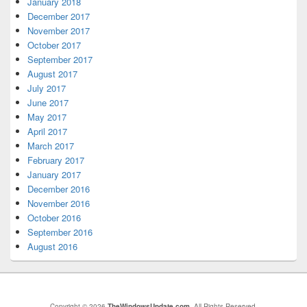
January 2018
December 2017
November 2017
October 2017
September 2017
August 2017
July 2017
June 2017
May 2017
April 2017
March 2017
February 2017
January 2017
December 2016
November 2016
October 2016
September 2016
August 2016
Copyright © 2026
TheWindowsUpdate.com
. All Rights Reserved.