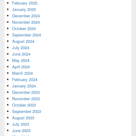
February 2025
January 2025
December 2024
November 2024
October 2024
September 2024
August 2024
July 2024
June 2024
May 2024
April 2024
March 2024
February 2024
January 2024
December 2023
November 2023
October 2023
September 2023
August 2023
July 2023
June 2023