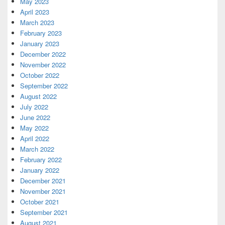
May 2023
April 2023
March 2023
February 2023
January 2023
December 2022
November 2022
October 2022
September 2022
August 2022
July 2022
June 2022
May 2022
April 2022
March 2022
February 2022
January 2022
December 2021
November 2021
October 2021
September 2021
August 2021