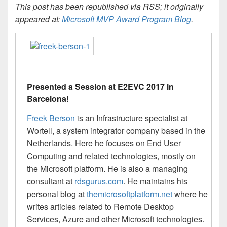
This post has been republished via RSS; it originally
appeared at:
Microsoft MVP Award Program Blog
.
Presented a Session at E2EVC 2017 in
Barcelona!
Freek Berson
is an Infrastructure specialist at
Wortell, a system integrator company based in the
Netherlands. Here he focuses on End User
Computing and related technologies, mostly on
the Microsoft platform. He is also a managing
consultant at
rdsgurus.com
. He maintains his
personal blog at
themicrosoftplatform.net
where he
writes articles related to Remote Desktop
Services, Azure and other Microsoft technologies.