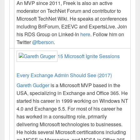
An MVP since 2011, Freek is also an active
moderator on TechNet Forum and contributor to
Microsoft TechNet Wiki. He speaks at conferences
including BriForum, E2EVC and ExpertsLive.
Join
his RDS Group on Linked-In
here
. Follow him on
Twitter
@fberson
.
15 Microsoft Ignite Sessions
Every Exchange Admin Should See (2017)
Gareth Gudger
is a Microsoft MVP based in the
USA, specializing in Exchange and Office 365. He
started his career in 1999 working on Windows NT
4.0 and Exchange 5.5. For most of his career he
has worked in a consulting role, primarily
delivering Microsoft technologies to businesses.
He holds several Microsoft certifications including
an MCSE in Messaging, and MCSA in Office 365.