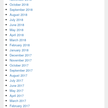
October 2018
September 2018
August 2018
July 2018
June 2018
May 2018
April 2018
March 2018
February 2018
January 2018
December 2017
November 2017
October 2017
September 2017
August 2017
July 2017
June 2017
May 2017
April 2017
March 2017
February 2017