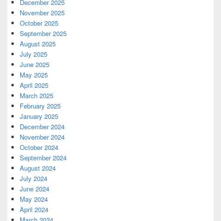
December 2025
November 2025
October 2025
September 2025
August 2025
July 2025
June 2025
May 2025
April 2025
March 2025
February 2025
January 2025
December 2024
November 2024
October 2024
September 2024
August 2024
July 2024
June 2024
May 2024
April 2024
March 2024