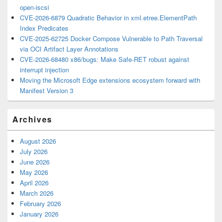
open-iscsi
CVE-2026-6879 Quadratic Behavior in xml.etree.ElementPath
Index Predicates
CVE-2025-62725 Docker Compose Vulnerable to Path Traversal
via OCI Artifact Layer Annotations
CVE-2026-68480 x86/bugs: Make Safe-RET robust against
interrupt injection
Moving the Microsoft Edge extensions ecosystem forward with
Manifest Version 3
Archives
August 2026
July 2026
June 2026
May 2026
April 2026
March 2026
February 2026
January 2026