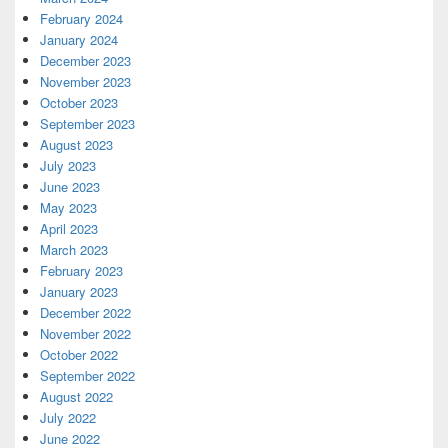
February 2024
January 2024
December 2023
November 2023
October 2023
September 2023
August 2023
July 2023
June 2023
May 2023
April 2023
March 2023
February 2023
January 2023
December 2022
November 2022
October 2022
September 2022
August 2022
July 2022
June 2022