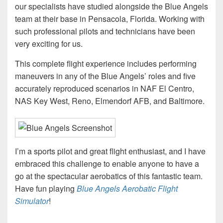
our specialists have studied alongside the Blue Angels
team at their base in Pensacola, Florida. Working with
such professional pilots and technicians have been
very exciting for us.
This complete flight experience includes performing
maneuvers in any of the Blue Angels’ roles and five
accurately reproduced scenarios in NAF El Centro,
NAS Key West, Reno, Elmendorf AFB, and Baltimore.
I’m a sports pilot and great flight enthusiast, and I have
embraced this challenge to enable anyone to have a
go at the spectacular aerobatics of this fantastic team.
Have fun playing
Blue Angels Aerobatic Flight
Simulator
!