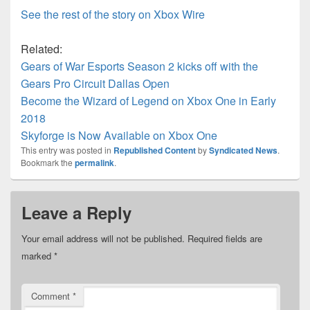
See the rest of the story on Xbox Wire
Related:
Gears of War Esports Season 2 kicks off with the
Gears Pro Circuit Dallas Open
Become the Wizard of Legend on Xbox One in Early
2018
Skyforge is Now Available on Xbox One
This entry was posted in
Republished Content
by
Syndicated News
.
Bookmark the
permalink
.
Leave a Reply
Your email address will not be published.
Required fields are
marked
*
Comment
*