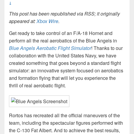
↓
This post has been republished via RSS; it originally
appeared at:
Xbox Wire
.
Get ready to take control of an F/A-18 Hornet and
perform all the real aerobatics of the Blue Angels in
Blue Angels Aerobatic Flight Simulator
! Thanks to our
collaboration with the United States Navy, we have
created something that goes beyond a standard flight
simulator: an innovative system focused on aerobatics
and formation flying that will let you experience the
thrill of real aerobatic flight.
Rortos has recreated all the official maneuvers of the
team, including the spectacular figures performed with
the C-130 Fat Albert. And to achieve the best results,