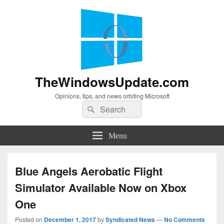
TheWindowsUpdate.com
Opinions, tips, and news orbiting Microsoft
Search
Search
for:
Menu
Blue Angels Aerobatic Flight
Simulator Available Now on Xbox
One
Posted on
December 1, 2017
by
Syndicated News
—
No Comments