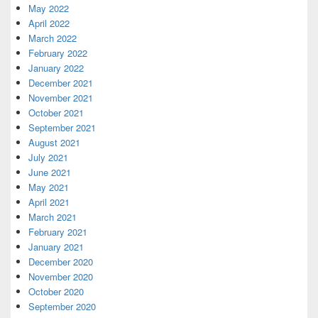
May 2022
April 2022
March 2022
February 2022
January 2022
December 2021
November 2021
October 2021
September 2021
August 2021
July 2021
June 2021
May 2021
April 2021
March 2021
February 2021
January 2021
December 2020
November 2020
October 2020
September 2020