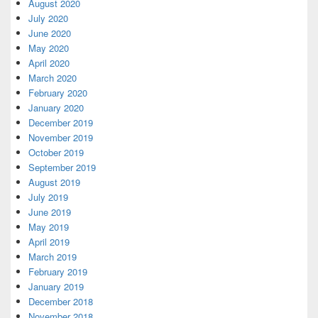
August 2020
July 2020
June 2020
May 2020
April 2020
March 2020
February 2020
January 2020
December 2019
November 2019
October 2019
September 2019
August 2019
July 2019
June 2019
May 2019
April 2019
March 2019
February 2019
January 2019
December 2018
November 2018