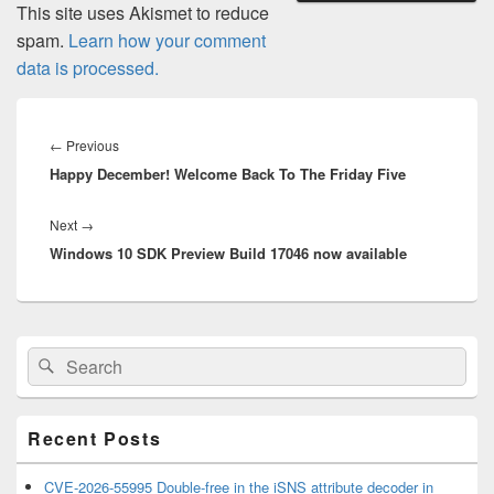
This site uses Akismet to reduce
spam.
Learn how your comment
data is processed.
Post
navigation
Previous
←
Previous
Happy December! Welcome Back To The Friday Five
post:
Next
Next
→
Windows 10 SDK Preview Build 17046 now available
post:
Primary
Search
Search
Sidebar
for:
Widget
Area
Recent Posts
CVE-2026-55995 Double-free in the iSNS attribute decoder in