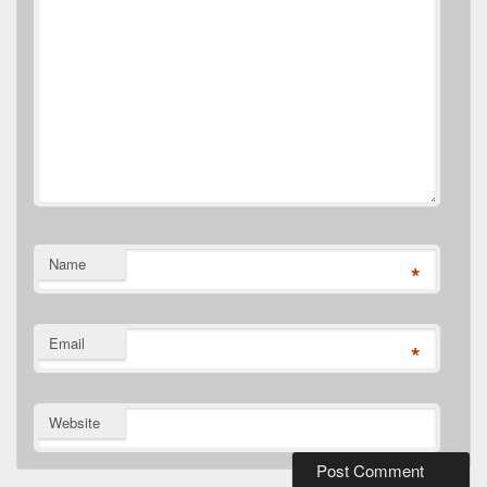
Name
*
Email
*
Website