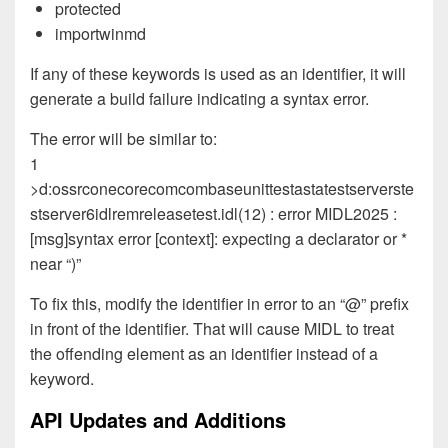
protected
importwinmd
If any of these keywords is used as an identifier, it will
generate a build failure indicating a syntax error.
The error will be similar to:
1
>d:ossrconecorecomcombaseunittestastatestserverste
stserver6idlremreleasetest.idl(12) : error MIDL2025 :
[msg]syntax error [context]: expecting a declarator or *
near “)”
To fix this, modify the identifier in error to an “@” prefix
in front of the identifier. That will cause MIDL to treat
the offending element as an identifier instead of a
keyword.
API Updates and Additions