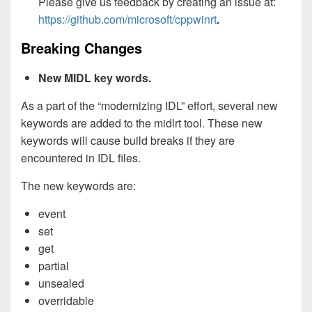
Please give us feedback by creating an issue at:
https://github.com/microsoft/cppwinrt
.
Breaking Changes
New MIDL key words.
As a part of the “modernizing IDL” effort, several new
keywords are added to the midlrt tool. These new
keywords will cause build breaks if they are
encountered in IDL files.
The new keywords are:
event
set
get
partial
unsealed
overridable