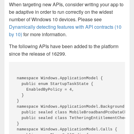
When targeting new APIs, consider writing your app to
be adaptive in order to run correctly on the widest
number of Windows 10 devices. Please see
Dynamically detecting features with API contracts (10
by 10)
for more information.
The following APIs have been added to the platform
since the release of 16299.