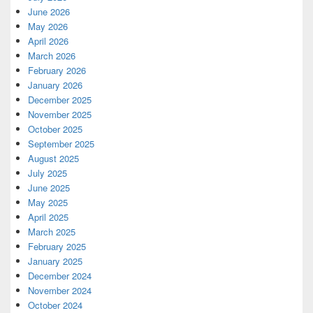
June 2026
May 2026
April 2026
March 2026
February 2026
January 2026
December 2025
November 2025
October 2025
September 2025
August 2025
July 2025
June 2025
May 2025
April 2025
March 2025
February 2025
January 2025
December 2024
November 2024
October 2024