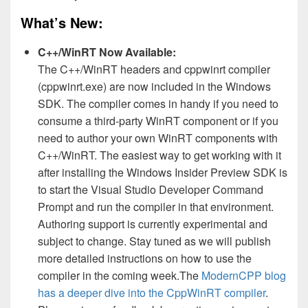
What’s New:
C++/WinRT Now Available:
The C++/WinRT headers and cppwinrt compiler
(cppwinrt.exe) are now included in the Windows
SDK. The compiler comes in handy if you need to
consume a third-party WinRT component or if you
need to author your own WinRT components with
C++/WinRT. The easiest way to get working with it
after installing the Windows Insider Preview SDK is
to start the Visual Studio Developer Command
Prompt and run the compiler in that environment.
Authoring support is currently experimental and
subject to change. Stay tuned as we will publish
more detailed instructions on how to use the
compiler in the coming week.The
ModernCPP blog
has a deeper dive into the CppWinRT compiler
.