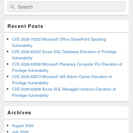
Primary
Search
Search
Sidebar
for:
Widget
Area
Recent Posts
CVE-2026-70332 Microsoft Office SharePoint Spoofing
Vulnerability
CVE-2026-63522 Azure SQL Database Elevation of Privilege
Vulnerability
CVE-2026-63508 Microsoft Planetary Computer Pro Elevation of
Privilege Vulnerability
CVE-2026-62873 Microsoft 365 Admin Center Elevation of
Privilege Vulnerability
CVE-2026-62836 Azure SQL Managed Instance Elevation of
Privilege Vulnerability
Archives
August 2026
July 2026