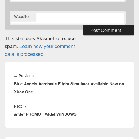
Website
This site uses Akismet to reduce
spam.
Learn how your comment
data is processed.
Post
navigation
Previous
←
Previous
Blue Angels Aerobatic Flight Simulator Available Now on
post:
Xbox One
Next
Next
→
#ifdef PROMO | #ifdef WINDOWS
post: