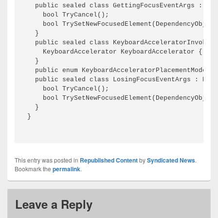
This entry was posted in
Republished Content
by
Syndicated News
.
Bookmark the
permalink
.
Leave a Reply