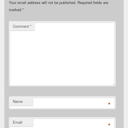
Your email address will not be published.
Required fields are
marked
*
Comment
*
Name
*
Email
*