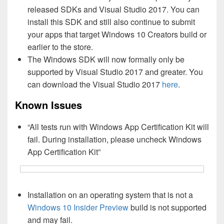
released SDKs and Visual Studio 2017. You can
install this SDK and still also continue to submit
your apps that target Windows 10 Creators build or
earlier to the store.
The Windows SDK will now formally only be
supported by Visual Studio 2017 and greater. You
can download the Visual Studio 2017
here
.
Known Issues
“All tests run with Windows App Certification Kit will
fail. During installation, please uncheck Windows
App Certification Kit”
Installation on an operating system that is not a
Windows 10 Insider Preview
build is not supported
and may fail.