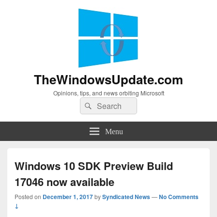
TheWindowsUpdate.com
Opinions, tips, and news orbiting Microsoft
Search
Search
for:
Menu
Windows 10 SDK Preview Build
17046 now available
Posted on
December 1, 2017
by
Syndicated News
—
No Comments
↓