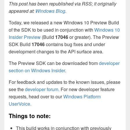
This post has been republished via RSS; it originally
appeared at:
Windows Blog
.
Today, we released a new Windows 10 Preview Build
of the SDK to be used in conjunction with
Windows 10
Insider Preview
(Build
17046
or greater). The Preview
SDK Build
17046
contains bug fixes and under
development changes to the API surface area.
The Preview SDK can be downloaded from
developer
section on Windows Insider
.
For feedback and updates to the known issues, please
see the
developer forum.
For new developer feature
requests, head over to our
Windows Platform
UserVoice.
Things to note:
This build works in conjunction with previously