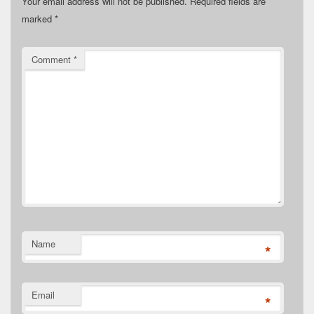
Your email address will not be published.
Required fields are
marked
*
Comment
*
Name
*
Email
*