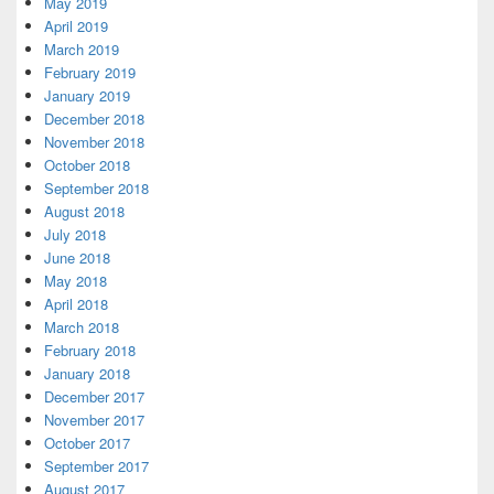
May 2019
April 2019
March 2019
February 2019
January 2019
December 2018
November 2018
October 2018
September 2018
August 2018
July 2018
June 2018
May 2018
April 2018
March 2018
February 2018
January 2018
December 2017
November 2017
October 2017
September 2017
August 2017