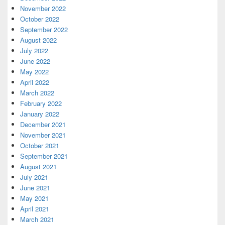
November 2022
October 2022
September 2022
August 2022
July 2022
June 2022
May 2022
April 2022
March 2022
February 2022
January 2022
December 2021
November 2021
October 2021
September 2021
August 2021
July 2021
June 2021
May 2021
April 2021
March 2021