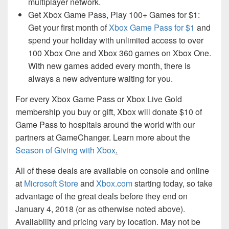
multiplayer network.
Get Xbox Game Pass, Play 100+ Games for $1:
Get your first month of
Xbox Game Pass for $1
and
spend your holiday with unlimited access to over
100 Xbox One and Xbox 360 games on Xbox One.
With new games added every month, there is
always a new adventure waiting for you.
For every Xbox Game Pass or Xbox Live Gold
membership you buy or gift, Xbox will donate $10 of
Game Pass to hospitals around the world with our
partners at GameChanger. Learn more about the
Season of Giving with Xbox
.
All of these deals are available on console and online
at
Microsoft Store
and
Xbox.com
starting today, so take
advantage of the great deals before they end on
January 4, 2018 (or as otherwise noted above).
Availability and pricing vary by location. May not be