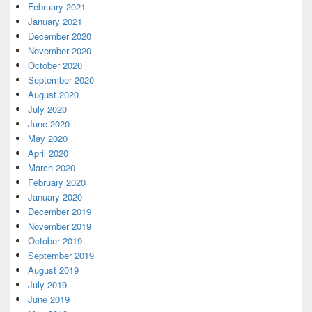
February 2021
January 2021
December 2020
November 2020
October 2020
September 2020
August 2020
July 2020
June 2020
May 2020
April 2020
March 2020
February 2020
January 2020
December 2019
November 2019
October 2019
September 2019
August 2019
July 2019
June 2019