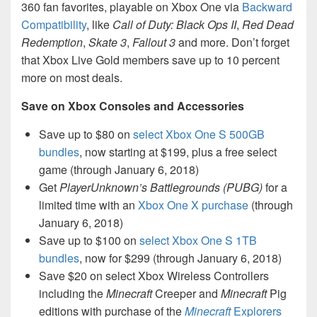
360 fan favorites, playable on Xbox One via
Backward
Compatibility
, like
Call of Duty: Black Ops II
,
Red Dead
Redemption
,
Skate 3
,
Fallout 3
and more. Don’t forget
that Xbox Live Gold members save up to 10 percent
more on most deals.
Save on Xbox Consoles and Accessories
Save up to $80 on
select Xbox One S 500GB
bundles
, now starting at $199, plus a free select
game (through January 6, 2018)
Get
PlayerUnknown’s Battlegrounds (PUBG)
for a
limited time with an
Xbox One X purchase
(through
January 6, 2018)
Save up to $100 on
select Xbox One S 1TB
bundles
, now for $299 (through January 6, 2018)
Save $20 on select Xbox Wireless Controllers
including the
Minecraft
Creeper and
Minecraft
Pig
editions with purchase of the
Minecraft
Explorers