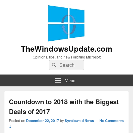
TheWindowsUpdate.com
Opinions, tips, and news orbiting Microsoft
Search
Search
for:
Menu
Countdown to 2018 with the Biggest
Deals of 2017
Posted on
December 22, 2017
by
Syndicated News
—
No Comments
↓