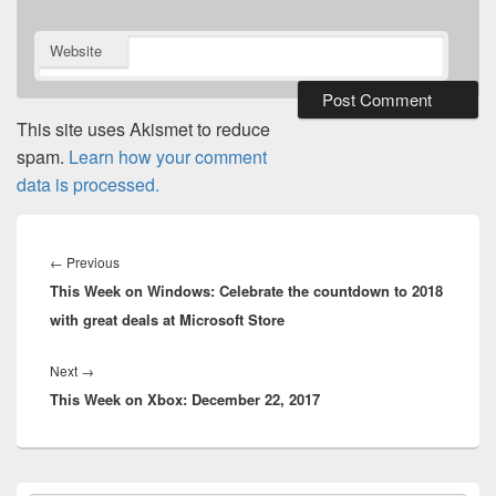
Website
This site uses Akismet to reduce
spam.
Learn how your comment
data is processed.
Post
navigation
Previous
←
Previous
This Week on Windows: Celebrate the countdown to 2018
post:
with great deals at Microsoft Store
Next
Next
→
This Week on Xbox: December 22, 2017
post:
Primary