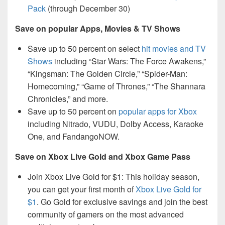
Pack
(through December 30)
Save on popular Apps, Movies & TV Shows
Save up to 50 percent on select
hit movies and TV
Shows
including “Star Wars: The Force Awakens,”
“Kingsman: The Golden Circle,” “Spider-Man:
Homecoming,” “Game of Thrones,” “The Shannara
Chronicles,” and more.
Save up to 50 percent on
popular apps for Xbox
including Nitrado, VUDU, Dolby Access, Karaoke
One, and FandangoNOW.
Save on Xbox Live Gold and Xbox Game Pass
Join Xbox Live Gold for $1: This holiday season,
you can get your first month of
Xbox Live Gold for
$1
. Go Gold for exclusive savings and join the best
community of gamers on the most advanced