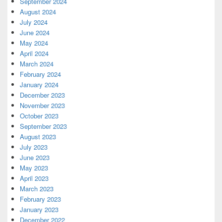
September 2024
August 2024
July 2024
June 2024
May 2024
April 2024
March 2024
February 2024
January 2024
December 2023
November 2023
October 2023
September 2023
August 2023
July 2023
June 2023
May 2023
April 2023
March 2023
February 2023
January 2023
December 2022