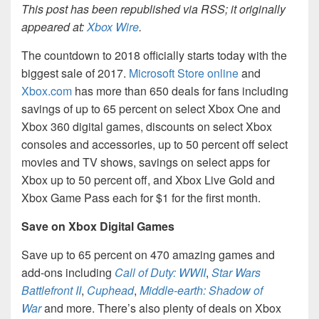
This post has been republished via RSS; it originally
appeared at:
Xbox Wire
.
The countdown to 2018 officially starts today with the
biggest sale of 2017.
Microsoft Store online
and
Xbox.com
has more than 650 deals for fans including
savings of up to 65 percent on select Xbox One and
Xbox 360 digital games, discounts on select Xbox
consoles and accessories, up to 50 percent off select
movies and TV shows, savings on select apps for
Xbox up to 50 percent off, and Xbox Live Gold and
Xbox Game Pass each for $1 for the first month.
Save on Xbox Digital Games
Save up to 65 percent on 470 amazing games and
add-ons including
Call of Duty: WWII
,
Star Wars
Battlefront II
,
Cuphead
,
Middle-earth: Shadow of
War
and more. There’s also plenty of deals on Xbox