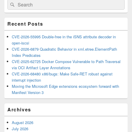
Search
Search
Sidebar
for:
Widget
Area
Recent Posts
CVE-2026-55995 Double-free in the iSNS attribute decoder in
open-iscsi
CVE-2026-6879 Quadratic Behavior in xml.etree.ElementPath
Index Predicates
CVE-2025-62725 Docker Compose Vulnerable to Path Traversal
via OCI Artifact Layer Annotations
CVE-2026-68480 x86/bugs: Make Safe-RET robust against
interrupt injection
Moving the Microsoft Edge extensions ecosystem forward with
Manifest Version 3
Archives
August 2026
July 2026