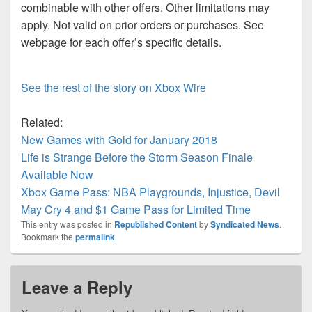
combinable with other offers. Other limitations may
apply. Not valid on prior orders or purchases. See
webpage for each offer’s specific details.
See the rest of the story on Xbox Wire
Related:
New Games with Gold for January 2018
Life is Strange Before the Storm Season Finale
Available Now
Xbox Game Pass: NBA Playgrounds, Injustice, Devil
May Cry 4 and $1 Game Pass for Limited Time
This entry was posted in
Republished Content
by
Syndicated News
.
Bookmark the
permalink
.
Leave a Reply