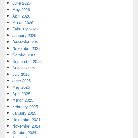
June 2026
May 2026
April 2026
March 2026
February 2026
January 2026
December 2025
November 2025
October 2025
September 2025
August 2025
July 2025
June 2025
May 2025
April 2025
March 2025
February 2025
January 2025
December 2024
November 2024
October 2024