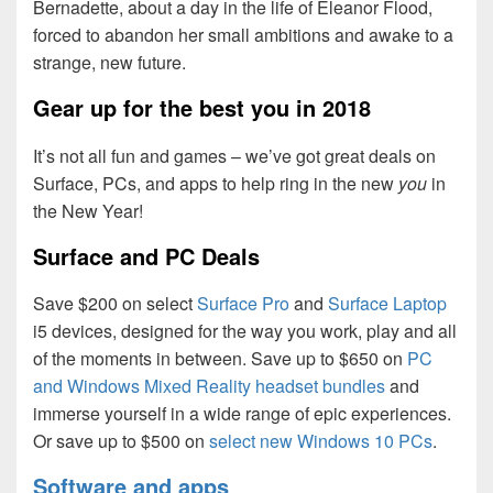
Bernadette, about a day in the life of Eleanor Flood,
forced to abandon her small ambitions and awake to a
strange, new future.
Gear up for the best you in 2018
It’s not all fun and games – we’ve got great deals on
Surface, PCs, and apps to help ring in the new
you
in
the New Year!
Surface and PC Deals
Save $200 on select
Surface Pro
and
Surface Laptop
i5 devices, designed for the way you work, play and all
of the moments in between. Save up to $650 on
PC
and Windows Mixed Reality headset bundles
and
immerse yourself in a wide range of epic experiences.
Or save up to $500 on
select new Windows 10 PCs
.
Software and apps