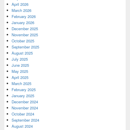
April 2026
March 2026
February 2026
January 2026
December 2025
November 2025
October 2025
September 2025
August 2025
July 2025
June 2025
May 2025
April 2025
March 2025
February 2025
January 2025
December 2024
November 2024
October 2024
September 2024
August 2024