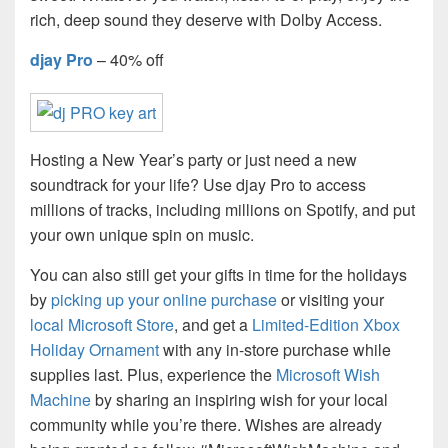
rich, deep sound they deserve with Dolby Access.
djay Pro
– 40% off
Hosting a New Year’s party or just need a new
soundtrack for your life? Use djay Pro to access
millions of tracks, including millions on Spotify, and put
your own unique spin on music.
You can also still get your gifts in time for the holidays
by
picking up your online purchase
or visiting your
local Microsoft Store
, and get a
Limited-Edition Xbox
Holiday Ornament
with any in-store purchase while
supplies last. Plus, experience the
Microsoft Wish
Machine
by sharing an inspiring wish for your local
community while you’re there. Wishes are already