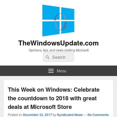
TheWindowsUpdate.com
Opinions, tips, and news orbiting Microsoft
Search
Search
for:
Menu
This Week on Windows: Celebrate
the countdown to 2018 with great
deals at Microsoft Store
Posted on
December 22, 2017
by
Syndicated News
—
No Comments