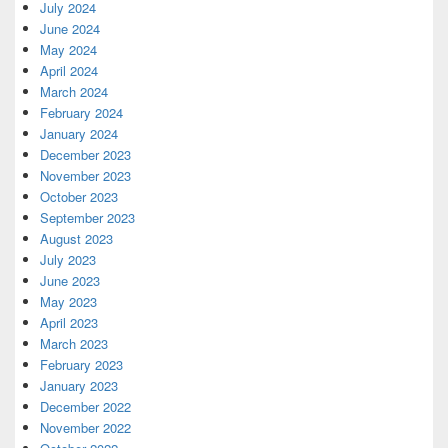
July 2024
June 2024
May 2024
April 2024
March 2024
February 2024
January 2024
December 2023
November 2023
October 2023
September 2023
August 2023
July 2023
June 2023
May 2023
April 2023
March 2023
February 2023
January 2023
December 2022
November 2022