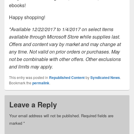
ebooks!
Happy shopping!
*Available 12/22/2017 to 1/4/2017 on select items
available through Microsoft Store while supplies last.
Offers and content vary by market and may change at
any time. Not valid on prior orders or purchases. May
not be combinable with other offers. Other exclusions
and limits may apply.
This entry was posted in
Republished Content
by
Syndicated News
.
Bookmark the
permalink
.
Leave a Reply
Your email address will not be published.
Required fields are
marked
*