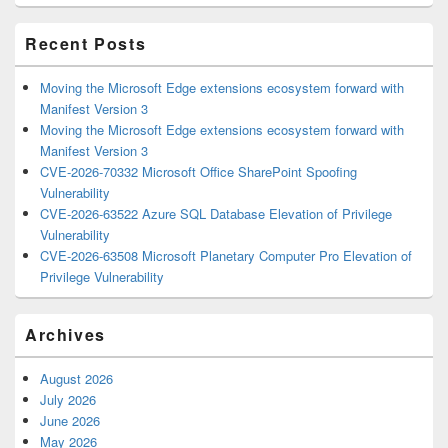
Area
Recent Posts
Moving the Microsoft Edge extensions ecosystem forward with
Manifest Version 3
Moving the Microsoft Edge extensions ecosystem forward with
Manifest Version 3
CVE-2026-70332 Microsoft Office SharePoint Spoofing
Vulnerability
CVE-2026-63522 Azure SQL Database Elevation of Privilege
Vulnerability
CVE-2026-63508 Microsoft Planetary Computer Pro Elevation of
Privilege Vulnerability
Archives
August 2026
July 2026
June 2026
May 2026