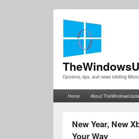
TheWindowsU
Opinions, tips, and news orbiting Micro
Primary
Home
About TheWindowsUpda
menu
New Year, New X
Your Way