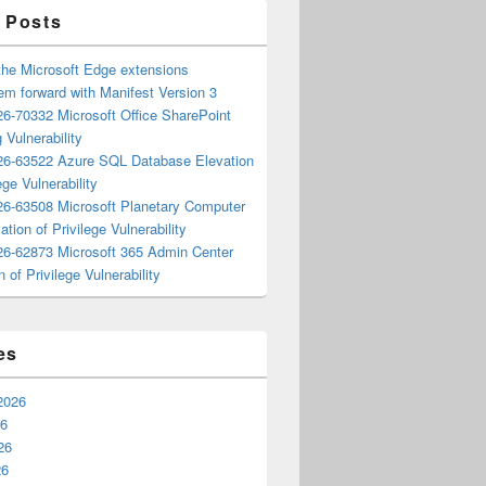
 Posts
the Microsoft Edge extensions
m forward with Manifest Version 3
6-70332 Microsoft Office SharePoint
 Vulnerability
6-63522 Azure SQL Database Elevation
ege Vulnerability
6-63508 Microsoft Planetary Computer
ation of Privilege Vulnerability
6-62873 Microsoft 365 Admin Center
n of Privilege Vulnerability
es
2026
26
26
26