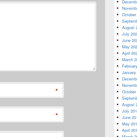
Decembe
Novembe
October
Septemb
August 
July 20
June 20
May 20
April 20
March 2
Februar
January
Decembe
Novembe
*
October
Septemb
August 
July 20
*
June 20
May 20
April 20
March 2