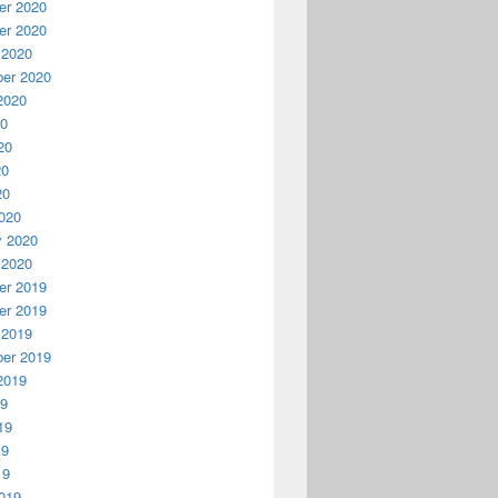
r 2020
r 2020
 2020
er 2020
2020
20
20
20
20
020
y 2020
 2020
r 2019
r 2019
 2019
er 2019
2019
19
19
19
19
019