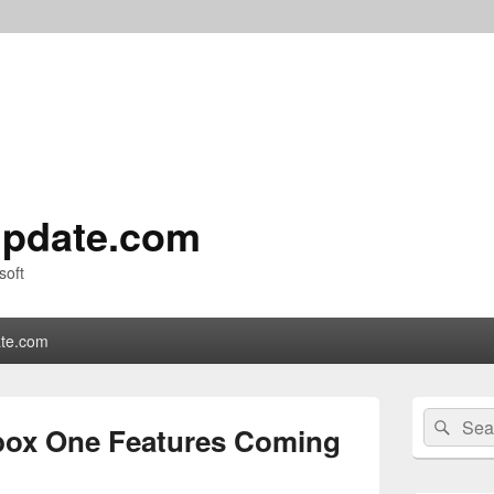
pdate.com
soft
te.com
Primary
Search
Sear
Sidebar
box One Features Coming
for:
Widget
Area