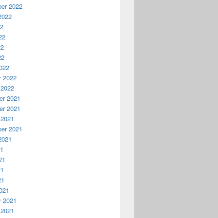
er 2022
2022
22
22
22
22
022
y 2022
 2022
r 2021
r 2021
 2021
er 2021
2021
21
21
21
21
021
y 2021
 2021