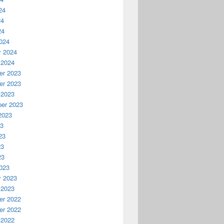
24
24
24
024
y 2024
 2024
r 2023
r 2023
 2023
er 2023
2023
23
23
23
23
023
y 2023
 2023
r 2022
r 2022
 2022