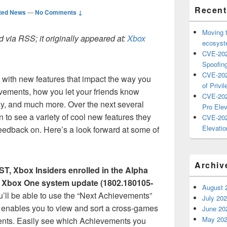
Recent
ted News
—
No Comments ↓
Moving 
 via RSS; it originally appeared at:
Xbox
ecosyste
CVE-202
Spoofing
CVE-202
8 with new features that impact the way you
of Privil
ements, how you let your friends know
CVE-202
ay, and much more. Over the next several
Pro Elev
 to see a variety of cool new features they
CVE-202
Elevatio
feedback on. Here’s a look forward at some of
Archiv
PST, Xbox Insiders enrolled in the Alpha
est Xbox One system update (1802.
180105-
August 
u’ll be able to use the “Next Achievements”
July 20
h enables you to view and sort a cross-games
June 20
May 20
ents. Easily see which Achievements you