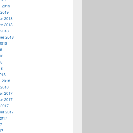
y 2019
 2019
r 2018
r 2018
 2018
er 2018
2018
18
18
18
18
018
y 2018
 2018
r 2017
r 2017
 2017
er 2017
2017
17
17