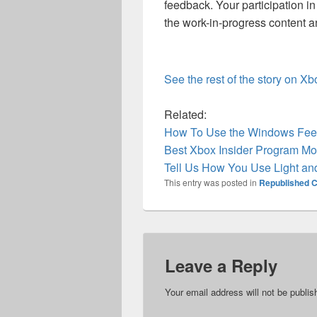
feedback. Your participation 
the work-in-progress content a
See the rest of the story on X
Related:
How To Use the Windows Feed
Best Xbox Insider Program Mo
Tell Us How You Use Light a
This entry was posted in
Republished C
Leave a Reply
Your email address will not be publis