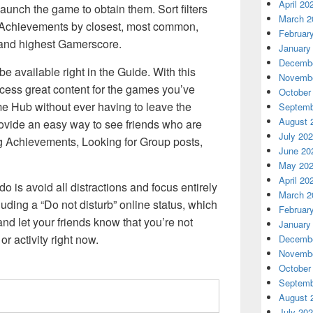
April 20
launch the game to obtain them. Sort filters
March 2
xt Achievements by closest, most common,
Februar
 and highest Gamerscore.
January
Decembe
 available right in the Guide. With this
Novembe
access great content for the games you’ve
October
e Hub without ever having to leave the
Septemb
August 
ovide an easy way to see friends who are
July 20
g Achievements, Looking for Group posts,
June 20
May 20
April 20
o is avoid all distractions and focus entirely
March 2
uding a “Do not disturb” online status, which
Februar
and let your friends know that you’re not
January
r activity right now.
Decembe
Novembe
October
Septemb
August 
July 20