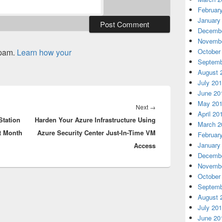
Februar
January
Decembe
Novembe
spam.
Learn how your
October
Septemb
August 
July 20
June 20
May 20
Next
Next
→
April 20
Station
Harden Your Azure Infrastructure Using
post:
March 2
t Month
Azure Security Center Just-In-Time VM
Februar
January
Access
Decembe
Novembe
October
Septemb
August 
July 20
June 20