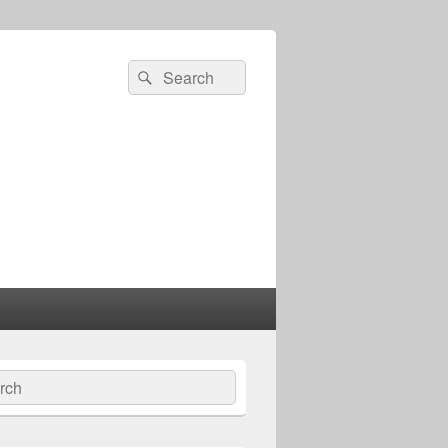
Search
Search
for:
ch