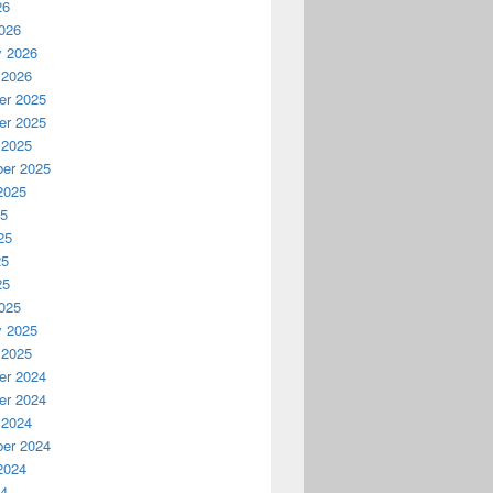
26
026
y 2026
 2026
r 2025
r 2025
 2025
er 2025
2025
25
25
25
25
025
y 2025
 2025
r 2024
r 2024
 2024
er 2024
2024
24