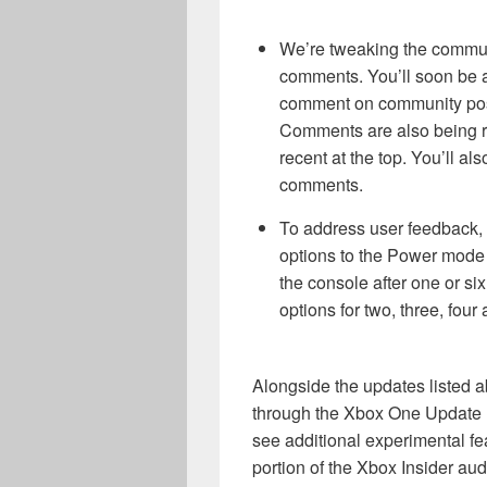
We’re tweaking the communi
comments. You’ll soon be a
comment on community posts 
Comments are also being re
recent at the top. You’ll al
comments.
To address user feedback, 
options to the Power mode 
the console after one or six 
options for two, three, four
Alongside the updates listed a
through the Xbox One Update P
see additional experimental fe
portion of the Xbox Insider aud