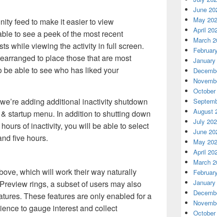
June 20
May 20
ty feed to make it easier to view
April 20
ble to see a peek of the most recent
March 2
while viewing the activity in full screen.
Februar
arranged to place those that are most
January
so be able to see who has liked your
Decembe
Novembe
October
we’re adding additional inactivity shutdown
Septemb
August 
& startup menu. In addition to shutting down
July 20
hours of inactivity, you will be able to select
June 20
 and five hours.
May 20
April 20
March 2
bove, which will work their way naturally
Februar
January
review rings, a subset of users may also
Decembe
atures. These features are only enabled for a
Novembe
ience to gauge interest and collect
October