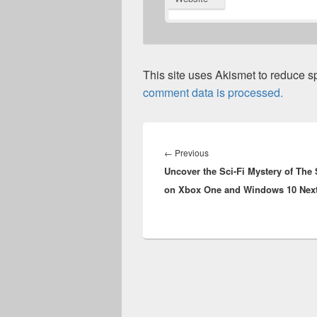
This site uses Akismet to reduce 
comment data is processed.
Post
navigation
Previous
←
Previous
Uncover the Sci-Fi Mystery of The 
post:
on Xbox One and Windows 10 Nex