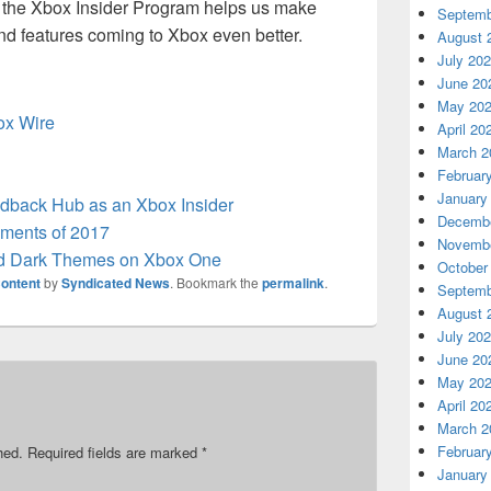
in the Xbox Insider Program helps us make
Septemb
nd features coming to Xbox even better.
August 
July 20
June 20
May 20
box Wire
April 20
March 2
Februar
January
back Hub as an Xbox Insider
Decembe
ments of 2017
Novembe
nd Dark Themes on Xbox One
October
ontent
by
Syndicated News
. Bookmark the
permalink
.
Septemb
August 
July 20
June 20
May 20
April 20
March 2
Februar
hed.
Required fields are marked
*
January