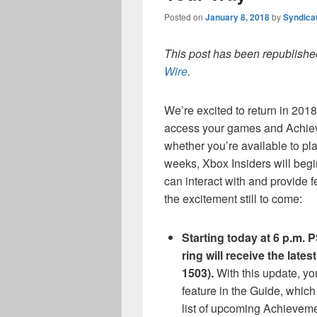
Posted on
January 8, 2018
by
Syndica
This post has been republished
Wire
.
We’re excited to return in 201
access your games and Achiev
whether you’re available to pl
weeks, Xbox Insiders will begin
can interact with and provide 
the excitement still to come:
Starting today at 6 p.m. 
ring will receive the lat
1503).
With this update, yo
feature in the Guide, whic
list of upcoming Achievem