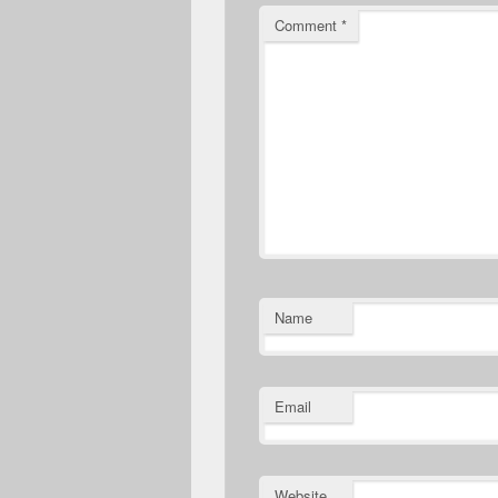
Comment
*
Name
Email
Website