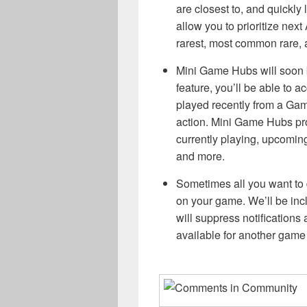
are closest to, and quickly 
allow you to prioritize ne
rarest, most common rare,
Mini Game Hubs will soon be
feature, you’ll be able to 
played recently from a Gam
action. Mini Game Hubs pr
currently playing, upcomin
and more.
Sometimes all you want to d
on your game. We’ll be incl
will suppress notifications 
available for another game o