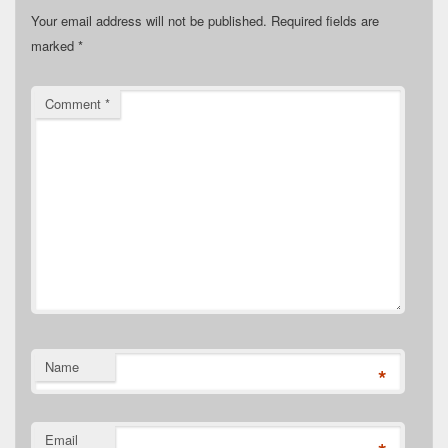
Your email address will not be published.
Required fields are
marked
*
Comment
*
Name
*
Email