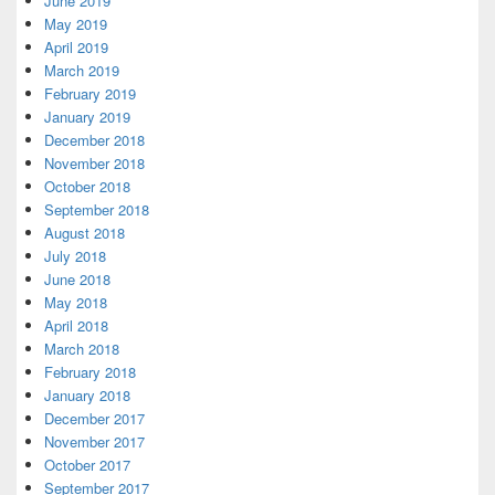
June 2019
May 2019
April 2019
March 2019
February 2019
January 2019
December 2018
November 2018
October 2018
September 2018
August 2018
July 2018
June 2018
May 2018
April 2018
March 2018
February 2018
January 2018
December 2017
November 2017
October 2017
September 2017