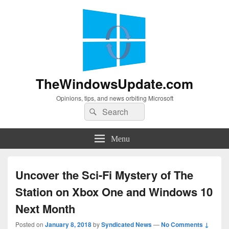
TheWindowsUpdate.com
Opinions, tips, and news orbiting Microsoft
Search
Search
for:
Menu
Uncover the Sci-Fi Mystery of The
Station on Xbox One and Windows 10
Next Month
Posted on
January 8, 2018
by
Syndicated News
—
No Comments ↓