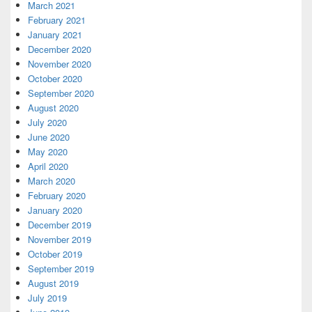
March 2021
February 2021
January 2021
December 2020
November 2020
October 2020
September 2020
August 2020
July 2020
June 2020
May 2020
April 2020
March 2020
February 2020
January 2020
December 2019
November 2019
October 2019
September 2019
August 2019
July 2019