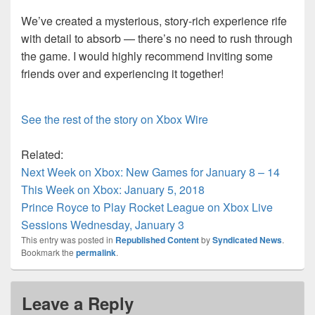
We’ve created a mysterious, story-rich experience rife
with detail to absorb — there’s no need to rush through
the game. I would highly recommend inviting some
friends over and experiencing it together!
See the rest of the story on Xbox Wire
Related:
Next Week on Xbox: New Games for January 8 – 14
This Week on Xbox: January 5, 2018
Prince Royce to Play Rocket League on Xbox Live
Sessions Wednesday, January 3
This entry was posted in
Republished Content
by
Syndicated News
.
Bookmark the
permalink
.
Leave a Reply