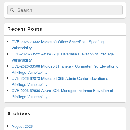
Primary
Search
Search
Sidebar
for:
Widget
Area
Recent Posts
CVE-2026-70332 Microsoft Office SharePoint Spoofing
Vulnerability
CVE-2026-63522 Azure SQL Database Elevation of Privilege
Vulnerability
CVE-2026-63508 Microsoft Planetary Computer Pro Elevation of
Privilege Vulnerability
CVE-2026-62873 Microsoft 365 Admin Center Elevation of
Privilege Vulnerability
CVE-2026-62836 Azure SQL Managed Instance Elevation of
Privilege Vulnerability
Archives
August 2026