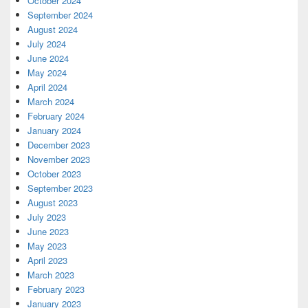
October 2024
September 2024
August 2024
July 2024
June 2024
May 2024
April 2024
March 2024
February 2024
January 2024
December 2023
November 2023
October 2023
September 2023
August 2023
July 2023
June 2023
May 2023
April 2023
March 2023
February 2023
January 2023