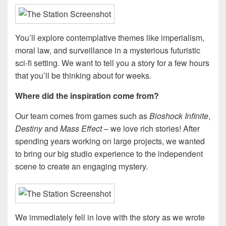
You’ll explore contemplative themes like imperialism,
moral law, and surveillance in a mysterious futuristic
sci-fi setting. We want to tell you a story for a few hours
that you’ll be thinking about for weeks.
Where did the inspiration come from?
Our team comes from games such as
Bioshock Infinite
,
Destiny
and
Mass Effect
– we love rich stories! After
spending years working on large projects, we wanted
to bring our big studio experience to the independent
scene to create an engaging mystery.
We immediately fell in love with the story as we wrote