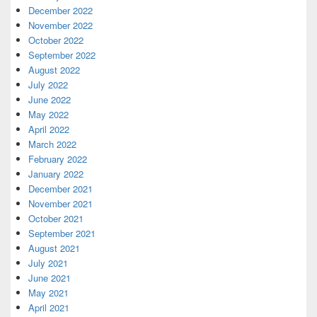
December 2022
November 2022
October 2022
September 2022
August 2022
July 2022
June 2022
May 2022
April 2022
March 2022
February 2022
January 2022
December 2021
November 2021
October 2021
September 2021
August 2021
July 2021
June 2021
May 2021
April 2021