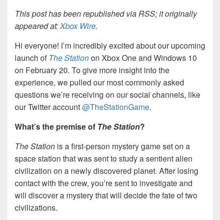
This post has been republished via RSS; it originally
appeared at:
Xbox Wire
.
Hi everyone! I’m incredibly excited about our upcoming
launch of
The Station
on Xbox One and Windows 10
on February 20. To give more insight into the
experience, we pulled our most commonly asked
questions we’re receiving on our social channels, like
our Twitter account
@TheStationGame
.
What’s the premise of
The Station
?
The Station
is a first-person mystery game set on a
space station that was sent to study a sentient alien
civilization on a newly discovered planet. After losing
contact with the crew, you’re sent to investigate and
will discover a mystery that will decide the fate of two
civilizations.