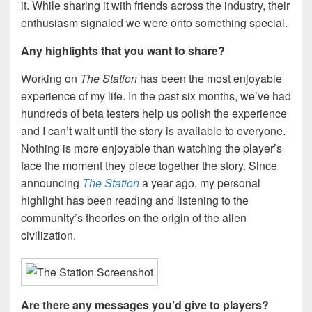
it. While sharing it with friends across the industry, their
enthusiasm signaled we were onto something special.
Any highlights that you want to share?
Working on
The Station
has been the most enjoyable
experience of my life. In the past six months, we’ve had
hundreds of beta testers help us polish the experience
and I can’t wait until the story is available to everyone.
Nothing is more enjoyable than watching the player’s
face the moment they piece together the story. Since
announcing
The Station
a year ago, my personal
highlight has been reading and listening to the
community’s theories on the origin of the alien
civilization.
Are there any messages you’d give to players?