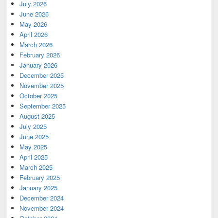
July 2026
June 2026
May 2026
April 2026
March 2026
February 2026
January 2026
December 2025
November 2025
October 2025
September 2025
August 2025
July 2025
June 2025
May 2025
April 2025
March 2025
February 2025
January 2025
December 2024
November 2024