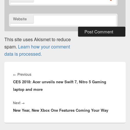
*
Website
This site uses Akismet to reduce
spam.
Learn how your comment
data is processed.
Post
navigation
Previous
←
Previous
CES 2018: Acer unveils new Swift 7, Nitro 5 Gaming
post:
laptop and more
Next
Next
→
New Year, New Xbox One Features Coming Your Way
post: