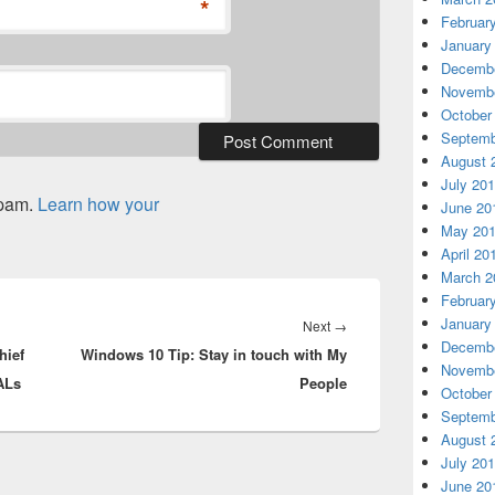
*
Februar
January
Decembe
Novembe
October
Septemb
August 
July 20
spam.
Learn how your
June 20
May 20
April 20
March 2
Februar
January
Next
Next
→
Decembe
hief
Windows 10 Tip: Stay in touch with My
post:
Novembe
GALs
People
October
Septemb
August 
July 20
June 20