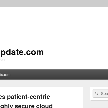
pdate.com
soft
te.com
Primary
Search
Sear
Sidebar
 patient-centric
for:
Widget
Area
ighly secure cloud