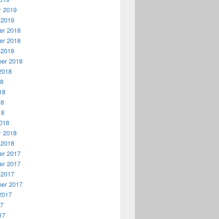
y 2019
 2019
r 2018
r 2018
 2018
er 2018
2018
18
18
18
18
018
y 2018
 2018
r 2017
r 2017
 2017
er 2017
2017
17
17