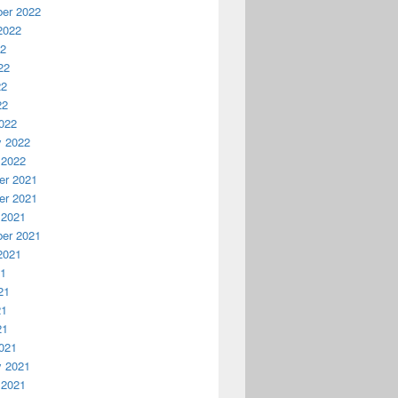
er 2022
2022
22
22
22
22
022
y 2022
 2022
r 2021
r 2021
 2021
er 2021
2021
21
21
21
21
021
y 2021
 2021