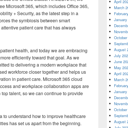
April 20
ee Microsoft 365, which includes Office 365,
March 2
lity + Security, as the latest step in a
Februar
January
inforces the symbiosis between smart
Decembe
 attentive patient care that has always
Novembe
October
Septemb
August 
patient health, and today we are embracing
July 20
more efficiently toward that goal. As we
June 20
tted to delivering a modern workplace that
May 20
sed workforce closer together and helps us
April 20
vation in patient care. Microsoft 365 cloud
March 2
Februar
 access and workplace collaboration apps are
January
 top talent, so we can continue to provide
Decembe
Novembe
October
Septemb
ta to understand how to improve healthcare
August 
ies has set us apart from the beginning.
July 20