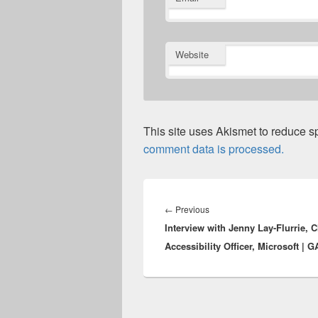
Website
This site uses Akismet to reduce 
comment data is processed.
Post
navigation
Previous
←
Previous
Interview with Jenny Lay-Flurrie, C
post:
Accessibility Officer, Microsoft | 