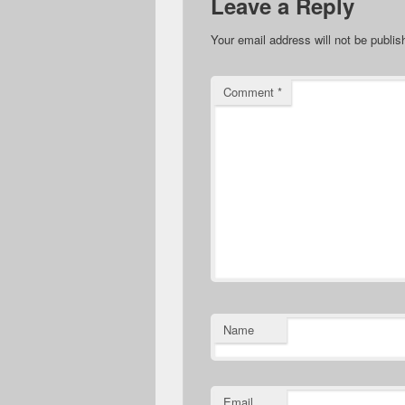
Leave a Reply
Your email address will not be publis
Comment
*
Name
Email