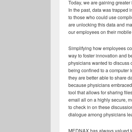
Today, we are gaining greater i
In the past, data was trapped 
to those who could use compli
are unlocking this data and m
our employees on their mobile
Simplifying how employees co
way to foster innovation and b
physicians wanted to discuss c
being confined to a computer in
they are better able to share d
because physicians embraced g
tool that allows for sharing f
email all on a highly secure, m
to check in on these discussio
dialogue among physicians leads
MEDNAX has always valued tec