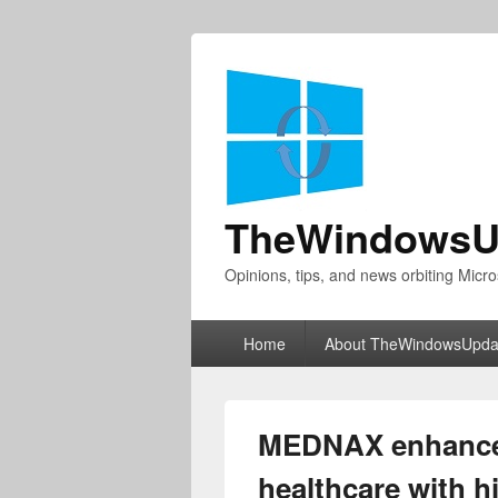
TheWindowsU
Opinions, tips, and news orbiting Micro
Primary
Home
About TheWindowsUpda
menu
MEDNAX enhances
healthcare with h