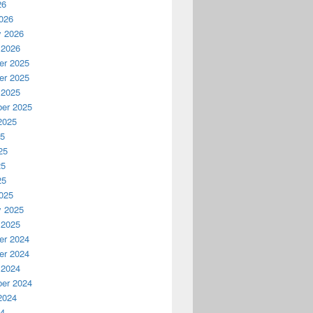
26
026
y 2026
 2026
r 2025
r 2025
 2025
er 2025
2025
25
25
25
25
025
y 2025
 2025
r 2024
r 2024
 2024
er 2024
2024
24