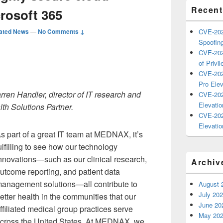
Recent
rosoft 365
ated News
—
No Comments ↓
CVE-202
Spoofing
CVE-202
of Privil
CVE-202
Pro Elev
rren Handler, director of IT research and
CVE-202
Elevatio
h Solutions Partner.
CVE-202
Elevatio
s part of a great IT team at MEDNAX, it’s
ulfilling to see how our technology
nnovations—such as our clinical research,
Archiv
utcome reporting, and patient data
anagement solutions—all contribute to
August 
July 20
etter health in the communities that our
June 20
ffiliated medical group practices serve
May 20
cross the United States. At MEDNAX, we