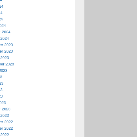
24
24
24
024
y 2024
 2024
r 2023
r 2023
 2023
er 2023
2023
23
23
23
23
023
y 2023
 2023
r 2022
r 2022
 2022