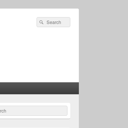
Search
Search
for:
ch