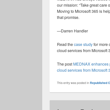
our mission: “Take great care o
Moving to Microsoft 365 is hel
that promise.
—Darren Handler
Read the
case study
for more 
cloud services from Microsoft 
The post
MEDNAX enhances pat
cloud services from Microsoft 
This entry was posted in
Republished C