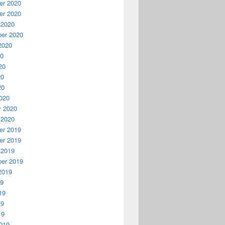
r 2020
r 2020
 2020
er 2020
2020
20
20
20
20
020
y 2020
 2020
r 2019
r 2019
 2019
er 2019
2019
19
19
19
19
019