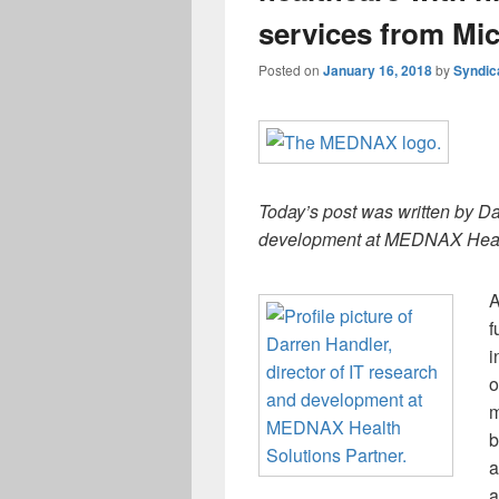
services from Mic
Posted on
January 16, 2018
by
Syndic
Today’s post was written by Da
development at MEDNAX Healt
A
f
i
o
m
b
a
a