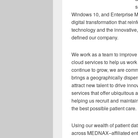
s
Windows 10, and Enterprise Mobi
digital transformation that re
technology and the innovative,
defined our company.
We work as a team to improve 
cloud services to help us work 
continue to grow, we are commi
brings a geographically disper
attract new talent to drive inno
services that offer ubiquitous
helping us recruit and maintain
the best possible patient care.
Using our wealth of patient da
across MEDNAX–affiliated entit