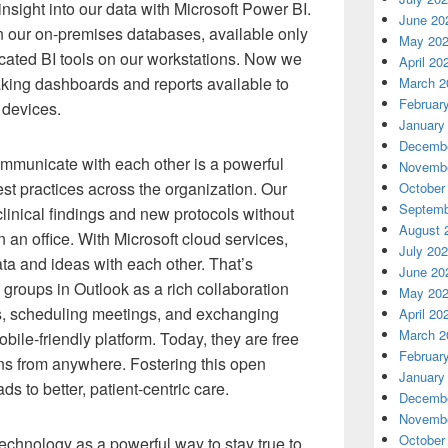
nsight into our data with Microsoft Power BI.
June 20
in our on-premises databases, available only
May 20
cated BI tools on our workstations. Now we
April 20
aking dashboards and reports available to
March 2
Februar
 devices.
January
Decembe
mmunicate with each other is a powerful
Novembe
est practices across the organization. Our
October
Septemb
linical findings and new protocols without
August 
 an office. With Microsoft cloud services,
July 20
ata and ideas with each other. That’s
June 20
roups in Outlook as a rich collaboration
May 20
iles, scheduling meetings, and exchanging
April 20
March 2
obile-friendly platform. Today, they are free
Februar
ns from anywhere. Fostering this open
January
 to better, patient-centric care.
Decembe
Novembe
October
hnology as a powerful way to stay true to