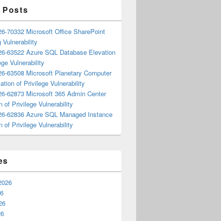
 Posts
6-70332 Microsoft Office SharePoint
 Vulnerability
6-63522 Azure SQL Database Elevation
ege Vulnerability
6-63508 Microsoft Planetary Computer
ation of Privilege Vulnerability
6-62873 Microsoft 365 Admin Center
n of Privilege Vulnerability
6-62836 Azure SQL Managed Instance
n of Privilege Vulnerability
es
2026
26
26
26