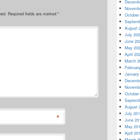
Decembe
Novembe
hed.
Required fields are marked
*
October
Septemb
August 
July 20
June 20
May 20
April 20
March 2
Februar
January
Decembe
Novembe
October
Septemb
August 
July 20
*
June 20
May 20
April 20
March 2