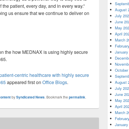
Septemb
f the patient, every day, and in every way.”
August 
ping us ensure that we continue to deliver on
July 20
June 20
May 20
April 20
March 2
Februar
on the how MEDNAX is using highly secure
January
Decembe
365.
Novembe
October
ient-centric healthcare with highly secure
Septemb
365
appeared first on
Office Blogs
.
August 
July 20
June 20
ontent
by
Syndicated News
. Bookmark the
permalink
.
May 20
April 20
March 2
Februar
January