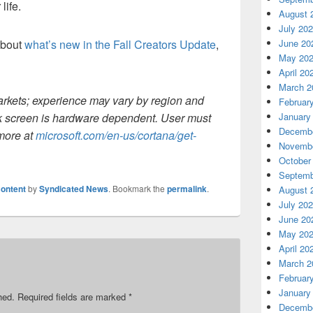
life.
August 
July 20
about
what’s new in the Fall Creators Update
,
June 20
May 20
April 20
March 2
arkets; experience may vary by region and
Februar
k screen is hardware dependent. User must
January
Decembe
 more at
microsoft.com/en-us/cortana/get-
Novembe
October
Septemb
ontent
by
Syndicated News
. Bookmark the
permalink
.
August 
July 20
June 20
May 20
April 20
March 2
Februar
January
hed.
Required fields are marked
*
Decembe