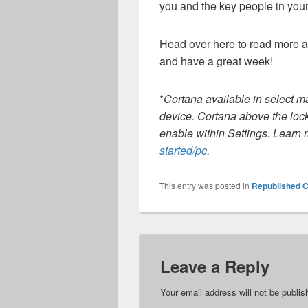
you and the key people in your 
Head over here to read more 
and have a great week!
*
Cortana available in select m
device. Cortana above the loc
enable within Settings. Learn
started/pc
.
This entry was posted in
Republished C
Leave a Reply
Your email address will not be publis