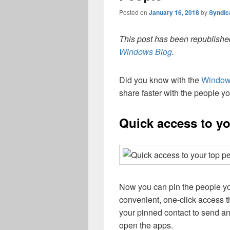
Posted on
January 16, 2018
by
Syndic
This post has been republished
Windows Blog
.
Did you know with the
Windows
share faster with the people yo
Quick access to yo
Now you can pin the people yo
convenient, one-click access 
your pinned contact to send an
open the apps.