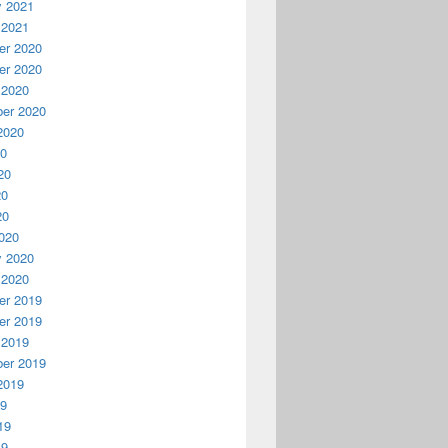
y 2021
 2021
r 2020
r 2020
 2020
er 2020
2020
20
20
20
20
020
y 2020
 2020
r 2019
r 2019
 2019
er 2019
2019
19
19
19