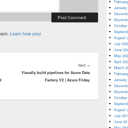
Februar
January
Decembe
Novembe
October
Septemb
spam.
Learn how your
August 
July 20
June 20
May 20
April 20
Next
Next
→
March 2
Visually build pipelines for Azure Data
post:
Februar
January
d
Factory V2 | Azure Friday
Decembe
Novembe
October
Septemb
August 
July 20
June 20
May 20