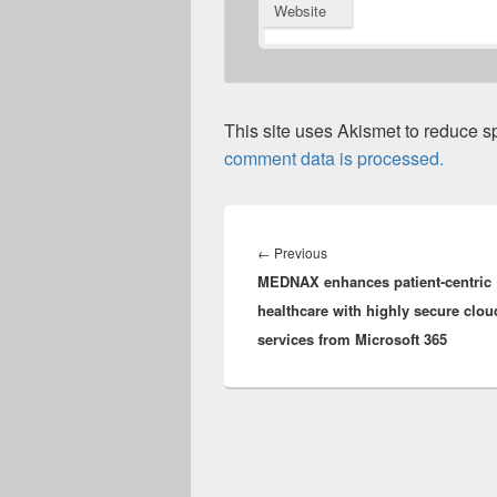
Website
This site uses Akismet to reduce 
comment data is processed.
Post
navigation
Previous
←
Previous
MEDNAX enhances patient-centric
post:
healthcare with highly secure clou
services from Microsoft 365