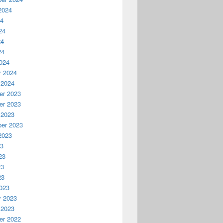
2024
24
24
24
24
024
y 2024
 2024
r 2023
r 2023
 2023
er 2023
2023
23
23
23
23
023
y 2023
 2023
r 2022