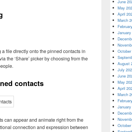
June 20
May 20
g
April 20
March 2
Februar
January
Decembe
Novembe
a file directly onto the pinned contacts in
October
Septemb
 via the ‘Share’ picker by choosing from the
August 
people.
July 20
June 20
nned contacts
May 20
April 20
March 2
Februar
January
Decembe
ts can appear and animate right from the
Novembe
October
motional connection and expression between
Septemb