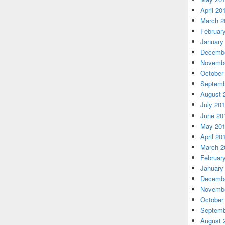
April 20
March 2
Februar
January
Decembe
Novembe
October
Septemb
August 
July 20
June 20
May 20
April 20
March 2
Februar
January
Decembe
Novembe
October
Septemb
August 