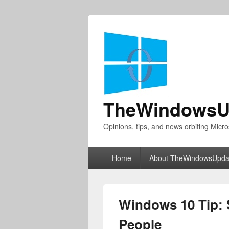
TheWindowsU
Opinions, tips, and news orbiting Micro
Primary
Home
About TheWindowsUpda
menu
Windows 10 Tip: 
People