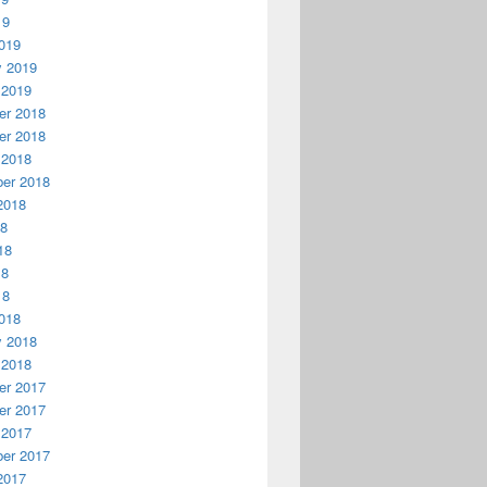
19
019
y 2019
 2019
r 2018
r 2018
 2018
er 2018
2018
18
18
18
18
018
y 2018
 2018
r 2017
r 2017
 2017
er 2017
2017