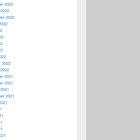
r 2022
 2022
er 2022
2022
22
22
22
22
022
y 2022
 2022
r 2021
r 2021
 2021
er 2021
2021
21
21
21
21
021