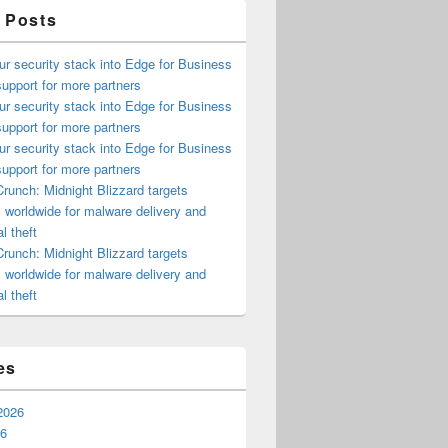
 Posts
ur security stack into Edge for Business
upport for more partners
ur security stack into Edge for Business
upport for more partners
ur security stack into Edge for Business
upport for more partners
runch: Midnight Blizzard targets
s worldwide for malware delivery and
l theft
runch: Midnight Blizzard targets
s worldwide for malware delivery and
l theft
es
2026
26