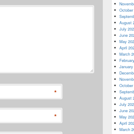
Novembe
October
Septemb
August 
July 20
June 20
May 20
April 20
March 2
Februar
January
Decembe
Novembe
October
*
Septemb
August 
July 20
June 20
*
May 20
April 20
March 2