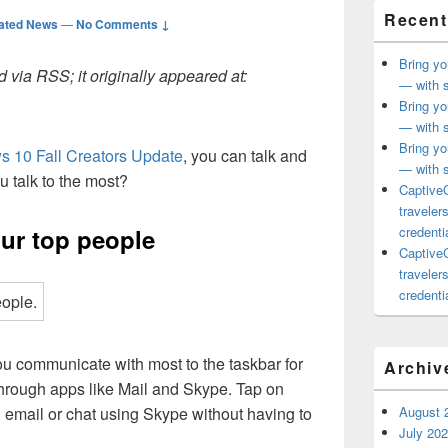
Recent
ated News
—
No Comments ↓
Bring yo
 via RSS; it originally appeared at:
— with s
Bring yo
— with s
Bring yo
 10 Fall Creators Update
, you can talk and
— with s
u talk to the most?
CaptiveC
traveler
ur top people
credentia
CaptiveC
traveler
credentia
u communicate with most to the taskbar for
Archiv
through apps like Mail and Skype. Tap on
 email or chat using Skype without having to
August 
July 20