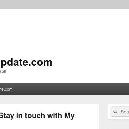
pdate.com
soft
te.com
Primary
Search
Sear
Sidebar
Stay in touch with My
for:
Widget
Area