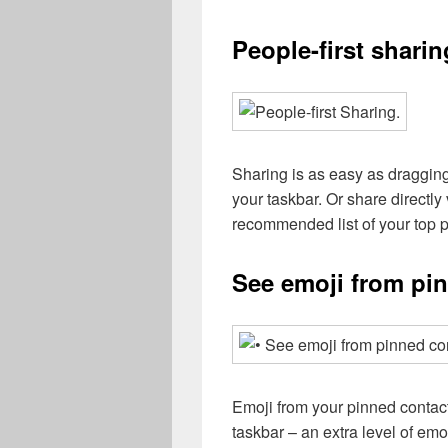
People-first sharin
Sharing is as easy as dragging 
your taskbar. Or share directly
recommended list of your top 
See emoji from pi
Emoji from your pinned contac
taskbar – an extra level of e