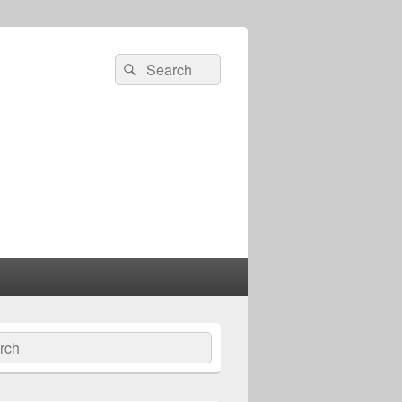
Search
Search
for:
ch