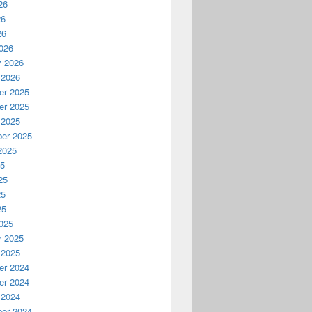
26
26
26
026
y 2026
 2026
r 2025
r 2025
 2025
er 2025
2025
25
25
25
25
025
y 2025
 2025
r 2024
r 2024
 2024
er 2024