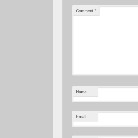
Comment
*
Name
Email