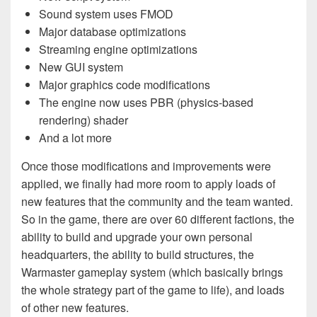
Sound system uses FMOD
Major database optimizations
Streaming engine optimizations
New GUI system
Major graphics code modifications
The engine now uses PBR (physics-based
rendering) shader
And a lot more
Once those modifications and improvements were
applied, we finally had more room to apply loads of
new features that the community and the team wanted.
So in the game, there are over 60 different factions, the
ability to build and upgrade your own personal
headquarters, the ability to build structures, the
Warmaster gameplay system (which basically brings
the whole strategy part of the game to life), and loads
of other new features.