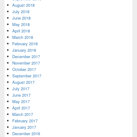
August 2018
July 2018
June 2018
May 2018
April 2018
March 2018
February 2018
January 2018
December 2017
November 2017
October 2017
September 2017
August 2017
July 2017
June 2017
May 2017
April 2017
March 2017
February 2017
January 2017
December 2016