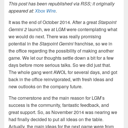
This post has been republished via RSS; it originally
appeared at:
Xbox Wire
.
It was the end of October 2014. After a great
Starpoint
Gemini 2
launch, we at LGM were contemplating what
we would do next. There was really promising
potential in the
Starpoint Gemini
franchise, so we in
the office regarding the possibility of making another
game. We let our thoughts settle down a bit for a few
days before more serious talks. So we did just that.
The whole gang went AWOL for several days, and got
back in the office reinvigorated, with fresh ideas and
new outlooks on the company future.
The cornerstone and the main reason for LGM’s
success is the community, fantastic feedback, and
great support. So, as November 2014 was nearing we
had finally decided to put all ideas on the table.
Actually, the main ideas for the next game were from