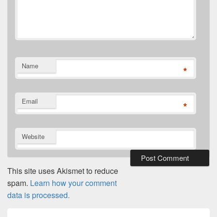
Name
*
Email
*
Website
This site uses Akismet to reduce
spam.
Learn how your comment
data is processed.