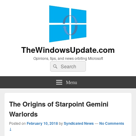
TheWindowsUpdate.com
Opinions, tips, and news orbiting Microsoft
Search
Search
for:
Menu
The Origins of Starpoint Gemini
Warlords
Posted on
February 10, 2018
by
Syndicated News
—
No Comments
↓