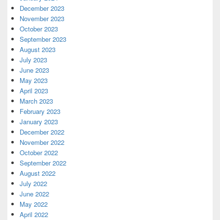
December 2023
November 2023
October 2023
September 2023
August 2023
July 2023
June 2023
May 2023
April 2023
March 2023
February 2023
January 2023
December 2022
November 2022
October 2022
September 2022
August 2022
July 2022
June 2022
May 2022
April 2022