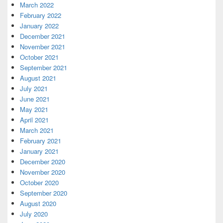
March 2022
February 2022
January 2022
December 2021
November 2021
October 2021
September 2021
August 2021
July 2021
June 2021
May 2021
April 2021
March 2021
February 2021
January 2021
December 2020
November 2020
October 2020
September 2020
August 2020
July 2020