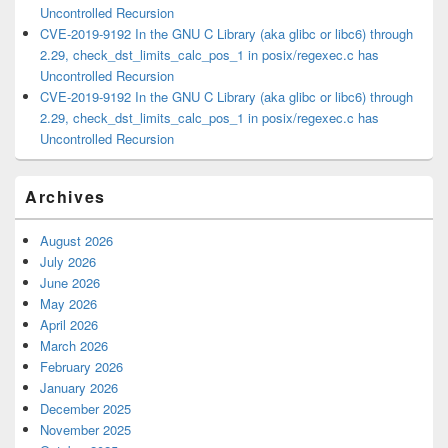
Uncontrolled Recursion
CVE-2019-9192 In the GNU C Library (aka glibc or libc6) through
2.29, check_dst_limits_calc_pos_1 in posix/regexec.c has
Uncontrolled Recursion
CVE-2019-9192 In the GNU C Library (aka glibc or libc6) through
2.29, check_dst_limits_calc_pos_1 in posix/regexec.c has
Uncontrolled Recursion
Archives
August 2026
July 2026
June 2026
May 2026
April 2026
March 2026
February 2026
January 2026
December 2025
November 2025