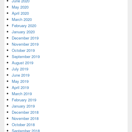
June 2020
May 2020
April 2020
March 2020
February 2020
January 2020
December 2019
November 2019
October 2019
September 2019
August 2019
July 2019
June 2019
May 2019
April 2019
March 2019
February 2019
January 2019
December 2018
November 2018
October 2018
September 2018