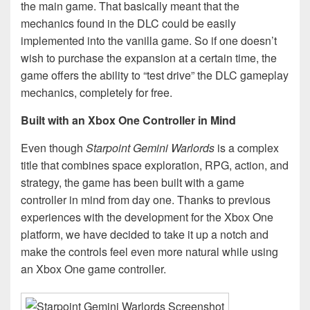
the main game. That basically meant that the
mechanics found in the DLC could be easily
implemented into the vanilla game. So if one doesn’t
wish to purchase the expansion at a certain time, the
game offers the ability to “test drive” the DLC gameplay
mechanics, completely for free.
Built with an Xbox One Controller in Mind
Even though
Starpoint Gemini Warlords
is a complex
title that combines space exploration, RPG, action, and
strategy, the game has been built with a game
controller in mind from day one. Thanks to previous
experiences with the development for the Xbox One
platform, we have decided to take it up a notch and
make the controls feel even more natural while using
an Xbox One game controller.