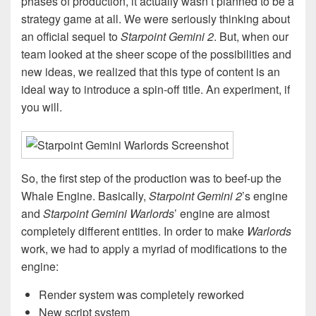
phases of production, it actually wasn’t planned to be a
strategy game at all. We were seriously thinking about
an official sequel to
Starpoint Gemini 2
. But, when our
team looked at the sheer scope of the possibilities and
new ideas, we realized that this type of content is an
ideal way to introduce a spin-off title. An experiment, if
you will.
So, the first step of the production was to beef-up the
Whale Engine. Basically,
Starpoint Gemini 2
’s engine
and
Starpoint Gemini Warlords
’ engine are almost
completely different entities. In order to make
Warlords
work, we had to apply a myriad of modifications to the
engine:
Render system was completely reworked
New script system