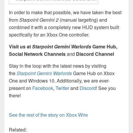
In order to make that possible, we have taken the best
from
Starpoint Gemini 2
(manual targeting) and
combined it with a completely new HUD system built
specifically for an Xbox One controller.
Visit us at
Starpoint Gemini Warlords
Game Hub,
Social Network Channels
and
Discord Channel
Stay in the loop with the latest news by visiting
the
Starpoint Gemini Warlords
Game Hub on Xbox
One and Windows 10. Additionally, we are ever-
present on
Facebook
,
Twitter
and
Discord
! See you
there!
See the rest of the story on Xbox Wire
Related: