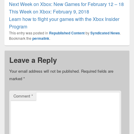
Next Week on Xbox: New Games for February 12 – 18
This Week on Xbox: February 9, 2018
Learn how to flight your games with the Xbox Insider
Program
This entry was posted in
Republished Content
by
Syndicated News
.
Bookmark the
permalink
.
Leave a Reply
Your email address will not be published.
Required fields are
marked
*
Comment
*