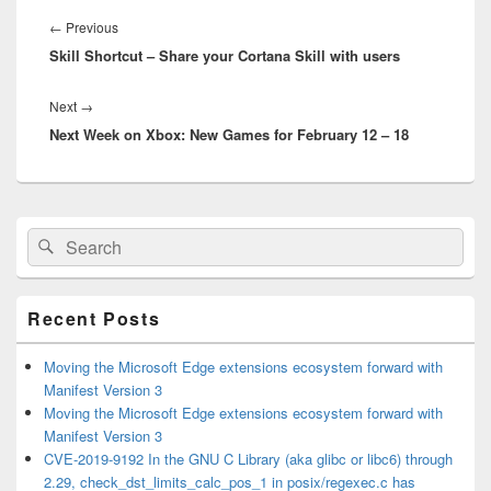
Post
navigation
Previous
←
Previous
Skill Shortcut – Share your Cortana Skill with users
post:
Next
Next
→
Next Week on Xbox: New Games for February 12 – 18
post:
Primary
Search
Search
Sidebar
for:
Widget
Area
Recent Posts
Moving the Microsoft Edge extensions ecosystem forward with
Manifest Version 3
Moving the Microsoft Edge extensions ecosystem forward with
Manifest Version 3
CVE-2019-9192 In the GNU C Library (aka glibc or libc6) through
2.29, check_dst_limits_calc_pos_1 in posix/regexec.c has