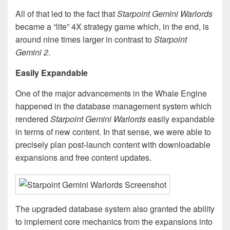
All of that led to the fact that
Starpoint Gemini Warlords
became a “lite” 4X strategy game which, in the end, is
around nine times larger in contrast to
Starpoint
Gemini 2
.
Easily Expandable
One of the major advancements in the Whale Engine
happened in the database management system which
rendered
Starpoint Gemini Warlords
easily expandable
in terms of new content. In that sense, we were able to
precisely plan post-launch content with downloadable
expansions and free content updates.
The upgraded database system also granted the ability
to implement core mechanics from the expansions into