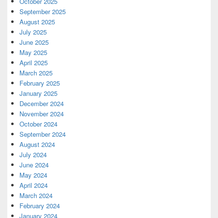
October 2025
September 2025
August 2025
July 2025
June 2025
May 2025
April 2025
March 2025
February 2025
January 2025
December 2024
November 2024
October 2024
September 2024
August 2024
July 2024
June 2024
May 2024
April 2024
March 2024
February 2024
January 2024