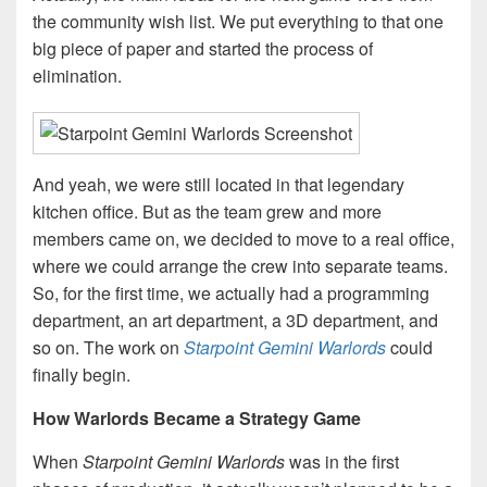
the community wish list. We put everything to that one
big piece of paper and started the process of
elimination.
And yeah, we were still located in that legendary
kitchen office. But as the team grew and more
members came on, we decided to move to a real office,
where we could arrange the crew into separate teams.
So, for the first time, we actually had a programming
department, an art department, a 3D department, and
so on. The work on
Starpoint Gemini Warlords
could
finally begin.
How Warlords Became a Strategy Game
When
Starpoint Gemini Warlords
was in the first