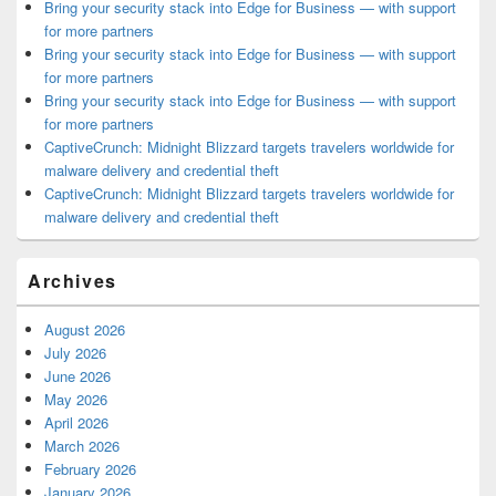
Bring your security stack into Edge for Business — with support
for more partners
Bring your security stack into Edge for Business — with support
for more partners
Bring your security stack into Edge for Business — with support
for more partners
CaptiveCrunch: Midnight Blizzard targets travelers worldwide for
malware delivery and credential theft
CaptiveCrunch: Midnight Blizzard targets travelers worldwide for
malware delivery and credential theft
Archives
August 2026
July 2026
June 2026
May 2026
April 2026
March 2026
February 2026
January 2026