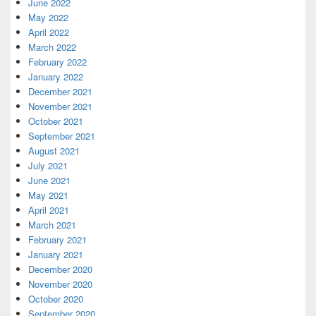
June 2022
May 2022
April 2022
March 2022
February 2022
January 2022
December 2021
November 2021
October 2021
September 2021
August 2021
July 2021
June 2021
May 2021
April 2021
March 2021
February 2021
January 2021
December 2020
November 2020
October 2020
September 2020