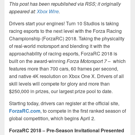
This post has been republished via RSS; it originally
appeared at:
Xbox Wire
.
Drivers start your engines! Turn 10 Studios is taking
racing esports to the next level with the Forza Racing
Championship (ForzaRC) 2018. Taking the physicality
of real-world motorsport and blending it with the
approachability of racing esports, ForzaRC 2018 is
built on the award-winning
Forza Motorsport 7
– which
features more than 700 cars, 60 frames per second,
and native 4K resolution on Xbox One X. Drivers of all
skill levels will compete for glory and more than
$250,000 in prizes, our largest prize pool to date.
Starting today, drivers can register at the official site,
ForzaRC.com
, to compete in the first ranked season of
global competition, which begins April 2.
ForzaRC 2018 – Pre-Season Invitational Presented