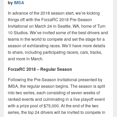
by
IMSA
In advance of the 2018 season start, we’re kicking
things off with the ForzaRC 2018 Pre-Season
Invitational on March 24 in Seattle, WA, home of Turn
10 Studios. We’ve invited some of the best drivers and
teams in the world to compete and set the stage for a
season of exhilarating races. We’ll have more details
to share, including participating racers, cars, tracks,
and more in March.
ForzaRC 2018 – Regular Season
Following the Pre-Season Invitational presented by
IMSA, the regular season begins. The season is split
into two series, each consisting of seven weeks of
ranked events and culminating in a live playoff event
with a prize pool of $75,000. At the end of the two
series, the top 24 drivers will be invited to compete in