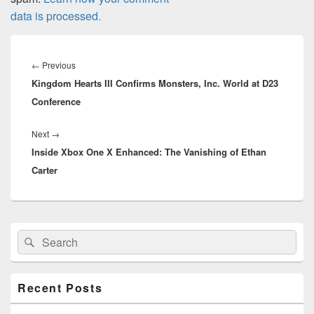
data is processed.
Post
navigation
Previous
←
Previous
Kingdom Hearts III Confirms Monsters, Inc. World at D23
post:
Conference
Next
Next
→
Inside Xbox One X Enhanced: The Vanishing of Ethan
post:
Carter
Primary
Search
Search
Sidebar
for:
Widget
Area
Recent Posts