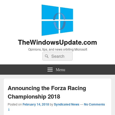
TheWindowsUpdate.com
Opinions, tips, and news orbiting Microsoft
Search
Search
for:
Menu
Announcing the Forza Racing
Championship 2018
Posted on
February 14, 2018
by
Syndicated News
—
No Comments
↓