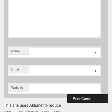
Name
*
Email
*
Website
This site uses Akismet to reduce
spam.
Learn how your comment