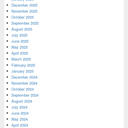
December 2025
November 2025
October 2025
September 2025
August 2025
July 2025
June 2025
May 2025
April 2025
March 2025
February 2025
January 2025
December 2024
November 2024
October 2024
September 2024
August 2024
July 2024
June 2024
May 2024
April 2024