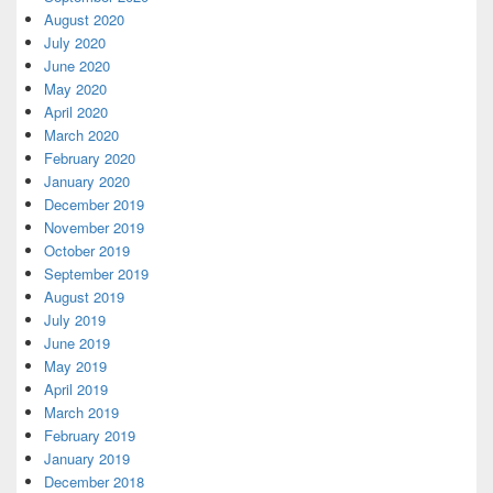
August 2020
July 2020
June 2020
May 2020
April 2020
March 2020
February 2020
January 2020
December 2019
November 2019
October 2019
September 2019
August 2019
July 2019
June 2019
May 2019
April 2019
March 2019
February 2019
January 2019
December 2018