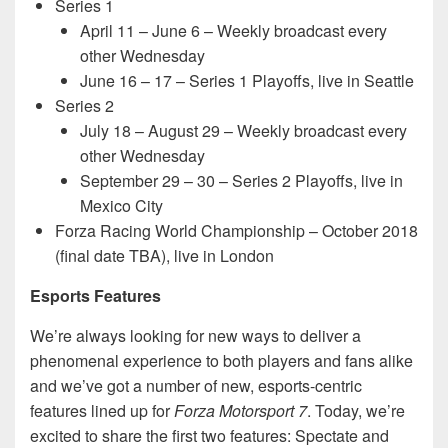
Series 1
April 11 – June 6 – Weekly broadcast every
other Wednesday
June 16 – 17 – Series 1 Playoffs, live in Seattle
Series 2
July 18 – August 29 – Weekly broadcast every
other Wednesday
September 29 – 30 – Series 2 Playoffs, live in
Mexico City
Forza Racing World Championship – October 2018
(final date TBA), live in London
Esports Features
We’re always looking for new ways to deliver a
phenomenal experience to both players and fans alike
and we’ve got a number of new, esports-centric
features lined up for
Forza Motorsport 7
. Today, we’re
excited to share the first two features: Spectate and