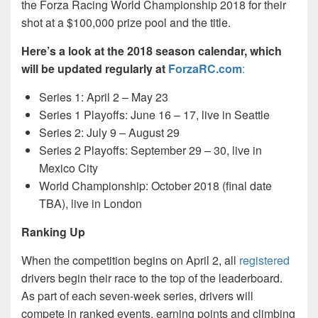
the Forza Racing World Championship 2018 for their
shot at a $100,000 prize pool and the title.
Here’s a look at the 2018 season calendar, which
will be updated regularly at
ForzaRC.com
:
Series 1: April 2 – May 23
Series 1 Playoffs: June 16 – 17, live in Seattle
Series 2: July 9 – August 29
Series 2 Playoffs: September 29 – 30, live in
Mexico City
World Championship: October 2018 (final date
TBA), live in London
Ranking Up
When the competition begins on April 2, all
registered
drivers begin their race to the top of the leaderboard.
As part of each seven-week series, drivers will
compete in ranked events, earning points and climbing