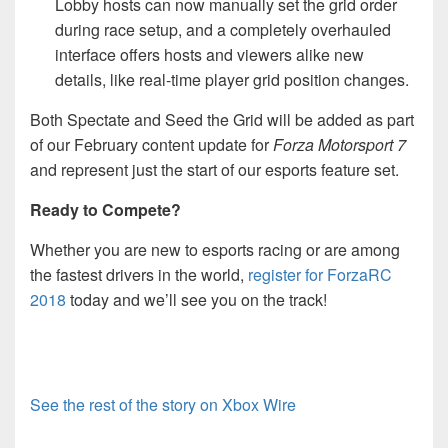
Lobby hosts can now manually set the grid order
during race setup, and a completely overhauled
interface offers hosts and viewers alike new
details, like real-time player grid position changes.
Both Spectate and Seed the Grid will be added as part
of our February content update for
Forza Motorsport 7
and represent just the start of our esports feature set.
Ready to Compete?
Whether you are new to esports racing or are among
the fastest drivers in the world,
register for ForzaRC
2018
today and we’ll see you on the track!
See the rest of the story on Xbox Wire