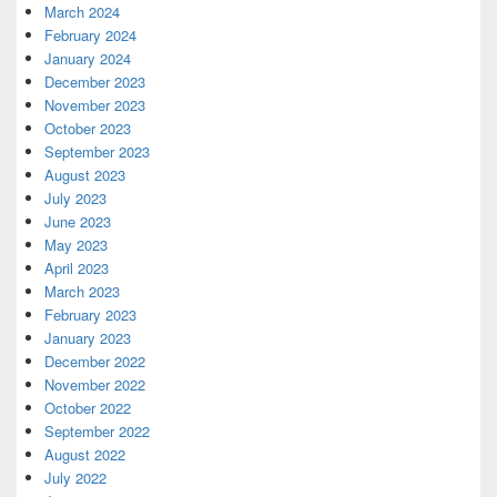
March 2024
February 2024
January 2024
December 2023
November 2023
October 2023
September 2023
August 2023
July 2023
June 2023
May 2023
April 2023
March 2023
February 2023
January 2023
December 2022
November 2022
October 2022
September 2022
August 2022
July 2022