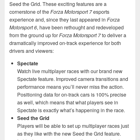
Seed the Grid. These exciting features are a
cornerstone of the
Forza Motorsport 7
esports
experience and, since they last appeared in
Forza
Motorsport 6
, have been rethought and redeveloped
from the ground up for
Forza Motorsport 7
to deliver a
dramatically improved on-track experience for both
drivers and viewers:
Spectate
Watch live multiplayer races with our brand new
Spectate feature. Improved camera transitions and
performance means you’ll never miss the action.
Positioning data for on-track cars is 100% precise
as well, which means that what players see in
Spectate is exactly what’s happening in the race.
Seed the Grid
Players will be able to set up multiplayer races just
as they like with the new Seed the Grid feature.