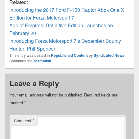
Related:
Introducing the 2017 Ford F-150 Raptor Xbox One X
Edition for Forza Motorsport 7
Age of Empires: Definitive Edition Launches on
February 20
Introducing Forza Motorsport 7’s December Bounty
Hunter: Phil Spencer
This entry was posted in
Republished Content
by
Syndicated News
.
Bookmark the
permalink
.
Leave a Reply
Your email address will not be published.
Required fields are
marked
*
Comment
*