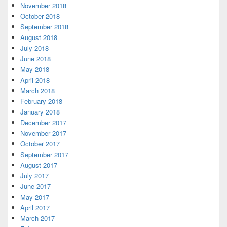
November 2018
October 2018
September 2018
August 2018
July 2018
June 2018
May 2018
April 2018
March 2018
February 2018
January 2018
December 2017
November 2017
October 2017
September 2017
August 2017
July 2017
June 2017
May 2017
April 2017
March 2017