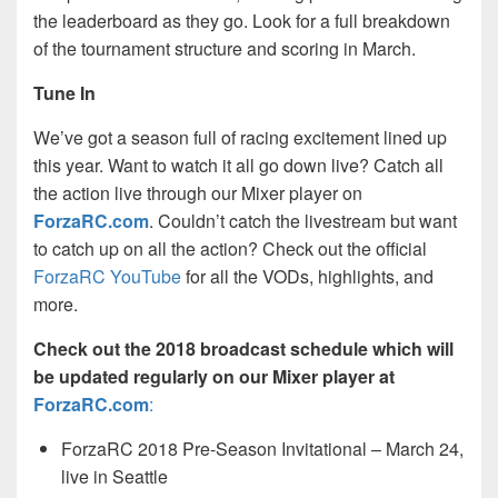
the leaderboard as they go. Look for a full breakdown
of the tournament structure and scoring in March.
Tune In
We’ve got a season full of racing excitement lined up
this year. Want to watch it all go down live? Catch all
the action live through our Mixer player on
ForzaRC.com
. Couldn’t catch the livestream but want
to catch up on all the action? Check out the official
ForzaRC YouTube
for all the VODs, highlights, and
more.
Check out the 2018 broadcast schedule which will
be updated regularly on our Mixer player at
ForzaRC.com
:
ForzaRC 2018 Pre-Season Invitational – March 24,
live in Seattle