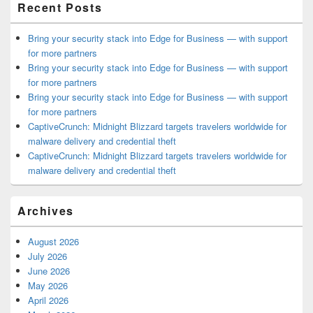
Recent Posts
Bring your security stack into Edge for Business — with support
for more partners
Bring your security stack into Edge for Business — with support
for more partners
Bring your security stack into Edge for Business — with support
for more partners
CaptiveCrunch: Midnight Blizzard targets travelers worldwide for
malware delivery and credential theft
CaptiveCrunch: Midnight Blizzard targets travelers worldwide for
malware delivery and credential theft
Archives
August 2026
July 2026
June 2026
May 2026
April 2026