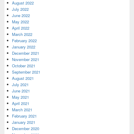
August 2022
July 2022
June 2022
May 2022
April 2022
March 2022
February 2022
January 2022
December 2021
November 2021
October 2021
September 2021
August 2021
July 2021
June 2021
May 2021
April 2021
March 2021
February 2021
January 2021
December 2020