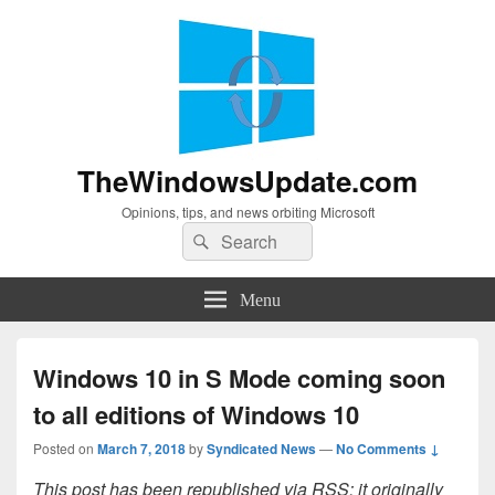
TheWindowsUpdate.com
Opinions, tips, and news orbiting Microsoft
Search
Search
for:
Menu
Windows 10 in S Mode coming soon
to all editions of Windows 10
Posted on
March 7, 2018
by
Syndicated News
—
No Comments ↓
This post has been republished via RSS; it originally