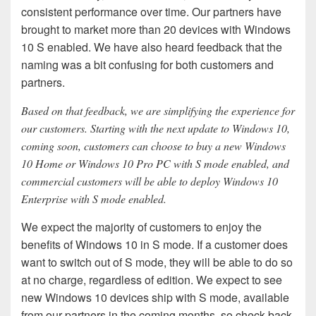
consistent performance over time. Our partners have
brought to market more than 20 devices with Windows
10 S enabled. We have also heard feedback that the
naming was a bit confusing for both customers and
partners.
Based on that feedback, we are simplifying the experience for
our customers. Starting with the next update to Windows 10,
coming soon, customers can choose to buy a new Windows
10 Home or Windows 10 Pro PC with S mode enabled, and
commercial customers will be able to deploy Windows 10
Enterprise with S mode enabled.
We expect the majority of customers to enjoy the
benefits of Windows 10 in S mode. If a customer does
want to switch out of S mode, they will be able to do so
at no charge, regardless of edition. We expect to see
new Windows 10 devices ship with S mode, available
from our partners in the coming months, so check back