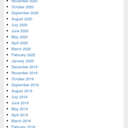
November 2020
October 2020
September 2020
August 2020
July 2020
June 2020
May 2020
April 2020
March 2020
February 2020
January 2020
December 2019
November 2019
October 2019
September 2019
August 2019
July 2019
June 2019
May 2019
April 2019
March 2019
February 2019