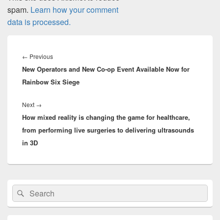
spam.
Learn how your comment
data is processed.
Post
navigation
Previous
←
Previous
New Operators and New Co-op Event Available Now for
post:
Rainbow Six Siege
Next
Next
→
How mixed reality is changing the game for healthcare,
post:
from performing live surgeries to delivering ultrasounds
in 3D
Primary
Search
Search
Sidebar
for:
Widget
Area