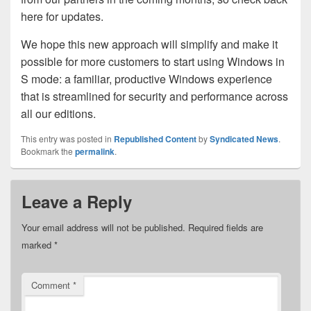
here for updates.
We hope this new approach will simplify and make it
possible for more customers to start using Windows in
S mode: a familiar, productive Windows experience
that is streamlined for security and performance across
all our editions.
This entry was posted in
Republished Content
by
Syndicated News
.
Bookmark the
permalink
.
Leave a Reply
Your email address will not be published.
Required fields are
marked
*
Comment
*