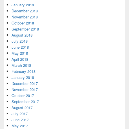
January 2019
December 2018
November 2018
October 2018
September 2018
August 2018
July 2018
June 2018
May 2018
April 2018
March 2018
February 2018
January 2018
December 2017
November 2017
October 2017
September 2017
August 2017
July 2017
June 2017
May 2017