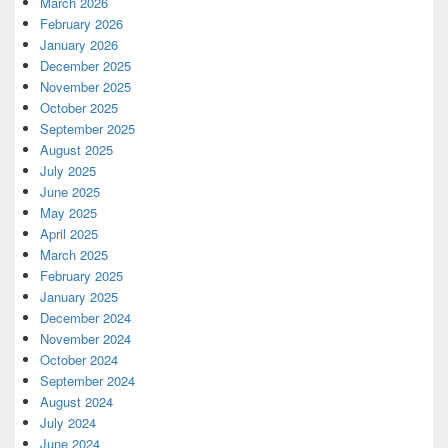
March 2026
February 2026
January 2026
December 2025
November 2025
October 2025
September 2025
August 2025
July 2025
June 2025
May 2025
April 2025
March 2025
February 2025
January 2025
December 2024
November 2024
October 2024
September 2024
August 2024
July 2024
June 2024