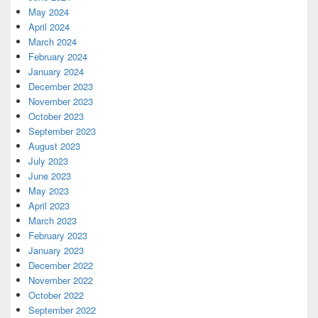
May 2024
April 2024
March 2024
February 2024
January 2024
December 2023
November 2023
October 2023
September 2023
August 2023
July 2023
June 2023
May 2023
April 2023
March 2023
February 2023
January 2023
December 2022
November 2022
October 2022
September 2022