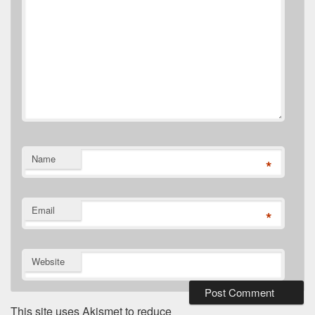
Name
*
Email
*
Website
This site uses Akismet to reduce