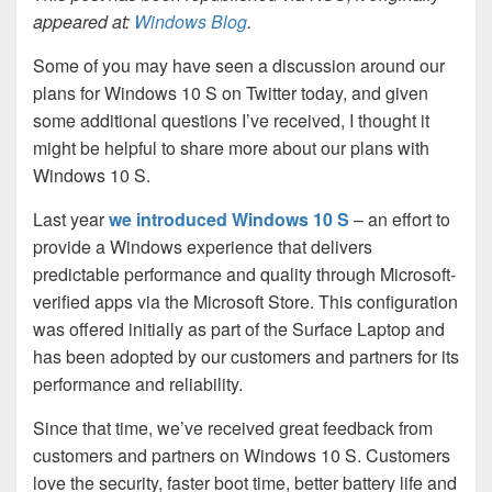
appeared at:
Windows Blog
.
Some of you may have seen a discussion around our
plans for Windows 10 S on Twitter today, and given
some additional questions I’ve received, I thought it
might be helpful to share more about our plans with
Windows 10 S.
Last year
we introduced Windows 10 S
– an effort to
provide a Windows experience that delivers
predictable performance and quality through Microsoft-
verified apps via the Microsoft Store. This configuration
was offered initially as part of the Surface Laptop and
has been adopted by our customers and partners for its
performance and reliability.
Since that time, we’ve received great feedback from
customers and partners on Windows 10 S. Customers
love the security, faster boot time, better battery life and