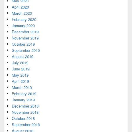
May 2020
April 2020
March 2020
February 2020
January 2020
December 2019
November 2019
October 2019
September 2019
August 2019
July 2019
June 2019
May 2019
April 2019
March 2019
February 2019
January 2019
December 2018
November 2018
October 2018
September 2018
August 2018