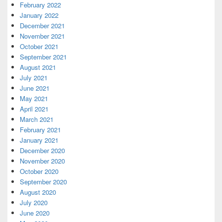
February 2022
January 2022
December 2021
November 2021
October 2021
September 2021
August 2021
July 2021
June 2021
May 2021
April 2021
March 2021
February 2021
January 2021
December 2020
November 2020
October 2020
September 2020
August 2020
July 2020
June 2020