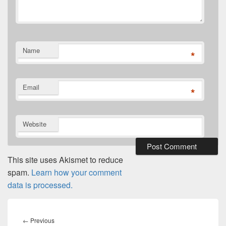
Name
*
Email
*
Website
This site uses Akismet to reduce
spam.
Learn how your comment
data is processed.
Post
navigation
Previous
←
Previous