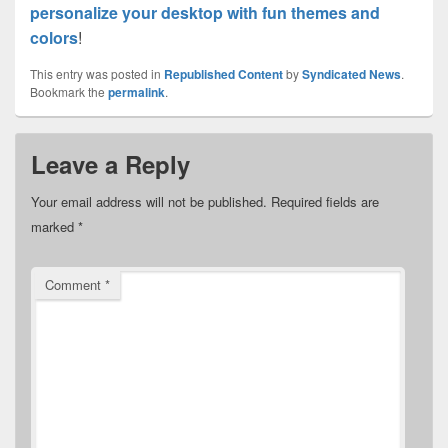
personalize your desktop with fun themes and
colors
!
This entry was posted in
Republished Content
by
Syndicated News
.
Bookmark the
permalink
.
Leave a Reply
Your email address will not be published.
Required fields are
marked
*
Comment
*