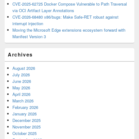
CVE-2025-62725 Docker Compose Vulnerable to Path Traversal
via OCI Artifact Layer Annotations
CVE-2026-68480 x86/bugs: Make Safe-RET robust against
interrupt injection
Moving the Microsoft Edge extensions ecosystem forward with
Manifest Version 3
Archives
August 2026
July 2026
June 2026
May 2026
April 2026
March 2026
February 2026
January 2026
December 2025
November 2025
October 2025