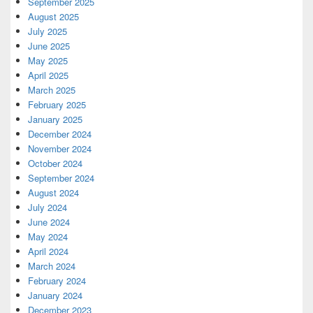
September 2025
August 2025
July 2025
June 2025
May 2025
April 2025
March 2025
February 2025
January 2025
December 2024
November 2024
October 2024
September 2024
August 2024
July 2024
June 2024
May 2024
April 2024
March 2024
February 2024
January 2024
December 2023