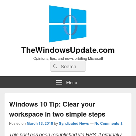
TheWindowsUpdate.com
Opinions, tips, and news orbiting Microsoft
Search
Search
for:
Menu
Windows 10 Tip: Clear your
workspace in two simple steps
Posted on
March 13, 2018
by
Syndicated News
—
No Comments ↓
This post has been republished via RSS; it originally