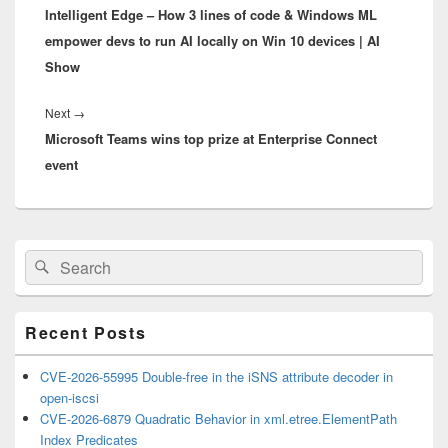
Intelligent Edge – How 3 lines of code & Windows ML
post:
empower devs to run AI locally on Win 10 devices | AI
Show
Next
Next
→
Microsoft Teams wins top prize at Enterprise Connect
post:
event
Primary
Search
Search
Sidebar
for:
Widget
Area
Recent Posts
CVE-2026-55995 Double-free in the iSNS attribute decoder in
open-iscsi
CVE-2026-6879 Quadratic Behavior in xml.etree.ElementPath
Index Predicates