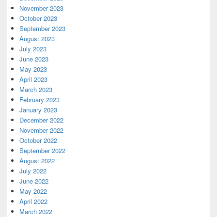
November 2023
October 2023
September 2023
August 2023
July 2023
June 2023
May 2023
April 2023
March 2023
February 2023
January 2023
December 2022
November 2022
October 2022
September 2022
August 2022
July 2022
June 2022
May 2022
April 2022
March 2022