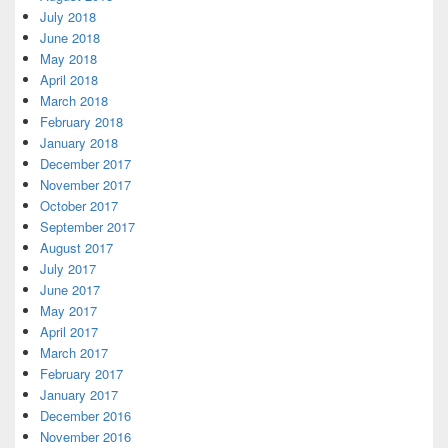
July 2018
June 2018
May 2018
April 2018
March 2018
February 2018
January 2018
December 2017
November 2017
October 2017
September 2017
August 2017
July 2017
June 2017
May 2017
April 2017
March 2017
February 2017
January 2017
December 2016
November 2016