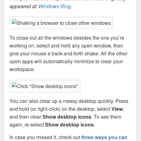
appeared at:
Windows Blog
.
To close out all the windows besides the one you’re
working on, select and hold any open window, then
give your mouse a back-and-forth shake. All the other
open apps will automatically minimize to clear your
workspace.
You can also clear up a messy desktop quickly. Press
and hold (or right-click) on the desktop, select
View
,
and then clear
Show desktop icons
. To see them
again, re-select
Show desktop icons
.
In case you missed it, check out
three ways you can