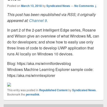
Posted on
March 13, 2018
by
Syndicated News
—
No Comments ↓
This post has been republished via RSS; it originally
appeared at:
Channel 9
.
In part 2 of the 2-part Intelligent Edge series, Rosane
and Wilson give an overview of what Windows ML can
do for developers; and show how to easily use only
three lines of code to develop UWP application that
runs AI locally on Windows 10 devices.
Blog: https://aka.ms/winmlfordevsblog
Windows Machine Learning Explorer sample code:
https://aka.ms/winmlexplorer
This entry was posted in
Republished Content
by
Syndicated News
.
Bookmark the
permalink
.