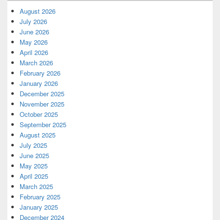
August 2026
July 2026
June 2026
May 2026
April 2026
March 2026
February 2026
January 2026
December 2025
November 2025
October 2025
September 2025
August 2025
July 2025
June 2025
May 2025
April 2025
March 2025
February 2025
January 2025
December 2024