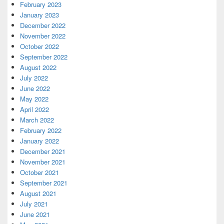
February 2023
January 2023
December 2022
November 2022
October 2022
September 2022
August 2022
July 2022
June 2022
May 2022
April 2022
March 2022
February 2022
January 2022
December 2021
November 2021
October 2021
September 2021
August 2021
July 2021
June 2021