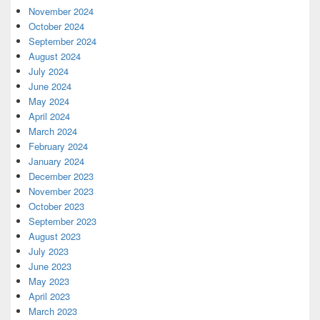
November 2024
October 2024
September 2024
August 2024
July 2024
June 2024
May 2024
April 2024
March 2024
February 2024
January 2024
December 2023
November 2023
October 2023
September 2023
August 2023
July 2023
June 2023
May 2023
April 2023
March 2023