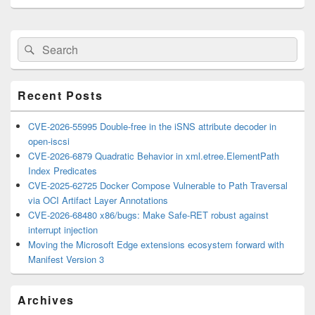
Primary
Search
Search
Sidebar
for:
Widget
Area
Recent Posts
CVE-2026-55995 Double-free in the iSNS attribute decoder in
open-iscsi
CVE-2026-6879 Quadratic Behavior in xml.etree.ElementPath
Index Predicates
CVE-2025-62725 Docker Compose Vulnerable to Path Traversal
via OCI Artifact Layer Annotations
CVE-2026-68480 x86/bugs: Make Safe-RET robust against
interrupt injection
Moving the Microsoft Edge extensions ecosystem forward with
Manifest Version 3
Archives