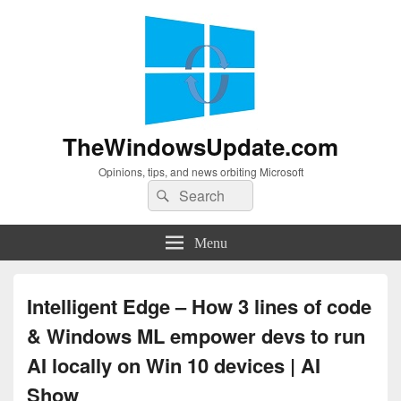
TheWindowsUpdate.com
Opinions, tips, and news orbiting Microsoft
Search
Search
for:
Menu
Intelligent Edge – How 3 lines of code
& Windows ML empower devs to run
AI locally on Win 10 devices | AI
Show