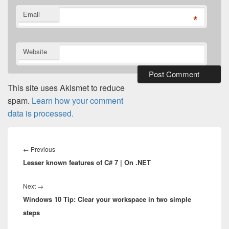
Email
*
Website
This site uses Akismet to reduce
spam.
Learn how your comment
data is processed.
Post
navigation
Previous
←
Previous
Lesser known features of C# 7 | On .NET
post:
Next
Next
→
Windows 10 Tip: Clear your workspace in two simple
post:
steps