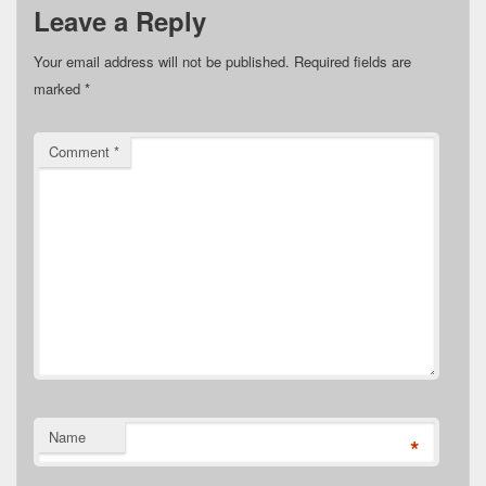
Leave a Reply
Your email address will not be published.
Required fields are
marked
*
Comment
*
Name
*