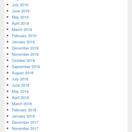
July 2019
June 2019
May 2019
April 2019
March 2019
February 2019
January 2019
December 2018
November 2018
October 2018
September 2018
August 2018
July 2018
June 2018
May 2018
April 2018
March 2018
February 2018
January 2018
December 2017
November 2017