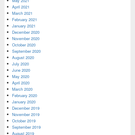
May 2021
April 2021
March 2021
February 2021
January 2021
December 2020
November 2020
October 2020
September 2020
August 2020
July 2020
June 2020
May 2020
April 2020
March 2020
February 2020
January 2020
December 2019
November 2019
October 2019
September 2019
August 2019