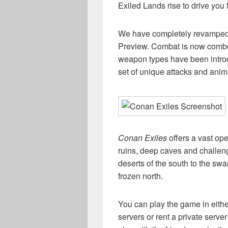
Exiled Lands rise to drive you 
We have completely revamped
Preview. Combat is now combo-
weapon types have been intro
set of unique attacks and anim
Conan Exiles
offers a vast ope
ruins, deep caves and challen
deserts of the south to the sw
frozen north.
You can play the game in either
servers or rent a private serve