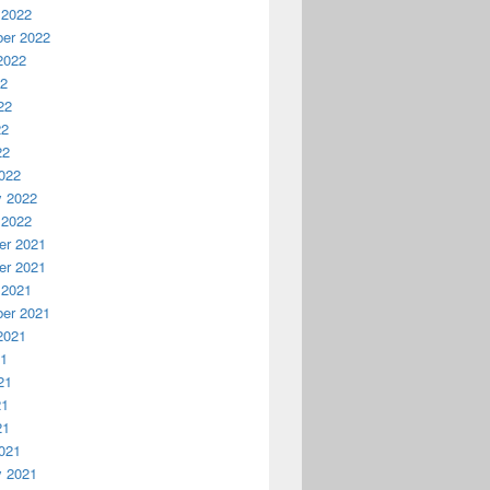
 2022
er 2022
2022
22
22
22
22
022
y 2022
 2022
r 2021
r 2021
 2021
er 2021
2021
21
21
21
21
021
y 2021