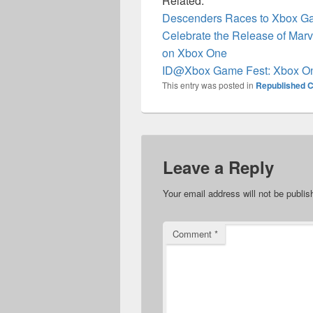
Related:
Descenders Races to Xbox G
Celebrate the Release of Marv
on Xbox One
ID@Xbox Game Fest: Xbox O
This entry was posted in
Republished C
Leave a Reply
Your email address will not be publis
Comment
*