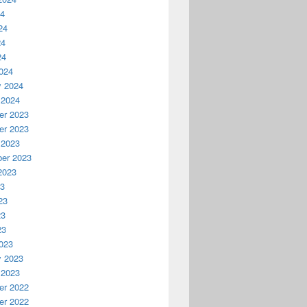
24
24
24
24
024
y 2024
 2024
r 2023
r 2023
 2023
er 2023
2023
23
23
23
23
023
y 2023
 2023
r 2022
r 2022