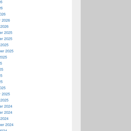
26
26
026
y 2026
 2026
r 2025
r 2025
 2025
er 2025
2025
25
25
25
25
025
y 2025
 2025
r 2024
r 2024
 2024
er 2024
2024