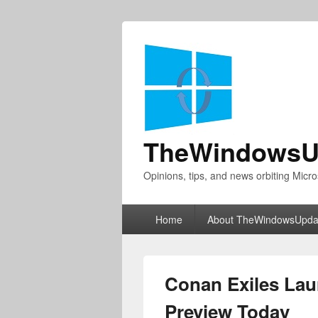
TheWindowsU
Opinions, tips, and news orbiting Micro
Primary
Home
About TheWindowsUpda
menu
Conan Exiles La
Preview Today