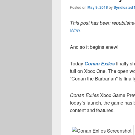
Posted on
May 9, 2018
by
Syndicated
This post has been republished
Wire
.
And so it begins anew!
Today
Conan Exiles
finally s
full on Xbox One. The open wor
“Conan the Barbarian” is finall
Conan Exiles
Xbox Game Previ
today’s launch, the game has 
content and features.