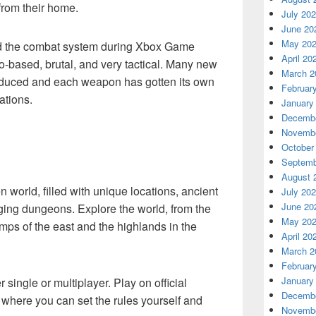
from their home.
July 20
June 20
May 20
 the combat system during Xbox Game
April 20
based, brutal, and very tactical. Many new
March 2
duced and each weapon has gotten its own
Februar
ations.
January
Decembe
Novembe
October
Septemb
August 
n world, filled with unique locations, ancient
July 20
June 20
ging dungeons. Explore the world, from the
May 20
amps of the east and the highlands in the
April 20
March 2
Februar
January
 single or multiplayer. Play on official
Decembe
r where you can set the rules yourself and
Novembe