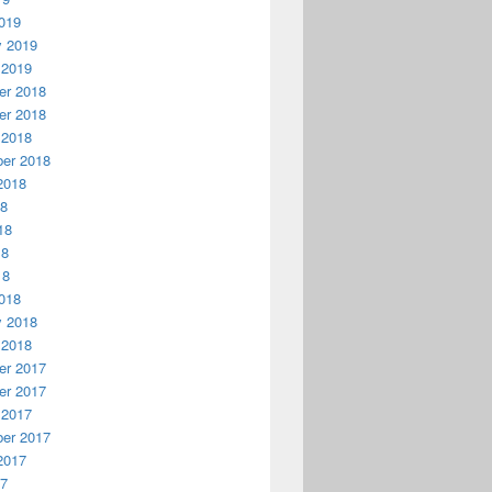
019
y 2019
 2019
r 2018
r 2018
 2018
er 2018
2018
18
18
18
18
018
y 2018
 2018
r 2017
r 2017
 2017
er 2017
2017
17