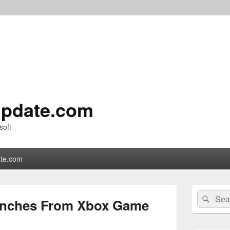
pdate.com
soft
te.com
Primary
Search
Sear
Sidebar
unches From Xbox Game
for:
Widget
Area