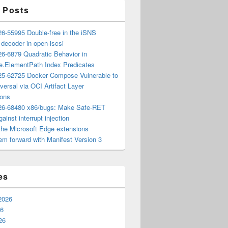
 Posts
6-55995 Double-free in the iSNS
e decoder in open-iscsi
6-6879 Quadratic Behavior in
ee.ElementPath Index Predicates
5-62725 Docker Compose Vulnerable to
versal via OCI Artifact Layer
ions
6-68480 x86/bugs: Make Safe-RET
ainst interrupt injection
the Microsoft Edge extensions
m forward with Manifest Version 3
es
2026
26
26