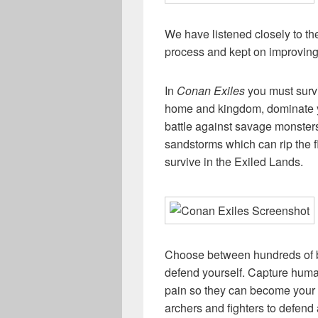
We have listened closely to 
process and kept on improvin
In
Conan Exiles
you must survi
home and kingdom, dominate y
battle against savage monsters
sandstorms which can rip the 
survive in the Exiled Lands.
Choose between hundreds of bu
defend yourself. Capture huma
pain so they can become your t
archers and fighters to defend 