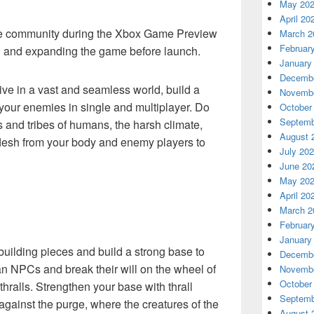
May 20
April 20
the community during the Xbox Game Preview
March 2
Februar
g and expanding the game before launch.
January
Decembe
ve in a vast and seamless world, build a
Novembe
our enemies in single and multiplayer. Do
October
Septemb
 and tribes of humans, the harsh climate,
August 
flesh from your body and enemy players to
July 20
June 20
May 20
April 20
March 2
Februar
January
ilding pieces and build a strong base to
Decembe
n NPCs and break their will on the wheel of
Novembe
October
hralls. Strengthen your base with thrall
Septemb
against the purge, where the creatures of the
August 