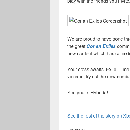
play with the friends you invite
We are proud to have gone th
the great
Conan Exiles
commun
new content which has come in
Your cross awaits, Exile. Tim
volcano, try out the new comba
See you in Hyboria!
See the rest of the story on X