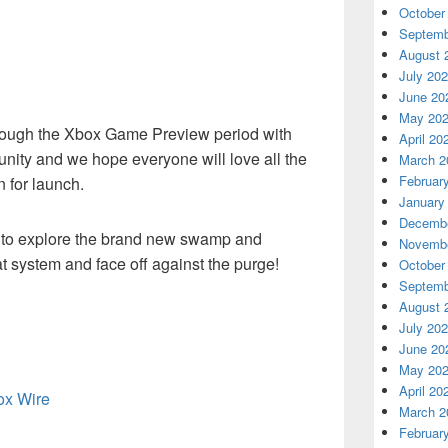
.
October
Septemb
August 
July 20
June 20
May 20
rough the Xbox Game Preview period with
April 20
ity and we hope everyone will love all the
March 2
Februar
 for launch.
January
Decembe
e to explore the brand new swamp and
Novembe
t system and face off against the purge!
October
Septemb
August 
July 20
June 20
May 20
April 20
box Wire
March 2
Februar