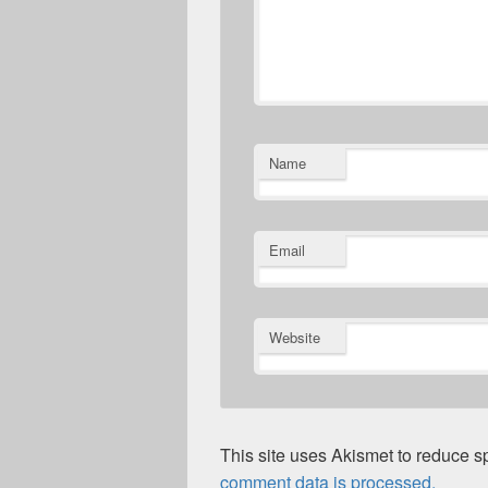
Name
Email
Website
This site uses Akismet to reduce 
comment data is processed.