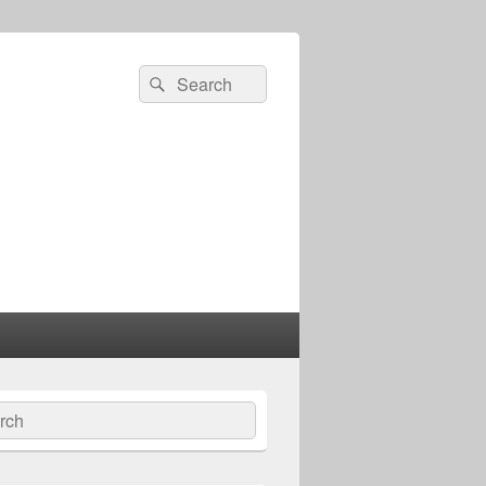
Search
Search
for:
ch