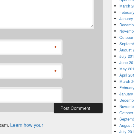
March 2
Februar
January
Decembe
Novembe
October
Septemb
*
August 
July 20
June 20
May 20
*
April 20
March 2
Februar
January
Decembe
Novembe
October
Septemb
spam.
Learn how your
August 
July 20