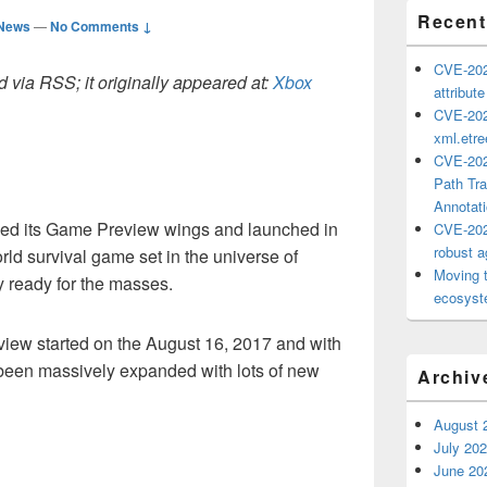
Recent
 News
—
No Comments ↓
CVE-202
 via RSS; it originally appeared at:
Xbox
attribut
CVE-202
xml.etr
CVE-202
Path Tra
Annotat
hed its Game Preview wings and launched in
CVE-202
robust ag
ld survival game set in the universe of
Moving 
y ready for the masses.
ecosyste
ew started on the August 16, 2017 and with
been massively expanded with lots of new
Archiv
August 
July 20
June 20