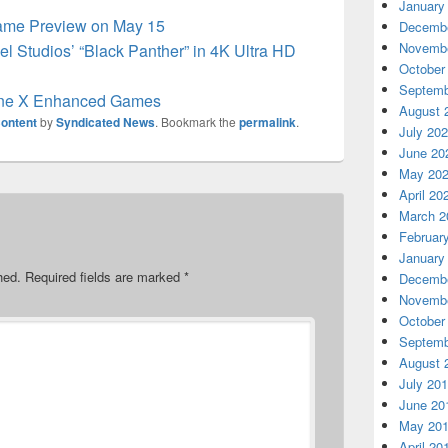
January
ame Preview on May 15
Decembe
Novembe
el Studios’ “Black Panther” in 4K Ultra HD
October
Septemb
ne X Enhanced Games
August 
ontent
by
Syndicated News
. Bookmark the
permalink
.
July 20
June 20
May 20
April 20
March 2
Februar
January
hed.
Required fields are marked
*
Decembe
Novembe
October
Septemb
August 
July 20
June 20
May 20
April 20