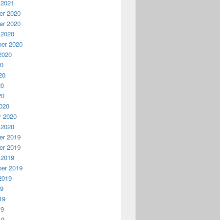
 2021
r 2020
r 2020
 2020
er 2020
2020
20
20
20
20
020
y 2020
 2020
r 2019
r 2019
 2019
er 2019
2019
19
19
19
19